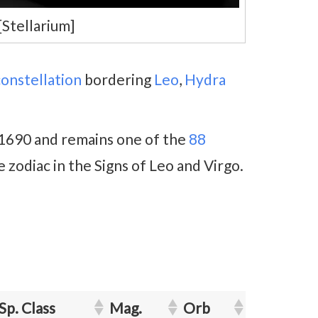
[Stellarium]
onstellation
bordering
Leo
,
Hydra
 1690 and remains one of the
88
e zodiac in the Signs of Leo and Virgo.
Sp. Class
Mag.
Orb