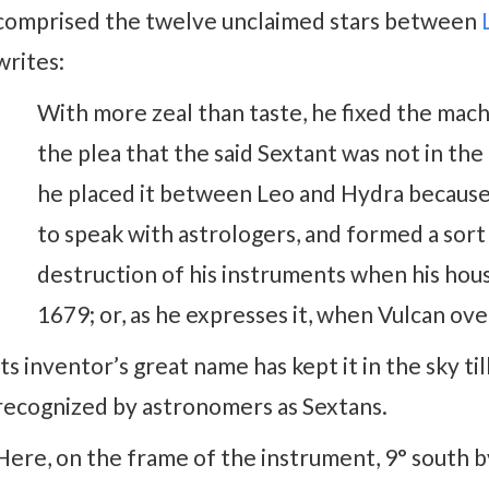
comprised the twelve unclaimed stars between
writes:
With more zeal than taste, he fixed the mac
the plea that the said Sextant was not in the
he placed it between Leo and Hydra because 
to speak with astrologers, and formed a so
destruction of his instruments when his hou
1679; or, as he expresses it, when Vulcan ov
Its inventor’s great name has kept it in the sky till
recognized by astronomers as Sextans.
Here, on the frame of the instrument, 9° south b