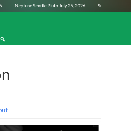
Neptune Sextile Pluto July 25, 2026
Sun Trine Saturn Aug
on
out