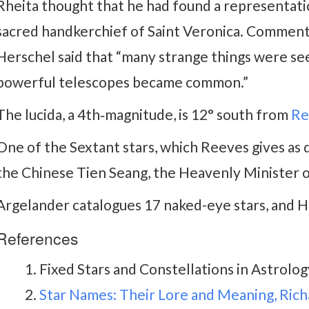
Rheita thought that he had found a representati
sacred handkerchief of Saint Veronica. Commenti
Herschel said that “many strange things were se
power­ful telescopes became common.”
The lucida, a 4th‑magnitude, is 12° south from
Re
One of the Sextant stars, which Reeves gives as 
the Chinese Tien Seang, the Heavenly Minister o
Argelander catalogues 17 naked-eye stars, and H
References
Fixed Stars and Constellations in Astrology
Star Names: Their Lore and Meaning, Richa