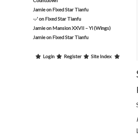
Countdown
Jamie
on
Fixed Star Tianfu
-.-'
on
Fixed Star Tianfu
Jamie
on
Mansion XXVII – Yi (Wings)
Jamie
on
Fixed Star Tianfu
Login
Register
Site Index