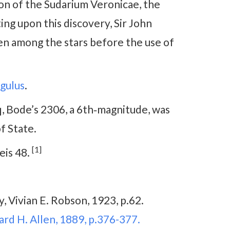
on of the Sudarium Veronicae, the
ng upon this discovery, Sir John
en among the stars before the use of
gulus
.
q, Bode’s 2306, a 6th‑magnitude, was
f State.
[1]
eis 48.
, Vivian E. Robson, 1923, p.62.
rd H. Allen, 1889, p.376-377.