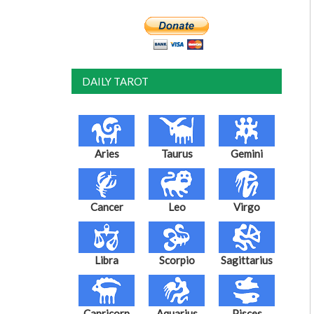
DAILY TAROT
Aries
Taurus
Gemini
Cancer
Leo
Virgo
Libra
Scorpio
Sagittarius
Capricorn
Aquarius
Pisces