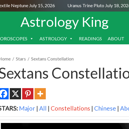
le Neptune July 15, 2026
Uranus Trine Pluto July 18, 2026
Astrology King
OROSCOPES
ASTROLOGY
READINGS
ABOUT
SKIP
TO
CONTENT
Home
/
Stars
/
Sextans Constellation
Sextans Constellati
STARS:
Major
|
All
|
Constellations
|
Chinese
|
Ab