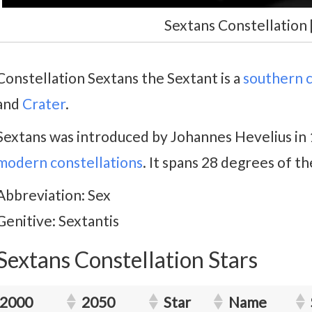
Sextans Constellation 
Constellation Sextans the Sextant is a
southern c
and
Crater
.
Sextans was introduced by Johannes Hevelius in
modern constellations
. It spans 28 degrees of th
Abbreviation: Sex
Genitive: Sextantis
Sextans Constellation Stars
2000
2050
Star
Name