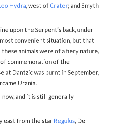
Leo
Hydra
, west of
Crater
; and Smyth
hine upon the Serpent’s back, under
 most convenient situation, but that
these animals were of a fiery nature,
rt of commemoration of the
se at Dantzic was burnt in September,
ercame Urania.
 now, and it is still generally
y east from the star
Regulus
, De