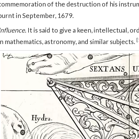
commemoration of the destruction of his instru
burnt in September, 1679.
Influence
. It is said to give a keen, intellectual,
[
in mathematics, astronomy, and similar subjects.