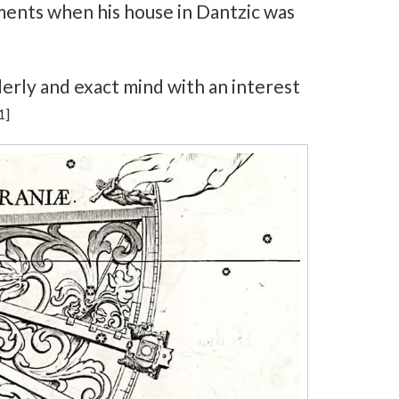
ments when his house in Dantzic was
 orderly and exact mind with an interest
1]