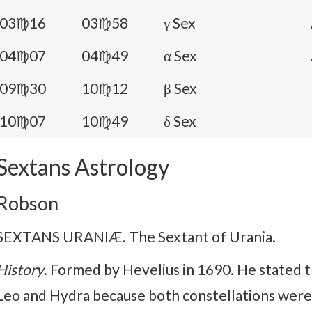
03♍16
03♍58
γ Sex
04♍07
04♍49
α Sex
09♍30
10♍12
β Sex
10♍07
10♍49
δ Sex
Sextans Astrology
Robson
SEXTANS URANIÆ. The Sextant of Urania.
History
. Formed by Hevelius in 1690. He stated 
Leo and Hydra because both constellations were 