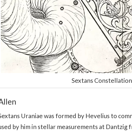
Sextans Constellation
Allen
Sextans Uraniae was formed by Hevelius to com
used by him in stellar measurements at Dantzig f