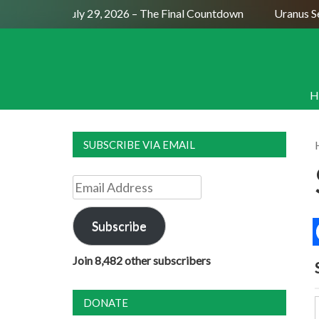
ull Moon July 29, 2026 – The Final Countdown
Uranus Sexti
H
SUBSCRIBE VIA EMAIL
Email
Address
Subscribe
Join 8,482 other subscribers
DONATE