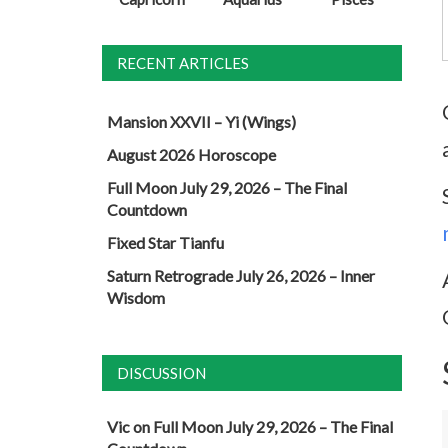
RECENT ARTICLES
Mansion XXVII – Yi (Wings)
August 2026 Horoscope
Full Moon July 29, 2026 – The Final
Countdown
Fixed Star Tianfu
Saturn Retrograde July 26, 2026 – Inner
Wisdom
DISCUSSION
Vic
on
Full Moon July 29, 2026 – The Final