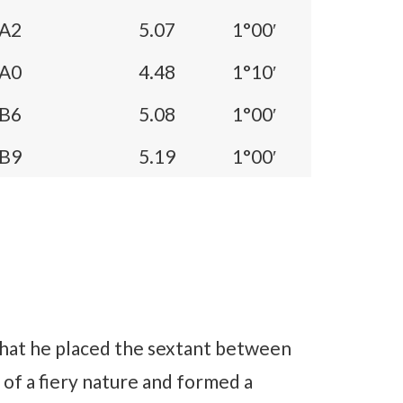
A2
5.07
1°00′
A0
4.48
1°10′
B6
5.08
1°00′
B9
5.19
1°00′
that he placed the sextant between
of a fiery nature and formed a