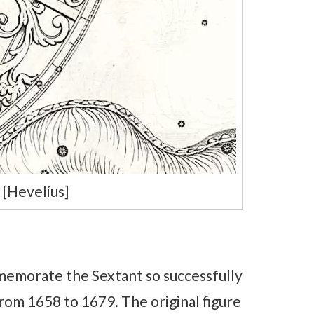
 [Hevelius]
memorate the Sextant so successfully
rom 1658 to 1679. The original figure