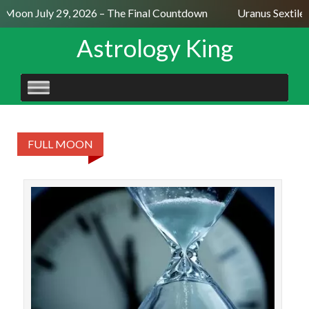
l Moon July 29, 2026 – The Final Countdown
Uranus Sextile 
Astrology King
SKIP
TO
CONTENT
FULL MOON
The
t
mean