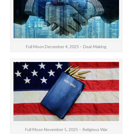
On
Full Moon December 4, 2025 – Deal-Making
The 
oppo
mo
Full Moon November 5, 2025 – Religious War