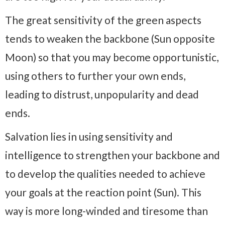
The great sensitivity of the green aspects
tends to weaken the backbone (Sun opposite
Moon) so that you may become opportunistic,
using others to further your own ends,
leading to distrust, unpopularity and dead
ends.
Salvation lies in using sensitivity and
intelligence to strengthen your backbone and
to develop the qualities needed to achieve
your goals at the reaction point (Sun). This
way is more long-winded and tiresome than