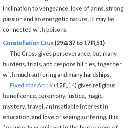
inclination to vengeance, love of arms, strong
passion and an energetic nature. It may be
connected with poisons.
Constellation Crux
(29♎37 to 17♏51)
The Cross gives perseverance, but many
burdens, trials, and responsibilities, together
with much suffering and many hardships.
Fixed star Acrux
(12♏14) gives religious
beneficence, ceremony, justice, magic,
mystery, travel, an insatiable interest in
education, and love of seeing suffering. It is
frequently prominent in the horoscopes of