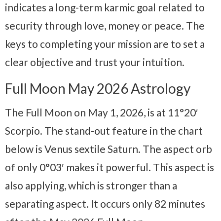
indicates a long-term karmic goal related to
security through love, money or peace. The
keys to completing your mission are to set a
clear objective and trust your intuition.
Full Moon May 2026 Astrology
The Full Moon on May 1, 2026, is at 11°20′
Scorpio. The stand-out feature in the chart
below is Venus sextile Saturn. The aspect orb
of only 0°03′ makes it powerful. This aspect is
also applying, which is stronger than a
separating aspect. It occurs only 82 minutes