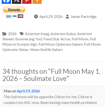
April 29, 2026
Jamie Partridge
2026
Asterism Kang
,
Asterism Kulou
,
Asterism
Shewei
,
Boomerang Yod
,
Fixed Star Acrux
,
Full Moon
,
Full
Moon in Scorpio Sign
,
Full Moon Quincunx Saturn
,
Full Moon
Quincunx Venus
,
Venus Sextile Saturn
34 thoughts on “
Full Moon May 1,
2026 – Soulmate Love
”
Max
on
April 29, 2026
This full moon will be opposite Chiron for me. Chiron is
conjunct my ASC now. Been having many health problems