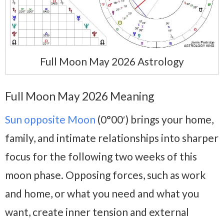
Full Moon May 2026 Astrology
Full Moon May 2026 Meaning
Sun opposite Moon
(0°00′) brings your home,
family, and intimate relationships into sharper
focus for the following two weeks of this
moon phase. Opposing forces, such as work
and home, or what you need and what you
want, create inner tension and external