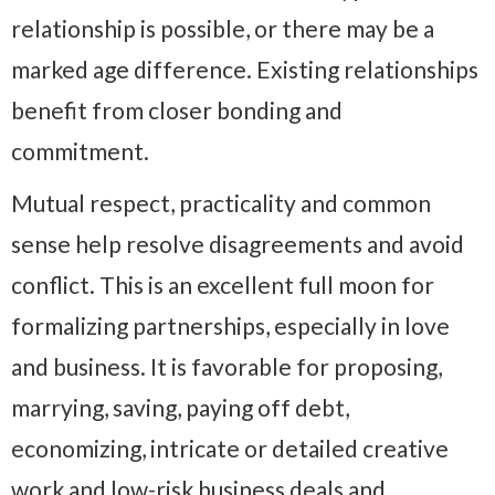
relationship is possible, or there may be a
marked age difference. Existing relationships
benefit from closer bonding and
commitment.
Mutual respect, practicality and common
sense help resolve disagreements and avoid
conflict. This is an excellent full moon for
formalizing partnerships, especially in love
and business. It is favorable for proposing,
marrying, saving, paying off debt,
economizing, intricate or detailed creative
work and low-risk business deals and