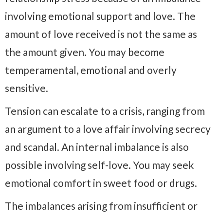
involving emotional support and love. The
amount of love received is not the same as
the amount given. You may become
temperamental, emotional and overly
sensitive.
Tension can escalate to a crisis, ranging from
an argument to a love affair involving secrecy
and scandal. An internal imbalance is also
possible involving self-love. You may seek
emotional comfort in sweet food or drugs.
The imbalances arising from insufficient or