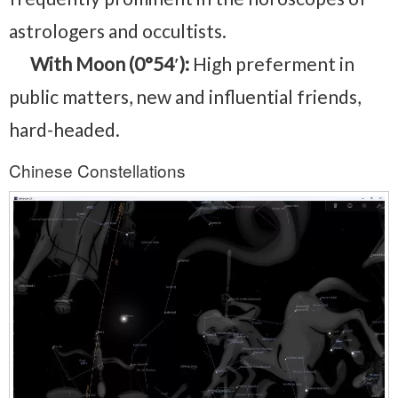
astrologers and occultists.
With Moon (0°54′):
High preferment in
public matters, new and influential friends,
hard-headed.
Chinese Constellations