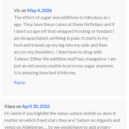
Vic
on
May 4, 2026
The effect of sugar and additives is ridiculous as I
age. They have these cakes at these birthdays and if
I don’t scrape off that whipped frosting or fondant I
am incapacitated, writhing in pain. It starts in my
foot and travels up my leg into my side, and then
across my shoulders.. I then have to drug with
Tylenol. Either the additive stuff has changed or I am
just an old woosy unable to process sugar anymore.
It is amazing how fast it hits me.
Reply
Klaus
on
April 30, 2026
Hi Jamie if you highliht the venus-saturn sextile so does it
matter on which fixed stars they are? Saturn on Algenib and
venus on Aldeberan…. So we would have to add a mars-