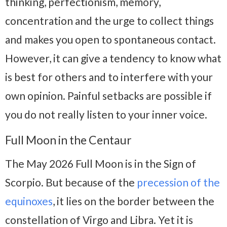
thinking, perfectionism, memory,
concentration and the urge to collect things
and makes you open to spontaneous contact.
However, it can give a tendency to know what
is best for others and to interfere with your
own opinion. Painful setbacks are possible if
you do not really listen to your inner voice.
Full Moon in the Centaur
The May 2026 Full Moon is in the Sign of
Scorpio. But because of the
precession of the
equinoxes
, it lies on the border between the
constellation of Virgo and Libra. Yet it is