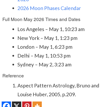
2026 Moon Phases Calendar
Full Moon May 2026 Times and Dates
Los Angeles – May 1, 10:23 am
New York – May 1, 1:23 pm
London – May 1, 6:23 pm
Delhi – May 1, 10:53 pm
Sydney – May 2, 3:23 am
Reference
Aspect Pattern Astrology, Bruno and
Louise Huber, 2005, p.209.