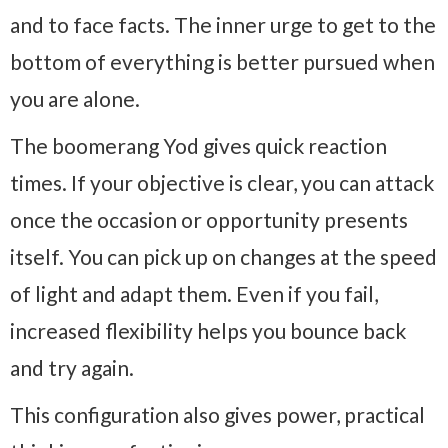
and to face facts. The inner urge to get to the
bottom of everything is better pursued when
you are alone.
The boomerang Yod gives quick reaction
times. If your objective is clear, you can attack
once the occasion or opportunity presents
itself. You can pick up on changes at the speed
of light and adapt them. Even if you fail,
increased flexibility helps you bounce back
and try again.
This configuration also gives power, practical