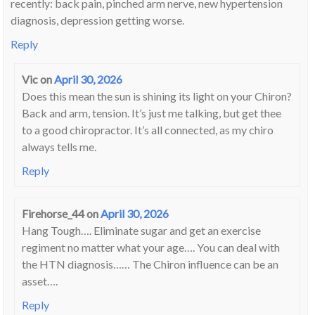
recently: back pain, pinched arm nerve, new hypertension
diagnosis, depression getting worse.
Reply
Vic
on
April 30, 2026
Does this mean the sun is shining its light on your Chiron?
Back and arm, tension. It’s just me talking, but get thee
to a good chiropractor. It’s all connected, as my chiro
always tells me.
Reply
Firehorse_44
on
April 30, 2026
Hang Tough…. Eliminate sugar and get an exercise
regiment no matter what your age…. You can deal with
the HTN diagnosis…… The Chiron influence can be an
asset….
Reply