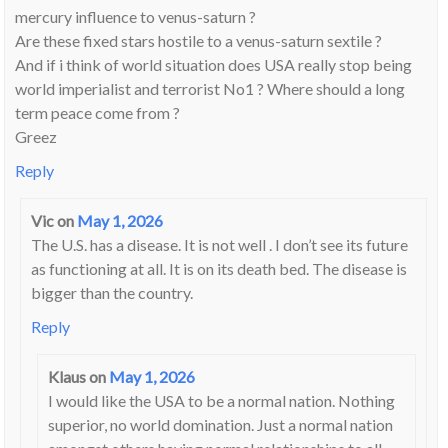
mercury influence to venus-saturn ?
Are these fixed stars hostile to a venus-saturn sextile ?
And if i think of world situation does USA really stop being
world imperialist and terrorist No1 ? Where should a long
term peace come from ?
Greez
Reply
Vic
on
May 1, 2026
The U.S. has a disease. It is not well . I don’t see its future
as functioning at all. It is on its death bed. The disease is
bigger than the country.
Reply
Klaus
on
May 1, 2026
I would like the USA to be a normal nation. Nothing
superior, no world domination. Just a normal nation