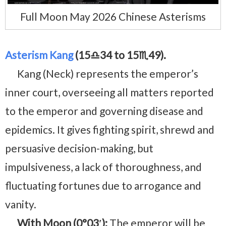
Full Moon May 2026 Chinese Asterisms
Asterism Kang
(15♎34 to 15♏49).
Kang (Neck) represents the emperor’s
inner court, overseeing all matters reported
to the emperor and governing disease and
epidemics. It gives fighting spirit, shrewd and
persuasive decision-making, but
impulsiveness, a lack of thoroughness, and
fluctuating fortunes due to arrogance and
vanity.
With Moon (0°03′):
The emperor will be