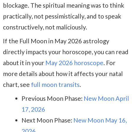
blockage. The spiritual meaning was to think
practically, not pessimistically, and to speak
constructively, not maliciously.
If the Full Moon in May 2026 astrology
directly impacts your horoscope, you can read
about it in your
May 2026 horoscope
. For
more details about how it affects your natal
chart, see
full moon transits
.
Previous Moon Phase:
New Moon April
17, 2026
Next Moon Phase:
New Moon May 16,
2026