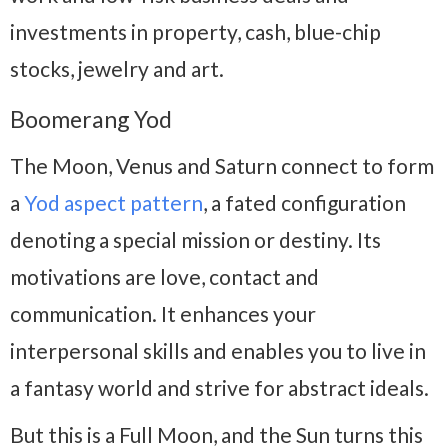
investments in property, cash, blue-chip
stocks, jewelry and art.
Boomerang Yod
The Moon, Venus and Saturn connect to form
a
Yod aspect pattern
, a fated configuration
denoting a special mission or destiny. Its
motivations are love, contact and
communication. It enhances your
interpersonal skills and enables you to live in
a fantasy world and strive for abstract ideals.
But this is a Full Moon, and the Sun turns this