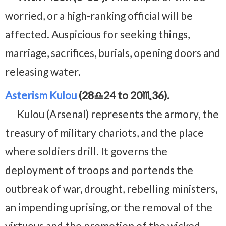
worried, or a high-ranking official will be
affected. Auspicious for seeking things,
marriage, sacrifices, burials, opening doors and
releasing water.
Asterism Kulou
(28♎24 to 20♏36).
Kulou (Arsenal) represents the armory, the
treasury of military chariots, and the place
where soldiers drill. It governs the
deployment of troops and portends the
outbreak of war, drought, rebelling ministers,
an impending uprising, or the removal of the
virtuous and the promotion of the wicked.