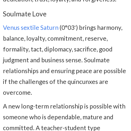
Soulmate Love
Venus sextile Saturn
(0°03′) brings harmony,
balance, loyalty, commitment, reserve,
formality, tact, diplomacy, sacrifice, good
judgment and business sense. Soulmate
relationships and ensuring peace are possible
if the challenges of the quincunxes are
overcome.
A new long-term relationship is possible with
someone who is dependable, mature and
committed. A teacher-student type