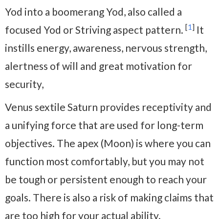
Yod into a boomerang Yod, also called a
[
1
]
focused Yod or Striving aspect pattern.
It
instills energy, awareness, nervous strength,
alertness of will and great motivation for
security,
Venus sextile Saturn provides receptivity and
a unifying force that are used for long-term
objectives. The apex (Moon) is where you can
function most comfortably, but you may not
be tough or persistent enough to reach your
goals. There is also a risk of making claims that
are too high for your actual ability.