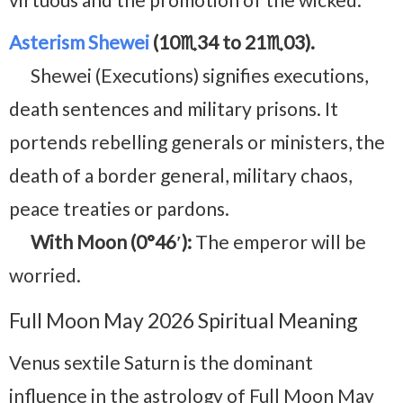
Asterism Shewei
(10♏34 to 21♏03).
Shewei (Executions) signifies executions,
death sentences and military prisons. It
portends rebelling generals or ministers, the
death of a border general, military chaos,
peace treaties or pardons.
With Moon (0°46′):
The emperor will be
worried.
Full Moon May 2026 Spiritual Meaning
Venus sextile Saturn is the dominant
influence in the astrology of Full Moon May