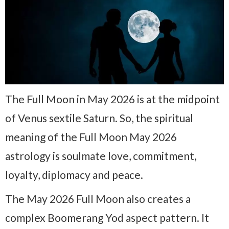
The Full Moon in May 2026 is at the midpoint
of Venus sextile Saturn. So, the spiritual
meaning of the Full Moon May 2026
astrology is soulmate love, commitment,
loyalty, diplomacy and peace.
The May 2026 Full Moon also creates a
complex Boomerang Yod aspect pattern. It