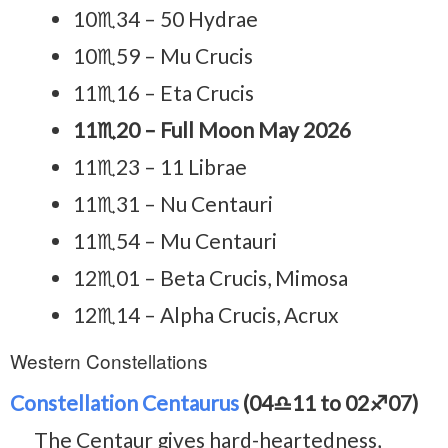
10♏34 – 50 Hydrae
10♏59 – Mu Crucis
11♏16 – Eta Crucis
11♏20 – Full Moon May 2026
11♏23 – 11 Librae
11♏31 – Nu Centauri
11♏54 – Mu Centauri
12♏01 – Beta Crucis, Mimosa
12♏14 – Alpha Crucis, Acrux
Western Constellations
Constellation Centaurus
(04♎11 to 02♐07)
The Centaur gives hard-heartedness,