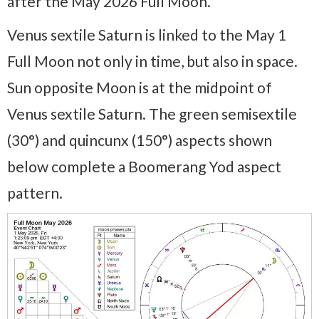
after the May 2026 Full Moon.
Venus sextile Saturn is linked to the May 1
Full Moon not only in time, but also in space.
Sun opposite Moon is at the midpoint of
Venus sextile Saturn. The green semisextile
(30°) and quincunx (150°) aspects shown
below complete a Boomerang Yod aspect
pattern.