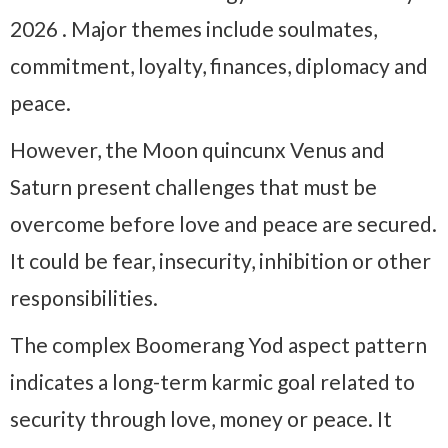
2026 . Major themes include soulmates,
commitment, loyalty, finances, diplomacy and
peace.
However, the Moon quincunx Venus and
Saturn present challenges that must be
overcome before love and peace are secured.
It could be fear, insecurity, inhibition or other
responsibilities.
The complex Boomerang Yod aspect pattern
indicates a long-term karmic goal related to
security through love, money or peace. It