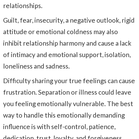
relationships.
Guilt, fear, insecurity, a negative outlook, rigid
attitude or emotional coldness may also
inhibit relationship harmony and cause a lack
of intimacy and emotional support, isolation,
loneliness and sadness.
Difficulty sharing your true feelings can cause
frustration. Separation or illness could leave
you feeling emotionally vulnerable. The best
way to handle this emotionally demanding
influence is with self-control, patience,
dedication, trust, loyalty, and forgiveness.