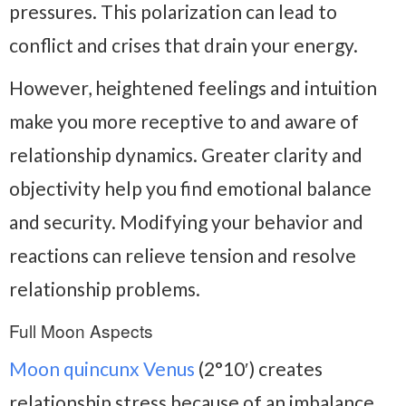
pressures. This polarization can lead to
conflict and crises that drain your energy.
However, heightened feelings and intuition
make you more receptive to and aware of
relationship dynamics. Greater clarity and
objectivity help you find emotional balance
and security. Modifying your behavior and
reactions can relieve tension and resolve
relationship problems.
Full Moon Aspects
Moon quincunx Venus
(2°10′) creates
relationship stress because of an imbalance