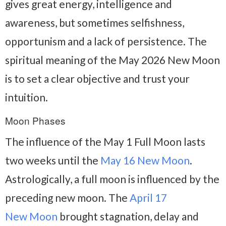
gives great energy, intelligence and
awareness, but sometimes selfishness,
opportunism and a lack of persistence. The
spiritual meaning of the May 2026 New Moon
is to set a clear objective and trust your
intuition.
Moon Phases
The influence of the May 1 Full Moon lasts
two weeks until the
May 16 New Moon
.
Astrologically, a full moon is influenced by the
preceding new moon. The
April 17
New Moon
brought stagnation, delay and