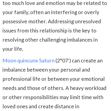
too much love and emotion may be related to
your family, often an interfering or overly
possessive mother. Addressing unresolved
issues from this relationship is the key to
resolving other challenging imbalances in
your life.
Moon quincunx Saturn
(2°07′) can create an
imbalance between your personal and
professional life or between your emotional
needs and those of others. A heavy workload
or other responsibilities may limit time with
loved ones and create distance in