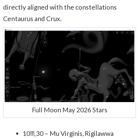
directly aligned with the constellations
Centaurus and Crux.
Full Moon May 2026 Stars
10♏30 – Mu Virginis, Rigilawwa