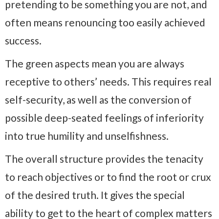
pretending to be something you are not, and
often means renouncing too easily achieved
success.
The green aspects mean you are always
receptive to others’ needs. This requires real
self-security, as well as the conversion of
possible deep-seated feelings of inferiority
into true humility and unselfishness.
The overall structure provides the tenacity
to reach objectives or to find the root or crux
of the desired truth. It gives the special
ability to get to the heart of complex matters