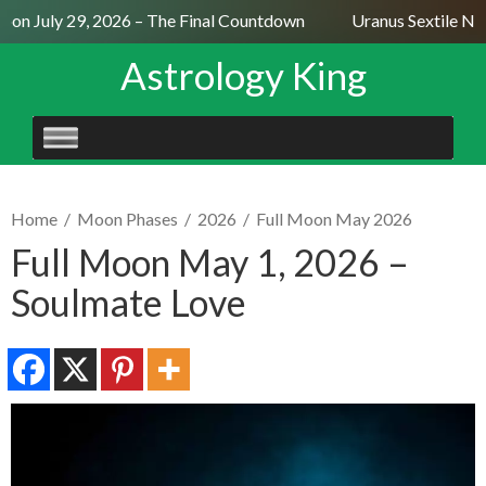
on July 29, 2026 – The Final Countdown
Uranus Sextile Nept
Astrology King
SKIP
TO
CONTENT
Home
/
Moon Phases
/
2026
/
Full Moon May 2026
Full Moon May 1, 2026 –
Soulmate Love