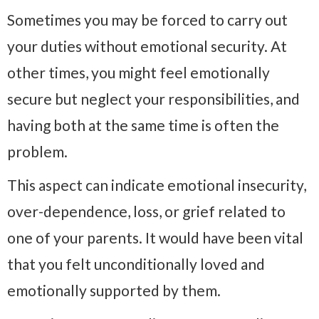
Sometimes you may be forced to carry out
your duties without emotional security. At
other times, you might feel emotionally
secure but neglect your responsibilities, and
having both at the same time is often the
problem.
This aspect can indicate emotional insecurity,
over-dependence, loss, or grief related to
one of your parents. It would have been vital
that you felt unconditionally loved and
emotionally supported by them.