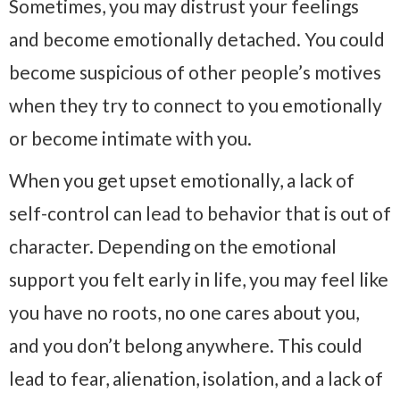
Sometimes, you may distrust your feelings
and become emotionally detached. You could
become suspicious of other people’s motives
when they try to connect to you emotionally
or become intimate with you.
When you get upset emotionally, a lack of
self-control can lead to behavior that is out of
character. Depending on the emotional
support you felt early in life, you may feel like
you have no roots, no one cares about you,
and you don’t belong anywhere. This could
lead to fear, alienation, isolation, and a lack of