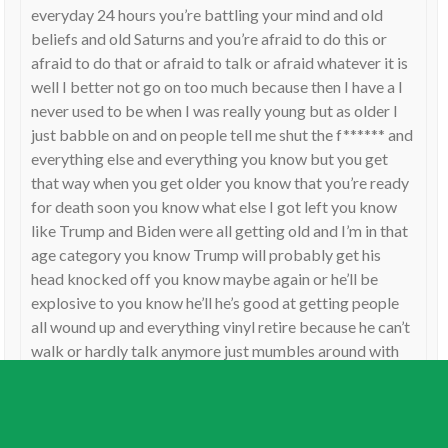
everyday 24 hours you’re battling your mind and old
beliefs and old Saturns and you’re afraid to do this or
afraid to do that or afraid to talk or afraid whatever it is
well I better not go on too much because then I have a I
never used to be when I was really young but as older I
just babble on and on people tell me shut the f****** and
everything else and everything you know but you get
that way when you get older you know that you’re ready
for death soon you know what else I got left you know
like Trump and Biden were all getting old and I’m in that
age category you know Trump will probably get his
head knocked off you know maybe again or he’ll be
explosive to you know he’ll he’s good at getting people
all wound up and everything vinyl retire because he can’t
walk or hardly talk anymore just mumbles around with
his wife you know anyway hope you hope this probably
didn’t help you any but look at Saturn it’s something
really old old ways and strict the old grumpiness and
then look at your Mercury your mind and and that has to