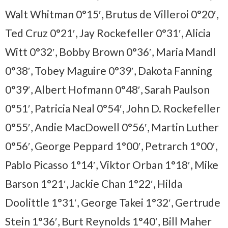
Walt Whitman 0°15′, Brutus de Villeroi 0°20′,
Ted Cruz 0°21′, Jay Rockefeller 0°31′, Alicia
Witt 0°32′, Bobby Brown 0°36′, Maria Mandl
0°38′, Tobey Maguire 0°39′, Dakota Fanning
0°39′, Albert Hofmann 0°48′, Sarah Paulson
0°51′, Patricia Neal 0°54′, John D. Rockefeller
0°55′, Andie MacDowell 0°56′, Martin Luther
0°56′, George Peppard 1°00′, Petrarch 1°00′,
Pablo Picasso 1°14′, Viktor Orban 1°18′, Mike
Barson 1°21′, Jackie Chan 1°22′, Hilda
Doolittle 1°31′, George Takei 1°32′, Gertrude
Stein 1°36′, Burt Reynolds 1°40′, Bill Maher