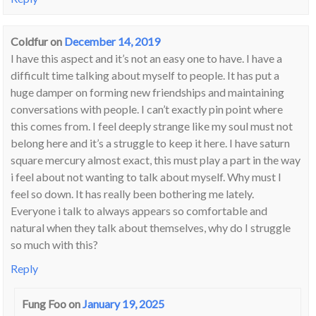
Coldfur
on
December 14, 2019
I have this aspect and it’s not an easy one to have. I have a
difficult time talking about myself to people. It has put a
huge damper on forming new friendships and maintaining
conversations with people. I can’t exactly pin point where
this comes from. I feel deeply strange like my soul must not
belong here and it’s a struggle to keep it here. I have saturn
square mercury almost exact, this must play a part in the way
i feel about not wanting to talk about myself. Why must I
feel so down. It has really been bothering me lately.
Everyone i talk to always appears so comfortable and
natural when they talk about themselves, why do I struggle
so much with this?
Reply
Fung Foo
on
January 19, 2025