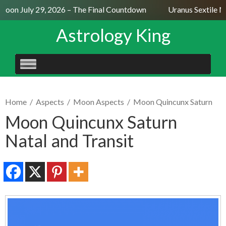
Moon July 29, 2026 – The Final Countdown
Uranus Sextile Ne
Astrology King
SKIP
TO
CONTENT
Home
/
Aspects
/
Moon Aspects
/
Moon Quincunx Saturn
Moon Quincunx Saturn
Natal and Transit