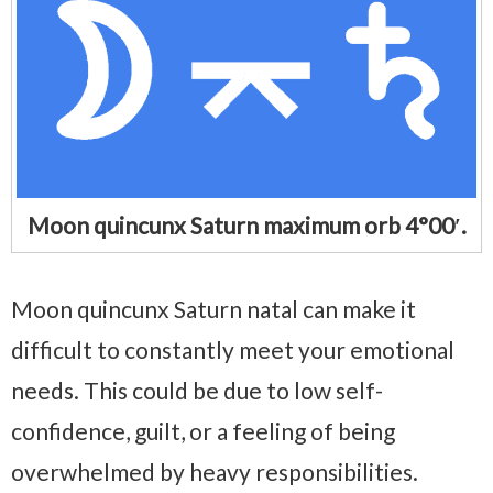
Moon quincunx Saturn maximum orb 4°00′.
Moon quincunx Saturn natal can make it
difficult to constantly meet your emotional
needs. This could be due to low self-
confidence, guilt, or a feeling of being
overwhelmed by heavy responsibilities.