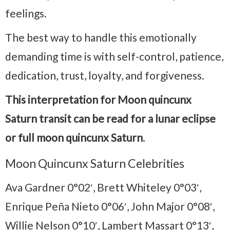
feelings.
The best way to handle this emotionally
demanding time is with self-control, patience,
dedication, trust, loyalty, and forgiveness.
This interpretation for Moon quincunx
Saturn transit can be read for a lunar eclipse
or full moon quincunx Saturn
.
Moon Quincunx Saturn Celebrities
Ava Gardner 0°02′, Brett Whiteley 0°03′,
Enrique Peña Nieto 0°06′, John Major 0°08′,
Willie Nelson 0°10′, Lambert Massart 0°13′,