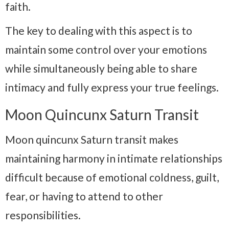
faith.
The key to dealing with this aspect is to
maintain some control over your emotions
while simultaneously being able to share
intimacy and fully express your true feelings.
Moon Quincunx Saturn Transit
Moon quincunx Saturn transit makes
maintaining harmony in intimate relationships
difficult because of emotional coldness, guilt,
fear, or having to attend to other
responsibilities.