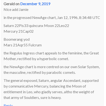
Gerald
on
December 9, 2019
Nice add Jamie
in the progressed NewAge chart, Jan 12, 1996, 8:34:48 UTC
Saturn 22Pis33 quincunx Moon 22Leo22
Mercury 21Cap02
Boomerang yod
Mars 21Aqr55 Fulcrum
the Regulus Ingress chart appeals to the feminine, the Great
Mother, rectified by a hyperbolic comet.
the NewAge chart is more centred on our own Solar System,
the masculine, rectified by parabolic comets.
The general exposed, Saturn, angular Ascendant, supported
by communicative Mercury, balancing the Moon of
entitlement in Leo, who gladly serves, altho the weight of
that army of Souldiers, sure is heavy.
Reply