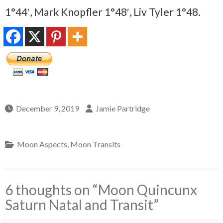
1°44′, Mark Knopfler 1°48′, Liv Tyler 1°48.
December 9, 2019
Jamie Partridge
Moon Aspects
,
Moon Transits
6 thoughts on “
Moon Quincunx
Saturn Natal and Transit
”