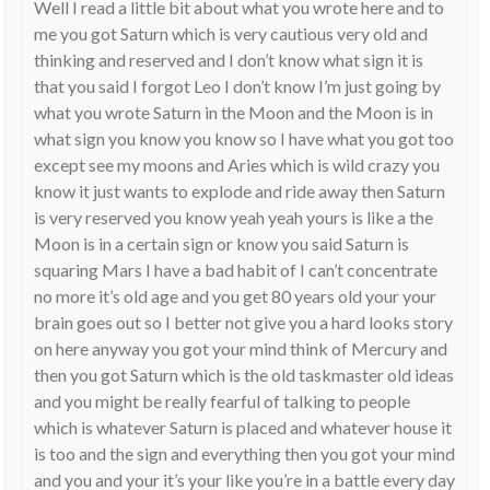
Well I read a little bit about what you wrote here and to
me you got Saturn which is very cautious very old and
thinking and reserved and I don’t know what sign it is
that you said I forgot Leo I don’t know I’m just going by
what you wrote Saturn in the Moon and the Moon is in
what sign you know you know so I have what you got too
except see my moons and Aries which is wild crazy you
know it just wants to explode and ride away then Saturn
is very reserved you know yeah yeah yours is like a the
Moon is in a certain sign or know you said Saturn is
squaring Mars I have a bad habit of I can’t concentrate
no more it’s old age and you get 80 years old your your
brain goes out so I better not give you a hard looks story
on here anyway you got your mind think of Mercury and
then you got Saturn which is the old taskmaster old ideas
and you might be really fearful of talking to people
which is whatever Saturn is placed and whatever house it
is too and the sign and everything then you got your mind
and you and your it’s your like you’re in a battle every day