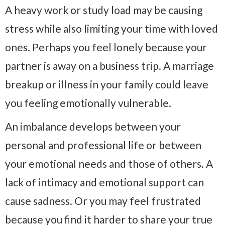
A heavy work or study load may be causing
stress while also limiting your time with loved
ones. Perhaps you feel lonely because your
partner is away on a business trip. A marriage
breakup or illness in your family could leave
you feeling emotionally vulnerable.
An imbalance develops between your
personal and professional life or between
your emotional needs and those of others. A
lack of intimacy and emotional support can
cause sadness. Or you may feel frustrated
because you find it harder to share your true