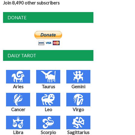
Join 8,490 other subscribers
DONATE
DAILY TAROT
Aries
Taurus
Gemini
Cancer
Leo
Virgo
Libra
Scorpio
Sagittarius