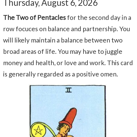
Thursday, August 6, 2026
The Two of Pentacles
for the second day in a
row focuces on balance and partnership. You
will likely maintain a balance between two
broad areas of life. You may have to juggle
money and health, or love and work. This card
is generally regarded as a positive omen.