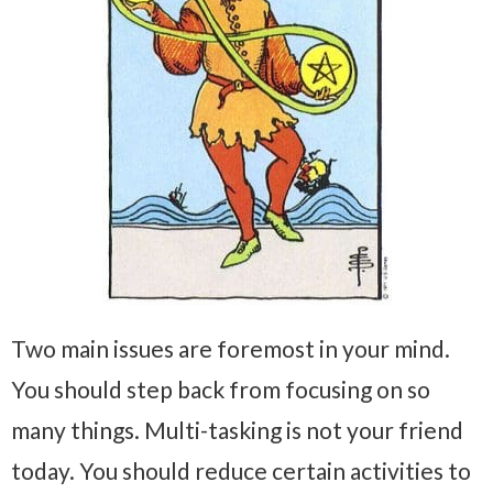
Two main issues are foremost in your mind.
You should step back from focusing on so
many things. Multi-tasking is not your friend
today. You should reduce certain activities to