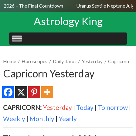
9, 2026 – The Final Countdown
Uranus Sextile Neptune July 
Astrology King
SKIP
TO
CONTENT
Home
/
Horoscopes
/
Daily Tarot
/
Yesterday
/
Capricorn
Capricorn Yesterday
CAPRICORN:
Yesterday
|
Today
|
Tomorrow
|
Weekly
|
Monthly
|
Yearly