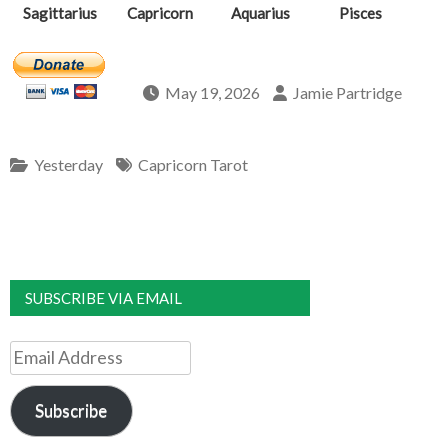
Sagittarius
Capricorn
Aquarius
Pisces
May 19, 2026
Jamie Partridge
Yesterday
Capricorn Tarot
SUBSCRIBE VIA EMAIL
Email
Address
Subscribe