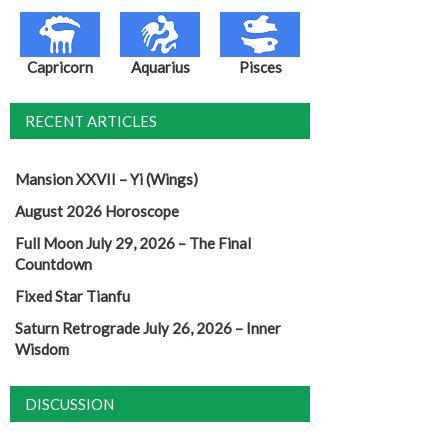
Capricorn
Aquarius
Pisces
RECENT ARTICLES
Mansion XXVII – Yi (Wings)
August 2026 Horoscope
Full Moon July 29, 2026 – The Final
Countdown
Fixed Star Tianfu
Saturn Retrograde July 26, 2026 – Inner
Wisdom
DISCUSSION