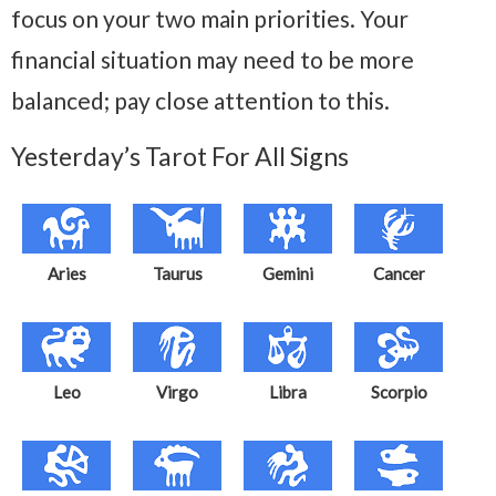
focus on your two main priorities. Your
financial situation may need to be more
balanced; pay close attention to this.
Yesterday’s Tarot For All Signs
Aries
Taurus
Gemini
Cancer
Leo
Virgo
Libra
Scorpio