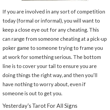
If you are involved in any sort of competition
today (formal or informal), you will want to
keep a close eye out for any cheating. This
can range from someone cheating at a pick-up
poker game to someone trying to frame you
at work for something serious. The bottom
line is to cover your tail to ensure you are
doing things the right way, and then you’ll
have nothing to worry about, even if
someone is out to get you.
Yesterday’s Tarot For All Signs