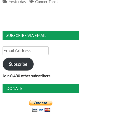
Yesterday
Cancer Tarot
SUBSCRIBE VIA EMAIL
Email
Address
Subscribe
Join 8,480 other subscribers
DONATE