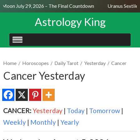
l Moon July 29, 2026 – The Final Countdown
Uranus Sextile 
Astrology King
SKIP
TO
CONTENT
Home
/
Horoscopes
/
Daily Tarot
/
Yesterday
/
Cancer
Cancer Yesterday
CANCER:
Yesterday
|
Today
|
Tomorrow
|
Weekly
|
Monthly
|
Yearly