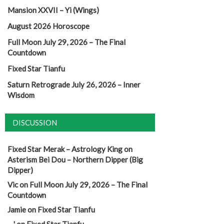
Mansion XXVII – Yi (Wings)
August 2026 Horoscope
Full Moon July 29, 2026 – The Final
Countdown
Fixed Star Tianfu
Saturn Retrograde July 26, 2026 – Inner
Wisdom
DISCUSSION
Fixed Star Merak – Astrology King
on
Asterism Bei Dou – Northern Dipper (Big
Dipper)
Vic
on
Full Moon July 29, 2026 – The Final
Countdown
Jamie
on
Fixed Star Tianfu