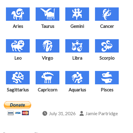
Aries
Taurus
Gemini
Cancer
Leo
Virgo
Libra
Scorpio
Sagittarius
Capricorn
Aquarius
Pisces
July 31, 2026
Jamie Partridge