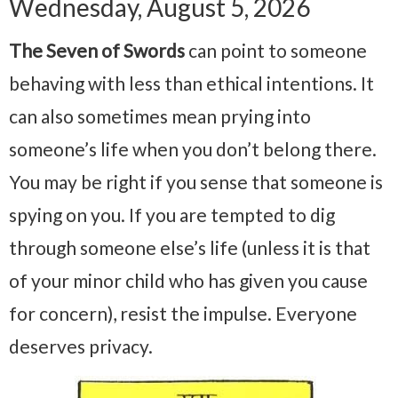
Wednesday, August 5, 2026
The Seven of Swords
can point to someone
behaving with less than ethical intentions. It
can also sometimes mean prying into
someone’s life when you don’t belong there.
You may be right if you sense that someone is
spying on you. If you are tempted to dig
through someone else’s life (unless it is that
of your minor child who has given you cause
for concern), resist the impulse. Everyone
deserves privacy.