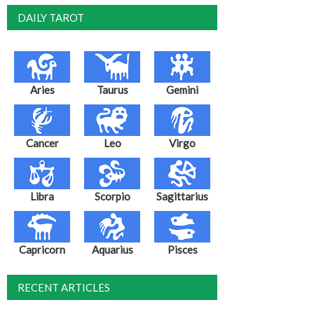
DAILY TAROT
Aries
Taurus
Gemini
Cancer
Leo
Virgo
Libra
Scorpio
Sagittarius
Capricorn
Aquarius
Pisces
RECENT ARTICLES