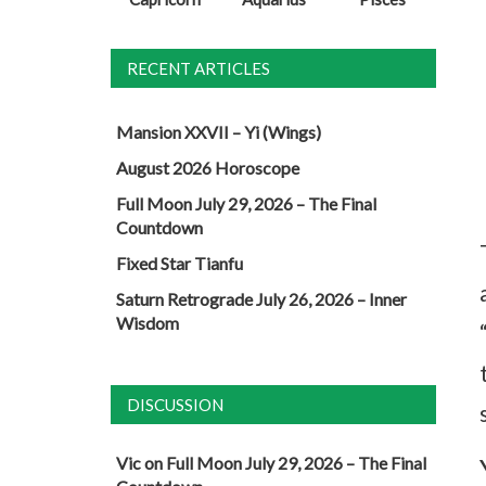
RECENT ARTICLES
Mansion XXVII – Yi (Wings)
August 2026 Horoscope
Full Moon July 29, 2026 – The Final
Countdown
Fixed Star Tianfu
Saturn Retrograde July 26, 2026 – Inner
Wisdom
DISCUSSION
Vic
on
Full Moon July 29, 2026 – The Final