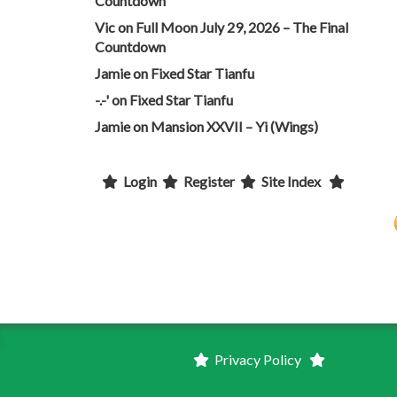
Countdown
Vic
on
Full Moon July 29, 2026 – The Final
Countdown
Jamie
on
Fixed Star Tianfu
-.-'
on
Fixed Star Tianfu
Jamie
on
Mansion XXVII – Yi (Wings)
Login
Register
Site Index
Privacy Policy