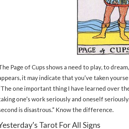
The Page of Cups shows a need to play, to dream, 
appears, it may indicate that you’ve taken yourse
“The one important thing I have learned over th
taking one’s work seriously and oneself seriously.
second is disastrous.” Know the difference.
Yesterday’s Tarot For All Signs