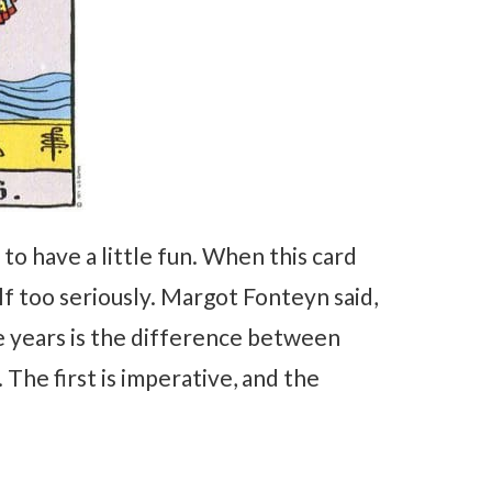
to have a little fun. When this card
lf too seriously. Margot Fonteyn said,
e years is the difference between
 The first is imperative, and the