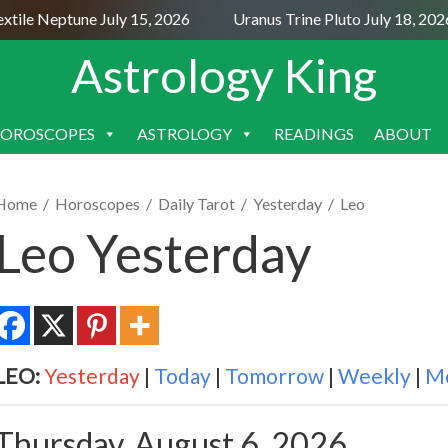
tile Neptune July 15, 2026
Uranus Trine Pluto July 18, 2026
Astrology King
OROSCOPES
ASTROLOGY
READINGS
ABOUT
SKIP
TO
CONTENT
Home
/
Horoscopes
/
Daily Tarot
/
Yesterday
/
Leo
Leo Yesterday
LEO:
Yesterday
|
Today
|
Tomorrow
|
Weekly
|
M
Thursday, August 6, 2026