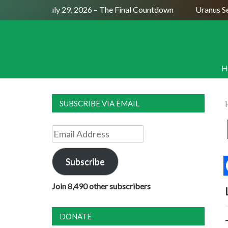
Full Moon July 29, 2026 – The Final Countdown
Uranus Sex
H
SUBSCRIBE VIA EMAIL
Email
Address
Subscribe
Join 8,490 other subscribers
DONATE