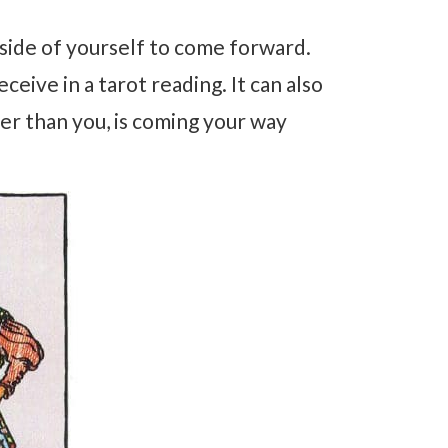
ke side of yourself to come forward.
ceive in a tarot reading. It can also
r than you, is coming your way