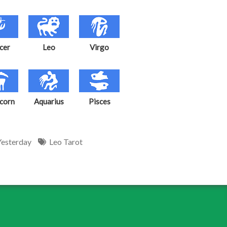
cer
Leo
Virgo
corn
Aquarius
Pisces
Yesterday
Leo Tarot