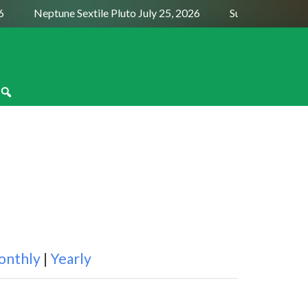
Neptune Sextile Pluto July 25, 2026
Sun Trine Saturn 
onthly
|
Yearly