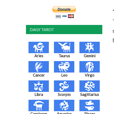
DAILY TAROT
Aries
Taurus
Gemini
Cancer
Leo
Virgo
Libra
Scorpio
Sagittarius
Capricorn
Aquarius
Pisces