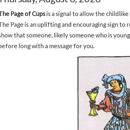
The Page of Cups
is a signal to allow the childli
The Page is an uplifting and encouraging sign to re
show that someone, likely someone who is younge
before long with a message for you.