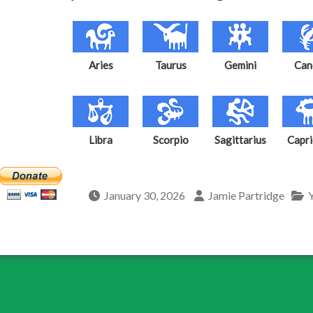
Aries
Taurus
Gemini
Can
Libra
Scorpio
Sagittarius
Capri
January 30, 2026
Jamie Partridge