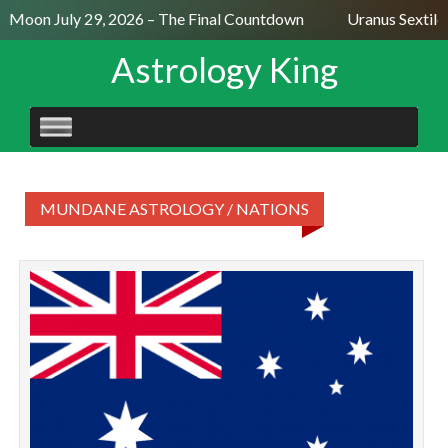
ll Moon July 29, 2026 – The Final Countdown
Uranus Sextile
Astrology King
SKIP
TO
CONTENT
MUNDANE ASTROLOGY / NATIONS
T