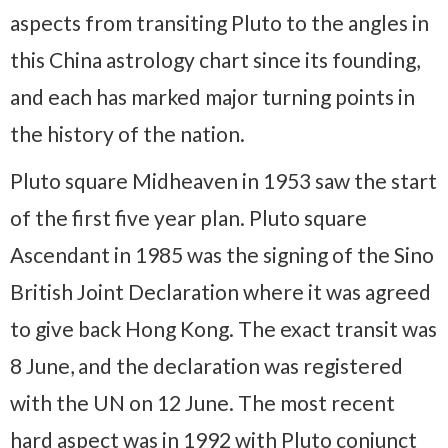
aspects from transiting Pluto to the angles in
this China astrology chart since its founding,
and each has marked major turning points in
the history of the nation.
Pluto square Midheaven in 1953 saw the start
of the first five year plan. Pluto square
Ascendant in 1985 was the signing of the Sino
British Joint Declaration where it was agreed
to give back Hong Kong. The exact transit was
8 June, and the declaration was registered
with the UN on 12 June. The most recent
hard aspect was in 1992 with Pluto conjunct