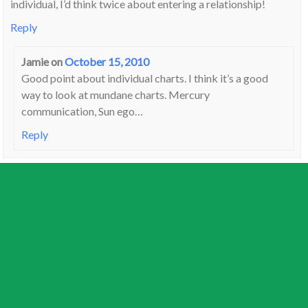
individual, I’d think twice about entering a relationship!
Reply
Jamie
on
October 15, 2010
Good point about individual charts. I think it’s a good
way to look at mundane charts. Mercury
communication, Sun ego…
Reply
Jan
on
October 15, 2010
Scorpio Midheaven also indicates a suspicion of the outside
world, encouraged by the country’s leaders. Everyone else is
a threat. And a dogmatism that characterised the “red book”
era. There’s only one true voice (the “inspired man”) and woe
betide you if you didn’t come down from the mountain to
listen to it. Citizens caught without the book would,
apparently, be beaten.