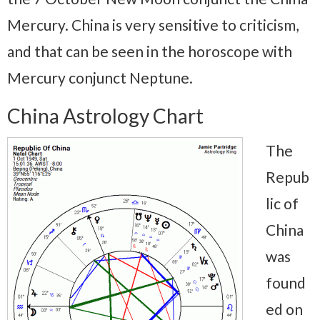
Mercury. China is very sensitive to criticism,
and that can be seen in the horoscope with
Mercury conjunct Neptune.
China Astrology Chart
The
Repub
lic of
China
was
found
ed on