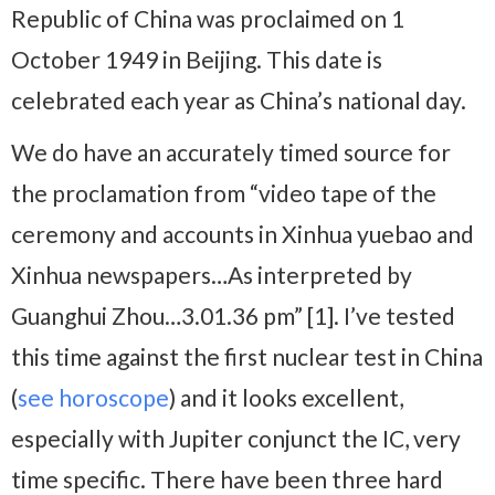
Republic of China was proclaimed on 1
October 1949 in Beijing. This date is
celebrated each year as China’s national day.
We do have an accurately timed source for
the proclamation from “video tape of the
ceremony and accounts in Xinhua yuebao and
Xinhua newspapers…As interpreted by
Guanghui Zhou…3.01.36 pm” [1]. I’ve tested
this time against the first nuclear test in China
(
see horoscope
) and it looks excellent,
especially with Jupiter conjunct the IC, very
time specific. There have been three hard