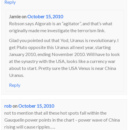
Reply
Jamie
on
October 15, 2010
Robson says Algorab is an “agitator”, and that’s what
originally made me investigate the terrorism link.
Glad you pointed out that Yod, Uranus is revolutionary. I
get Pluto opposite this Uranus all next year, starting
January 2010, ending November 2010. Will have to look
at the synastry with the USA, looks like a currency war
about to start. Pretty sure the USA Venus is near China
Uranus.
Reply
rob
on
October 15, 2010
not to mention that all these hot spots fall within the
Gauquelin power points in the chart – power wave of China
rising will cause ripples…..