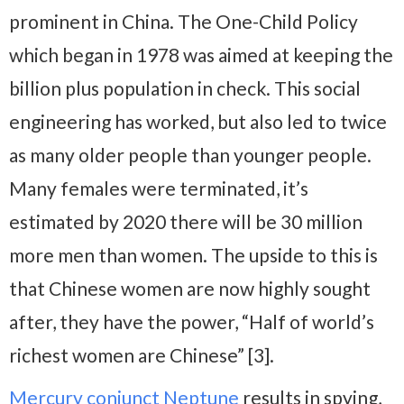
prominent in China. The One-Child Policy
which began in 1978 was aimed at keeping the
billion plus population in check. This social
engineering has worked, but also led to twice
as many older people than younger people.
Many females were terminated, it’s
estimated by 2020 there will be 30 million
more men than women. The upside to this is
that Chinese women are now highly sought
after, they have the power, “Half of world’s
richest women are Chinese” [3].
Mercury conjunct Neptune
results in spying,