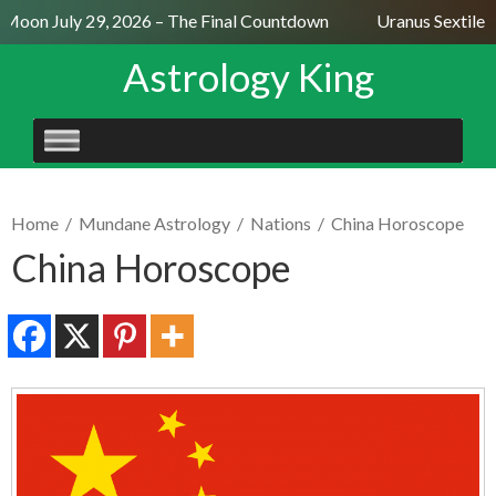
Moon July 29, 2026 – The Final Countdown
Uranus Sextile N
Astrology King
SKIP
TO
CONTENT
Home
/
Mundane Astrology
/
Nations
/
China Horoscope
China Horoscope