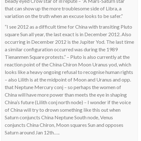
beady eyed Crow star of ill repute – “A Mars-Saturn star
that can show up the more troublesome side of Libra, a
variation on the truth when an excuse looks to be safer.”
“I see 2012 as a difficult time for China with transiting Pluto
square Sun all year, the last exact is in December 2012. Also
occurring in December 2012 is the Jupiter Yod. The last time
a similar configuration occurred was during the 1989
Tienanmen Square protests.” – Pluto is also currently at the
reaction point of the China Chiron Moon Uranus yod, which
looks like a heavy ongoing refusal to recognise human rights
– also Lilith is at the midpoint of Moon and Uranus and opp.
that Neptune Mercury conj – so perhaps the women of
China will have more power than meets the eye in shaping
China’s future (Lilith conj north node) – I wonder if the voice
of China will try to drown something like this out when
Saturn conjuncts China Neptune South node, Venus
conjuncts China Chiron, Moon squares Sun and opposes
Saturn around Jan 12th…..