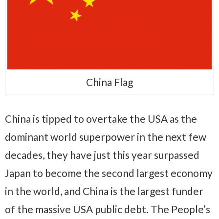
China Flag
China is tipped to overtake the USA as the
dominant world superpower in the next few
decades, they have just this year surpassed
Japan to become the second largest economy
in the world, and China is the largest funder
of the massive USA public debt. The People’s