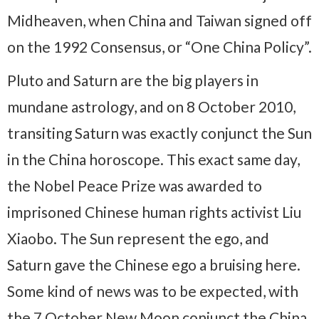
Midheaven, when China and Taiwan signed off
on the 1992 Consensus, or “One China Policy”.
Pluto and Saturn are the big players in
mundane astrology, and on 8 October 2010,
transiting Saturn was exactly conjunct the Sun
in the China horoscope. This exact same day,
the Nobel Peace Prize was awarded to
imprisoned Chinese human rights activist Liu
Xiaobo. The Sun represent the ego, and
Saturn gave the Chinese ego a bruising here.
Some kind of news was to be expected, with
the 7 October New Moon conjunct the China