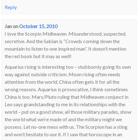
Reply
Jan
on
October 15, 2010
I love the Scorpio Midheaven. Misunderstood, suspected,
secretive. And the Sabian is “Crowds coming down the
mountain to listen to one inspired man”. It doesn’t mention
the red book but it may as well!
Aquarius rising is interesting too – stubbornly going its own
way against outside criticism. Moon rising often needs
attention from the world, China often gets it for all the
wrong reasons. Aquarius is provocative, I think sometimes
China is too. Mars/Pluto ruling that Midheaven conjunct in
Leo says grandstanding to me in its relationships with the
world – put on a good show, all those military parades, show
the world what we’re made of and the military might we
possess. Let no-one mess with us. The Scorpion has a sting
and won’t hesitate to use it. If I saw that horoscope in an