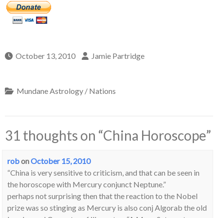
October 13, 2010
Jamie Partridge
Mundane Astrology / Nations
31 thoughts on “
China Horoscope
”
rob
on
October 15, 2010
“China is very sensitive to criticism, and that can be seen in
the horoscope with Mercury conjunct Neptune.”
perhaps not surprising then that the reaction to the Nobel
prize was so stinging as Mercury is also conj Algorab the old