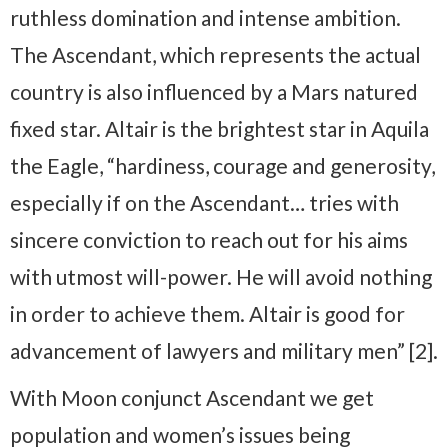
ruthless domination and intense ambition.
The Ascendant, which represents the actual
country is also influenced by a Mars natured
fixed star. Altair is the brightest star in Aquila
the Eagle, “hardiness, courage and generosity,
especially if on the Ascendant… tries with
sincere conviction to reach out for his aims
with utmost will-power. He will avoid nothing
in order to achieve them. Altair is good for
advancement of lawyers and military men” [2].
With Moon conjunct Ascendant we get
population and women’s issues being