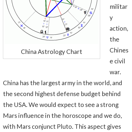
militar
y
action,
the
Chines
China Astrology Chart
e civil
war.
China has the largest army in the world, and
the second highest defense budget behind
the USA. We would expect to see a strong
Mars influence in the horoscope and we do,
with Mars conjunct Pluto. This aspect gives