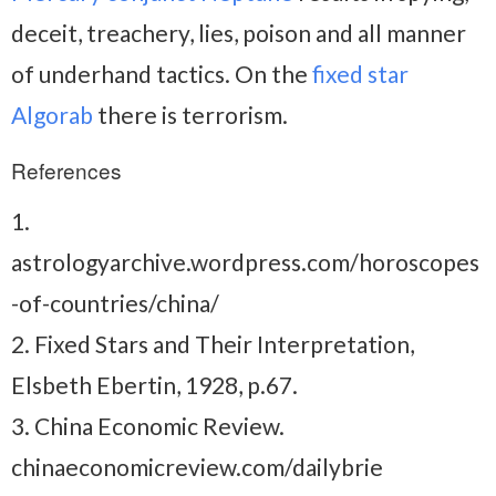
deceit, treachery, lies, poison and all manner
of underhand tactics. On the
fixed star
Algorab
there is terrorism.
References
1.
astrologyarchive.wordpress.com/horoscopes
-of-countries/china/
2. Fixed Stars and Their Interpretation,
Elsbeth Ebertin, 1928, p.67.
3. China Economic Review.
chinaeconomicreview.com/dailybrie