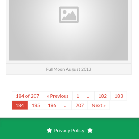
Full Moon August 2013
184 of 207
« Previous
1
…
182
183
184
185
186
…
207
Next »
Privacy Policy