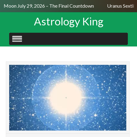
ll Moon July 29, 2026 – The Final Countdown
Uranus Sextile
Astrology King
SKIP
TO
CONTENT
ST