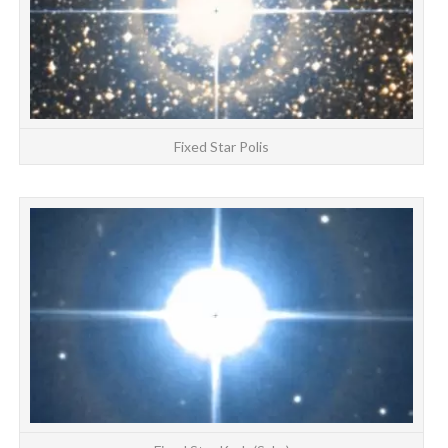
Fixed Star Polis
ST
a