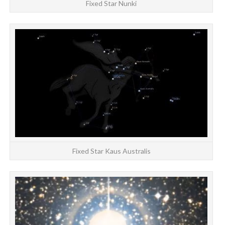
Fixed Star Nunki
ST
Fixed Star Kaus Australis
ST
at