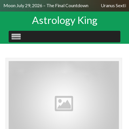
ll Moon July 29, 2026 – The Final Countdown
Uranus Sextile
Astrology King
SKIP
TO
CONTENT
A