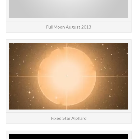
Full Moon August 2013
A
Fixed Star Alphard