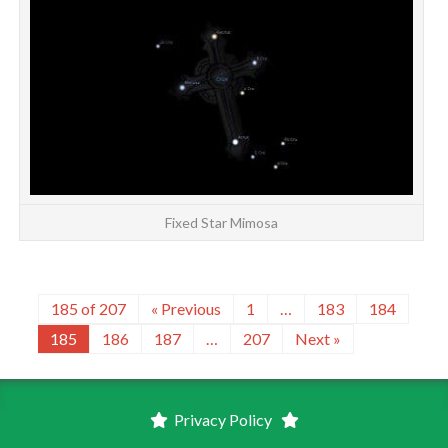
M
Fixed Star Mimosa
185 of 207
« Previous
1
…
183
184
185
186
187
…
207
Next »
Privacy Policy