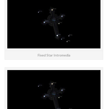
In
Fixed Star Intromedia
Pa
s