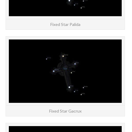
Fixed Star Palida
Ga
Fixed Star Gacrux