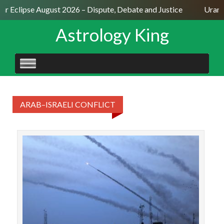
lar Eclipse August 2026 – Dispute, Debate and Justice
Uranu
Astrology King
SKIP
TO
CONTENT
ARAB–ISRAELI CONFLICT
The 
as 