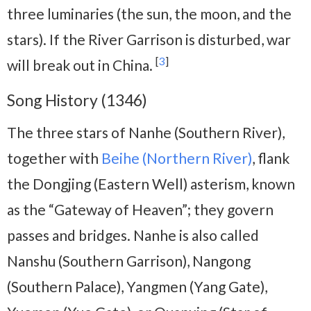
three luminaries (the sun, the moon, and the
stars). If the River Garrison is disturbed, war
[
3
]
will break out in China.
Song History (1346)
The three stars of Nanhe (Southern River),
together with
Beihe (Northern River)
, flank
the Dongjing (Eastern Well) asterism, known
as the “Gateway of Heaven”; they govern
passes and bridges. Nanhe is also called
Nanshu (Southern Garrison), Nangong
(Southern Palace), Yangmen (Yang Gate),