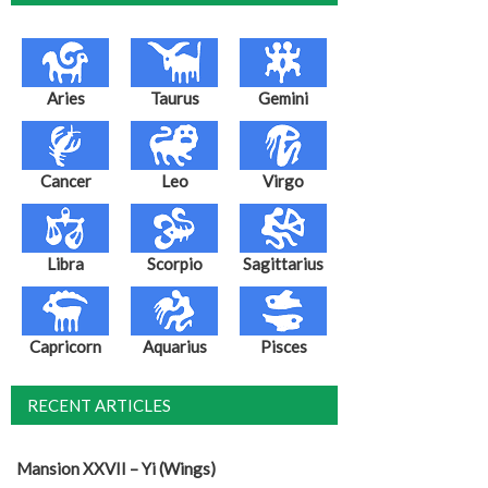
Aries
Taurus
Gemini
Cancer
Leo
Virgo
Libra
Scorpio
Sagittarius
Capricorn
Aquarius
Pisces
RECENT ARTICLES
Mansion XXVII – Yi (Wings)