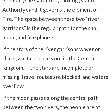
Yuemen (Yue Gate), or Quanxing (Star of
Authority), and it governs the element of
Fire. The space between these two “river
garrisons” is the regular path for the sun,
moon, and five planets.
If the stars of the river garrisons waver or
shake, warfare breaks out in the Central
Kingdom. If the stars are incomplete or
missing, travel routes are blocked, and waters
overflow.
If the moon passes along the central path
between the two rivers, the people are at