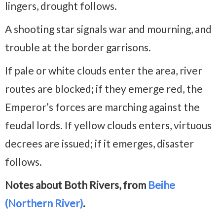
lingers, drought follows.
A shooting star signals war and mourning, and
trouble at the border garrisons.
If pale or white clouds enter the area, river
routes are blocked; if they emerge red, the
Emperor’s forces are marching against the
feudal lords. If yellow clouds enters, virtuous
decrees are issued; if it emerges, disaster
follows.
Notes about Both Rivers, from
Beihe
(Northern River)
.