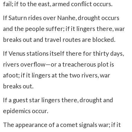
fail; if to the east, armed conflict occurs.
If Saturn rides over Nanhe, drought occurs
and the people suffer; if it lingers there, war
breaks out and travel routes are blocked.
If Venus stations itself there for thirty days,
rivers overflow—or a treacherous plot is
afoot; if it lingers at the two rivers, war
breaks out.
If a guest star lingers there, drought and
epidemics occur.
The appearance of a comet signals war; if it