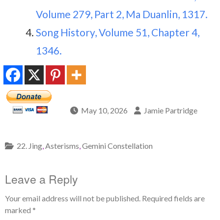
Volume 279, Part 2, Ma Duanlin, 1317.
Song History, Volume 51, Chapter 4,
1346.
May 10, 2026
Jamie Partridge
22. Jing
,
Asterisms
,
Gemini Constellation
Leave a Reply
Your email address will not be published.
Required fields are
marked
*