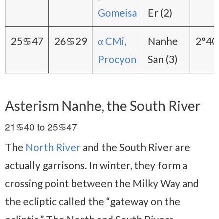
Gomeisa
Er (2)
25♋47
26♋29
α CMi,
Nanhe
2°40
Procyon
San (3)
Asterism Nanhe, the South River
21♋40 to 25♋47
The
North River
and the South River are
actually garrisons. In winter, they form a
crossing point between the Milky Way and
the ecliptic called the “gateway on the