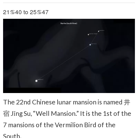
21♋40 to 25♋47
The 22nd Chinese lunar mansion is named 井
宿 Jǐng Su, “Well Mansion.” It is the 1st of the
7 mansions of the Vermilion Bird of the
South.