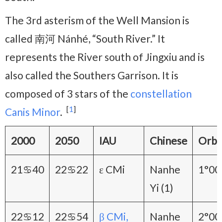
The 3rd asterism of the Well Mansion is
called 南河 Nánhé, “South River.” It
represents the River south of Jingxiu and is
also called the Southers Garrison. It is
composed of 3 stars of the
constellation
[
1
]
Canis Minor
.
2000
2050
IAU
Chinese
Orb
21♋40
22♋22
ε CMi
Nanhe
1°00
Yi (1)
22♋12
22♋54
β CMi,
Nanhe
2°00