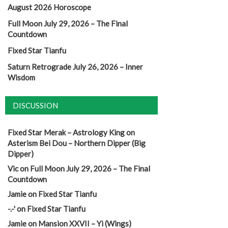
August 2026 Horoscope
Full Moon July 29, 2026 – The Final
Countdown
Fixed Star Tianfu
Saturn Retrograde July 26, 2026 – Inner
Wisdom
DISCUSSION
Fixed Star Merak – Astrology King
on
Asterism Bei Dou – Northern Dipper (Big
Dipper)
Vic
on
Full Moon July 29, 2026 – The Final
Countdown
Jamie
on
Fixed Star Tianfu
-.-'
on
Fixed Star Tianfu
Jamie
on
Mansion XXVII – Yi (Wings)