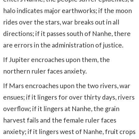
halo indicates major earthworks; if the moon
rides over the stars, war breaks out in all
directions; if it passes south of Nanhe, there
are errors in the administration of justice.
If Jupiter encroaches upon them, the
northern ruler faces anxiety.
If Mars encroaches upon the two rivers, war
ensues; if it lingers for over thirty days, rivers
overflow; if it lingers at Nanhe, the grain
harvest fails and the female ruler faces
anxiety; if it lingers west of Nanhe, fruit crops