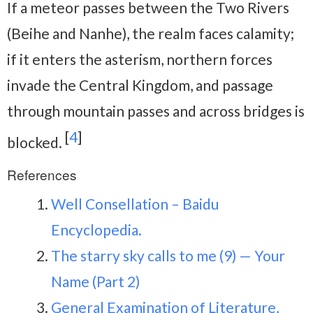
If a meteor passes between the Two Rivers
(Beihe and Nanhe), the realm faces calamity;
if it enters the asterism, northern forces
invade the Central Kingdom, and passage
through mountain passes and across bridges is
[
4
]
blocked.
References
Well Consellation – Baidu
Encyclopedia.
The starry sky calls to me (9) — Your
Name (Part 2)
General Examination of Literature,