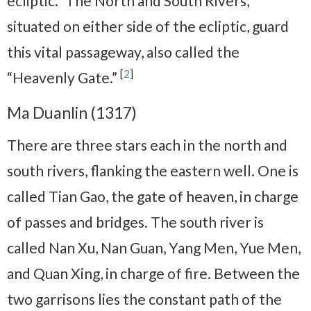
ecliptic.” The North and South Rivers,
situated on either side of the ecliptic, guard
this vital passageway, also called the
[
2
]
“Heavenly Gate.”
Ma Duanlin (1317)
There are three stars each in the north and
south rivers, flanking the eastern well. One is
called Tian Gao, the gate of heaven, in charge
of passes and bridges. The south river is
called Nan Xu, Nan Guan, Yang Men, Yue Men,
and Quan Xing, in charge of fire. Between the
two garrisons lies the constant path of the