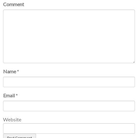
Comment
Name
*
Email
*
Website