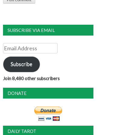
SUBSCRIBE VIA EMAIL
Email
Address
Subscribe
Join 8,480 other subscribers
DONATE
DAILY TAROT