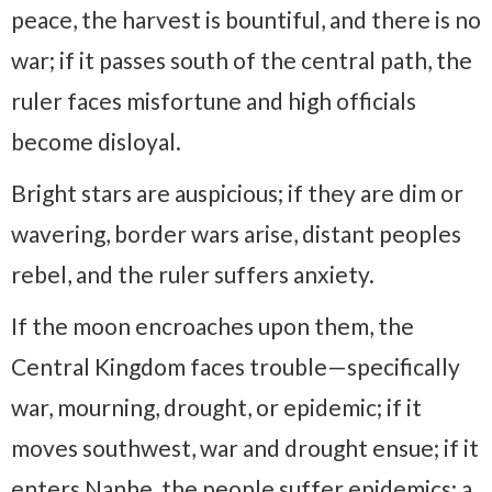
peace, the harvest is bountiful, and there is no
war; if it passes south of the central path, the
ruler faces misfortune and high officials
become disloyal.
Bright stars are auspicious; if they are dim or
wavering, border wars arise, distant peoples
rebel, and the ruler suffers anxiety.
If the moon encroaches upon them, the
Central Kingdom faces trouble—specifically
war, mourning, drought, or epidemic; if it
moves southwest, war and drought ensue; if it
enters Nanhe, the people suffer epidemics; a