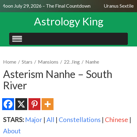
 Moon July 29, 2026 – The Final Countdown
Uranus Sextile N
Astrology King
SKIP
TO
CONTENT
Home
/
Stars
/
Mansions
/
22. Jing
/
Nanhe
Asterism Nanhe – South
River
STARS:
Major
|
All
|
Constellations
|
Chinese
|
About