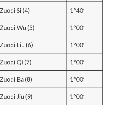
Zuoqi Si (4)
1°40′
Zuoqi Wu (5)
1°00′
Zuoqi Liu (6)
1°00′
Zuoqi Qi (7)
1°00′
Zuoqi Ba (8)
1°00′
Zuoqi Jiu (9)
1°00′