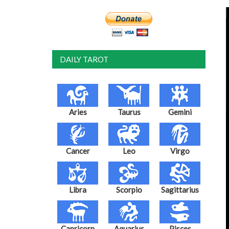
DAILY TAROT
Aries
Taurus
Gemini
Cancer
Leo
Virgo
Libra
Scorpio
Sagittarius
Capricorn
Aquarius
Pisces