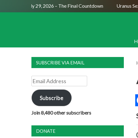
Full Moon July 29, 2026 – The Final Countdown
Uranus Sexti
H
SUBSCRIBE VIA EMAIL
Email
Address
Subscribe
Join 8,480 other subscribers
DONATE