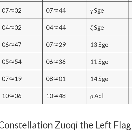
07♒02
07♒44
γ Sge
04♒02
04♒44
ζ Sge
06♒47
07♒29
13 Sge
05♒54
06♒36
11 Sge
07♒19
08♒01
14 Sge
10♒06
10♒48
ρ Aql
Constellation Zuoqi the Left Flag