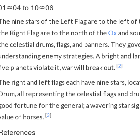
01♒04 to 10♒06
The nine stars of the Left Flag are to the left of
the Right Flag are to the north of the
Ox
and sou
the celestial drums, flags, and banners. They gov
understanding enemy strategies. A bright and larg
[
2
]
five planets violate it, war will break out.
The right and left flags each have nine stars, loca
Drum, all representing the celestial flags and drum
good fortune for the general; a wavering star sign
[
3
]
value of horses.
References