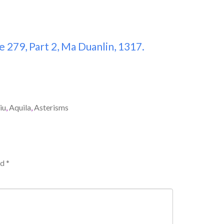
 279, Part 2, Ma Duanlin, 1317.
iu
,
Aquila
,
Asterisms
ed
*