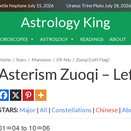
le Neptune July 15, 2026
Uranus Trine Pluto July 18, 2026
Astrology King
OROSCOPES
ASTROLOGY
READINGS
ABOUT
SKIP
TO
CONTENT
Home
/
Stars
/
Mansions
/
09. Niu
/
Zuoqi (Left Flag)
Asterism Zuoqi – Lef
STARS:
Major
|
All
|
Constellations
|
Chinese
|
Ab
01♒04 to 10♒06