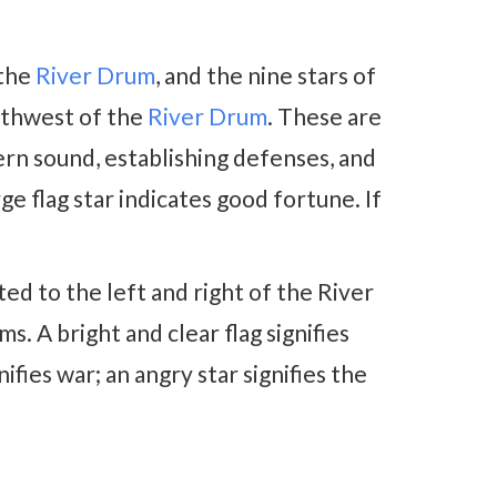
 the
River Drum
, and the nine stars of
thwest of the
River Drum
. These are
ern sound, establishing defenses, and
e flag star indicates good fortune. If
ted to the left and right of the River
s. A bright and clear flag signifies
ifies war; an angry star signifies the