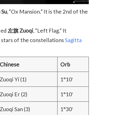
 Su
, “Ox Mansion.” It is the 2nd of the
lled
左旗 Zuoqi
, “Left Flag.” It
 stars of the constellations
Sagitta
Chinese
Orb
Zuoqi Yi (1)
1°10′
Zuoqi Er (2)
1°10′
Zuoqi San (3)
1°30′