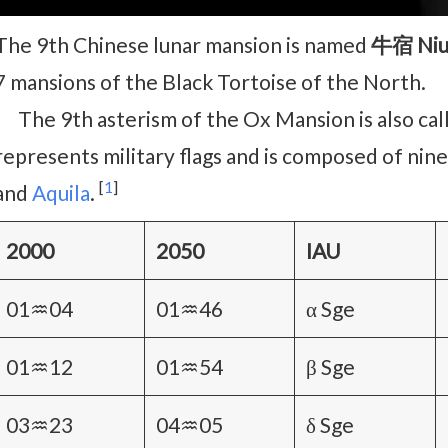
The 9th Chinese lunar mansion is named
牛宿 Niu
7 mansions of the Black Tortoise of the North.
The 9th asterism of the Ox Mansion is also ca
represents military flags and is composed of nine
[
1
]
and
Aquila
.
2000
2050
IAU
01♒04
01♒46
α Sge
01♒12
01♒54
β Sge
03♒23
04♒05
δ Sge