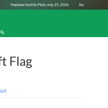
Neptune Sextile Pluto July 25, 2026
Sun Trine Saturn Au
t Flag
out