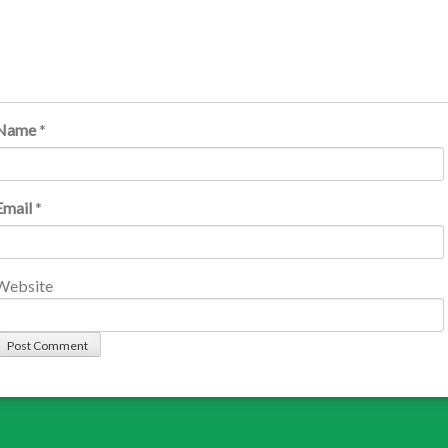
Name
*
Email
*
Website