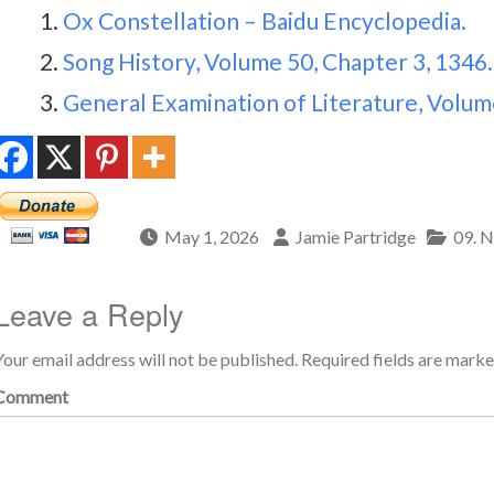
Ox Constellation – Baidu Encyclopedia.
Song History, Volume 50, Chapter 3, 1346.
General Examination of Literature, Volume
May 1, 2026
Jamie Partridge
09. N
Leave a Reply
Your email address will not be published.
Required fields are mark
Comment