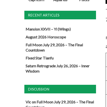
RECENT ARTICLES
Mansion XXVII – Yi (Wings)
August 2026 Horoscope
Full Moon July 29, 2026 – The Final
Countdown
Fixed Star Tianfu
Saturn Retrograde July 26, 2026 – Inner
Wisdom
DISCUSSION
Vic
on
Full Moon July 29, 2026 – The Final