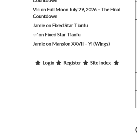
Countdown
Vic
on
Full Moon July 29, 2026 – The Final
Countdown
Jamie
on
Fixed Star Tianfu
-.-'
on
Fixed Star Tianfu
Jamie
on
Mansion XXVII – Yi (Wings)
Login
Register
Site Index