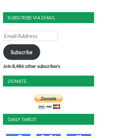
SUBSCRIBE VIA EMAIL
Email
Address
Subscribe
Join 8,486 other subscribers
DONATE
DAILY TAROT