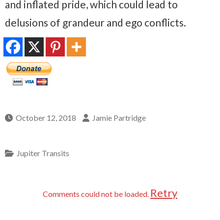
and inflated pride, which could lead to
delusions of grandeur and ego conflicts.
October 12, 2018
Jamie Partridge
Jupiter Transits
Retry
Comments could not be loaded.