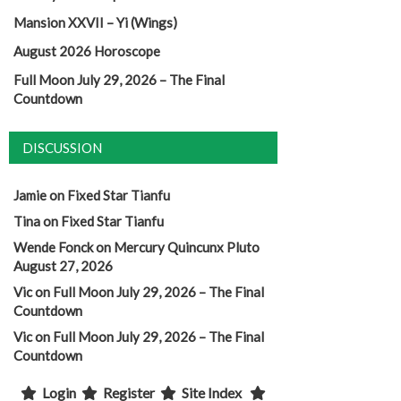
Mansion XXVII – Yi (Wings)
August 2026 Horoscope
Full Moon July 29, 2026 – The Final
Countdown
DISCUSSION
Jamie
on
Fixed Star Tianfu
Tina
on
Fixed Star Tianfu
Wende Fonck
on
Mercury Quincunx Pluto
August 27, 2026
Vic
on
Full Moon July 29, 2026 – The Final
Countdown
Vic
on
Full Moon July 29, 2026 – The Final
Countdown
Login
Register
Site Index