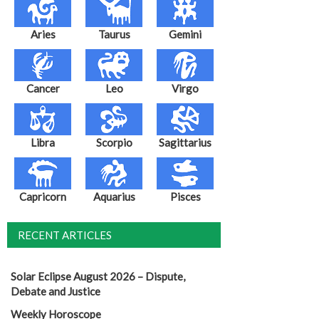
Aries
Taurus
Gemini
Cancer
Leo
Virgo
Libra
Scorpio
Sagittarius
Capricorn
Aquarius
Pisces
RECENT ARTICLES
Solar Eclipse August 2026 – Dispute,
Debate and Justice
Weekly Horoscope