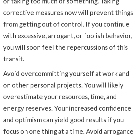
or taking too much of something. Taking
corrective measures now will prevent things
from getting out of control. If you continue
with excessive, arrogant, or foolish behavior,
you will soon feel the repercussions of this
transit.
Avoid overcommitting yourself at work and
on other personal projects. You will likely
overestimate your resources, time, and
energy reserves. Your increased confidence
and optimism can yield good results if you
focus on one thing at a time. Avoid arrogance