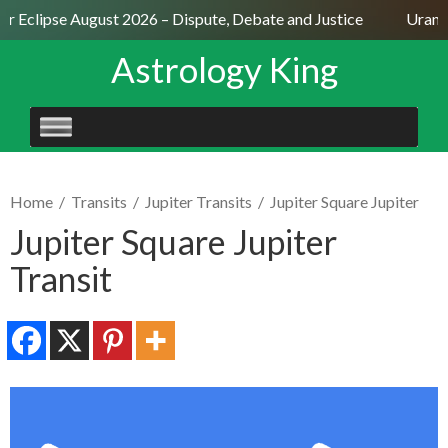
ar Eclipse August 2026 – Dispute, Debate and Justice
Uranus
Astrology King
SKIP
TO
CONTENT
Home
/
Transits
/
Jupiter Transits
/
Jupiter Square Jupiter
Jupiter Square Jupiter
Transit