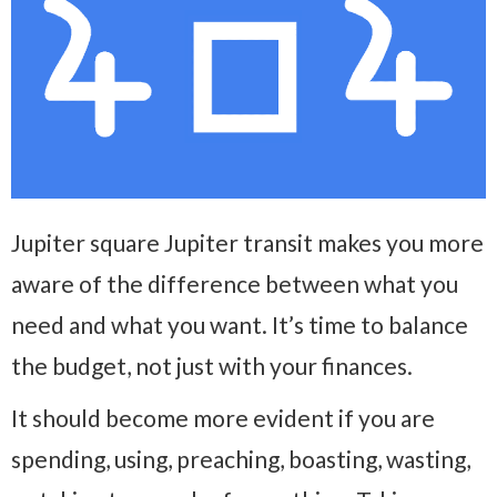
Jupiter square Jupiter transit makes you more
aware of the difference between what you
need and what you want. It’s time to balance
the budget, not just with your finances.
It should become more evident if you are
spending, using, preaching, boasting, wasting,