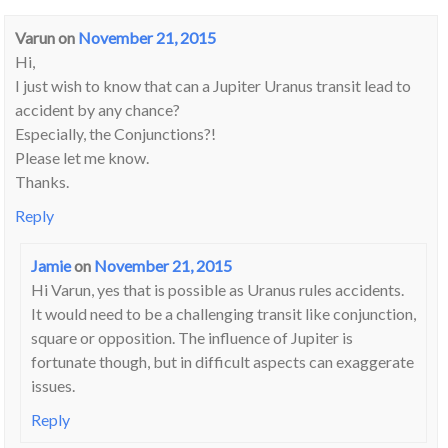
Varun
on
November 21, 2015
Hi,
I just wish to know that can a Jupiter Uranus transit lead to
accident by any chance?
Especially, the Conjunctions?!
Please let me know.
Thanks.
Reply
Jamie
on
November 21, 2015
Hi Varun, yes that is possible as Uranus rules accidents.
It would need to be a challenging transit like conjunction,
square or opposition. The influence of Jupiter is
fortunate though, but in difficult aspects can exaggerate
issues.
Reply