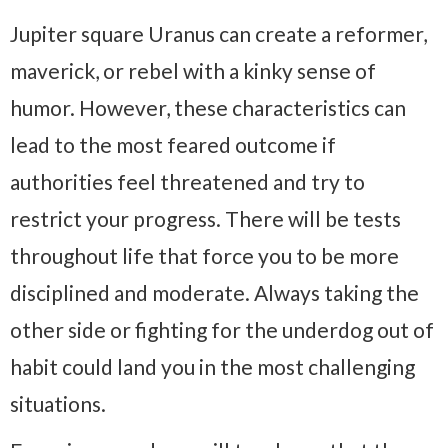
Jupiter square Uranus can create a reformer,
maverick, or rebel with a kinky sense of
humor. However, these characteristics can
lead to the most feared outcome if
authorities feel threatened and try to
restrict your progress. There will be tests
throughout life that force you to be more
disciplined and moderate. Always taking the
other side or fighting for the underdog out of
habit could land you in the most challenging
situations.