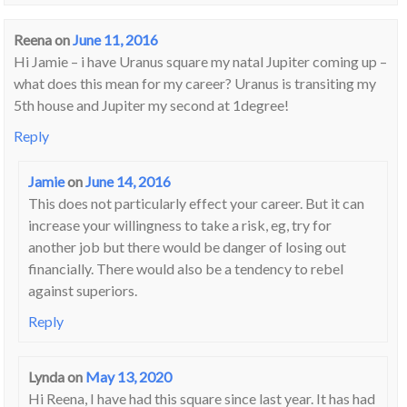
Reena
on
June 11, 2016
Hi Jamie – i have Uranus square my natal Jupiter coming up –
what does this mean for my career? Uranus is transiting my
5th house and Jupiter my second at 1degree!
Reply
Jamie
on
June 14, 2016
This does not particularly effect your career. But it can
increase your willingness to take a risk, eg, try for
another job but there would be danger of losing out
financially. There would also be a tendency to rebel
against superiors.
Reply
Lynda
on
May 13, 2020
Hi Reena, I have had this square since last year. It has had