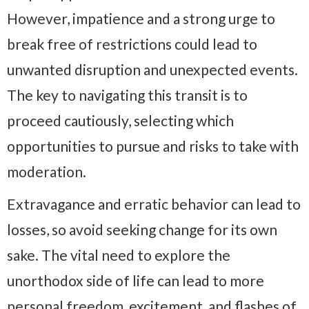
However, impatience and a strong urge to
break free of restrictions could lead to
unwanted disruption and unexpected events.
The key to navigating this transit is to
proceed cautiously, selecting which
opportunities to pursue and risks to take with
moderation.
Extravagance and erratic behavior can lead to
losses, so avoid seeking change for its own
sake. The vital need to explore the
unorthodox side of life can lead to more
personal freedom, excitement, and flashes of