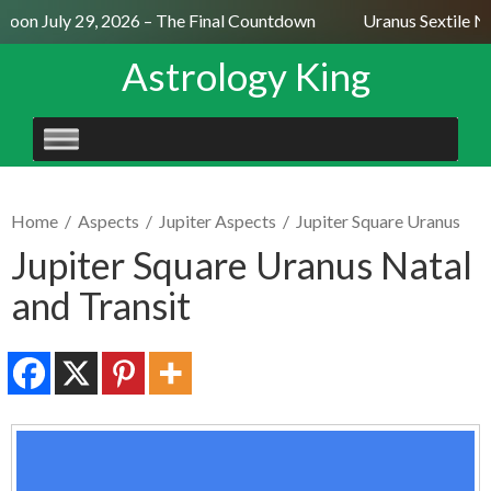
oon July 29, 2026 – The Final Countdown
Uranus Sextile Ne
Astrology King
SKIP
TO
CONTENT
Home
/
Aspects
/
Jupiter Aspects
/
Jupiter Square Uranus
Jupiter Square Uranus Natal
and Transit