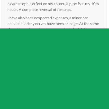
a catastrophic effect on my career. Jupiter is in my 10th
house. A complete reversal of fortunes.
I have also had unexpected expenses, a minor car
accident and my nerves have been on edge. At the same
time, Uranus is conjunct my ascendant. And right now,
I’m going through my second Saturn return, with Saturn
opposing my Mars.
So for me, it has been a constant fire fighting exercise,
with bouts of panic, stress and depression. The odd
unexpected piece of good fortune comes up – only to
disappear as Uranus once again conjuncts my ascendant
and squares my Jupiter (as it is doing at this present
time).
Reply
Rick
on
December 15, 2017