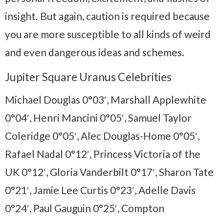
insight. But again, caution is required because
you are more susceptible to all kinds of weird
and even dangerous ideas and schemes.
Jupiter Square Uranus Celebrities
Michael Douglas 0°03′, Marshall Applewhite
0°04′, Henri Mancini 0°05′, Samuel Taylor
Coleridge 0°05′, Alec Douglas-Home 0°05′,
Rafael Nadal 0°12′, Princess Victoria of the
UK 0°12′, Gloria Vanderbilt 0°17′, Sharon Tate
0°21′, Jamie Lee Curtis 0°23′, Adelle Davis
0°24′, Paul Gauguin 0°25′, Compton