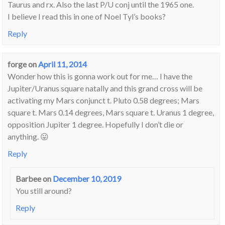
Taurus and rx. Also the last P/U conj until the 1965 one.
I believe I read this in one of Noel Tyl’s books?
Reply
forge
on
April 11, 2014
Wonder how this is gonna work out for me… I have the
Jupiter/Uranus square natally and this grand cross will be
activating my Mars conjunct t. Pluto 0.58 degrees; Mars
square t. Mars 0.14 degrees, Mars square t. Uranus 1 degree,
opposition Jupiter 1 degree. Hopefully I don’t die or
anything. 😛
Reply
Barbee
on
December 10, 2019
You still around?
Reply