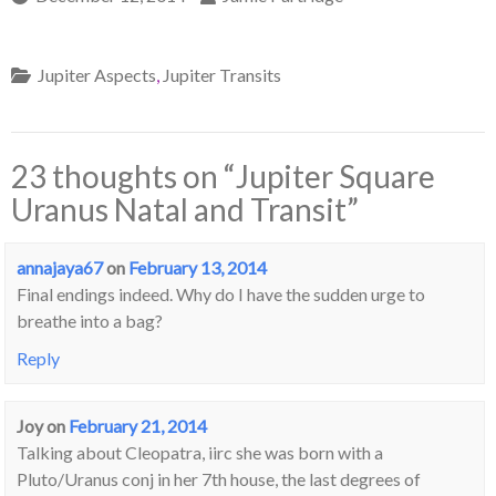
Jupiter Aspects
,
Jupiter Transits
23 thoughts on “
Jupiter Square
Uranus Natal and Transit
”
annajaya67
on
February 13, 2014
Final endings indeed. Why do I have the sudden urge to
breathe into a bag?
Reply
Joy
on
February 21, 2014
Talking about Cleopatra, iirc she was born with a
Pluto/Uranus conj in her 7th house, the last degrees of