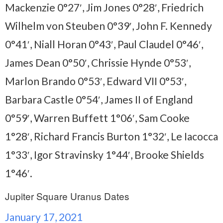
Mackenzie 0°27′, Jim Jones 0°28′, Friedrich
Wilhelm von Steuben 0°39′, John F. Kennedy
0°41′, Niall Horan 0°43′, Paul Claudel 0°46′,
James Dean 0°50′, Chrissie Hynde 0°53′,
Marlon Brando 0°53′, Edward VII 0°53′,
Barbara Castle 0°54′, James II of England
0°59′, Warren Buffett 1°06′, Sam Cooke
1°28′, Richard Francis Burton 1°32′, Le Iacocca
1°33′, Igor Stravinsky 1°44′, Brooke Shields
1°46′.
Jupiter Square Uranus Dates
January 17, 2021