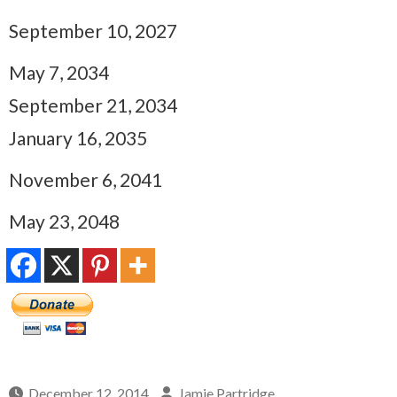
September 10, 2027
May 7, 2034
September 21, 2034
January 16, 2035
November 6, 2041
May 23, 2048
December 12, 2014
Jamie Partridge