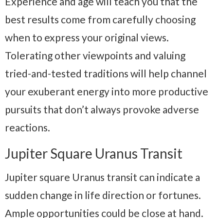
Experience and age will teach you that the
best results come from carefully choosing
when to express your original views.
Tolerating other viewpoints and valuing
tried-and-tested traditions will help channel
your exuberant energy into more productive
pursuits that don’t always provoke adverse
reactions.
Jupiter Square Uranus Transit
Jupiter square Uranus transit can indicate a
sudden change in life direction or fortunes.
Ample opportunities could be close at hand.