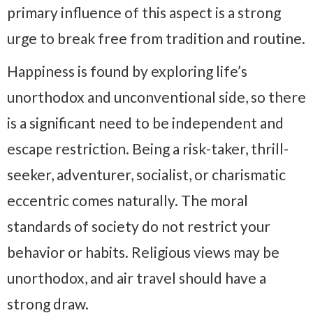
primary influence of this aspect is a strong
urge to break free from tradition and routine.
Happiness is found by exploring life’s
unorthodox and unconventional side, so there
is a significant need to be independent and
escape restriction. Being a risk-taker, thrill-
seeker, adventurer, socialist, or charismatic
eccentric comes naturally. The moral
standards of society do not restrict your
behavior or habits. Religious views may be
unorthodox, and air travel should have a
strong draw.