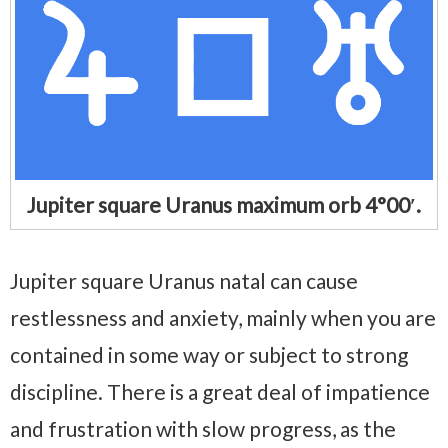
Jupiter square Uranus maximum orb 4°00′.
Jupiter square Uranus natal can cause
restlessness and anxiety, mainly when you are
contained in some way or subject to strong
discipline. There is a great deal of impatience
and frustration with slow progress, as the