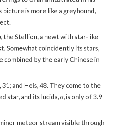
picture is more like a greyhound,
ect.
o
, the Stellion, a newt with star-like
t. Somewhat coincidently its stars,
re combined by the early Chinese in
31; and Heis, 48. They come to the
star, and its lucida, α, is only of 3.9
a minor meteor stream visible through