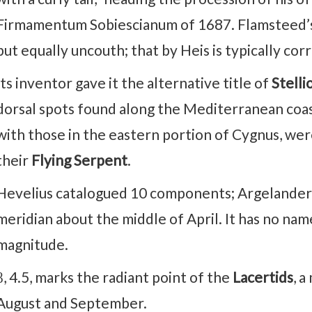
Firmamentum Sobiescianum of 1687. Flamsteed’s 
but equally uncouth; that by Heis is typically corr
Its inventor gave it the alternative title of
Stelli
dorsal spots found along the Mediterranean coas
with those in the eastern portion of Cygnus, we
their
Flying Serpent
.
Hevelius catalogued 10 components; Argelander, 
meridian about the middle of April. It has no named 
magnitude.
β, 4.5, marks the radiant point of the
Lacertids
, 
August and September.