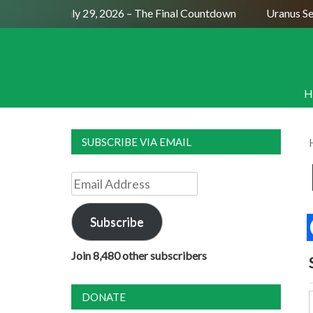
ll Moon July 29, 2026 – The Final Countdown
Uranus Sextil
H
SUBSCRIBE VIA EMAIL
Email
Address
Subscribe
Join 8,480 other subscribers
DONATE