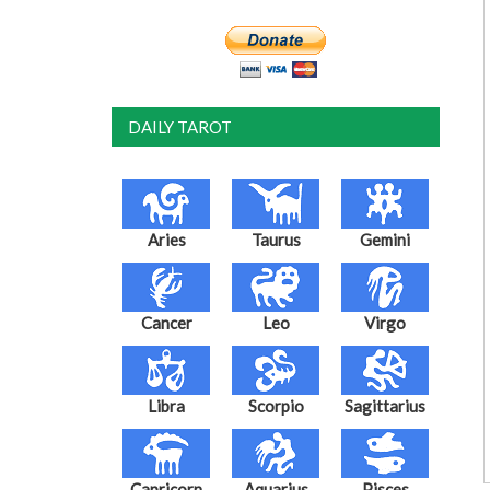
DAILY TAROT
Aries
Taurus
Gemini
Cancer
Leo
Virgo
Libra
Scorpio
Sagittarius
Capricorn
Aquarius
Pisces