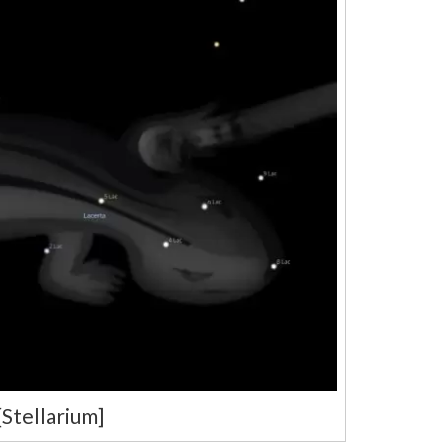
[Stellarium]