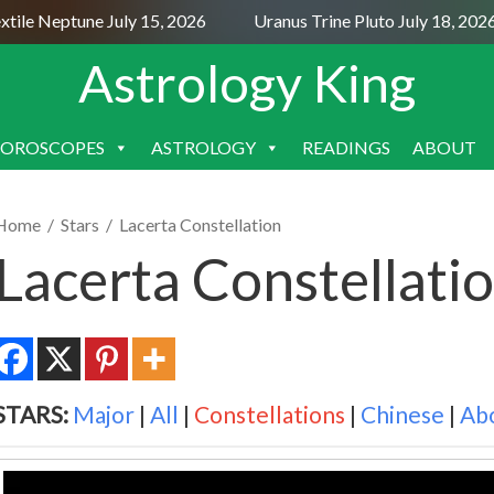
e Neptune July 15, 2026
Uranus Trine Pluto July 18, 2026
Astrology King
OROSCOPES
ASTROLOGY
READINGS
ABOUT
SKIP
TO
CONTENT
Home
/
Stars
/
Lacerta Constellation
Lacerta Constellati
STARS:
Major
|
All
|
Constellations
|
Chinese
|
Ab