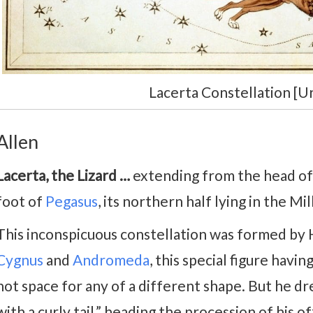
Lacerta Constellation [Ur
Allen
Lacerta, the Lizard …
extending from the head o
foot of
Pegasus
, its northern half lying in the Mi
This inconspicuous constellation was formed by 
Cygnus
and
Andromeda
, this special figure hav
not space for any of a different shape. But he dr
with a curly tail,” heading the procession of his of