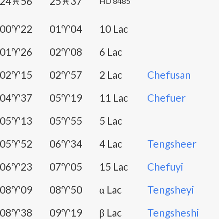
24♓56
25♓37
HD 8485
00♈22
01♈04
10 Lac
01♈26
02♈08
6 Lac
02♈15
02♈57
2 Lac
Chefusan
04♈37
05♈19
11 Lac
Chefuer
05♈13
05♈55
5 Lac
05♈52
06♈34
4 Lac
Tengsheer
06♈23
07♈05
15 Lac
Chefuyi
08♈09
08♈50
α Lac
Tengsheyi
08♈38
09♈19
β Lac
Tengsheshi