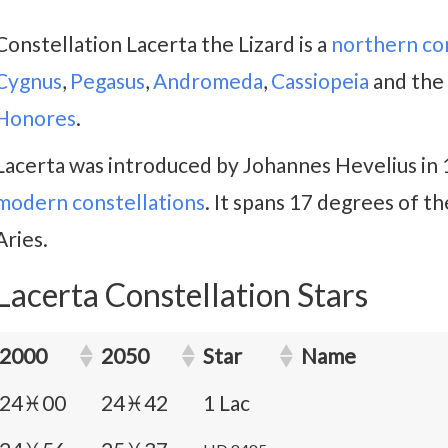
Constellation Lacerta the Lizard is a
northern co
Cygnus
,
Pegasus
,
Andromeda
,
Cassiopeia
and the 
Honores
.
Lacerta was introduced by Johannes Hevelius in
modern constellations
. It spans 17 degrees of th
Aries.
Lacerta Constellation Stars
2000
2050
Star
Name
24♓00
24♓42
1 Lac