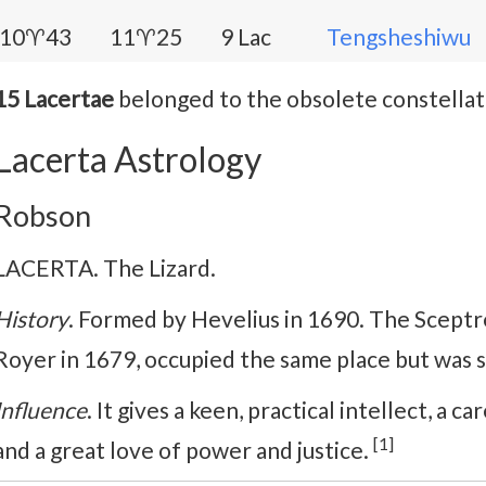
10♈43
11♈25
9 Lac
Tengsheshiwu
15 Lacertae
belonged to the obsolete constella
Lacerta Astrology
Robson
LACERTA. The Lizard.
History
. Formed by Hevelius in 1690. The Sceptr
Royer in 1679, occupied the same place but was 
Influence
. It gives a keen, practical intellect, a ca
[1]
and a great love of power and justice.