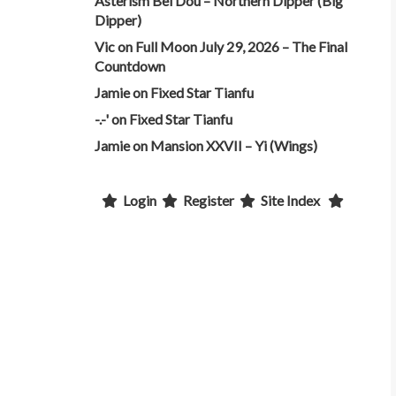
Asterism Bei Dou – Northern Dipper (Big
Dipper)
Vic
on
Full Moon July 29, 2026 – The Final
Countdown
Jamie
on
Fixed Star Tianfu
-.-'
on
Fixed Star Tianfu
Jamie
on
Mansion XXVII – Yi (Wings)
Login
Register
Site Index