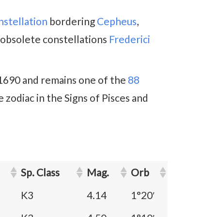
nstellation
bordering
Cepheus
,
obsolete constellations
Frederici
 1690 and remains one of the
88
e zodiac in the Signs of Pisces and
Sp. Class
Mag.
Orb
K3
4.14
1°20′