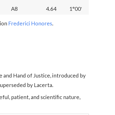
A8
4.64
1°00′
tion
Frederici Honores
.
e and Hand of Justice, introduced by
superseded by Lacerta.
reful, patient, and scientific nature,