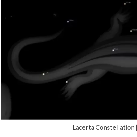
Lacerta Constellation 