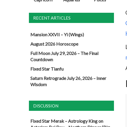
RECENT ARTICLES
Mansion XXVII – Yi (Wings)
August 2026 Horoscope
Full Moon July 29, 2026 – The Final
Countdown
Fixed Star Tianfu
Saturn Retrograde July 26, 2026 – Inner
Wisdom
DISCUSSION
Fixed Star Merak – Astrology King
on