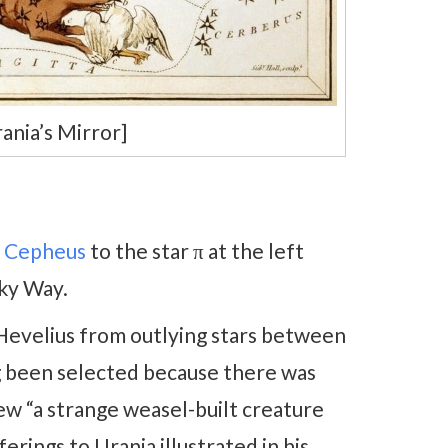
ania’s Mirror]
f
Cepheus
to the star π at the left
lky Way.
Hevelius from outlying stars between
ing been selected because there was
ew “a strange weasel-built creature
ferings to Urania illustrated in his