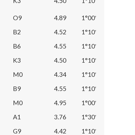
K3
4.50
1°10′
O9
4.89
1°00′
B2
4.52
1°10′
B6
4.55
1°10′
K3
4.50
1°10′
M0
4.34
1°10′
B9
4.55
1°10′
M0
4.95
1°00′
A1
3.76
1°30′
G9
4.42
1°10′