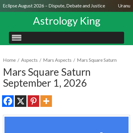
r Eclipse August 2026 – Dispute, Debate and Justice
Uranus 
Astrology King
SKIP
TO
CONTENT
Home
/
Aspects
/
Mars Aspects
/
Mars Square Saturn
Mars Square Saturn
September 1, 2026