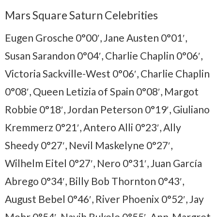
Mars Square Saturn Celebrities
Eugen Grosche 0°00′, Jane Austen 0°01′,
Susan Sarandon 0°04′, Charlie Chaplin 0°06′,
Victoria Sackville-West 0°06′, Charlie Chaplin
0°08′, Queen Letizia of Spain 0°08′, Margot
Robbie 0°18′, Jordan Peterson 0°19′, Giuliano
Kremmerz 0°21′, Antero Alli 0°23′, Ally
Sheedy 0°27′, Nevil Maskelyne 0°27′,
Wilhelm Eitel 0°27′, Nero 0°31′, Juan García
Abrego 0°34′, Billy Bob Thornton 0°43′,
August Bebel 0°46′, River Phoenix 0°52′, Jay
Mohr 0°54′,
Nayib Bukele 0°55′,
Ann-Margret