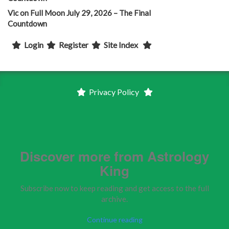
Vic
on
Full Moon July 29, 2026 – The Final
Countdown
Login
Register
Site Index
Privacy Policy
Discover more from Astrology
King
Subscribe now to keep reading and get access to the full
archive.
Continue reading