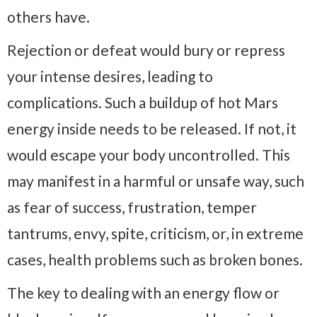
others have.
Rejection or defeat would bury or repress
your intense desires, leading to
complications. Such a buildup of hot Mars
energy inside needs to be released. If not, it
would escape your body uncontrolled. This
may manifest in a harmful or unsafe way, such
as fear of success, frustration, temper
tantrums, envy, spite, criticism, or, in extreme
cases, health problems such as broken bones.
The key to dealing with an energy flow or