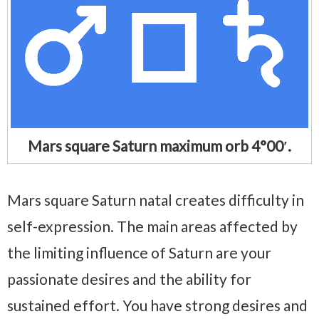
Mars square Saturn maximum orb 4°00′.
Mars square Saturn natal creates difficulty in
self-expression. The main areas affected by
the limiting influence of Saturn are your
passionate desires and the ability for
sustained effort. You have strong desires and