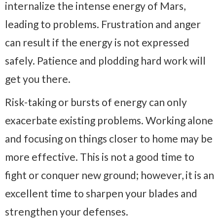
internalize the intense energy of Mars,
leading to problems. Frustration and anger
can result if the energy is not expressed
safely. Patience and plodding hard work will
get you there.
Risk-taking or bursts of energy can only
exacerbate existing problems. Working alone
and focusing on things closer to home may be
more effective. This is not a good time to
fight or conquer new ground; however, it is an
excellent time to sharpen your blades and
strengthen your defenses.