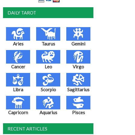
DAILY TAROT
Aries
Taurus
Gemini
Cancer
Leo
Virgo
Libra
Scorpio
Sagittarius
Capricorn
Aquarius
Pisces
RECENT ARTICLES