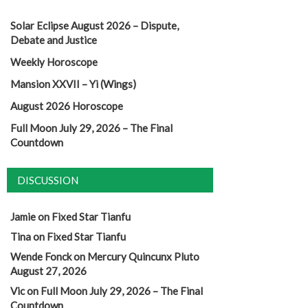
Solar Eclipse August 2026 – Dispute,
Debate and Justice
Weekly Horoscope
Mansion XXVII – Yi (Wings)
August 2026 Horoscope
Full Moon July 29, 2026 – The Final
Countdown
DISCUSSION
Jamie
on
Fixed Star Tianfu
Tina
on
Fixed Star Tianfu
Wende Fonck
on
Mercury Quincunx Pluto
August 27, 2026
Vic
on
Full Moon July 29, 2026 – The Final
Countdown