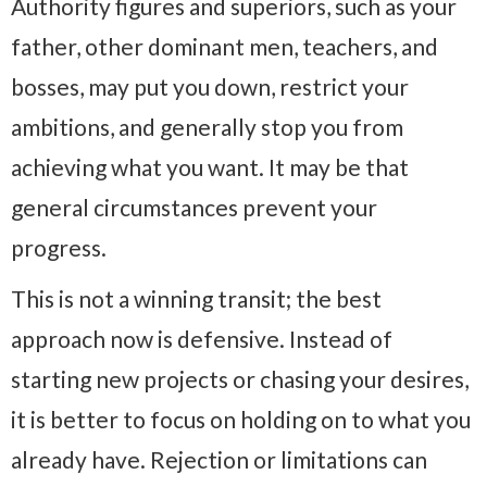
Authority figures and superiors, such as your
father, other dominant men, teachers, and
bosses, may put you down, restrict your
ambitions, and generally stop you from
achieving what you want. It may be that
general circumstances prevent your
progress.
This is not a winning transit; the best
approach now is defensive. Instead of
starting new projects or chasing your desires,
it is better to focus on holding on to what you
already have. Rejection or limitations can