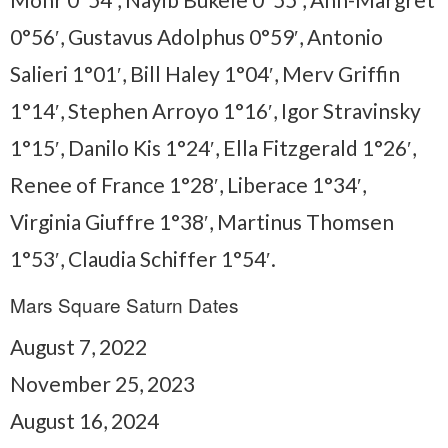
0°56′, Gustavus Adolphus 0°59′, Antonio
Salieri 1°01′, Bill Haley 1°04′, Merv Griffin
1°14′, Stephen Arroyo 1°16′, Igor Stravinsky
1°15′, Danilo Kis 1°24′, Ella Fitzgerald 1°26′,
Renee of France 1°28′, Liberace 1°34′,
Virginia Giuffre 1°38′, Martinus Thomsen
1°53′, Claudia Schiffer 1°54′.
Mars Square Saturn Dates
August 7, 2022
November 25, 2023
August 16, 2024