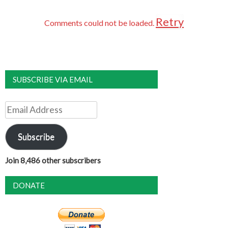
Retry
Comments could not be loaded.
SUBSCRIBE VIA EMAIL
Email
Address
Subscribe
Join 8,486 other subscribers
DONATE