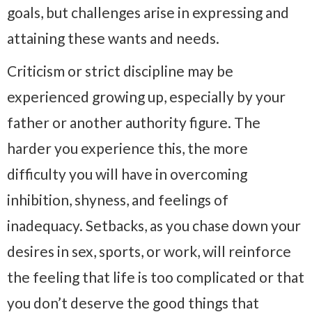
goals, but challenges arise in expressing and
attaining these wants and needs.
Criticism or strict discipline may be
experienced growing up, especially by your
father or another authority figure. The
harder you experience this, the more
difficulty you will have in overcoming
inhibition, shyness, and feelings of
inadequacy. Setbacks, as you chase down your
desires in sex, sports, or work, will reinforce
the feeling that life is too complicated or that
you don’t deserve the good things that