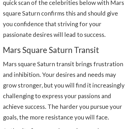
quick scan of the celebrities below with Mars
square Saturn confirms this and should give
you confidence that striving for your
passionate desires will lead to success.
Mars Square Saturn Transit
Mars square Saturn transit brings frustration
and inhibition. Your desires and needs may
grow stronger, but you will find it increasingly
challenging to express your passions and
achieve success. The harder you pursue your
goals, the more resistance you will face.