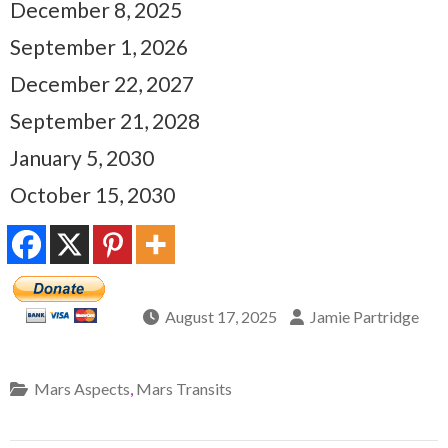
December 8, 2025
September 1, 2026
December 22, 2027
September 21, 2028
January 5, 2030
October 15, 2030
August 17, 2025
Jamie Partridge
Mars Aspects
,
Mars Transits