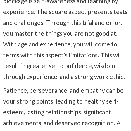
blockage is self-awareness and learning by
experience. The square aspect presents tests
and challenges. Through this trial and error,
you master the things you are not good at.
With age and experience, you will come to
terms with this aspect’s limitations. This will
result in greater self-confidence, wisdom
through experience, and a strong work ethic.
Patience, perseverance, and empathy can be
your strong points, leading to healthy self-
esteem, lasting relationships, significant
achievements, and deserved recognition. A