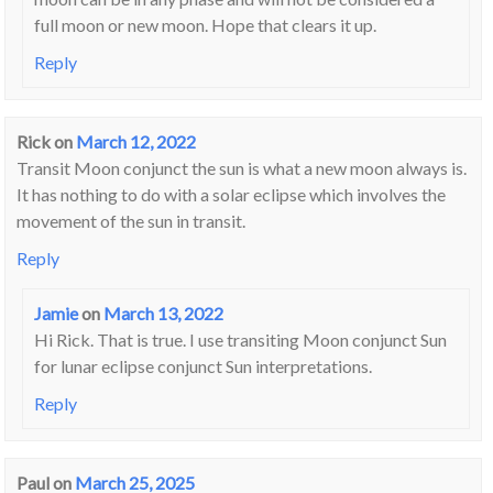
full moon or new moon. Hope that clears it up.
Reply
Rick
on
March 12, 2022
Transit Moon conjunct the sun is what a new moon always is.
It has nothing to do with a solar eclipse which involves the
movement of the sun in transit.
Reply
Jamie
on
March 13, 2022
Hi Rick. That is true. I use transiting Moon conjunct Sun
for lunar eclipse conjunct Sun interpretations.
Reply
Paul
on
March 25, 2025