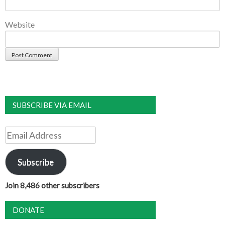
Website
SUBSCRIBE VIA EMAIL
Email
Address
Subscribe
Join 8,486 other subscribers
DONATE