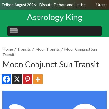
 Eclipse August 2026 – Dispute, Debate and Justice
Uranus S
Astrology King
SKIP
TO
CONTENT
Home
/
Transits
/
Moon Transits
/
Moon Conjunct Sun
Transit
Moon Conjunct Sun Transit