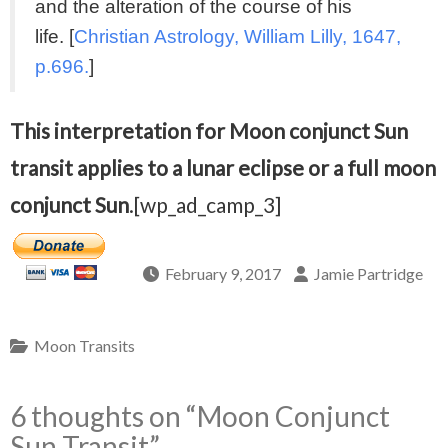
and the alteration of the course of his
life. [
Christian Astrology, William Lilly, 1647,
p.696.
]
This interpretation for Moon conjunct Sun
transit applies to a lunar eclipse or a full moon
conjunct Sun
.[wp_ad_camp_3]
February 9, 2017
Jamie Partridge
Moon Transits
6 thoughts on “
Moon Conjunct
Sun Transit
”