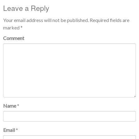
Leave a Reply
Your email address will not be published.
Required fields are
marked
*
Comment
Name
*
Email
*