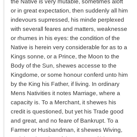
the Native is very mutable, sometimes aloft
or in great expectation, then suddenly all him
indevours suprressed, his minde perplexed
with severall feares and matters, weaknesse
or rhumes in his eyes: the condition of the
Native is herein very considerable for as to a
Kings sonne, or a Prince, the Moon to the
Body of the Sun, shewes accesse to the
Kingdome, or some honour conferd unto him
by the King his Father, if living. In ordinary
Mens Nativities it notes Marriage, where a
capacity is. To a Merchant, it shewes his
credit is questioned, but yet his Trade good
and great, and no feare of Bankrupt. To a
Farmer or Husbandman, it shewes Wiving,