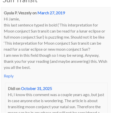
Gyula P. Veszely
on
March 27, 2019
Hi Jamie,
this last sentence typed in bold (‘This interpretation for
Moon conjunct Sun transit can be read for a lunar eclipse or
full moon conjunct Sun’) is puzzling me. Should not it be like
‘This interpretation for Moon conjunct Sun transit can be
read for a solar eclipse or new moon conjunct Sun’?
I am new in this field though so I may be wrong. Anyway,
thank you for your reading (and maybe answering) this. Wish
you all the best.
Reply
Didi
on
October 31, 2025
Hi, I know this comment was a couple years ago, but just
in case anyone else is wondering. The article is about
transiting moon conjunct your natal sun. Therefore the
moon can be in any phase and will not be considered a