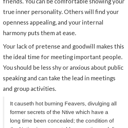
friends. You can be comfortable showing your
true inner personality. Others will find your
openness appealing, and your internal
harmony puts them at ease.
Your lack of pretense and goodwill makes this
the ideal time for meeting important people.
You should be less shy or anxious about public
speaking and can take the lead in meetings
and group activities.
It causeth hot burning Feavers, divulging all
former secrets of the Ntive which have a
long time been concealed; the condition of