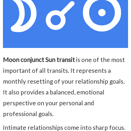
Moon conjunct Sun transit
is one of the most
important of all transits. It represents a
monthly resetting of your relationship goals.
It also provides a balanced, emotional
perspective on your personal and
professional goals.
Intimate relationships come into sharp focus.