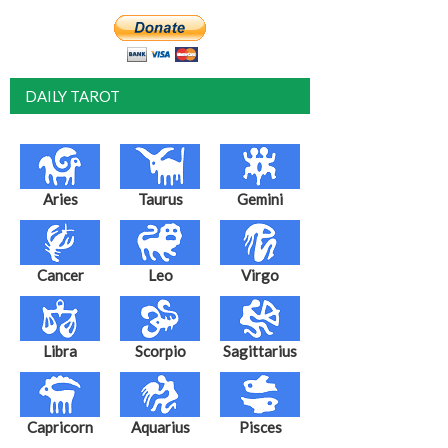
DAILY TAROT
Aries
Taurus
Gemini
Cancer
Leo
Virgo
Libra
Scorpio
Sagittarius
Capricorn
Aquarius
Pisces