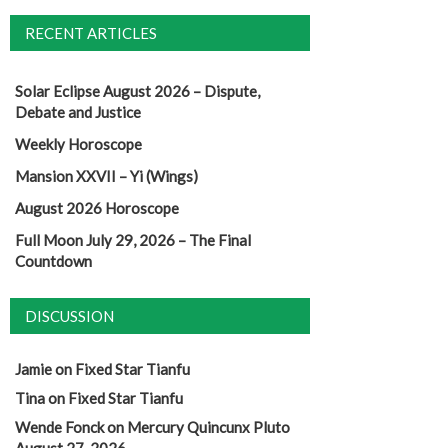
RECENT ARTICLES
Solar Eclipse August 2026 – Dispute,
Debate and Justice
Weekly Horoscope
Mansion XXVII – Yi (Wings)
August 2026 Horoscope
Full Moon July 29, 2026 – The Final
Countdown
DISCUSSION
Jamie
on
Fixed Star Tianfu
Tina
on
Fixed Star Tianfu
Wende Fonck
on
Mercury Quincunx Pluto
August 27, 2026