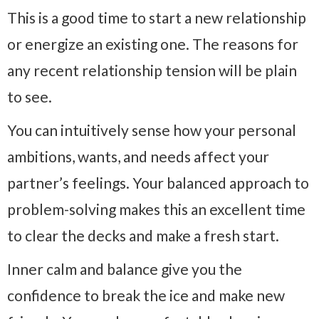
This is a good time to start a new relationship
or energize an existing one. The reasons for
any recent relationship tension will be plain
to see.
You can intuitively sense how your personal
ambitions, wants, and needs affect your
partner’s feelings. Your balanced approach to
problem-solving makes this an excellent time
to clear the decks and make a fresh start.
Inner calm and balance give you the
confidence to break the ice and make new