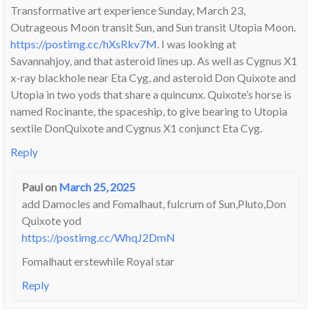
Transformative art experience Sunday, March 23,
Outrageous Moon transit Sun, and Sun transit Utopia Moon.
https://postimg.cc/hXsRkv7M
. I was looking at
Savannahjoy, and that asteroid lines up. As well as Cygnus X1
x-ray blackhole near Eta Cyg, and asteroid Don Quixote and
Utopia in two yods that share a quincunx. Quixote’s horse is
named Rocinante, the spaceship, to give bearing to Utopia
sextile DonQuixote and Cygnus X1 conjunct Eta Cyg.
Reply
Paul
on
March 25, 2025
add Damocles and Fomalhaut, fulcrum of Sun,Pluto,Don
Quixote yod
https://postimg.cc/WhqJ2DmN
Fomalhaut erstewhile Royal star
Reply