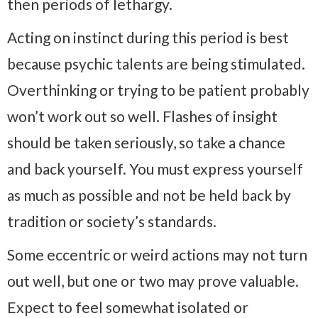
then periods of lethargy.
Acting on instinct during this period is best
because psychic talents are being stimulated.
Overthinking or trying to be patient probably
won’t work out so well. Flashes of insight
should be taken seriously, so take a chance
and back yourself. You must express yourself
as much as possible and not be held back by
tradition or society’s standards.
Some eccentric or weird actions may not turn
out well, but one or two may prove valuable.
Expect to feel somewhat isolated or