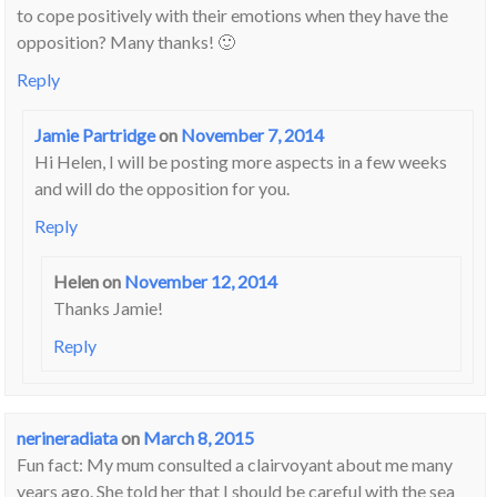
to cope positively with their emotions when they have the
opposition? Many thanks! 🙂
Reply
Jamie Partridge
on
November 7, 2014
Hi Helen, I will be posting more aspects in a few weeks
and will do the opposition for you.
Reply
Helen
on
November 12, 2014
Thanks Jamie!
Reply
nerineradiata
on
March 8, 2015
Fun fact: My mum consulted a clairvoyant about me many
years ago. She told her that I should be careful with the sea