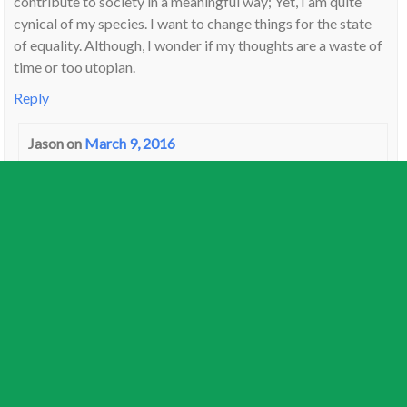
contribute to society in a meaningful way; Yet, I am quite
cynical of my species. I want to change things for the state
of equality. Although, I wonder if my thoughts are a waste of
time or too utopian.
Reply
Jason
on
March 9, 2016
I have it in the 4th with my Moon, we think a lot alike.
Also moved a bazillion times as a child, at home with my
Mom in infancy, and as teen though state care, I was un-
adoptable. So spent all my time in Group Homes. Far
more violent than foster, and fitting for a Uranus,
Scorpio 4th. Too much of a ” PTSD problem child”. I do
wonder what sort of experiments were done to me in this
house.
It bewilders me when people talk about visiting old
classmates and family reunions. Just don’t happen with
me.