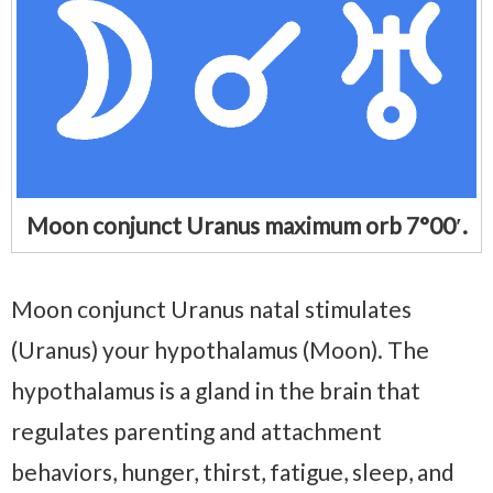
Moon conjunct Uranus maximum orb 7°00′.
Moon conjunct Uranus natal stimulates
(Uranus) your hypothalamus (Moon). The
hypothalamus is a gland in the brain that
regulates parenting and attachment
behaviors, hunger, thirst, fatigue, sleep, and