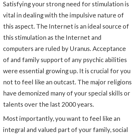
Satisfying your strong need for stimulation is
vital in dealing with the impulsive nature of
this aspect. The Internet is an ideal source of
this stimulation as the Internet and
computers are ruled by Uranus. Acceptance
of and family support of any psychic abilities
were essential growing up. It is crucial for you
not to feel like an outcast. The major religions
have demonized many of your special skills or
talents over the last 2000 years.
Most importantly, you want to feel like an
integral and valued part of your family, social