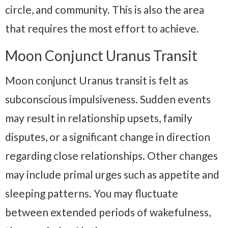
circle, and community. This is also the area
that requires the most effort to achieve.
Moon Conjunct Uranus Transit
Moon conjunct Uranus transit is felt as
subconscious impulsiveness. Sudden events
may result in relationship upsets, family
disputes, or a significant change in direction
regarding close relationships. Other changes
may include primal urges such as appetite and
sleeping patterns. You may fluctuate
between extended periods of wakefulness,