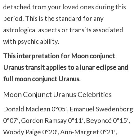
detached from your loved ones during this
period. This is the standard for any
astrological aspects or transits associated
with psychic ability.
This interpretation for Moon conjunct
Uranus transit applies to a lunar eclipse and
full moon conjunct Uranus
.
Moon Conjunct Uranus Celebrities
Donald Maclean 0°05′, Emanuel Swedenborg
0°07′, Gordon Ramsay 0°11′, Beyoncé 0°15′,
Woody Paige 0°20′, Ann-Margret 0°21′,