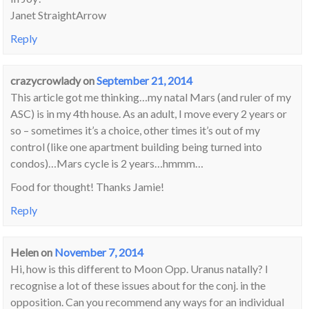
Janet StraightArrow
Reply
crazycrowlady
on
September 21, 2014
This article got me thinking…my natal Mars (and ruler of my
ASC) is in my 4th house. As an adult, I move every 2 years or
so – sometimes it’s a choice, other times it’s out of my
control (like one apartment building being turned into
condos)…Mars cycle is 2 years…hmmm…
Food for thought! Thanks Jamie!
Reply
Helen
on
November 7, 2014
Hi, how is this different to Moon Opp. Uranus natally? I
recognise a lot of these issues about for the conj. in the
opposition. Can you recommend any ways for an individual