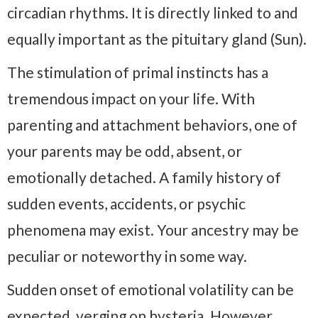
circadian rhythms. It is directly linked to and
equally important as the pituitary gland (Sun).
The stimulation of primal instincts has a
tremendous impact on your life. With
parenting and attachment behaviors, one of
your parents may be odd, absent, or
emotionally detached. A family history of
sudden events, accidents, or psychic
phenomena may exist. Your ancestry may be
peculiar or noteworthy in some way.
Sudden onset of emotional volatility can be
expected, verging on hysteria. However,