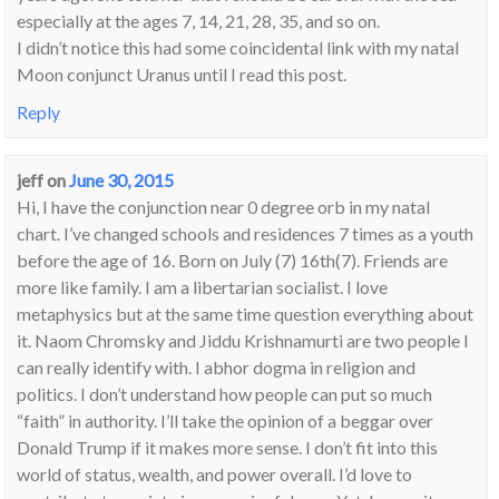
especially at the ages 7, 14, 21, 28, 35, and so on.
I didn’t notice this had some coincidental link with my natal
Moon conjunct Uranus until I read this post.
Reply
jeff
on
June 30, 2015
Hi, I have the conjunction near 0 degree orb in my natal
chart. I’ve changed schools and residences 7 times as a youth
before the age of 16. Born on July (7) 16th(7). Friends are
more like family. I am a libertarian socialist. I love
metaphysics but at the same time question everything about
it. Naom Chromsky and Jiddu Krishnamurti are two people I
can really identify with. I abhor dogma in religion and
politics. I don’t understand how people can put so much
“faith” in authority. I’ll take the opinion of a beggar over
Donald Trump if it makes more sense. I don’t fit into this
world of status, wealth, and power overall. I’d love to