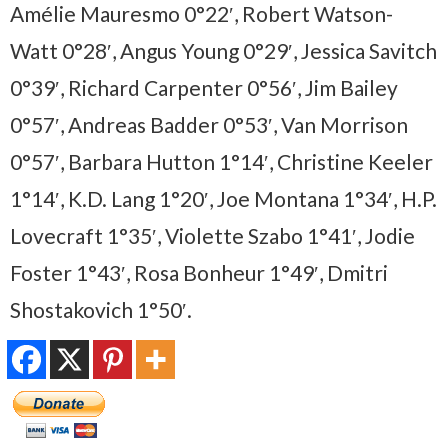
Amélie Mauresmo 0°22′, Robert Watson-
Watt 0°28′, Angus Young 0°29′, Jessica Savitch
0°39′, Richard Carpenter 0°56′, Jim Bailey
0°57′, Andreas Badder 0°53′, Van Morrison
0°57′, Barbara Hutton 1°14′, Christine Keeler
1°14′, K.D. Lang 1°20′, Joe Montana 1°34′, H.P.
Lovecraft 1°35′, Violette Szabo 1°41′, Jodie
Foster 1°43′, Rosa Bonheur 1°49′, Dmitri
Shostakovich 1°50′.