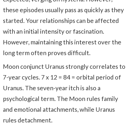
these episodes usually pass as quickly as they
started. Your relationships can be affected
with an initial intensity or fascination.
However, maintaining this interest over the
long term often proves difficult.
Moon conjunct Uranus strongly correlates to
7-year cycles. 7 x 12 = 84 = orbital period of
Uranus. The seven-year itch is also a
psychological term. The Moon rules family
and emotional attachments, while Uranus
rules detachment.