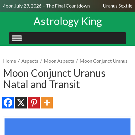
 Moon July 29, 2026 – The Final Countdown
Uranus Sextile N
Astrology King
SKIP
TO
CONTENT
Home
/
Aspects
/
Moon Aspects
/
Moon Conjunct Uranus
Moon Conjunct Uranus
Natal and Transit