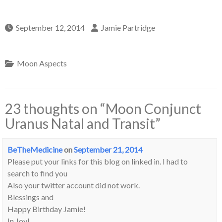
September 12, 2014
Jamie Partridge
Moon Aspects
23 thoughts on “
Moon Conjunct
Uranus Natal and Transit
”
BeTheMedicine
on
September 21, 2014
Please put your links for this blog on linked in. I had to
search to find you
Also your twitter account did not work.
Blessings and
Happy Birthday Jamie!
In Joy!