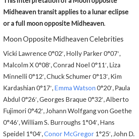
This interpretation of a Moon opposite
Midheaven transit applies to a lunar eclipse
or a full moon opposite Midheaven
.
Moon Opposite Midheaven Celebrities
Vicki Lawrence 0°02′, Holly Parker 0°07′,
Malcolm X 0°08′, Conrad Noel 0°11′, Liza
Minnelli 0°12′, Chuck Schumer 0°13′, Kim
Kardashian 0°17′,
Emma Watson
0°20′, Paula
Abdul 0°26′, Georges Braque 0°32′, Alberto
Fujimori 0°42′, Johann Wolfgang von Goethe
0°46′, William S. Burroughs 1°04′, Hans
Speidel 1°04′,
Conor McGregor
1°25′, John D.