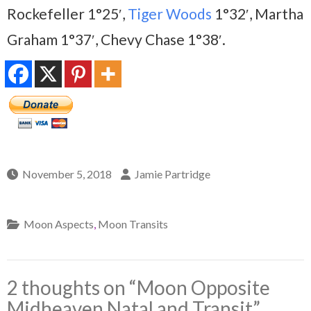
Rockefeller 1°25′,
Tiger Woods
1°32′, Martha
Graham 1°37′, Chevy Chase 1°38′.
November 5, 2018
Jamie Partridge
Moon Aspects
,
Moon Transits
2 thoughts on “
Moon Opposite
Midheaven Natal and Transit
”