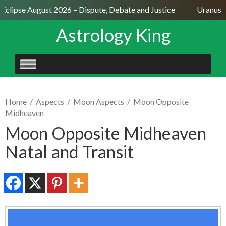
Eclipse August 2026 – Dispute, Debate and Justice
Uranus Se
Astrology King
SKIP
TO
CONTENT
Home
/
Aspects
/
Moon Aspects
/
Moon Opposite
Midheaven
Moon Opposite Midheaven
Natal and Transit