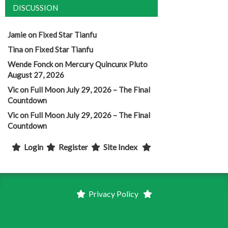
DISCUSSION
Jamie
on
Fixed Star Tianfu
Tina
on
Fixed Star Tianfu
Wende Fonck
on
Mercury Quincunx Pluto
August 27, 2026
Vic
on
Full Moon July 29, 2026 – The Final
Countdown
Vic
on
Full Moon July 29, 2026 – The Final
Countdown
Login
Register
Site Index
Privacy Policy