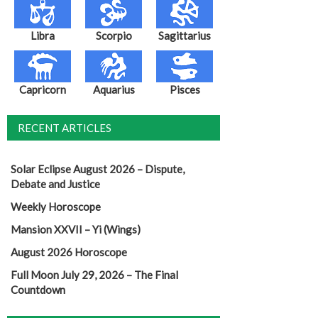
Libra
Scorpio
Sagittarius
Capricorn
Aquarius
Pisces
RECENT ARTICLES
Solar Eclipse August 2026 – Dispute,
Debate and Justice
Weekly Horoscope
Mansion XXVII – Yi (Wings)
August 2026 Horoscope
Full Moon July 29, 2026 – The Final
Countdown