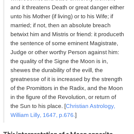
and it threatens Death or great danger either
unto his Mother (if living) or to his Wife; if
married; if not, then an absolute breach
betwixt him and Mistris or friend: it produceth
the sentence of some eminent Magistrate,
Judge or other worthy Person against him:
the quality of the Signe the Moon is in,
shewes the durability of the evill, the
greatnesse of it is increased by the strength
of the Promittors in the Radix, and the Moon
in the figure of the Revolution, or return of
the Sun to his place. [
Christian Astrology,
William Lilly, 1647, p.676.
]