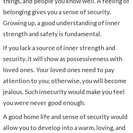
things, and people you know well. A feeling of
belonging gives you a sense of security.
Growing up, a good understanding of inner
strength and safety is fundamental.
If you lack a source of inner strength and
security, it will show as possessiveness with
loved ones. Your loved ones need to pay
attention to you; otherwise, you will become
jealous. Such insecurity would make you feel
you were never good enough.
A good home life and sense of security would
allow you to develop into a warm, loving, and