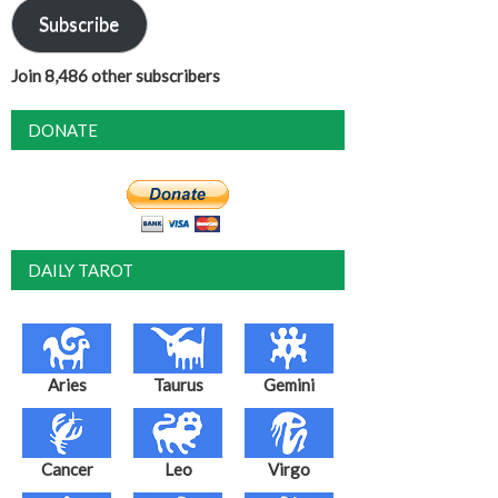
Subscribe
Join 8,486 other subscribers
DONATE
DAILY TAROT
Aries
Taurus
Gemini
Cancer
Leo
Virgo