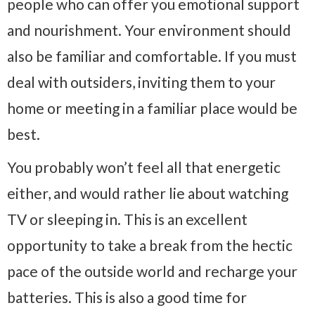
people who can offer you emotional support
and nourishment. Your environment should
also be familiar and comfortable. If you must
deal with outsiders, inviting them to your
home or meeting in a familiar place would be
best.
You probably won’t feel all that energetic
either, and would rather lie about watching
TV or sleeping in. This is an excellent
opportunity to take a break from the hectic
pace of the outside world and recharge your
batteries. This is also a good time for