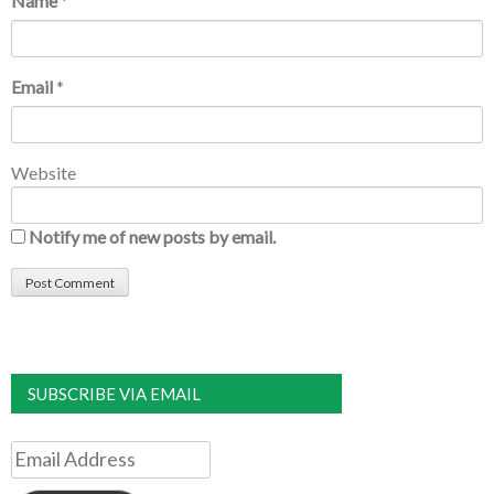
Name
*
Email
*
Website
Notify me of new posts by email.
SUBSCRIBE VIA EMAIL
Email
Address