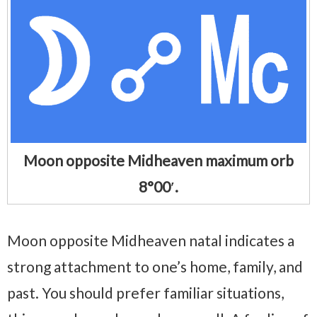
Moon opposite Midheaven maximum orb
8°00′.
Moon opposite Midheaven natal indicates a
strong attachment to one’s home, family, and
past. You should prefer familiar situations,