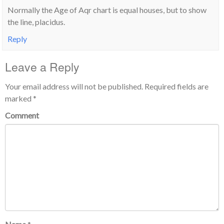
Normally the Age of Aqr chart is equal houses, but to show
the line, placidus.
Reply
Leave a Reply
Your email address will not be published.
Required fields are
marked
*
Comment