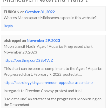
FURKAN
on
October 31, 2022
Where’s Moon square Midheaven aspect in this website?
Reply
pfstreppel
on
November 29, 2023
Moon transit Nadir, Age of Aquarius Progressed chart,
November 29, 2023
https://postimg.cc/DS3s4VcZ
This chart can be seen as compliment to the Age of Aquarius
Progressed chart, February 7, 2022, posted at …
https://astrologyking.com/moon-opposite-ascendant/
In regards to Freedom Convoy, protest and trial.
“Hold the line” an artefact of the progressed Moon rising on
the Descendant.