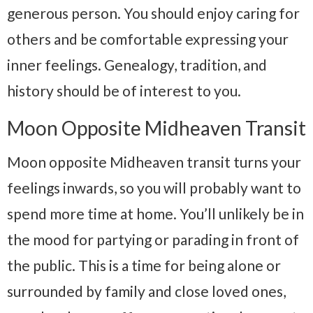
generous person. You should enjoy caring for
others and be comfortable expressing your
inner feelings. Genealogy, tradition, and
history should be of interest to you.
Moon Opposite Midheaven Transit
Moon opposite Midheaven transit turns your
feelings inwards, so you will probably want to
spend more time at home. You’ll unlikely be in
the mood for partying or parading in front of
the public. This is a time for being alone or
surrounded by family and close loved ones,