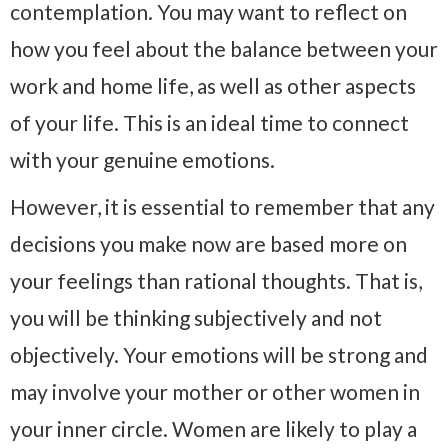
contemplation. You may want to reflect on
how you feel about the balance between your
work and home life, as well as other aspects
of your life. This is an ideal time to connect
with your genuine emotions.
However, it is essential to remember that any
decisions you make now are based more on
your feelings than rational thoughts. That is,
you will be thinking subjectively and not
objectively. Your emotions will be strong and
may involve your mother or other women in
your inner circle. Women are likely to play a