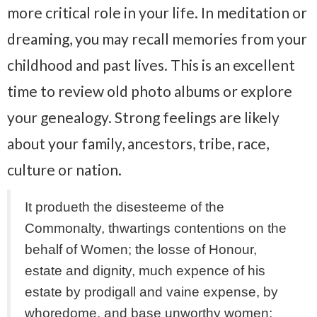
more critical role in your life. In meditation or
dreaming, you may recall memories from your
childhood and past lives. This is an excellent
time to review old photo albums or explore
your genealogy. Strong feelings are likely
about your family, ancestors, tribe, race,
culture or nation.
It produeth the disesteeme of the
Commonalty, thwartings contentions on the
behalf of Women; the losse of Honour,
estate and dignity, much expence of his
estate by prodigall and vaine expense, by
whoredome, and base unworthy women;