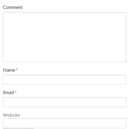
Comment
Name
*
Email
*
Website