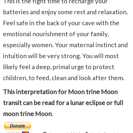
This is the right time to recharge your
batteries and enjoy some rest and relaxation.
Feel safe in the back of your cave with the
emotional nourishment of your family,
especially women. Your maternal instinct and
intuition will be very strong. You will most
likely feel a deep, primal urge to protect
children, to feed, clean and look after them.
This interpretation for Moon trine Moon
transit can be read for a lunar eclipse or full
moon trine Moon
.