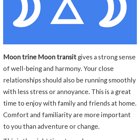
Moon trine Moon transit
gives a strong sense
of well-being and harmony. Your close
relationships should also be running smoothly
with less stress or annoyance. This is a great
time to enjoy with family and friends at home.
Comfort and familiarity are more important
to you than adventure or change.