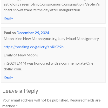
astrology resembling Conspicuous Consumption. Veblen ‘s
chart shows transits the day after Inauguration.
Reply
Paul
on
December 29, 2024
Moon trine New Moon synastry, Lucy Maud Montgomery
https://postimg.cc/gallery/zbRK29b
Emily of New Moon?
in 2024 LMM was honoured with a commemorate One
dollar coin.
Reply
Leave a Reply
Your email address will not be published.
Required fields are
marked
*