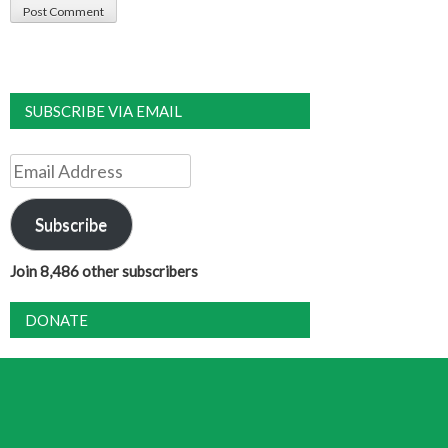
SUBSCRIBE VIA EMAIL
Email
Address
Subscribe
Join 8,486 other subscribers
DONATE
DAILY TAROT