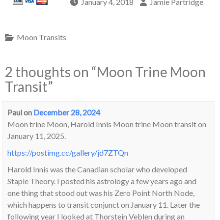
January 4, 2018
Jamie Partridge
Moon Transits
2 thoughts on “
Moon Trine Moon
Transit
”
Paul
on
December 28, 2024
Moon trine Moon, Harold Innis Moon trine Moon transit on
January 11, 2025.
https://postimg.cc/gallery/jd7ZTQn
Harold Innis was the Canadian scholar who developed
Staple Theory. I posted his astrology a few years ago and
one thing that stood out was his Zero Point North Node,
which happens to transit conjunct on January 11. Later the
following year I looked at Thorstein Veblen during an