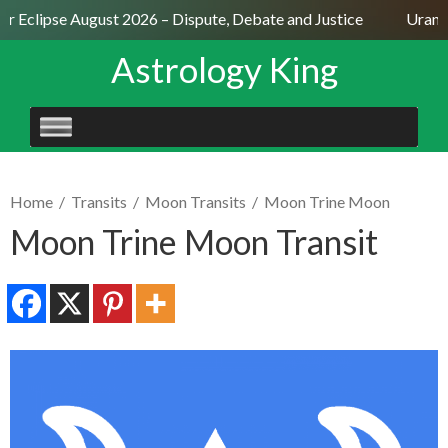
ar Eclipse August 2026 – Dispute, Debate and Justice
Uranus
Astrology King
SKIP
TO
CONTENT
Home
/
Transits
/
Moon Transits
/
Moon Trine Moon
Moon Trine Moon Transit