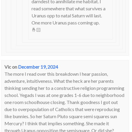
darndest to annihilate me habitat. I
read somewhere that what survives a
Uranus opp to natal Saturn will last.
One more Uranus pass coming up.
🤞🏻
Vic
on
December 19, 2024
The more I read over this breakdown I hear passion,
adventure, intuitiveness. What the heck are her parents
thinking sending her to a constructive religion programming
school. Yegads I was at one grades 1-6 due to neighborhood
one room schoolhouse closing. Thank goodness I got out
due to overpopulation of Catholics that were reproducing
like bunnies. So her Saturn Pluto square semi squares sun
Mercury? I think that implies something. She made it
through Uranus opposition the semisquare. Or did she?