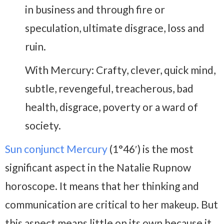
in business and through fire or
speculation, ultimate disgrace, loss and
ruin.
With Mercury: Crafty, clever, quick mind,
subtle, revengeful, treacherous, bad
health, disgrace, poverty or a ward of
society.
Sun conjunct Mercury
(1°46′) is the most
significant aspect in the Natalie Rupnow
horoscope. It means that her thinking and
communication are critical to her makeup. But
this aspect means little on its own because it