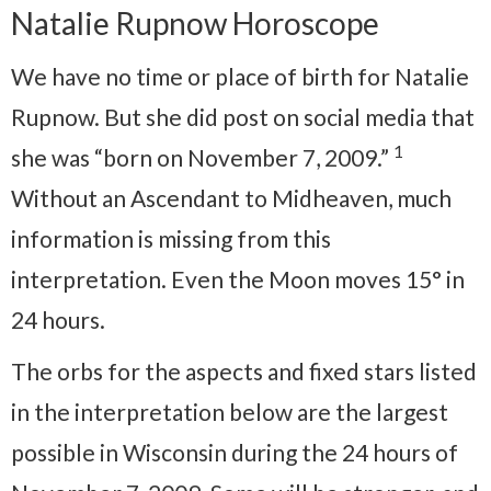
Natalie Rupnow Horoscope
We have no time or place of birth for Natalie
Rupnow. But she did post on social media that
1
she was “born on November 7, 2009.”
Without an Ascendant to Midheaven, much
information is missing from this
interpretation. Even the Moon moves 15° in
24 hours.
The orbs for the aspects and fixed stars listed
in the interpretation below are the largest
possible in Wisconsin during the 24 hours of