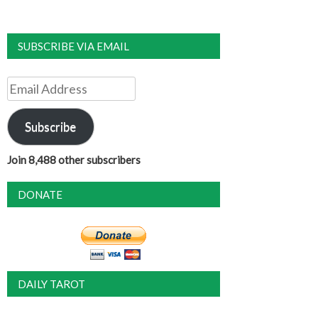
SUBSCRIBE VIA EMAIL
Email
Address
Subscribe
Join 8,488 other subscribers
DONATE
DAILY TAROT