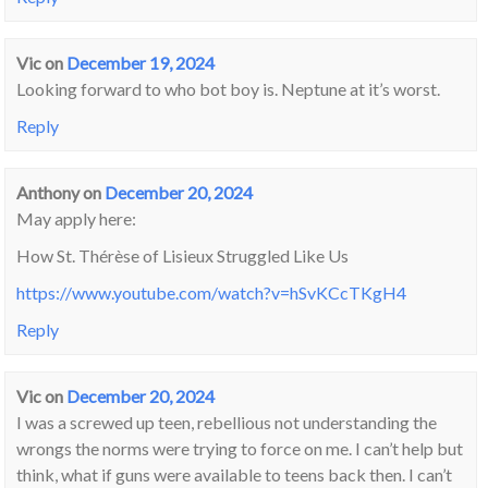
Vic
on
December 19, 2024
Looking forward to who bot boy is. Neptune at it’s worst.
Reply
Anthony
on
December 20, 2024
May apply here:
How St. Thérèse of Lisieux Struggled Like Us
https://www.youtube.com/watch?v=hSvKCcTKgH4
Reply
Vic
on
December 20, 2024
I was a screwed up teen, rebellious not understanding the
wrongs the norms were trying to force on me. I can’t help but
think, what if guns were available to teens back then. I can’t