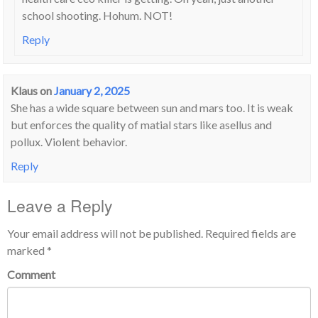
school shooting. Hohum. NOT!
Reply
Klaus
on
January 2, 2025
She has a wide square between sun and mars too. It is weak
but enforces the quality of matial stars like asellus and
pollux. Violent behavior.
Reply
Leave a Reply
Your email address will not be published.
Required fields are
marked
*
Comment