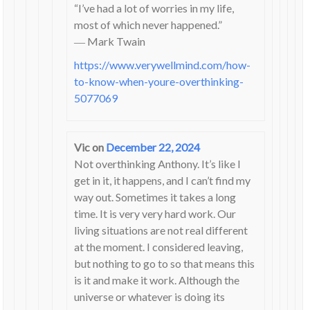
“I’ve had a lot of worries in my life,
most of which never happened.”
― Mark Twain
https://www.verywellmind.com/how-
to-know-when-youre-overthinking-
5077069
Vic
on
December 22, 2024
Not overthinking Anthony. It’s like I
get in it, it happens, and I can’t find my
way out. Sometimes it takes a long
time. It is very very hard work. Our
living situations are not real different
at the moment. I considered leaving,
but nothing to go to so that means this
is it and make it work. Although the
universe or whatever is doing its