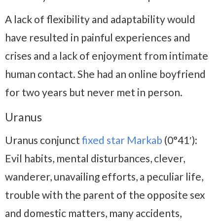
A lack of flexibility and adaptability would
have resulted in painful experiences and
crises and a lack of enjoyment from intimate
human contact. She had an online boyfriend
for two years but never met in person.
Uranus
Uranus conjunct
fixed star Markab
(0°41′):
Evil habits, mental disturbances, clever,
wanderer, unavailing efforts, a peculiar life,
trouble with the parent of the opposite sex
and domestic matters, many accidents,