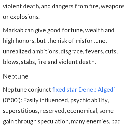
violent death, and dangers from fire, weapons
or explosions.
Markab can give good fortune, wealth and
high honors, but the risk of misfortune,
unrealized ambitions, disgrace, fevers, cuts,
blows, stabs, fire and violent death.
Neptune
Neptune conjunct
fixed star Deneb Algedi
(0°00′): Easily influenced, psychic ability,
superstitious, reserved, economical, some
gain through speculation, many enemies, bad