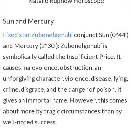
Natalie Rupnow Horoscope
Sun and Mercury
Fixed star Zubenelgenubi
conjunct Sun (0°44′)
and Mercury (2°30′): Zubenelgenubi is
symbolically called the Insufficient Price. It
causes malevolence, obstruction, an
unforgiving character, violence, disease, lying,
crime, disgrace, and the danger of poison. It
gives an immortal name. However, this comes
about more by tragic circumstances than by
well-noted success.