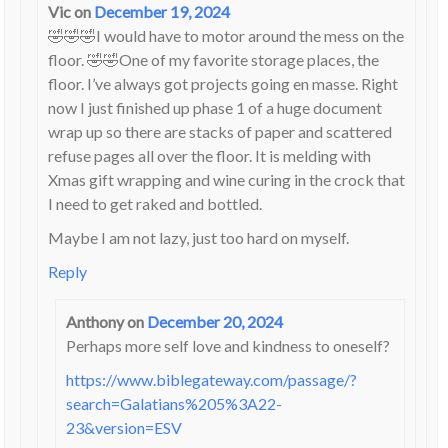
Vic
on
December 19, 2024
🤣🤣🤣I would have to motor around the mess on the
floor. 🤣🤣One of my favorite storage places, the
floor. I’ve always got projects going en masse. Right
now I just finished up phase 1 of a huge document
wrap up so there are stacks of paper and scattered
refuse pages all over the floor. It is melding with
Xmas gift wrapping and wine curing in the crock that
I need to get raked and bottled.
Maybe I am not lazy, just too hard on myself.
Reply
Anthony
on
December 20, 2024
Perhaps more self love and kindness to oneself?
https://www.biblegateway.com/passage/?
search=Galatians%205%3A22-
23&version=ESV