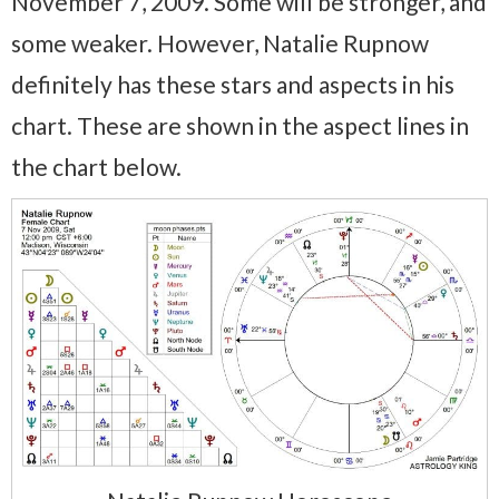
November 7, 2009. Some will be stronger, and
some weaker. However, Natalie Rupnow
definitely has these stars and aspects in his
chart. These are shown in the aspect lines in
the chart below.