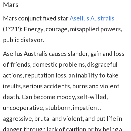
Mars
Mars conjunct fixed star
Asellus Australis
(1°21′): Energy, courage, misapplied powers,
public disfavor.
Asellus Australis causes slander, gain and loss
of friends, domestic problems, disgraceful
actions, reputation loss, an inability to take
insults, serious accidents, burns and violent
death. Can become moody, self-willed,
uncooperative, stubborn, impatient,
aggressive, brutal and violent, and put life in
danger through lack of caution or by being a