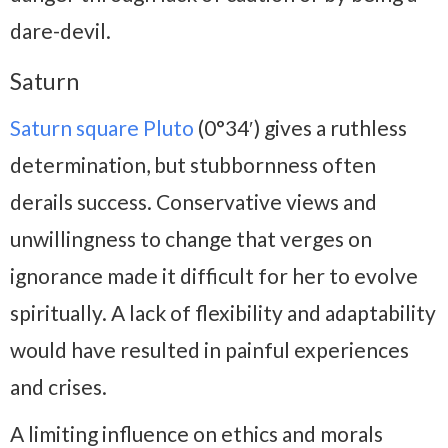
dare-devil.
Saturn
Saturn square Pluto
(0°34′) gives a ruthless
determination, but stubbornness often
derails success. Conservative views and
unwillingness to change that verges on
ignorance made it difficult for her to evolve
spiritually. A lack of flexibility and adaptability
would have resulted in painful experiences
and crises.
A limiting influence on ethics and morals