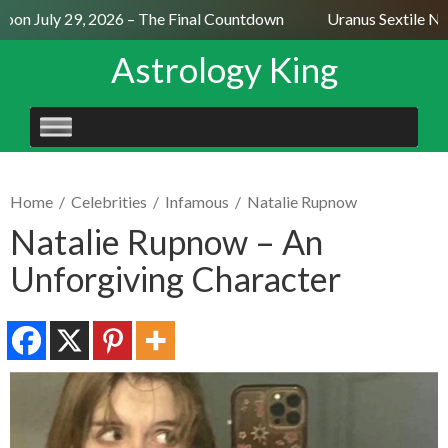
on July 29, 2026 – The Final Countdown
Uranus Sextile Nep
Astrology King
SKIP
TO
CONTENT
Home
/
Celebrities
/
Infamous
/
Natalie Rupnow
Natalie Rupnow – An
Unforgiving Character