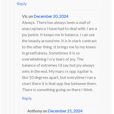
Reply
Vic
on
December 20, 2024
Always. There has always been a wall of
unacceptance I have had to deal with. I am a
joy junkie. It keeps me in balance. I can see
the beauty around me. It is in stark contrast
to the other thing. It brings me to my knees
in greatfulness. Sometimes it is so
overwhelming I cry tears of joy. The
balance of extremes I’d say but joy always
wins in the end. My mars rx opp Jupiter is
like 10 degrees apart, but everytime I run a
chart there it is that opp line between them.
There is something going on there I think.
Reply
Anthony
on
December 21, 2024