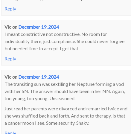
Reply
Vic
on
December 19, 2024
I meant constrictive not constructive. No room for
individuality there, just compliance. She could never forgive,
but needed time to accept. I get that.
Reply
Vic
on
December 19, 2024
The transiting sun was sextiling her Neptune forming a yod
with her SN. The answer should have been in her NN. Again,
too young, too young. Unseasoned.
Just read her parents were divorced and remarried twice and
she was shuffled back and forth. And sent to therapy. Is that
a cancer moon I see. Some security. Shaky.
Reply