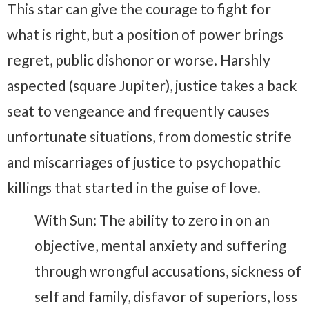
This star can give the courage to fight for
what is right, but a position of power brings
regret, public dishonor or worse. Harshly
aspected (square Jupiter), justice takes a back
seat to vengeance and frequently causes
unfortunate situations, from domestic strife
and miscarriages of justice to psychopathic
killings that started in the guise of love.
With Sun: The ability to zero in on an
objective, mental anxiety and suffering
through wrongful accusations, sickness of
self and family, disfavor of superiors, loss