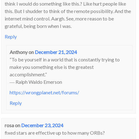
think I would do something like this.? Like hurt people like
this. But I shudder to think of the remote possibility. And the
internet mind control. Aargh. See, more reason to be
grateful, being born when I was.
Reply
Anthony
on
December 21, 2024
“To be yourself in a world that is constantly trying to
make you something else is the greatest
accomplishment.”
― Ralph Waldo Emerson
https://wrongplanet.net/forums/
Reply
rosa
on
December 23, 2024
fixed stars are effective up to how many ORBs?