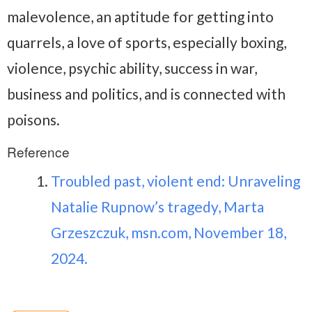
malevolence, an aptitude for getting into
quarrels, a love of sports, especially boxing,
violence, psychic ability, success in war,
business and politics, and is connected with
poisons.
Reference
Troubled past, violent end: Unraveling
Natalie Rupnow’s tragedy, Marta
Grzeszczuk, msn.com, November 18,
2024.