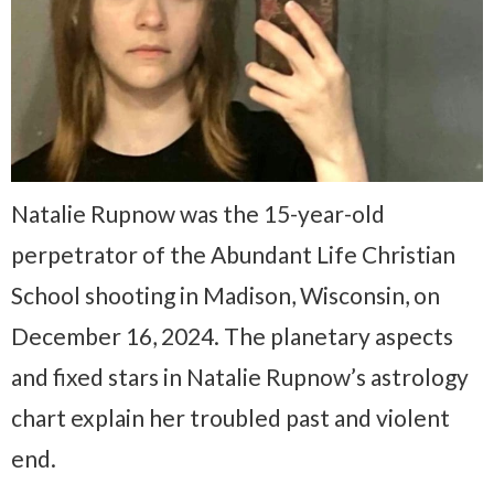
Natalie Rupnow was the 15-year-old
perpetrator of the Abundant Life Christian
School shooting in Madison, Wisconsin, on
December 16, 2024. The planetary aspects
and fixed stars in Natalie Rupnow’s astrology
chart explain her troubled past and violent
end.