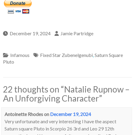
December 19, 2024
Jamie Partridge
Infamous
Fixed Star Zubenelgenubi
,
Saturn Square
Pluto
22 thoughts on “
Natalie Rupnow –
An Unforgiving Character
”
Antoinette Rhodes
on
December 19, 2024
Very unfortunate and very interesting I have the aspect
Saturn square Pluto in Scorpio 26 3rd and Leo 29 12th