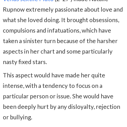
Rupnow extremely passionate about love and
what she loved doing. It brought obsessions,
compulsions and infatuations, which have
taken a sinister turn because of the harsher
aspects in her chart and some particularly
nasty fixed stars.
This aspect would have made her quite
intense, with a tendency to focus on a
particular person or issue. She would have
been deeply hurt by any disloyalty, rejection
or bullying.