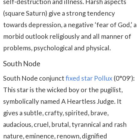
self-destruction and illness. Harsh aspects
(square Saturn) give a strong tendency
towards depression, a negative ‘fear of God,’ a
morbid outlook religiously and all manner of
problems, psychological and physical.
South Node
South Node conjunct
fixed star Pollux
(0°09′):
This star is the wicked boy or the pugilist,
symbolically named A Heartless Judge. It
gives a subtle, crafty, spirited, brave,
audacious, cruel, brutal, tyrannical and rash
nature, eminence, renown, dignified