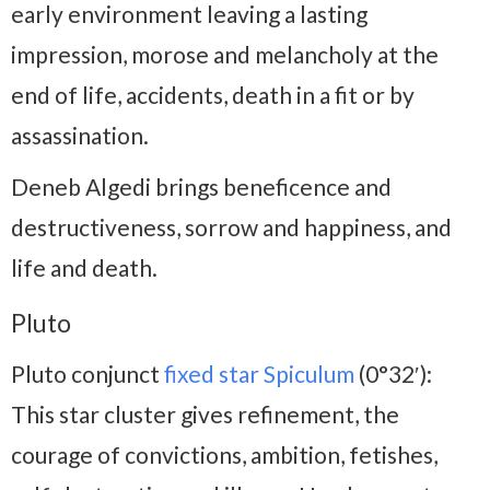
early environment leaving a lasting
impression, morose and melancholy at the
end of life, accidents, death in a fit or by
assassination.
Deneb Algedi brings beneficence and
destructiveness, sorrow and happiness, and
life and death.
Pluto
Pluto conjunct
fixed star Spiculum
(0°32′):
This star cluster gives refinement, the
courage of convictions, ambition, fetishes,