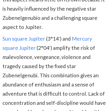
is heavily influenced by the negative star
Zubenelgenubio and a challenging square
aspect to Jupiter.
Sun square Jupiter
(3°14′) and
Mercury
square Jupiter
(2°04′) amplify the risk of
malevolence, vengeance, violence and
tragedy caused by the fixed star
Zubenelgenubi. This combination gives an
abundance of enthusiasm and a sense of
adventure that is difficult to control. Lack of
concentration and self-discipline would have