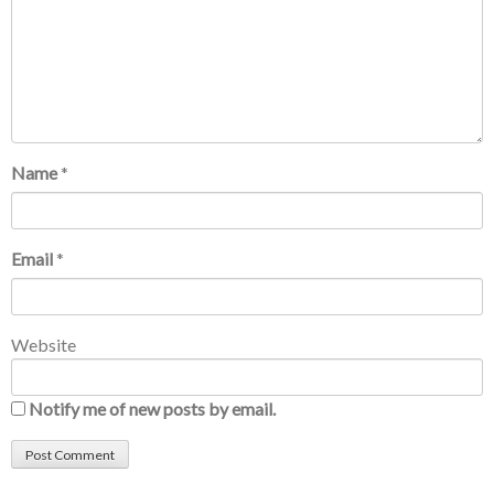
Name
*
Email
*
Website
Notify me of new posts by email.