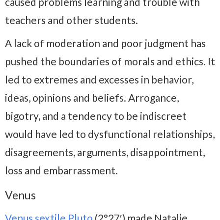
caused problems learning and trouble with
teachers and other students.
A lack of moderation and poor judgment has
pushed the boundaries of morals and ethics. It
led to extremes and excesses in behavior,
ideas, opinions and beliefs. Arrogance,
bigotry, and a tendency to be indiscreet
would have led to dysfunctional relationships,
disagreements, arguments, disappointment,
loss and embarrassment.
Venus
Venus sextile Pluto
(2°27′) made Natalie