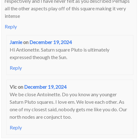
respectively and I have never felt as you described Perhaps
all the other aspects play off of this square making it very
intense
Reply
Jamie
on
December 19, 2024
Hi Antionette. Saturn square Pluto is ultimately
expressed theough the Sun.
Reply
Vic
on
December 19, 2024
We be close Antoinette. Do you know any younger
Saturn Pluto squares. I love em. We love each other. As
one of my closest said, nobody gets me like you do. Our
north nodes are conjunct too.
Reply