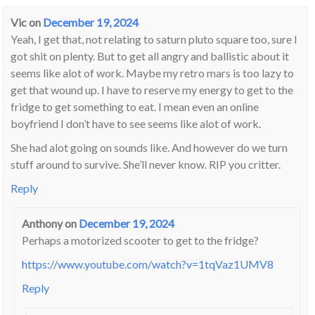
Vic
on
December 19, 2024
Yeah, I get that, not relating to saturn pluto square too, sure I
got shit on plenty. But to get all angry and ballistic about it
seems like alot of work. Maybe my retro mars is too lazy to
get that wound up. I have to reserve my energy to get to the
fridge to get something to eat. I mean even an online
boyfriend I don’t have to see seems like alot of work.
She had alot going on sounds like. And however do we turn
stuff around to survive. She’ll never know. RIP you critter.
Reply
Anthony
on
December 19, 2024
Perhaps a motorized scooter to get to the fridge?
https://www.youtube.com/watch?v=1tqVaz1UMV8
Reply