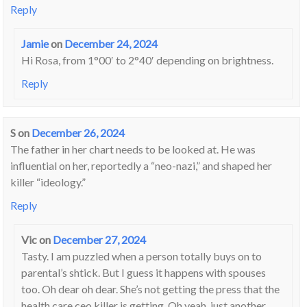
Reply
Jamie
on
December 24, 2024
Hi Rosa, from 1°00′ to 2°40′ depending on brightness.
Reply
S
on
December 26, 2024
The father in her chart needs to be looked at. He was
influential on her, reportedly a “neo-nazi,” and shaped her
killer “ideology.”
Reply
Vic
on
December 27, 2024
Tasty. I am puzzled when a person totally buys on to
parental’s shtick. But I guess it happens with spouses
too. Oh dear oh dear. She’s not getting the press that the
health care ceo killer is getting. Oh yeah, just another