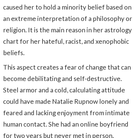
caused her to hold a minority belief based on
an extreme interpretation of a philosophy or
religion. It is the main reason in her astrology
chart for her hateful, racist, and xenophobic
beliefs.
This aspect creates a fear of change that can
become debilitating and self-destructive.
Steel armor and a cold, calculating attitude
could have made Natalie Rupnow lonely and
feared and lacking enjoyment from intimate
human contact. She had an online boyfriend
for two years but never met in person.