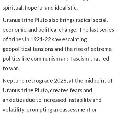
spiritual, hopeful and idealistic.
Uranus trine Pluto also brings radical social,
economic, and political change. The last series
of trines in 1921-22 saw escalating
geopolitical tensions and the rise of extreme
politics like communism and fascism that led
to war.
Neptune retrograde 2026, at the midpoint of
Uranus trine Pluto, creates fears and
anxieties due to increased instability and
volatility, prompting a reassessment or