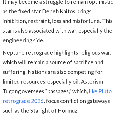
It may become a struggle to remain optimistic
as the fixed star Deneb Kaitos brings
inhibition, restraint, loss and misfortune. This
star is also associated with war, especially the
engineering side.
Neptune retrograde highlights religious war,
which will remain a source of sacrifice and
suffering. Nations are also competing for
limited resources, especially oil. Asterism
Tugong oversees “passages,” which,
like Pluto
retrograde 2026
, focus conflict on gateways
such as the Staright of Hormuz.