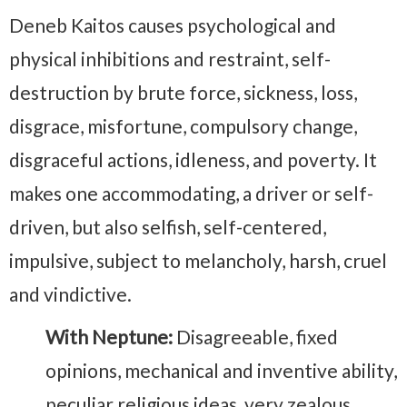
Deneb Kaitos causes psychological and
physical inhibitions and restraint, self-
destruction by brute force, sickness, loss,
disgrace, misfortune, compulsory change,
disgraceful actions, idleness, and poverty. It
makes one accommodating, a driver or self-
driven, but also selfish, self-centered,
impulsive, subject to melancholy, harsh, cruel
and vindictive.
With Neptune:
Disagreeable, fixed
opinions, mechanical and inventive ability,
peculiar religious ideas, very zealous,