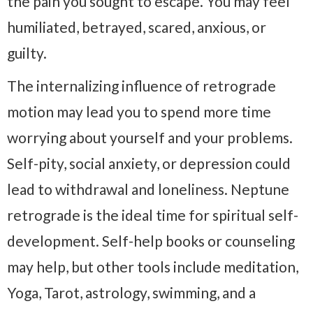
the pain you sought to escape. You may feel
humiliated, betrayed, scared, anxious, or
guilty.
The internalizing influence of retrograde
motion may lead you to spend more time
worrying about yourself and your problems.
Self-pity, social anxiety, or depression could
lead to withdrawal and loneliness. Neptune
retrograde is the ideal time for spiritual self-
development. Self-help books or counseling
may help, but other tools include meditation,
Yoga, Tarot, astrology, swimming, and a