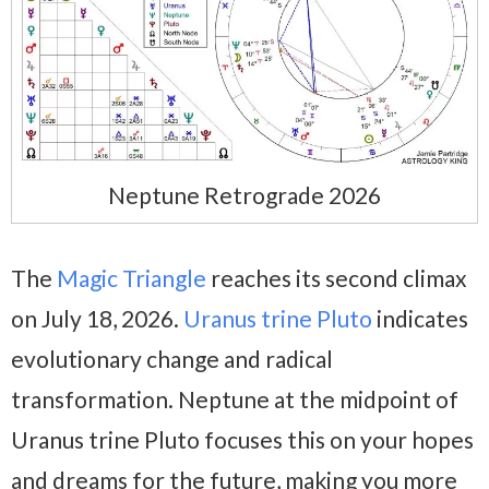
Neptune Retrograde 2026
The
Magic Triangle
reaches its second climax
on July 18, 2026.
Uranus trine Pluto
indicates
evolutionary change and radical
transformation. Neptune at the midpoint of
Uranus trine Pluto focuses this on your hopes
and dreams for the future, making you more