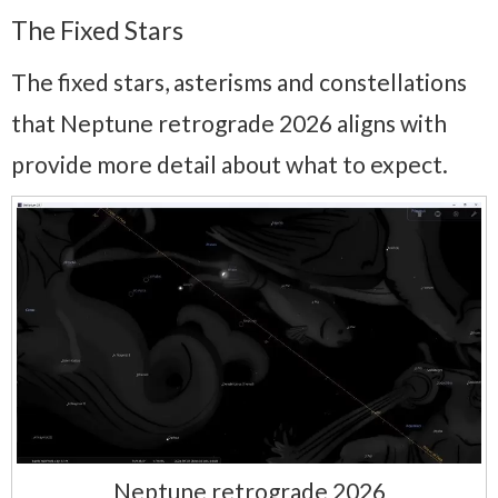
The Fixed Stars
The fixed stars, asterisms and constellations
that Neptune retrograde 2026 aligns with
provide more detail about what to expect.
Neptune retrograde 2026