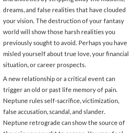
dreams, and false realities that have clouded
your vision. The destruction of your fantasy
world will show those harsh realities you
previously sought to avoid. Perhaps you have
misled yourself about true love, your financial
situation, or career prospects.
A new relationship or a critical event can
trigger an old or past life memory of pain.
Neptune rules self-sacrifice, victimization,
false accusation, scandal, and slander.
Neptune retrograde can show the source of