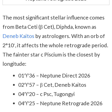
The most significant stellar influence comes
from Beta Ceti (β Cet), Diphda, known as
Deneb Kaitos
by astrologers. With an orb of
2°10′, it affects the whole retrograde period.
The fainter star c Piscium is the closest by
longitude:
01♈36 – Neptune Direct 2026
02♈57 – β Cet, Deneb Kaitos
04♈20 – c Psc, Tugongyi
04♈25 – Neptune Retrograde 2026