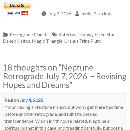
July 7, 2026
Jamie Partridge
Retrograde Planets
Asterism Tugong
,
Fixed Star
Deneb Kaitos
,
Magic Triangle
,
Uranus Trine Pluto
18 thoughts on “
Neptune
Retrograde July 7, 2026 – Revising
Hopes and Dreams
”
Paul
on
July 4, 2026
Moon having a Neptune transit, but won’t get there this time
before another retrograde, and fulfil its desired
transcendence. Which is 9th house related, Neptune a
spiritual planet in this case, and treading carefully, but post a