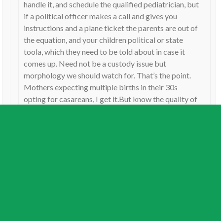
handle it, and schedule the qualified pediatrician, but
if a political officer makes a call and gives you
instructions and a plane ticket the parents are out of
the equation, and your children political or state
toola, which they need to be told about in case it
comes up. Need not be a custody issue but
morphology we should watch for. That’s the point.
Mothers expecting multiple births in their 30s
opting for casareans, I get it.But know the quality of
your Mars cause you’re gonna need it.
Reply
Jamie
on
July 8, 2026
I can’t believe I missed this. It should have been the major
theme. Deneb Kaitos is the Master of Constructions. At the
midpoint of Uranus trine Pluto, which rules the AI boom.
This is the massive construction of data centers worldwide.