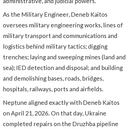
administrative, and judicial powers.
As the Military Engineer, Deneb Kaitos
oversees military engineering works, lines of
military transport and communications and
logistics behind military tactics; digging
trenches; laying and sweeping mines (land and
sea); IED detection and disposal; and building
and demolishing bases, roads, bridges,
hospitals, railways, ports and airfields.
Neptune aligned exactly with Deneb Kaitos
on April 21, 2026. On that day, Ukraine
completed repairs on the Druzhba pipeline