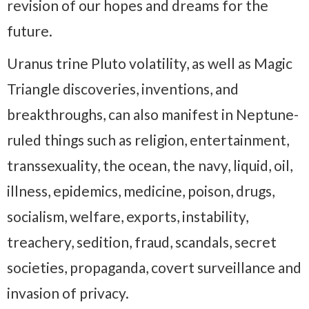
revision of our hopes and dreams for the
future.
Uranus trine Pluto volatility, as well as Magic
Triangle discoveries, inventions, and
breakthroughs, can also manifest in Neptune-
ruled things such as religion, entertainment,
transsexuality, the ocean, the navy, liquid, oil,
illness, epidemics, medicine, poison, drugs,
socialism, welfare, exports, instability,
treachery, sedition, fraud, scandals, secret
societies, propaganda, covert surveillance and
invasion of privacy.