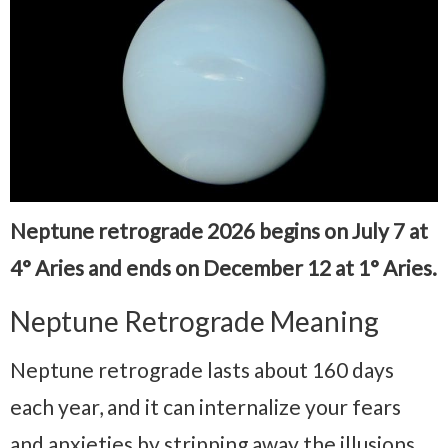
Neptune retrograde 2026 begins on July 7 at
4° Aries and ends on December 12 at 1° Aries.
Neptune Retrograde Meaning
Neptune retrograde lasts about 160 days
each year, and it can internalize your fears
and anxieties by stripping away the illusions,