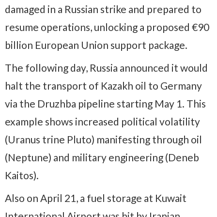
damaged in a Russian strike and prepared to
resume operations, unlocking a proposed €90
billion European Union support package.
The following day, Russia announced it would
halt the transport of Kazakh oil to Germany
via the Druzhba pipeline starting May 1. This
example shows increased political volatility
(Uranus trine Pluto) manifesting through oil
(Neptune) and military engineering (Deneb
Kaitos).
Also on April 21, a fuel storage at Kuwait
International Airport was hit by Iranian