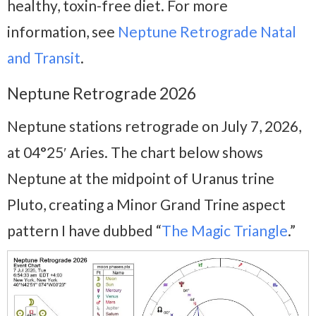
healthy, toxin-free diet. For more
information, see
Neptune Retrograde Natal
and Transit
.
Neptune Retrograde 2026
Neptune stations retrograde on July 7, 2026,
at 04°25′ Aries. The chart below shows
Neptune at the midpoint of Uranus trine
Pluto, creating a Minor Grand Trine aspect
pattern I have dubbed “
The Magic Triangle
.”