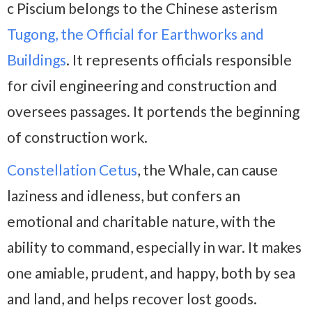
c Piscium belongs to the Chinese asterism
Tugong, the Official for Earthworks and
Buildings
. It represents officials responsible
for civil engineering and construction and
oversees passages. It portends the beginning
of construction work.
Constellation Cetus
, the Whale, can cause
laziness and idleness, but confers an
emotional and charitable nature, with the
ability to command, especially in war. It makes
one amiable, prudent, and happy, both by sea
and land, and helps recover lost goods.