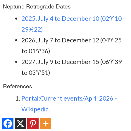
Neptune Retrograde Dates
2025, July 4 to December 10 (02♈10 –
29♓22)
2026, July 7 to December 12 (04♈25
to 01♈36)
2027, July 9 to December 15 (06♈39
to 03♈51)
References
Portal:Current events/April 2026 –
Wikipedia.