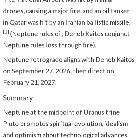
drones, causing a major fire, and an oil tanker
in Qatar was hit by an Iranian ballistic missile.
[
1
]
(Neptune rules oil, Deneb Kaitos conjunct
Neptune rules loss through fire).
Neptune retrograde aligns with Deneb Kaitos
on September 27, 2026, then direct on
February 21, 2027.
Summary
Neptune at the midpoint of Uranus trine
Pluto promotes spiritual evolution, idealism
and optimism about technological advances