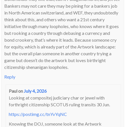
Bankers may not care they may be pining for a bankers job
in North American switzerland, and WEF, they undoubtedly
think about this, and others who want a 21st century
initiative through many loopholes, who knows where it goes
but rooking a country through debasing a currency and
bond crookery, that’s where it leads. Because someone cry
for equity, which is already part of the Artwork landscape:
but the overall plan someone in another country trying a
game but doesn’t do the artwork but loves birthright
citizenship shenanigan loopholes.
Reply
Paul
on
July 4, 2026
Looking at compositej judiciary char or jewel with
forthright citizenship SCOTUS ruling transits 30 Jun.
https://postimg.cc/tnYvYqNC
Knowing the DOJ, someone look at the Artwork