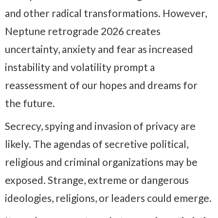
and other radical transformations. However,
Neptune retrograde 2026 creates
uncertainty, anxiety and fear as increased
instability and volatility prompt a
reassessment of our hopes and dreams for
the future.
Secrecy, spying and invasion of privacy are
likely. The agendas of secretive political,
religious and criminal organizations may be
exposed. Strange, extreme or dangerous
ideologies, religions, or leaders could emerge.