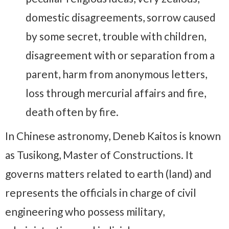
domestic disagreements, sorrow caused
by some secret, trouble with children,
disagreement with or separation from a
parent, harm from anonymous letters,
loss through mercurial affairs and fire,
death often by fire.
In Chinese astronomy, Deneb Kaitos is known
as Tusikong, Master of Constructions. It
governs matters related to earth (land) and
represents the officials in charge of civil
engineering who possess military,