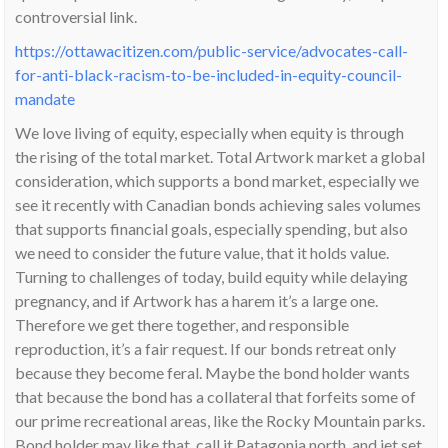
controversial link.
https://ottawacitizen.com/public-service/advocates-call-
for-anti-black-racism-to-be-included-in-equity-council-
mandate
We love living of equity, especially when equity is through
the rising of the total market. Total Artwork market a global
consideration, which supports a bond market, especially we
see it recently with Canadian bonds achieving sales volumes
that supports financial goals, especially spending, but also
we need to consider the future value, that it holds value.
Turning to challenges of today, build equity while delaying
pregnancy, and if Artwork has a harem it’s a large one.
Therefore we get there together, and responsible
reproduction, it’s a fair request. If our bonds retreat only
because they become feral. Maybe the bond holder wants
that because the bond has a collateral that forfeits some of
our prime recreational areas, like the Rocky Mountain parks.
Bond holder may like that, call it Patagonia north, and jet set