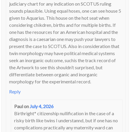
judiciary chart for any indication on SCOTUS ruling
sounds plausible. Using equal hoses, one can see house 5
given to Aquarius. This house on the hot seat when
considering chikdren, births and for multiple births. If
one has the resources for an American hospital and the
diagnosis is a caesarian one may push your lawyers to
present the case to SCOTUS. Also in consideration that
twin morphology may have political medical systems
seek an inorganic outcome, suchis the track record of
the Artwork to see this shouldn’t surprised, but
differentiate between organic and inorganic
morphology for the experimental record.
Reply
Paul
on
July 4, 2026
Birthright* citizenship nullification in the case of a
risky birth like twins I understannd, but if one has no
complications practically any maternity ward can