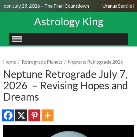
oon July 29, 2026 – The Final Countdown
Uranus Sextile Ne
Astrology King
SKIP
TO
CONTENT
Home
/
Retrograde Planets
/
Neptune Retrograde 2026
Neptune Retrograde July 7,
2026 – Revising Hopes and
Dreams