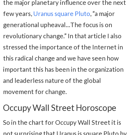
the major planetary influence over the next
few years,
Uranus square Pluto
, “a major
generational upheaval…The focus is on
revolutionary change.” In that article I also
stressed the importance of the Internet in
this radical change and we have seen how
important this has been in the organization
and leaderless nature of the global
movement for change.
Occupy Wall Street Horoscope
So in the chart for Occupy Wall Street it is
not surprising that Uranus is square Pluto by