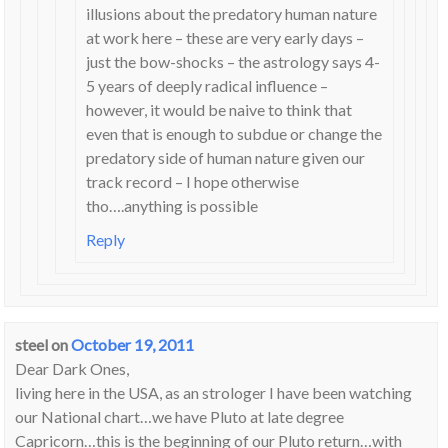
illusions about the predatory human nature
at work here – these are very early days –
just the bow-shocks – the astrology says 4-
5 years of deeply radical influence –
however, it would be naive to think that
even that is enough to subdue or change the
predatory side of human nature given our
track record – I hope otherwise
tho….anything is possible
Reply
steel
on
October 19, 2011
Dear Dark Ones,
living here in the USA, as an strologer I have been watching
our National chart…we have Pluto at late degree
Capricorn…this is the beginning of our Pluto return…with