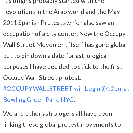
It’s origins probably started with the
revolutions in the Arab world and the May
2011 Spanish Protests which also saw an
occupation of a city center. Now the Occupy
Wall Street Movement itself has gone global
but to pin down a date for astrological
purposes I have decided to stick to the first
Occupy Wall Street protest:
#OCCUPYWALLSTREET will begin @12pm at
Bowling Green Park, NYC
.
We and other astrologers all have been
linking these global protest movements to