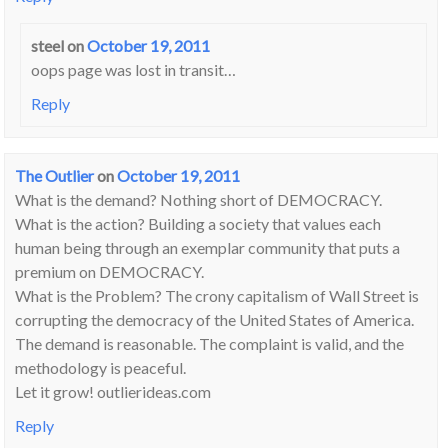
steel
on
October 19, 2011
oops page was lost in transit…
Reply
The Outlier
on
October 19, 2011
What is the demand? Nothing short of DEMOCRACY.
What is the action? Building a society that values each
human being through an exemplar community that puts a
premium on DEMOCRACY.
What is the Problem? The crony capitalism of Wall Street is
corrupting the democracy of the United States of America.
The demand is reasonable. The complaint is valid, and the
methodology is peaceful.
Let it grow! outlierideas.com
Reply