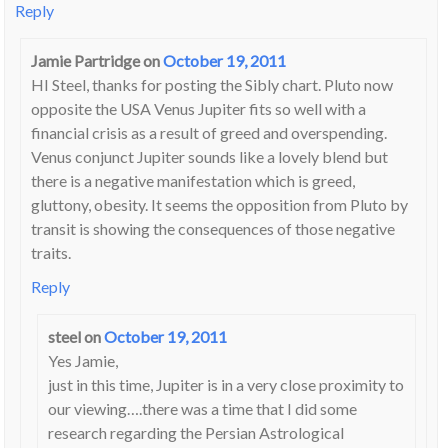
Reply
Jamie Partridge
on
October 19, 2011
HI Steel, thanks for posting the Sibly chart. Pluto now
opposite the USA Venus Jupiter fits so well with a
financial crisis as a result of greed and overspending.
Venus conjunct Jupiter sounds like a lovely blend but
there is a negative manifestation which is greed,
gluttony, obesity. It seems the opposition from Pluto by
transit is showing the consequences of those negative
traits.
Reply
steel
on
October 19, 2011
Yes Jamie,
just in this time, Jupiter is in a very close proximity to
our viewing….there was a time that I did some
research regarding the Persian Astrological