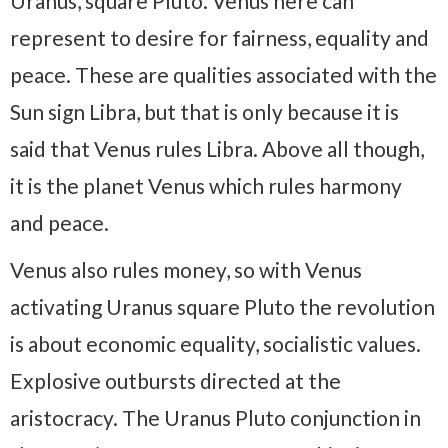
Uranus, square Pluto. Venus here can
represent to desire for fairness, equality and
peace. These are qualities associated with the
Sun sign Libra, but that is only because it is
said that Venus rules Libra. Above all though,
it is the planet Venus which rules harmony
and peace.
Venus also rules money, so with Venus
activating Uranus square Pluto the revolution
is about economic equality, socialistic values.
Explosive outbursts directed at the
aristocracy. The Uranus Pluto conjunction in