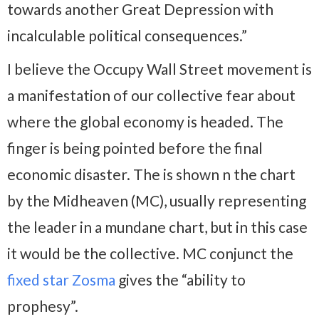
towards another Great Depression with
incalculable political consequences.”
I believe the Occupy Wall Street movement is
a manifestation of our collective fear about
where the global economy is headed. The
finger is being pointed before the final
economic disaster. The is shown n the chart
by the Midheaven (MC), usually representing
the leader in a mundane chart, but in this case
it would be the collective. MC conjunct the
fixed star Zosma
gives the “ability to
prophesy”.