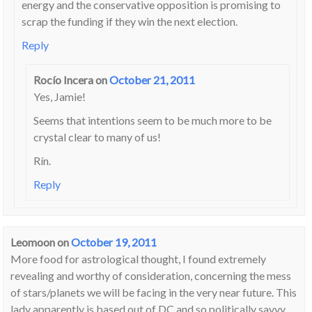
energy and the conservative opposition is promising to
scrap the funding if they win the next election.
Reply
Rocío Incera
on
October 21, 2011
Yes, Jamie!
Seems that intentions seem to be much more to be
crystal clear to many of us!
Rín.
Reply
Leomoon
on
October 19, 2011
More food for astrological thought, I found extremely
revealing and worthy of consideration, concerning the mess
of stars/planets we will be facing in the very near future. This
lady apparently is based out of DC and so politically savvy