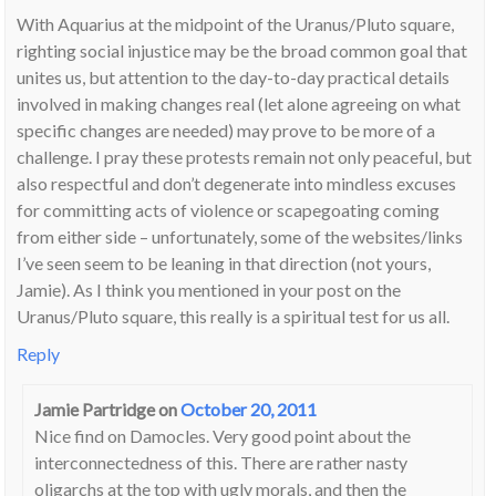
With Aquarius at the midpoint of the Uranus/Pluto square,
righting social injustice may be the broad common goal that
unites us, but attention to the day-to-day practical details
involved in making changes real (let alone agreeing on what
specific changes are needed) may prove to be more of a
challenge. I pray these protests remain not only peaceful, but
also respectful and don’t degenerate into mindless excuses
for committing acts of violence or scapegoating coming
from either side – unfortunately, some of the websites/links
I’ve seen seem to be leaning in that direction (not yours,
Jamie). As I think you mentioned in your post on the
Uranus/Pluto square, this really is a spiritual test for us all.
Reply
Jamie Partridge
on
October 20, 2011
Nice find on Damocles. Very good point about the
interconnectedness of this. There are rather nasty
oligarchs at the top with ugly morals, and then the