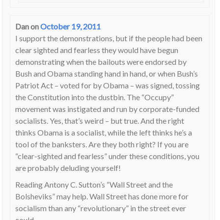
Dan
on
October 19, 2011
I support the demonstrations, but if the people had been
clear sighted and fearless they would have begun
demonstrating when the bailouts were endorsed by
Bush and Obama standing hand in hand, or when Bush’s
Patriot Act – voted for by Obama – was signed, tossing
the Constitution into the dustbin. The “Occupy”
movement was instigated and run by corporate-funded
socialists. Yes, that’s weird – but true. And the right
thinks Obama is a socialist, while the left thinks he’s a
tool of the banksters. Are they both right? If you are
“clear-sighted and fearless” under these conditions, you
are probably deluding yourself!
Reading Antony C. Sutton’s “Wall Street and the
Bolsheviks” may help. Wall Street has done more for
socialism than any “revolutionary” in the street ever
could.