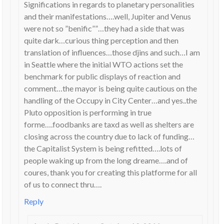
Significations in regards to planetary personalities
and their manifestations….well, Jupiter and Venus
were not so ”benific””…they had a side that was
quite dark…curious thing perception and then
translation of influences…those djins and such…I am
in Seattle where the initial WTO actions set the
benchmark for public displays of reaction and
comment…the mayor is being quite cautious on the
handling of the Occupy in City Center…and yes..the
Pluto opposition is performing in true
forme….foodbanks are taxd as well as shelters are
closing across the country due to lack of funding…
the Capitalist System is being refitted….lots of
people waking up from the long dreame….and of
coures, thank you for creating this platforme for all
of us to connect thru….
Reply