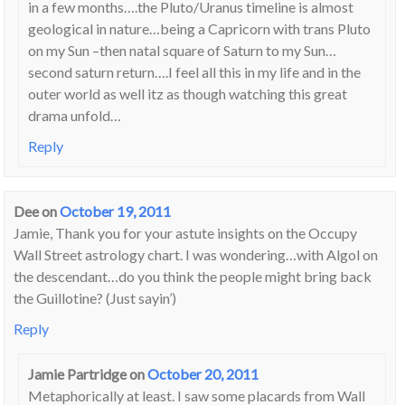
in a few months….the Pluto/Uranus timeline is almost
geological in nature…being a Capricorn with trans Pluto
on my Sun –then natal square of Saturn to my Sun…
second saturn return….I feel all this in my life and in the
outer world as well itz as though watching this great
drama unfold…
Reply
Dee
on
October 19, 2011
Jamie, Thank you for your astute insights on the Occupy
Wall Street astrology chart. I was wondering…with Algol on
the descendant…do you think the people might bring back
the Guillotine? (Just sayin’)
Reply
Jamie Partridge
on
October 20, 2011
Metaphorically at least. I saw some placards from Wall