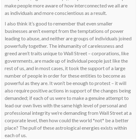
make people more aware of how interconnected we all are
as individuals and more conscientious as a result.
I also think it’s good to remember that even smaller
businesses aren’t exempt from the temptations of power
leading to abuse, and neither are groups of individuals joined
powerfully together. The inhumanity of carelessness and
greed aren’t traits unique to Wall Street – corporations, like
governments, are made up of individual people just like the
rest of us, and in most cases, it took the support of a large
number of people in order for these entities to become as
powerful as they are. It won’t be enough to protest – it will
also require positive actions in support of the changes being
demanded; if each of us were to make a genuine attempt to
lead our own lives with the same high level of personal and
professional integrity we’re demanding from Wall Street at a
corporate level, then how could the world *not* be a better
place? The pull of these astrological energies exists within
each of us.