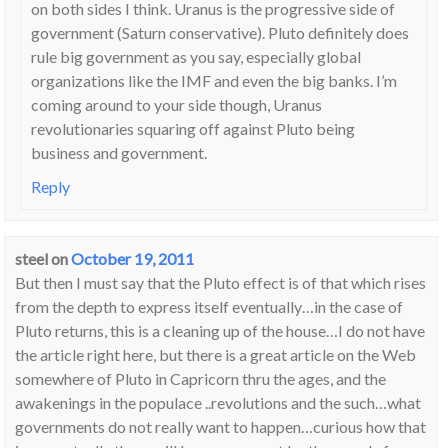
on both sides I think. Uranus is the progressive side of
government (Saturn conservative). Pluto definitely does
rule big government as you say, especially global
organizations like the IMF and even the big banks. I’m
coming around to your side though, Uranus
revolutionaries squaring off against Pluto being
business and government.
Reply
steel
on
October 19, 2011
But then I must say that the Pluto effect is of that which rises
from the depth to express itself eventually…in the case of
Pluto returns, this is a cleaning up of the house…I do not have
the article right here, but there is a great article on the Web
somewhere of Pluto in Capricorn thru the ages, and the
awakenings in the populace ..revolutions and the such…what
governments do not really want to happen…curious how that