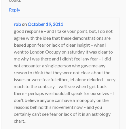
Reply
rob
on
October 19, 2011
good response – and I take your point, but, I do not
agree with the idea that these demonstrations are
based upon fear or lack of clear insight – when I
went to London Occupy on saturday it was clear to
me why I was there and I didn’t feel any fear – I did
not encounter a single person who gave me any
reason to think that they were not clear about the
issues or were fearful either, let alone deluded – very
much to the contrary – we’ll see when I get back
there – perhaps we should all speak for ourselves – I
don’t believe anyone can have a monopoly on the
reasons behind this movement now – and you
certainly can’t see fear or lack of it in an astrology
chart…