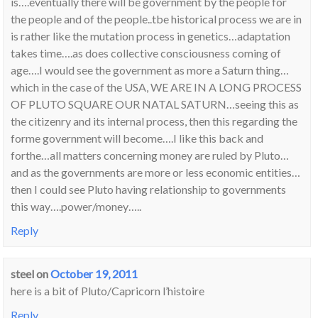
is….eventually there will be government by the people for
the people and of the people..tbe historical process we are in
is rather like the mutation process in genetics…adaptation
takes time….as does collective consciousness coming of
age….I would see the government as more a Saturn thing…
which in the case of the USA, WE ARE IN A LONG PROCESS
OF PLUTO SQUARE OUR NATAL SATURN…seeing this as
the citizenry and its internal process, then this regarding the
forme government will become….I like this back and
forthe…all matters concerning money are ruled by Pluto…
and as the governments are more or less economic entities…
then I could see Pluto having relationship to governments
this way….power/money…..
Reply
steel
on
October 19, 2011
here is a bit of Pluto/Capricorn l’histoire
Reply