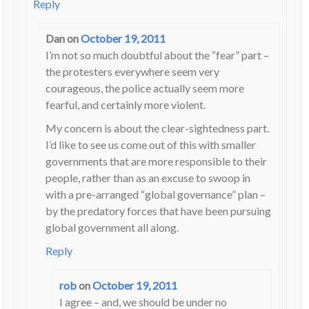
Reply
Dan
on
October 19, 2011
I’m not so much doubtful about the “fear” part –
the protesters everywhere seem very
courageous, the police actually seem more
fearful, and certainly more violent.
My concern is about the clear-sightedness part.
I’d like to see us come out of this with smaller
governments that are more responsible to their
people, rather than as an excuse to swoop in
with a pre-arranged “global governance” plan –
by the predatory forces that have been pursuing
global government all along.
Reply
rob
on
October 19, 2011
I agree – and, we should be under no