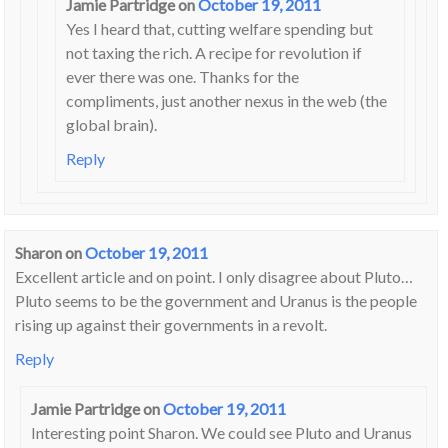
Jamie Partridge
on
October 19, 2011
Yes I heard that, cutting welfare spending but
not taxing the rich. A recipe for revolution if
ever there was one. Thanks for the
compliments, just another nexus in the web (the
global brain).
Reply
Sharon
on
October 19, 2011
Excellent article and on point. I only disagree about Pluto…
Pluto seems to be the government and Uranus is the people
rising up against their governments in a revolt.
Reply
Jamie Partridge
on
October 19, 2011
Interesting point Sharon. We could see Pluto and Uranus