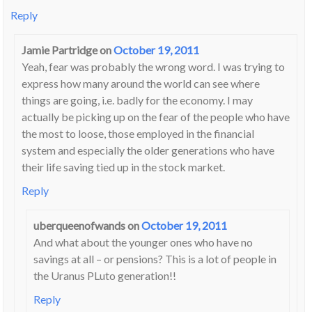
Reply
Jamie Partridge
on
October 19, 2011
Yeah, fear was probably the wrong word. I was trying to
express how many around the world can see where
things are going, i.e. badly for the economy. I may
actually be picking up on the fear of the people who have
the most to loose, those employed in the financial
system and especially the older generations who have
their life saving tied up in the stock market.
Reply
uberqueenofwands
on
October 19, 2011
And what about the younger ones who have no
savings at all – or pensions? This is a lot of people in
the Uranus PLuto generation!!
Reply