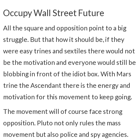
Occupy Wall Street Future
All the square and opposition point to a big
struggle. But that how it should be, if they
were easy trines and sextiles there would not
be the motivation and everyone would still be
blobbing in front of the idiot box. With Mars
trine the Ascendant there is the energy and
motivation for this movement to keep going.
The movement will of course face strong
opposition. Pluto not only rules the mass
movement but also police and spy agencies.