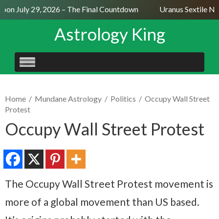
on July 29, 2026 – The Final Countdown
Uranus Sextile Nep
Astrology King
SKIP
TO
CONTENT
Home
/
Mundane Astrology
/
Politics
/
Occupy Wall Street
Protest
Occupy Wall Street Protest
The Occupy Wall Street Protest movement is
more of a global movement than US based.