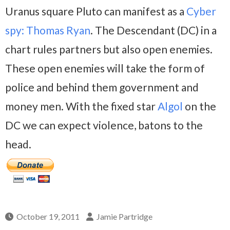
Uranus square Pluto can manifest as a
Cyber
spy: Thomas Ryan
. The Descendant (DC) in a
chart rules partners but also open enemies.
These open enemies will take the form of
police and behind them government and
money men. With the fixed star
Algol
on the
DC we can expect violence, batons to the
head.
October 19, 2011
Jamie Partridge