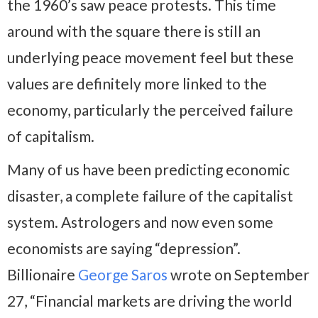
the 1960’s saw peace protests. This time
around with the square there is still an
underlying peace movement feel but these
values are definitely more linked to the
economy, particularly the perceived failure
of capitalism.
Many of us have been predicting economic
disaster, a complete failure of the capitalist
system. Astrologers and now even some
economists are saying “depression”.
Billionaire
George Saros
wrote on September
27, “Financial markets are driving the world