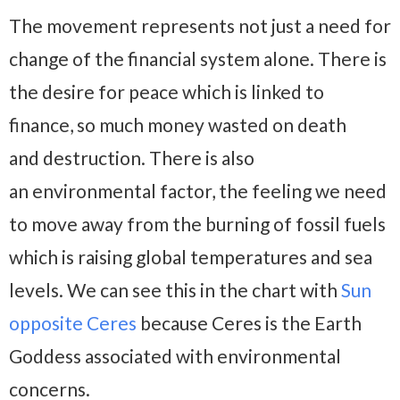
The movement represents not just a need for
change of the financial system alone. There is
the desire for peace which is linked to
finance, so much money wasted on death
and destruction. There is also
an environmental factor, the feeling we need
to move away from the burning of fossil fuels
which is raising global temperatures and sea
levels. We can see this in the chart with
Sun
opposite Ceres
because Ceres is the Earth
Goddess associated with environmental
concerns.