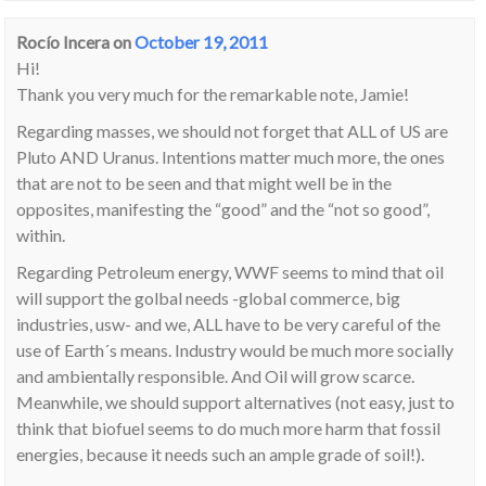
Rocío Incera
on
October 19, 2011
Hi!
Thank you very much for the remarkable note, Jamie!
Regarding masses, we should not forget that ALL of US are
Pluto AND Uranus. Intentions matter much more, the ones
that are not to be seen and that might well be in the
opposites, manifesting the “good” and the “not so good”,
within.
Regarding Petroleum energy, WWF seems to mind that oil
will support the golbal needs -global commerce, big
industries, usw- and we, ALL have to be very careful of the
use of Earth´s means. Industry would be much more socially
and ambientally responsible. And Oil will grow scarce.
Meanwhile, we should support alternatives (not easy, just to
think that biofuel seems to do much more harm that fossil
energies, because it needs such an ample grade of soil!).