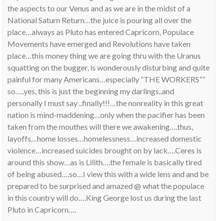
the aspects to our Venus and as we are in the midst of a
National Saturn Return…the juice is pouring all over the
place…always as Pluto has entered Capricorn, Populace
Movements have emerged and Revolutions have taken
place…this money thing we are going thru with the Uranus
squatting on the bugger, is wonderously disturbing and quite
painful for many Americans…especially ”THE WORKERS””
so…..yes, this is just the beginning my darlings..and
personally I must say ..finally!!!…the nonreality in this great
nation is mind-maddening…only when the pacifier has been
taken from the mouthes will there we awakening….thus,
layoffs…home losses…homelessness…increased domestic
violence…increased suicides brought on by lack….Ceres is
around this show…as is Lilith….the female is basically tired
of being abused….so…I view this with a wide lens and and be
prepared to be surprised and amazed @ what the populace
in this country will do….King George lost us during the last
Pluto in Capricorn….