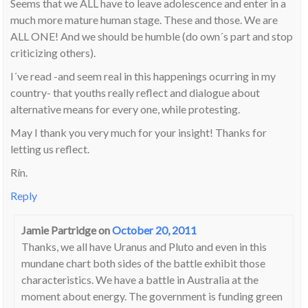
Seems that we ALL have to leave adolescence and enter in a
much more mature human stage. These and those. We are
ALL ONE! And we should be humble (do own´s part and stop
criticizing others).
I´ve read -and seem real in this happenings ocurring in my
country- that youths really reflect and dialogue about
alternative means for every one, while protesting.
May I thank you very much for your insight! Thanks for
letting us reflect.
Rín.
Reply
Jamie Partridge
on
October 20, 2011
Thanks, we all have Uranus and Pluto and even in this
mundane chart both sides of the battle exhibit those
characteristics. We have a battle in Australia at the
moment about energy. The government is funding green