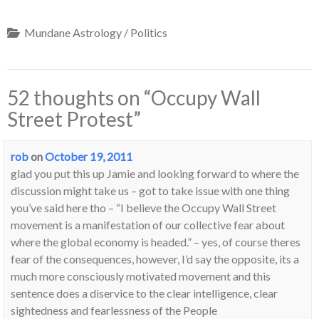
Mundane Astrology / Politics
52 thoughts on “
Occupy Wall
Street Protest
”
rob
on
October 19, 2011
glad you put this up Jamie and looking forward to where the
discussion might take us – got to take issue with one thing
you’ve said here tho – “I believe the Occupy Wall Street
movement is a manifestation of our collective fear about
where the global economy is headed.” – yes, of course theres
fear of the consequences, however, I’d say the opposite, its a
much more consciously motivated movement and this
sentence does a diservice to the clear intelligence, clear
sightedness and fearlessness of the People