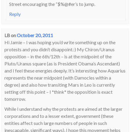
Street encouraging the “$%@#er’s to jump.
Reply
LB
on
October 20, 2011
Hi Jamie – I was hoping you’d write something up on the
protests and you didn’t disappoint.:) My Chiron/Uranus
opposition – in the 6th/12th – is at the midpoint of the
Pluto/Uranus square (as is President Obama’s Ascendant)
and I feel these energies deeply. It’s interesting how Aquarius
represents the near midpoint (with Damocles within a
degree) and also how transiting Mars in Leo is currently
setting off this point – I *think* the opposition is exact
tomorrow.
While I understand why the protests are aimed at the larger
corporations and to a lesser extent, government (these
entities affect such large numbers of people in such
inescapable, significant ways), I hope this movement helps