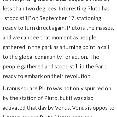
less than two degrees. Interesting Pluto has
“stood still” on September 17, stationing
ready to turn direct again. Pluto is the masses,
and we can see that moment as people
gathered in the park as a turning point, a call
to the global community for action. The
people gathered and stood still in the Park,
ready to embark on their revolution.
Uranus square Pluto was not only spurred on
by the station of Pluto, but it was also
activated that day by Venus. Venus is opposite