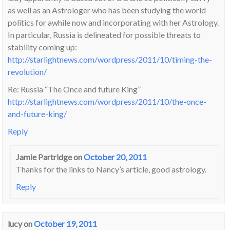
as well as an Astrologer who has been studying the world
politics for awhile now and incorporating with her Astrology.
In particular, Russia is delineated for possible threats to
stability coming up:
http://starlightnews.com/wordpress/2011/10/timing-the-
revolution/
Re: Russia “The Once and future King”
http://starlightnews.com/wordpress/2011/10/the-once-
and-future-king/
Reply
Jamie Partridge
on
October 20, 2011
Thanks for the links to Nancy’s article, good astrology.
Reply
lucy
on
October 19, 2011