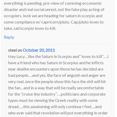
everything is pending, pre-view of comming ecconomic
disaster and real social unrest, not the fake play acting of
occupiers. look we are heading for saturn in scorpio and
some compliance w/ capricorn/pluto. Cap/pluto loves to
take, sat/scorpio loves to kill.
Reply
steel
on
October 20, 2011
Hey Lucy…like the Saturn in Scorpio and” loves to kill”….I
have a friend who has Saturn in Scorpius and he inflicts
near deathe encounters upon those he has decided are
bad people….and yes, the face of anguish and anger are
very real, once the people show this face the shit will hit
the fan…and in a way that will be really uncomfortable
for the ”cruise line industry”….politicians and corporate
types must be viewing the Greek reality with some
dread…..this awakening will only continue I feel….and
who ever said that revolution will put everything in order