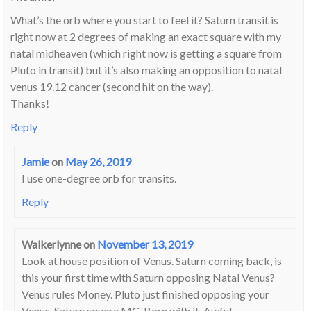
What’s the orb where you start to feel it? Saturn transit is
right now at 2 degrees of making an exact square with my
natal midheaven (which right now is getting a square from
Pluto in transit) but it’s also making an opposition to natal
venus 19.12 cancer (second hit on the way).
Thanks!
Reply
Jamie
on
May 26, 2019
I use one-degree orb for transits.
Reply
Walkerlynne
on
November 13, 2019
Look at house position of Venus. Saturn coming back, is
this your first time with Saturn opposing Natal Venus?
Venus rules Money. Pluto just finished opposing your
Venus. Saturn square MC. Born with it. Awful,