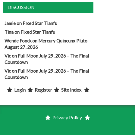
DISCUSSION
Jamie
on
Fixed Star Tianfu
Tina
on
Fixed Star Tianfu
Wende Fonck
on
Mercury Quincunx Pluto
August 27, 2026
Vic
on
Full Moon July 29, 2026 – The Final
Countdown
Vic
on
Full Moon July 29, 2026 – The Final
Countdown
Login
Register
Site Index
Privacy Policy