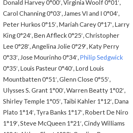
Donald Harvey 0°00′, Virginia Woolf 0°01′,
Carol Channing 0°03′, James VI and I 0°04′,
Peter Hurkos 0°15′, Mariah Carey 0°17′, Larry
King 0°24′, Ben Affleck 0°25′, Christopher
Lee 0°28′, Angelina Jolie 0°29′, Katy Perry
0°33′, Jose Mourinho 0°34′,
Philip Sedgwick
0°35′, Louis Pasteur 0°40′, Lord Louis
Mountbatten 0°51′, Glenn Close 0°55′,
Ulysses S. Grant 1°00′, Warren Beatty 1°02′,
Shirley Temple 1°05′, Taibi Kahler 1°12′, Dana
Plato 1°14′, Tyra Banks 1°17′, Robert De Niro
1°19′, Steve McQueen 1°21′, Cindy Williams