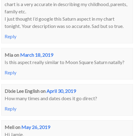
chart is a very accurate in describing my childhood, parents,
family etc.
I just thought I’d google this Saturn aspect in my chart
tonight. Your description was so accurate. Sad but so true.
Reply
Mia
on
March 18, 2019
Is this aspect really similar to Moon Square Saturn natally?
Reply
Dixie Lee English
on
April 30, 2019
How many times and dates does it go direct?
Reply
Meli
on
May 26, 2019
Hi Jamie,