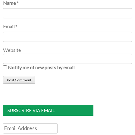
Name
*
Email
*
Website
Notify me of new posts by email.
SUBSCRIBE VIA EMAIL
Email
Address