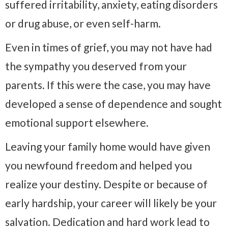
suffered irritability, anxiety, eating disorders
or drug abuse, or even self-harm.
Even in times of grief, you may not have had
the sympathy you deserved from your
parents. If this were the case, you may have
developed a sense of dependence and sought
emotional support elsewhere.
Leaving your family home would have given
you newfound freedom and helped you
realize your destiny. Despite or because of
early hardship, your career will likely be your
salvation. Dedication and hard work lead to