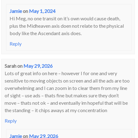
Jamie
on
May 1, 2024
Hi Meg, no one transit on it’s own would cause death,
plus the Midheaven axis doen not relate to the physical
body like the Ascendant axis does.
Reply
Sarah
on
May 29, 2026
Lots of great info on here – however I for one and very
sensitive to moving objects on screen and all the ads are too
overwhelming and I can zoom in to clear them from my line
of sight – use ads – thats fine but makes sure they don’t
move – thats not ok – and eventually im hopeful that will be
the standing – it chips aways at my concentration
Reply
Jamie
on
May 29, 2026