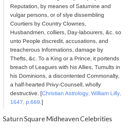
Reputation, by meanes of Saturnine and
vulgar persons, or of slye dissembling
Courtiers by Country Clownes,
Husbandmen, colliers, Day-labourers, &c. so
unto People discredit, accusations, and
treacherous Informations, damage by
Thefts, &c. To a King or a Prince, it portends
breach of Leagues with his Allies, Tumults in
his Dominions, a discontented Commonalty,
a half-hearted Privy-Counsell, wholly
destructive. [
Christian Astrology, William Lilly,
1647, p.669.
]
Saturn Square Midheaven Celebrities