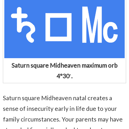
Saturn square Midheaven maximum orb
4°30′.
Saturn square Midheaven natal creates a
sense of insecurity early in life due to your
family circumstances. Your parents may have