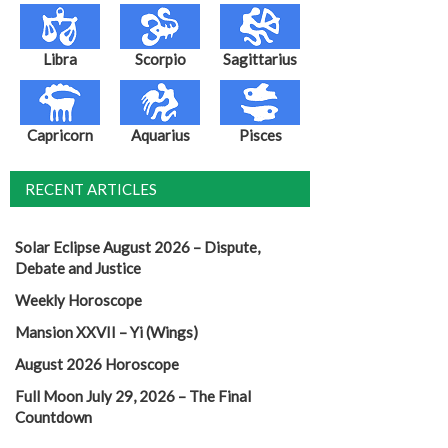
Libra
Scorpio
Sagittarius
Capricorn
Aquarius
Pisces
RECENT ARTICLES
Solar Eclipse August 2026 – Dispute,
Debate and Justice
Weekly Horoscope
Mansion XXVII – Yi (Wings)
August 2026 Horoscope
Full Moon July 29, 2026 – The Final
Countdown