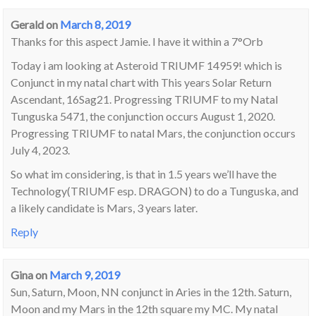
Gerald
on
March 8, 2019
Thanks for this aspect Jamie. I have it within a 7°Orb
Today i am looking at Asteroid TRIUMF 14959! which is
Conjunct in my natal chart with This years Solar Return
Ascendant, 16Sag21. Progressing TRIUMF to my Natal
Tunguska 5471, the conjunction occurs August 1, 2020.
Progressing TRIUMF to natal Mars, the conjunction occurs
July 4, 2023.
So what im considering, is that in 1.5 years we’ll have the
Technology(TRIUMF esp. DRAGON) to do a Tunguska, and
a likely candidate is Mars, 3 years later.
Reply
Gina
on
March 9, 2019
Sun, Saturn, Moon, NN conjunct in Aries in the 12th. Saturn,
Moon and my Mars in the 12th square my MC. My natal