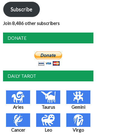
Subscribe
Join 8,486 other subscribers
DONATE
DAILY TAROT
Aries
Taurus
Gemini
Cancer
Leo
Virgo