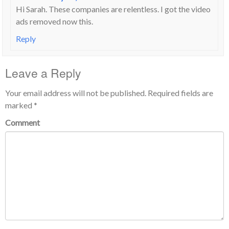
Hi Sarah. These companies are relentless. I got the video
ads removed now this.
Reply
Leave a Reply
Your email address will not be published.
Required fields are
marked
*
Comment