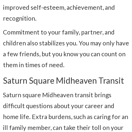
improved self-esteem, achievement, and
recognition.
Commitment to your family, partner, and
children also stabilizes you. You may only have
a few friends, but you know you can count on
them in times of need.
Saturn Square Midheaven Transit
Saturn square Midheaven transit brings
difficult questions about your career and
home life. Extra burdens, such as caring for an
ill family member, can take their toll on your