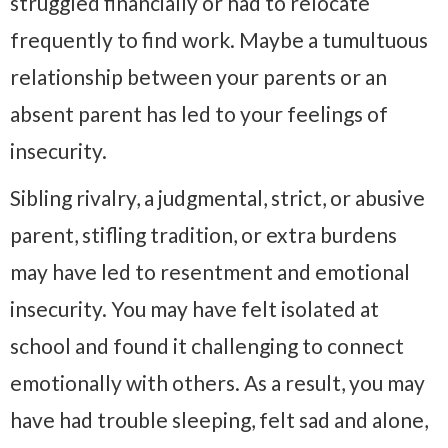
struggled financially or had to relocate
frequently to find work. Maybe a tumultuous
relationship between your parents or an
absent parent has led to your feelings of
insecurity.
Sibling rivalry, a judgmental, strict, or abusive
parent, stifling tradition, or extra burdens
may have led to resentment and emotional
insecurity. You may have felt isolated at
school and found it challenging to connect
emotionally with others. As a result, you may
have had trouble sleeping, felt sad and alone,