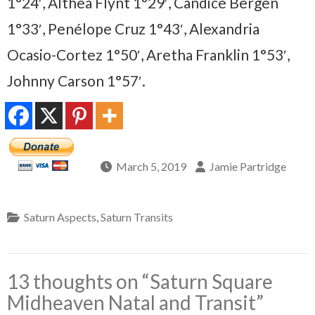
1°24′, Althea Flynt 1°29′, Candice Bergen
1°33′, Penélope Cruz 1°43′, Alexandria
Ocasio-Cortez 1°50′, Aretha Franklin 1°53′,
Johnny Carson 1°57′.
March 5, 2019
Jamie Partridge
Saturn Aspects
,
Saturn Transits
13 thoughts on “
Saturn Square
Midheaven Natal and Transit
”