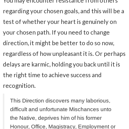
You may encounter resistance from others
regarding your chosen goals, and this will be a
test of whether your heart is genuinely on
your chosen path. If you need to change
direction, it might be better to do so now,
regardless of how unpleasant it is. Or perhaps
delays are karmic, holding you back until it is
the right time to achieve success and
recognition.
This Direction discovers many laborious,
difficult and unfortunate Mischances unto
the Native, deprives him of his former
Honour, Office, Magistracy, Employment or