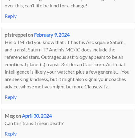
over this, can’t life be kind for a change!
Reply
pfstreppel
on
February 9, 2024
Hello JM, did you know that JT has his Asc square Saturn,
and transit Saturn T? And his MC/IC does include the
referenced stars. Outrageous astrology appears to be an
emotional planet(s) transit 3rd decan Capricorn. Artificial
Intelligence is likely your watcher, plus a few generals…. You
are seeking kindness, but it might also signal your coaches
advice, whose motives might be more Clausewitz.
Reply
Meg
on
April 30, 2024
Can this transit mean death?
Reply