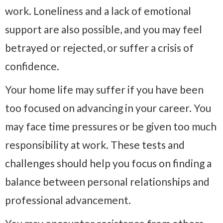
work. Loneliness and a lack of emotional
support are also possible, and you may feel
betrayed or rejected, or suffer a crisis of
confidence.
Your home life may suffer if you have been
too focused on advancing in your career. You
may face time pressures or be given too much
responsibility at work. These tests and
challenges should help you focus on finding a
balance between personal relationships and
professional advancement.