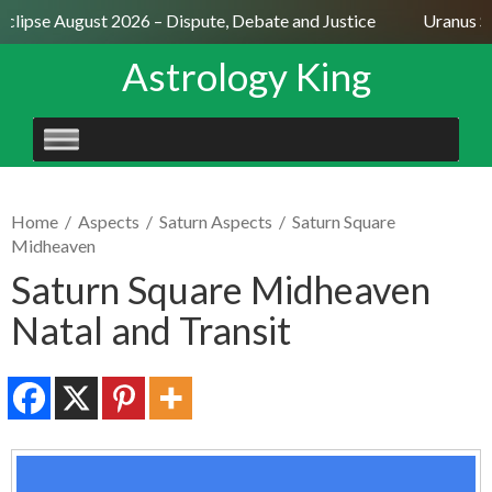
clipse August 2026 – Dispute, Debate and Justice
Uranus Sex
Astrology King
SKIP
TO
CONTENT
Home
/
Aspects
/
Saturn Aspects
/
Saturn Square
Midheaven
Saturn Square Midheaven
Natal and Transit