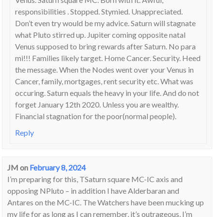
responsibilities . Stopped. Stymied. Unappreciated.
Don’t even try would be my advice. Saturn will stagnate
what Pluto stirred up. Jupiter coming opposite natal
Venus supposed to bring rewards after Saturn. No para
mi!!! Families likely target. Home Cancer. Security. Heed
the message. When the Nodes went over your Venus in
Cancer, family, mortgages, rent security etc. What was
occuring. Saturn equals the heavy in your life. And do not
forget January 12th 2020. Unless you are wealthy.
Financial stagnation for the poor(normal people).
Reply
JM
on
February 8, 2024
I’m preparing for this, TSaturn square MC-IC axis and
opposing NPluto – in addition I have Alderbaran and
Antares on the MC-IC. The Watchers have been mucking up
my life for as long as I can remember, it’s outrageous, I’m