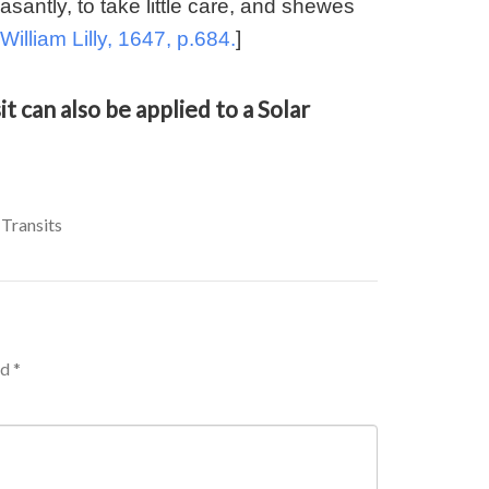
easantly, to take little care, and shewes
William Lilly, 1647, p.684.
]
t can also be applied to a Solar
 Transits
ed
*