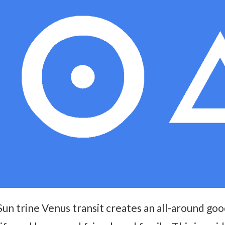
Sun trine Venus transit creates an all-around go