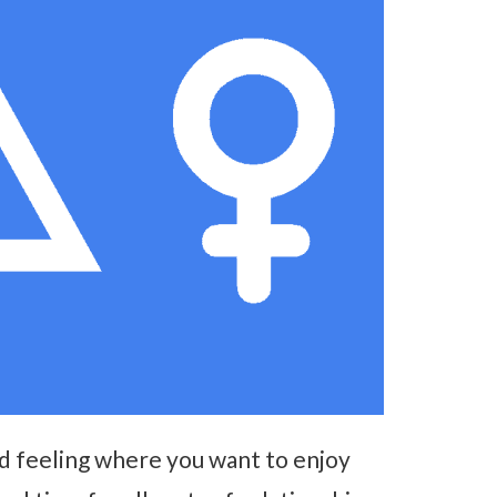
od feeling where you want to enjoy