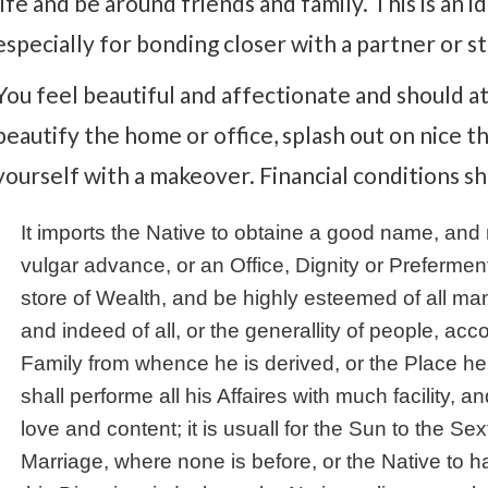
life and be around friends and family. This is an id
especially for bonding closer with a partner or st
You feel beautiful and affectionate and should a
beautify the home or office, splash out on nice th
yourself with a makeover. Financial conditions s
It imports the Native to obtaine a good name, an
vulgar advance, or an Office, Dignity or Prefermen
store of Wealth, and be highly esteemed of all 
and indeed of all, or the generallity of people, acc
Family from whence he is derived, or the Place h
shall performe all his Affaires with much facility, a
love and content; it is usuall for the Sun to the Sex
Marriage, where none is before, or the Native to