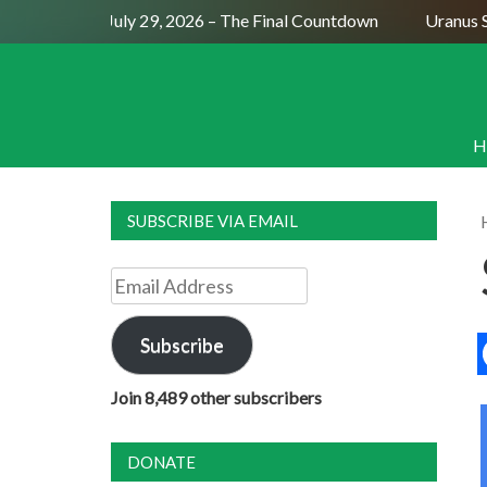
Full Moon July 29, 2026 – The Final Countdown
Uranus Se
H
SUBSCRIBE VIA EMAIL
Email
Address
Subscribe
Join 8,489 other subscribers
DONATE