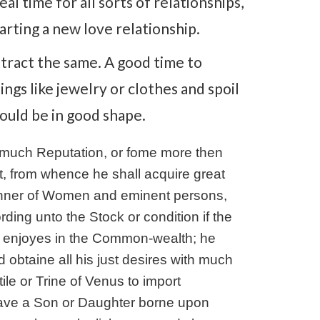
eal time for all sorts of relationships,
arting a new love relationship.
ttract the same. A good time to
ings like jewelry or clothes and spoil
hould be in good shape.
d much Reputation, or fome more then
t, from whence he shall acquire great
manner of Women and eminent persons,
ording unto the Stock or condition if the
e enjoyes in the Common-wealth; he
nd obtaine all his just desires with much
tile or Trine of Venus to import
 have a Son or Daughter borne upon