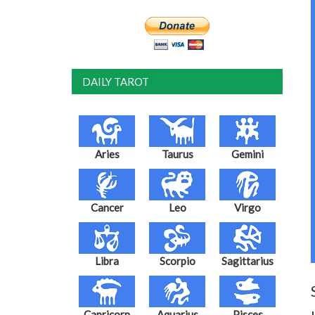
DAILY TAROT
Aries
Taurus
Gemini
Cancer
Leo
Virgo
Libra
Scorpio
Sagittarius
Capricorn
Aquarius
Pisces