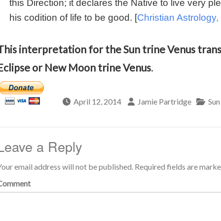
this Direction; it declares the Native to live very pl
his codition of life to be good. [
Christian Astrology, 
This interpretation for the Sun trine Venus transi
Eclipse or New Moon trine Venus
.
April 12, 2014
Jamie Partridge
Sun
Leave a Reply
Your email address will not be published.
Required fields are mark
Comment