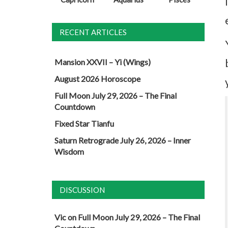
RECENT ARTICLES
Mansion XXVII – Yi (Wings)
August 2026 Horoscope
Full Moon July 29, 2026 – The Final
Countdown
Fixed Star Tianfu
Saturn Retrograde July 26, 2026 – Inner
Wisdom
DISCUSSION
Vic
on
Full Moon July 29, 2026 – The Final