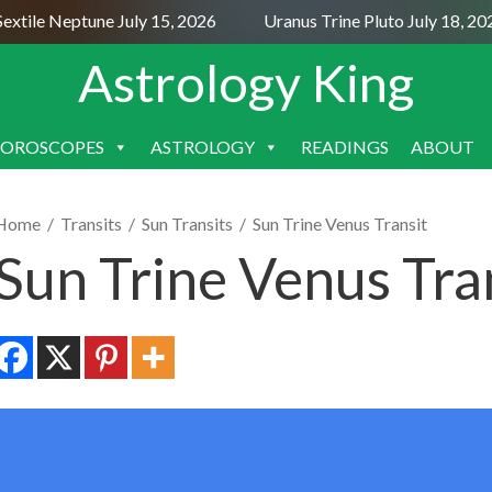
xtile Neptune July 15, 2026
Uranus Trine Pluto July 18, 202
Astrology King
OROSCOPES
ASTROLOGY
READINGS
ABOUT
SKIP
TO
CONTENT
Home
/
Transits
/
Sun Transits
/
Sun Trine Venus Transit
Sun Trine Venus Tra