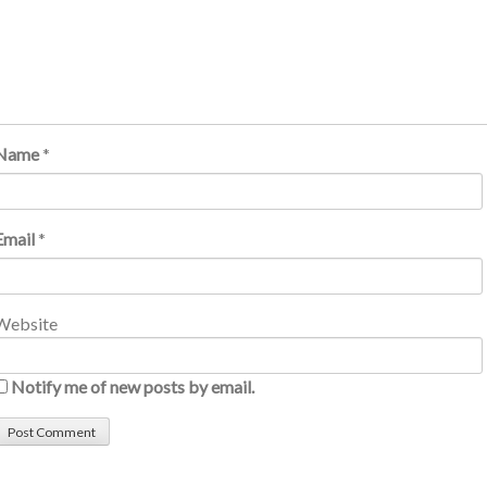
Name
*
Email
*
Website
Notify me of new posts by email.