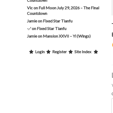
Countdown
Vic
on
Full Moon July 29, 2026 – The Final
Countdown
Jamie
on
Fixed Star Tianfu
-.-'
on
Fixed Star Tianfu
Jamie
on
Mansion XXVII – Yi (Wings)
Login
Register
Site Index