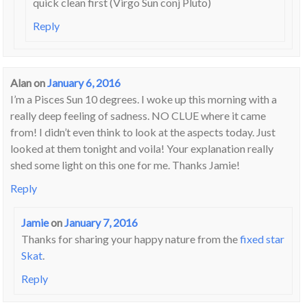
quick clean first (Virgo Sun conj Pluto)
Reply
Alan
on
January 6, 2016
I’m a Pisces Sun 10 degrees. I woke up this morning with a
really deep feeling of sadness. NO CLUE where it came
from! I didn’t even think to look at the aspects today. Just
looked at them tonight and voila! Your explanation really
shed some light on this one for me. Thanks Jamie!
Reply
Jamie
on
January 7, 2016
Thanks for sharing your happy nature from the
fixed star
Skat
.
Reply