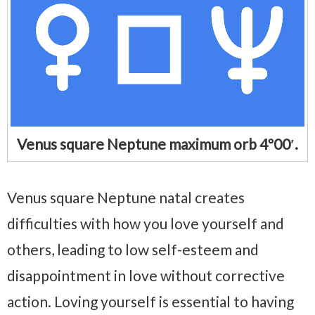
Venus square Neptune maximum orb 4º00′.
Venus square Neptune natal creates
difficulties with how you love yourself and
others, leading to low self-esteem and
disappointment in love without corrective
action. Loving yourself is essential to having