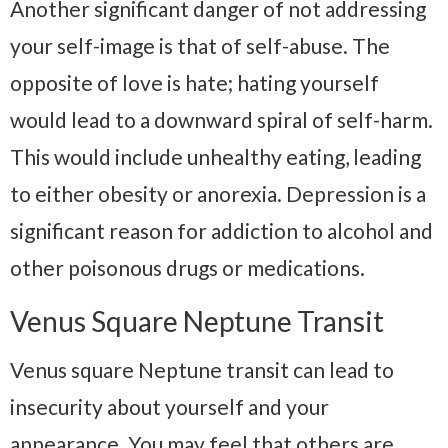
Another significant danger of not addressing
your self-image is that of self-abuse. The
opposite of love is hate; hating yourself
would lead to a downward spiral of self-harm.
This would include unhealthy eating, leading
to either obesity or anorexia. Depression is a
significant reason for addiction to alcohol and
other poisonous drugs or medications.
Venus Square Neptune Transit
Venus square Neptune transit can lead to
insecurity about yourself and your
appearance. You may feel that others are