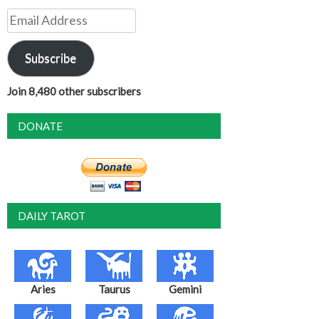
Email
Address
Subscribe
Join 8,480 other subscribers
DONATE
DAILY TAROT
Aries
Taurus
Gemini