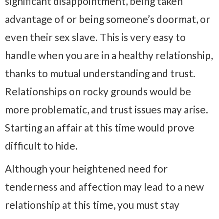
significant disappointment, being taken
advantage of or being someone’s doormat, or
even their sex slave. This is very easy to
handle when you are in a healthy relationship,
thanks to mutual understanding and trust.
Relationships on rocky grounds would be
more problematic, and trust issues may arise.
Starting an affair at this time would prove
difficult to hide.
Although your heightened need for
tenderness and affection may lead to a new
relationship at this time, you must stay