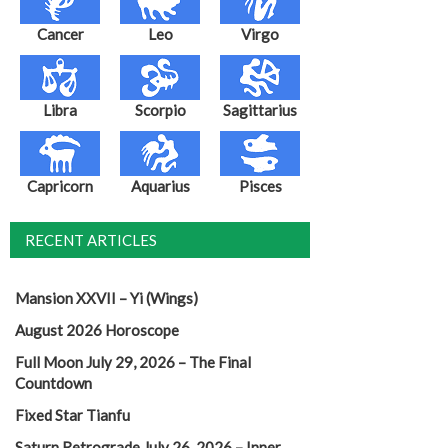
Cancer
Leo
Virgo
Libra
Scorpio
Sagittarius
Capricorn
Aquarius
Pisces
RECENT ARTICLES
Mansion XXVII – Yi (Wings)
August 2026 Horoscope
Full Moon July 29, 2026 – The Final
Countdown
Fixed Star Tianfu
Saturn Retrograde July 26, 2026 – Inner