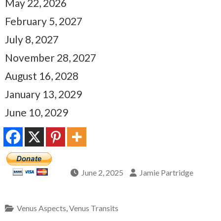
May 22, 2026
February 5, 2027
July 8, 2027
November 28, 2027
August 16, 2028
January 13, 2029
June 10, 2029
June 2, 2025
Jamie Partridge
Venus Aspects
,
Venus Transits