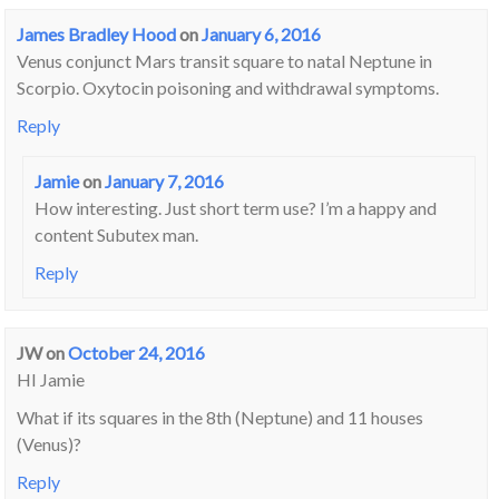
James Bradley Hood
on
January 6, 2016
Venus conjunct Mars transit square to natal Neptune in
Scorpio. Oxytocin poisoning and withdrawal symptoms.
Reply
Jamie
on
January 7, 2016
How interesting. Just short term use? I’m a happy and
content Subutex man.
Reply
JW
on
October 24, 2016
HI Jamie
What if its squares in the 8th (Neptune) and 11 houses
(Venus)?
Reply