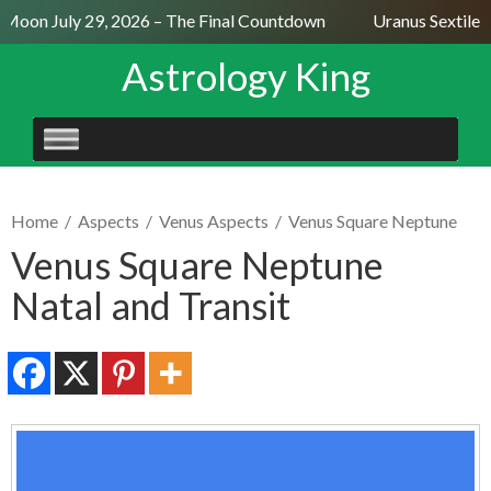
Moon July 29, 2026 – The Final Countdown
Uranus Sextile N
Astrology King
SKIP
TO
CONTENT
Home
/
Aspects
/
Venus Aspects
/
Venus Square Neptune
Venus Square Neptune
Natal and Transit