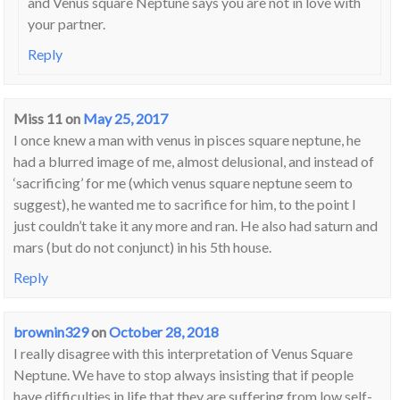
and Venus square Neptune says you are not in love with
your partner.
Reply
Miss 11
on
May 25, 2017
I once knew a man with venus in pisces square neptune, he
had a blurred image of me, almost delusional, and instead of
‘sacrificing’ for me (which venus square neptune seem to
suggest), he wanted me to sacrifice for him, to the point I
just couldn’t take it any more and ran. He also had saturn and
mars (but do not conjunct) in his 5th house.
Reply
brownin329
on
October 28, 2018
I really disagree with this interpretation of Venus Square
Neptune. We have to stop always insisting that if people
have difficulties in life that they are suffering from low self-