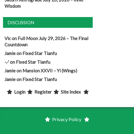
Wisdom
DISCUSSION
Vic
on
Full Moon July 29, 2026 – The Final
Countdown
Jamie
on
Fixed Star Tianfu
-.-'
on
Fixed Star Tianfu
Jamie
on
Mansion XXVII – Yi (Wings)
Jamie
on
Fixed Star Tianfu
Login
Register
Site Index
Privacy Policy