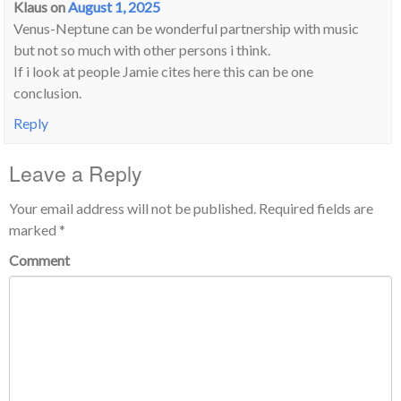
Klaus
on
August 1, 2025
Venus-Neptune can be wonderful partnership with music
but not so much with other persons i think.
If i look at people Jamie cites here this can be one
conclusion.
Reply
Leave a Reply
Your email address will not be published.
Required fields are
marked
*
Comment