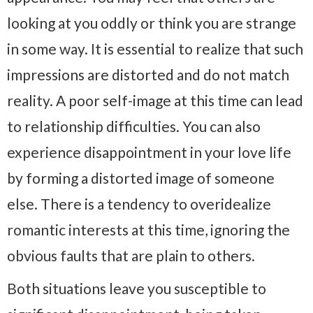
looking at you oddly or think you are strange
in some way. It is essential to realize that such
impressions are distorted and do not match
reality. A poor self-image at this time can lead
to relationship difficulties. You can also
experience disappointment in your love life
by forming a distorted image of someone
else. There is a tendency to overidealize
romantic interests at this time, ignoring the
obvious faults that are plain to others.
Both situations leave you susceptible to