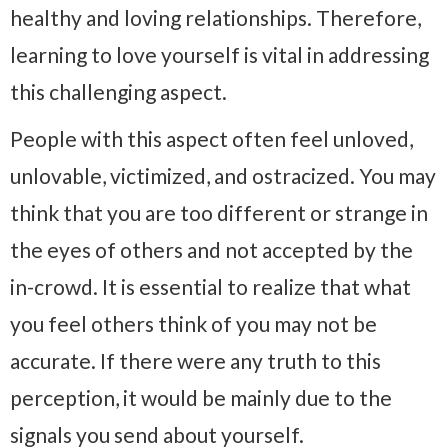
healthy and loving relationships. Therefore,
learning to love yourself is vital in addressing
this challenging aspect.
People with this aspect often feel unloved,
unlovable, victimized, and ostracized. You may
think that you are too different or strange in
the eyes of others and not accepted by the
in-crowd. It is essential to realize that what
you feel others think of you may not be
accurate. If there were any truth to this
perception, it would be mainly due to the
signals you send about yourself.