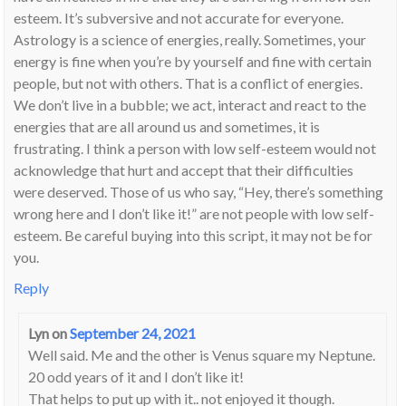
esteem. It’s subversive and not accurate for everyone.
Astrology is a science of energies, really. Sometimes, your
energy is fine when you’re by yourself and fine with certain
people, but not with others. That is a conflict of energies.
We don’t live in a bubble; we act, interact and react to the
energies that are all around us and sometimes, it is
frustrating. I think a person with low self-esteem would not
acknowledge that hurt and accept that their difficulties
were deserved. Those of us who say, “Hey, there’s something
wrong here and I don’t like it!” are not people with low self-
esteem. Be careful buying into this script, it may not be for
you.
Reply
Lyn
on
September 24, 2021
Well said. Me and the other is Venus square my Neptune.
20 odd years of it and I don’t like it!
That helps to put up with it.. not enjoyed it though.