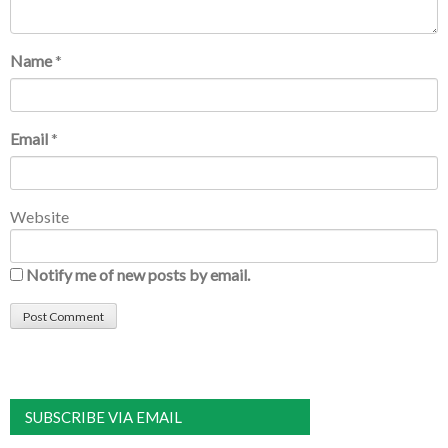
Name
*
Email
*
Website
Notify me of new posts by email.
SUBSCRIBE VIA EMAIL