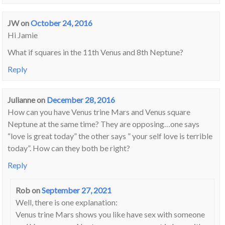
JW
on
October 24, 2016
Hi Jamie
What if squares in the 11th Venus and 8th Neptune?
Reply
Julianne
on
December 28, 2016
How can you have Venus trine Mars and Venus square
Neptune at the same time? They are opposing…one says
“love is great today” the other says ” your self love is terrible
today”. How can they both be right?
Reply
Rob
on
September 27, 2021
Well, there is one explanation:
Venus trine Mars shows you like have sex with someone