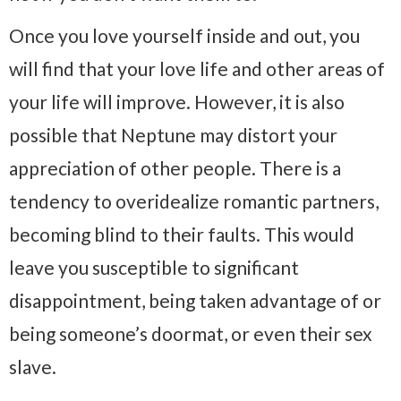
Once you love yourself inside and out, you
will find that your love life and other areas of
your life will improve. However, it is also
possible that Neptune may distort your
appreciation of other people. There is a
tendency to overidealize romantic partners,
becoming blind to their faults. This would
leave you susceptible to significant
disappointment, being taken advantage of or
being someone’s doormat, or even their sex
slave.