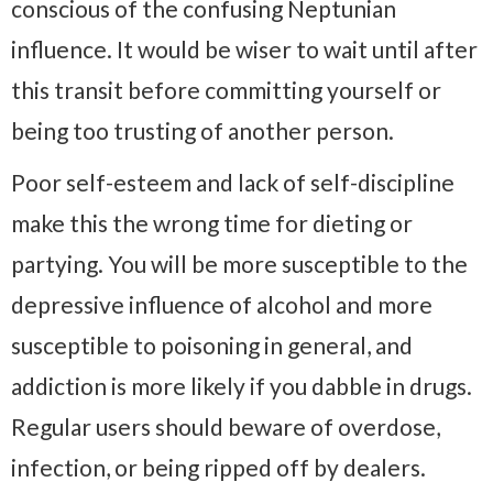
conscious of the confusing Neptunian
influence. It would be wiser to wait until after
this transit before committing yourself or
being too trusting of another person.
Poor self-esteem and lack of self-discipline
make this the wrong time for dieting or
partying. You will be more susceptible to the
depressive influence of alcohol and more
susceptible to poisoning in general, and
addiction is more likely if you dabble in drugs.
Regular users should beware of overdose,
infection, or being ripped off by dealers.