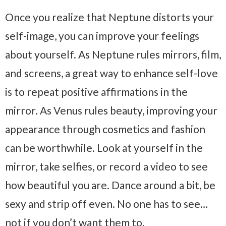
Once you realize that Neptune distorts your
self-image, you can improve your feelings
about yourself. As Neptune rules mirrors, film,
and screens, a great way to enhance self-love
is to repeat positive affirmations in the
mirror. As Venus rules beauty, improving your
appearance through cosmetics and fashion
can be worthwhile. Look at yourself in the
mirror, take selfies, or record a video to see
how beautiful you are. Dance around a bit, be
sexy and strip off even. No one has to see…
not if you don’t want them to.