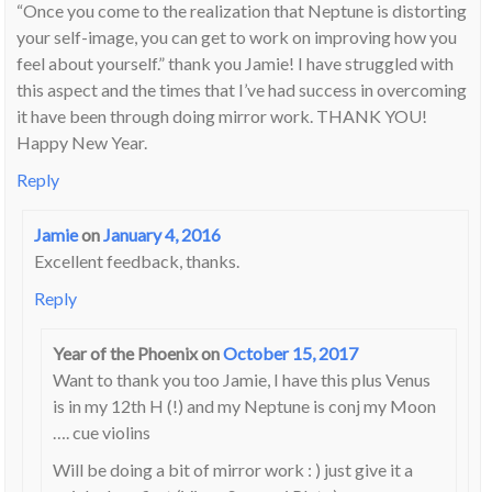
“Once you come to the realization that Neptune is distorting
your self-image, you can get to work on improving how you
feel about yourself.” thank you Jamie! I have struggled with
this aspect and the times that I’ve had success in overcoming
it have been through doing mirror work. THANK YOU!
Happy New Year.
Reply
Jamie
on
January 4, 2016
Excellent feedback, thanks.
Reply
Year of the Phoenix
on
October 15, 2017
Want to thank you too Jamie, I have this plus Venus
is in my 12th H (!) and my Neptune is conj my Moon
…. cue violins
Will be doing a bit of mirror work : ) just give it a