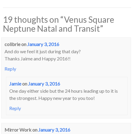
19 thoughts on “
Venus Square
Neptune Natal and Transit
”
colibrie
on
January 3, 2016
And do we feel it just during that day?
Thanks Jaime and Happy 2016!!
Reply
Jamie
on
January 3, 2016
One day either side but the 24 hours leading up to it is
the strongest. Happy new year to you too!
Reply
Mirror Work
on
January 3, 2016