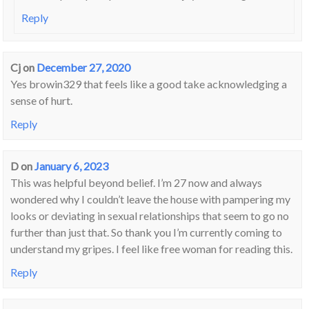
Reply
Cj
on
December 27, 2020
Yes browin329 that feels like a good take acknowledging a
sense of hurt.
Reply
D
on
January 6, 2023
This was helpful beyond belief. I’m 27 now and always
wondered why I couldn’t leave the house with pampering my
looks or deviating in sexual relationships that seem to go no
further than just that. So thank you I’m currently coming to
understand my gripes. I feel like free woman for reading this.
Reply