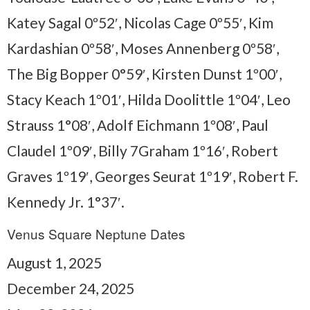
Katey Sagal 0º52′, Nicolas Cage 0º55′, Kim
Kardashian 0º58′, Moses Annenberg 0º58′,
The Big Bopper 0°59′, Kirsten Dunst 1º00′,
Stacy Keach 1º01′, Hilda Doolittle 1º04′, Leo
Strauss 1°08′, Adolf Eichmann 1º08′, Paul
Claudel 1º09′, Billy 7Graham 1º16′, Robert
Graves 1º19′, Georges Seurat 1º19′, Robert F.
Kennedy Jr. 1°37′.
Venus Square Neptune Dates
August 1, 2025
December 24, 2025