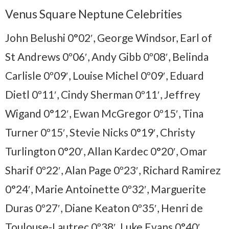
Venus Square Neptune Celebrities
John Belushi 0°02′, George Windsor, Earl of
St Andrews 0º06′, Andy Gibb 0º08′, Belinda
Carlisle 0º09′, Louise Michel 0º09′, Eduard
Dietl 0º11′, Cindy Sherman 0º11′, Jeffrey
Wigand 0°12′, Ewan McGregor 0º15′, Tina
Turner 0º15′, Stevie Nicks 0°19′, Christy
Turlington 0°20′, Allan Kardec 0°20′, Omar
Sharif 0º22′, Alan Page 0º23′, Richard Ramirez
0°24′, Marie Antoinette 0º32′, Marguerite
Duras 0º27′, Diane Keaton 0º35′, Henri de
Toulouse-Lautrec 0º38′, Luke Evans 0°40′,