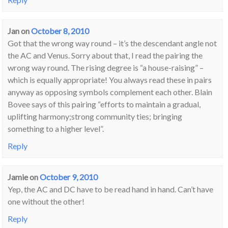
Jan
on
October 8, 2010
Got that the wrong way round – it’s the descendant angle not
the AC and Venus. Sorry about that, I read the pairing the
wrong way round. The rising degree is “a house-raising” –
which is equally appropriate! You always read these in pairs
anyway as opposing symbols complement each other. Blain
Bovee says of this pairing “efforts to maintain a gradual,
uplifting harmony;strong community ties; bringing
something to a higher level”.
Reply
Jamie
on
October 9, 2010
Yep, the AC and DC have to be read hand in hand. Can’t have
one without the other!
Reply