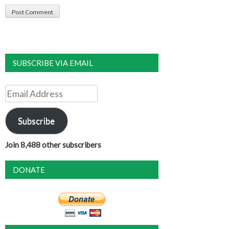
SUBSCRIBE VIA EMAIL
Email
Address
Subscribe
Join 8,488 other subscribers
DONATE