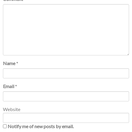
Name
*
Email
*
Website
Notify me of new posts by email.