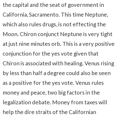
the capital and the seat of government in
California, Sacramento. This time Neptune,
which also rules drugs, is not effecting the
Moon. Chiron conjunct Neptune is very tight
at just nine minutes orb. This is a very positive
conjunction for the yes vote given that
Chiron is associated with healing. Venus rising
by less than half a degree could also be seen
as a positive for the yes vote. Venus rules
money and peace, two big factors in the
legalization debate. Money from taxes will
help the dire straits of the Californian