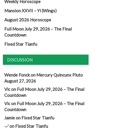
Weekly Horoscope
Mansion XXVII – Yi (Wings)
August 2026 Horoscope
Full Moon July 29, 2026 – The Final
Countdown
Fixed Star Tianfu
DISCUSSION
Wende Fonck
on
Mercury Quincunx Pluto
August 27, 2026
Vic
on
Full Moon July 29, 2026 – The Final
Countdown
Vic
on
Full Moon July 29, 2026 – The Final
Countdown
Jamie
on
Fixed Star Tianfu
-.-'
on
Fixed Star Tianfu