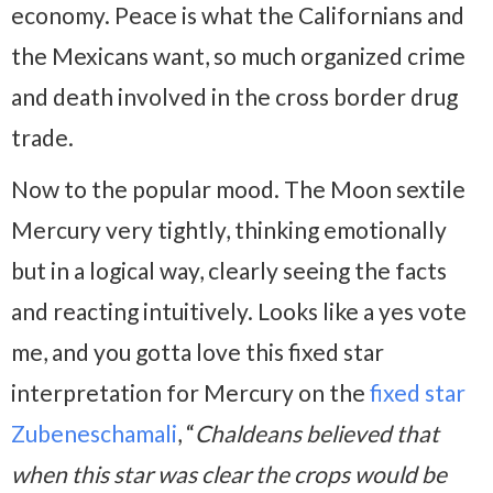
economy. Peace is what the Californians and
the Mexicans want, so much organized crime
and death involved in the cross border drug
trade.
Now to the popular mood. The Moon sextile
Mercury very tightly, thinking emotionally
but in a logical way, clearly seeing the facts
and reacting intuitively. Looks like a yes vote
me, and you gotta love this fixed star
interpretation for Mercury on the
fixed star
Zubeneschamali
, “
Chaldeans believed that
when this star was clear the crops would be