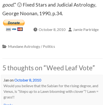
good
.” 🙂 Fixed Stars and Judicial Astrology,
George Noonan, 1990, p.34.
October 8, 2010
Jamie Partridge
Mundane Astrology / Politics
5 thoughts on “
Weed Leaf Vote
”
Jan
on
October 8, 2010
Would you believe that the Sabian for the rising degree, and
Venus, is “Steps up to a Lawn blooming with clover”? Lawn =
grass!!
Reply