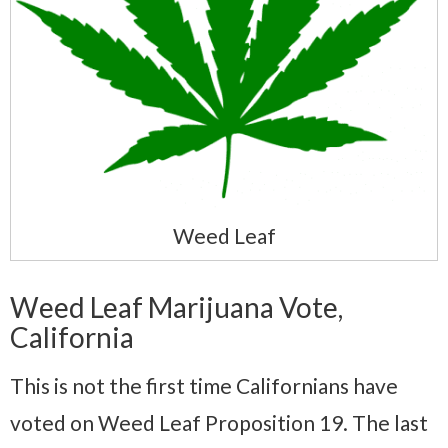
Weed Leaf
Weed Leaf Marijuana Vote,
California
This is not the first time Californians have
voted on Weed Leaf Proposition 19. The last