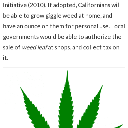
Initiative (2010). If adopted, Californians will
be able to grow giggle weed at home, and
have an ounce on them for personal use. Local
governments would be able to authorize the
sale of
weed leaf
at shops, and collect tax on
it.