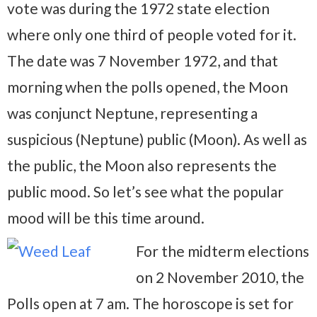
vote was during the 1972 state election
where only one third of people voted for it.
The date was 7 November 1972, and that
morning when the polls opened, the Moon
was conjunct Neptune, representing a
suspicious (Neptune) public (Moon). As well as
the public, the Moon also represents the
public mood. So let’s see what the popular
mood will be this time around.
For the midterm elections
on 2 November 2010, the
Polls open at 7 am. The horoscope is set for