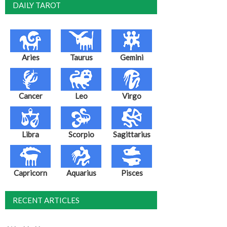
DAILY TAROT
Aries
Taurus
Gemini
Cancer
Leo
Virgo
Libra
Scorpio
Sagittarius
Capricorn
Aquarius
Pisces
RECENT ARTICLES