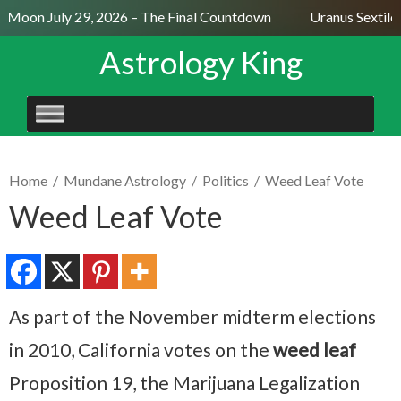
l Moon July 29, 2026 – The Final Countdown
Uranus Sextile 
Astrology King
SKIP
TO
CONTENT
Home
/
Mundane Astrology
/
Politics
/
Weed Leaf Vote
Weed Leaf Vote
As part of the November midterm elections
in 2010, California votes on the
weed leaf
Proposition 19, the Marijuana Legalization