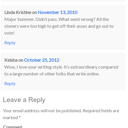
Linda Kristine
on
November 13, 2010
Major bummer. Didn’t pass. What went wrong? All the
stoners were too high to get off their asses and go out to
vote!
Reply
Keisha
on
October 25, 2012
Wow, I love your writing style. It’s extraordinary compared
to a large number of other folks that write online.
Reply
Leave a Reply
Your email address will not be published.
Required fields are
marked
*
Comment