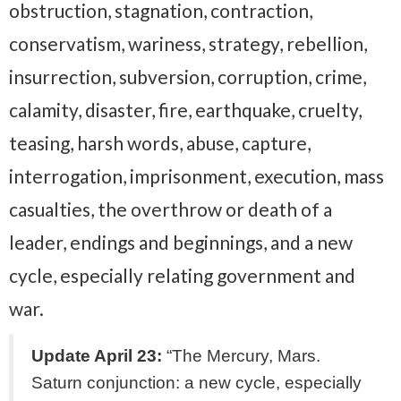
obstruction, stagnation, contraction,
conservatism, wariness, strategy, rebellion,
insurrection, subversion, corruption, crime,
calamity, disaster, fire, earthquake, cruelty,
teasing, harsh words, abuse, capture,
interrogation, imprisonment, execution, mass
casualties, the overthrow or death of a
leader, endings and beginnings, and a new
cycle, especially relating government and
war.
Update April 23:
“The Mercury, Mars.
Saturn conjunction: a new cycle, especially