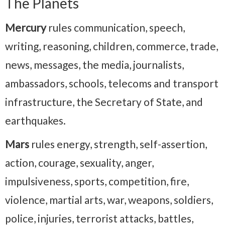
The Planets
Mercury
rules communication, speech,
writing, reasoning, children, commerce, trade,
news, messages, the media, journalists,
ambassadors, schools, telecoms and transport
infrastructure, the Secretary of State, and
earthquakes.
Mars
rules energy, strength, self-assertion,
action, courage, sexuality, anger,
impulsiveness, sports, competition, fire,
violence, martial arts, war, weapons, soldiers,
police, injuries, terrorist attacks, battles,