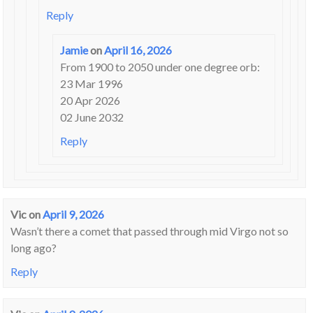
Reply
Jamie
on
April 16, 2026
From 1900 to 2050 under one degree orb:
23 Mar 1996
20 Apr 2026
02 June 2032
Reply
Vic
on
April 9, 2026
Wasn’t there a comet that passed through mid Virgo not so
long ago?
Reply