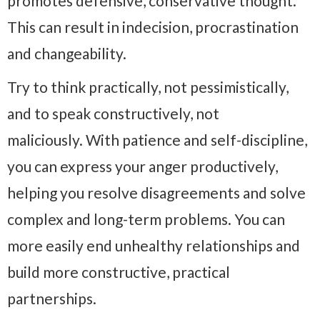
promotes defensive, conservative thought.
This can result in indecision, procrastination
and changeability.
Try to think practically, not pessimistically,
and to speak constructively, not
maliciously. With patience and self-discipline,
you can express your anger productively,
helping you resolve disagreements and solve
complex and long-term problems. You can
more easily end unhealthy relationships and
build more constructive, practical
partnerships.