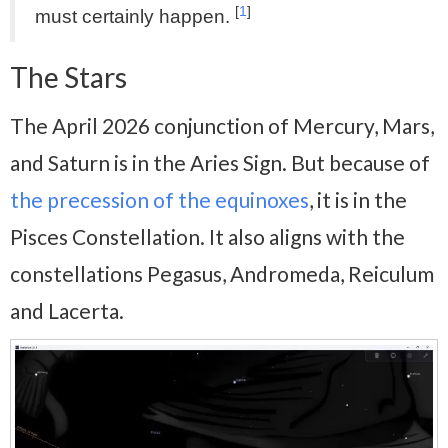
[
1
]
must certainly happen.
The Stars
The April 2026 conjunction of Mercury, Mars,
and Saturn is in the Aries Sign. But because of
the precession of the equinoxes
, it is in the
Pisces Constellation. It also aligns with the
constellations Pegasus, Andromeda, Reiculum
and Lacerta.