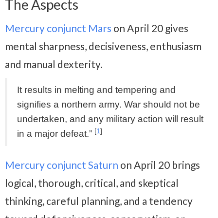
The Aspects
Mercury conjunct Mars
on April 20 gives
mental sharpness, decisiveness, enthusiasm
and manual dexterity.
It results in melting and tempering and
signifies a northern army. War should not be
undertaken, and any military action will result
[
1
]
in a major defeat.”
Mercury conjunct Saturn
on April 20 brings
logical, thorough, critical, and skeptical
thinking, careful planning, and a tendency