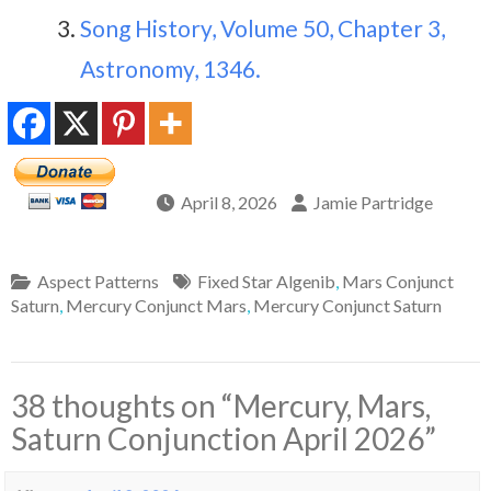
Song History, Volume 50, Chapter 3,
Astronomy, 1346.
April 8, 2026
Jamie Partridge
Aspect Patterns
Fixed Star Algenib
,
Mars Conjunct
Saturn
,
Mercury Conjunct Mars
,
Mercury Conjunct Saturn
38 thoughts on “
Mercury, Mars,
Saturn Conjunction April 2026
”