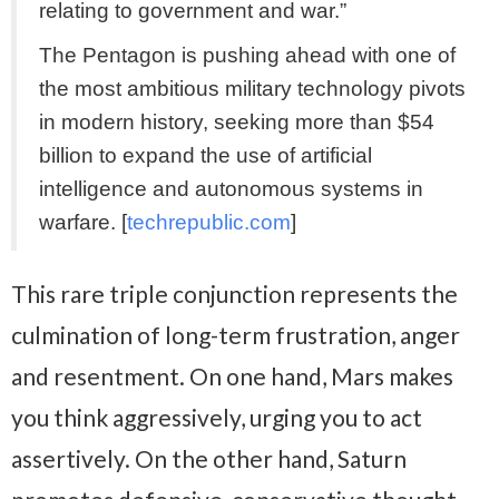
relating to government and war.”
The Pentagon is pushing ahead with one of
the most ambitious military technology pivots
in modern history, seeking more than $54
billion to expand the use of artificial
intelligence and autonomous systems in
warfare. [
techrepublic.com
]
This rare triple conjunction represents the
culmination of long-term frustration, anger
and resentment. On one hand, Mars makes
you think aggressively, urging you to act
assertively. On the other hand, Saturn