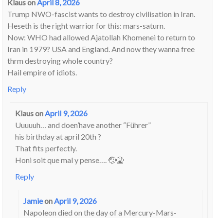
Klaus
on
April 8, 2026
Trump NWO-fascist wants to destroy civilisation in Iran.
Heseth is the right warrior for this: mars-saturn.
Now: WHO had allowed Ajatollah Khomenei to return to
Iran in 1979? USA and England. And now they wanna free
thrm destroying whole country?
Hail empire of idiots.
Reply
Klaus
on
April 9, 2026
Uuuuuh… and doen’have another “Führer”
his birthday at april 20th ?
That fits perfectly.
Honi soit que mal y pense…. 🤕🤮
Reply
Jamie
on
April 9, 2026
Napoleon died on the day of a Mercury-Mars-