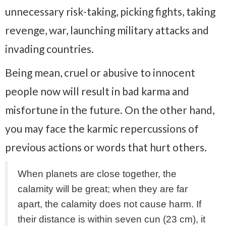
unnecessary risk-taking, picking fights, taking
revenge, war, launching military attacks and
invading countries.
Being mean, cruel or abusive to innocent
people now will result in bad karma and
misfortune in the future. On the other hand,
you may face the karmic repercussions of
previous actions or words that hurt others.
When planets are close together, the
calamity will be great; when they are far
apart, the calamity does not cause harm. If
their distance is within seven cun (23 cm), it