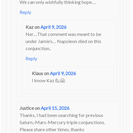
We can only wishfully thinking hope….
Reply
Kaz
on
April 9, 2026
Ner…That comment was meant to be
under Jamie’s… Napoleon died on this
conjunction..
Reply
Klaus
on
April 9, 2026
I know Kaz 🙋🤗
Justice
on
April 15, 2026
Thanks, I had been searching for previous
Saturn,-Mars-Mercury triple conjunctions.
Please share other times, thanks