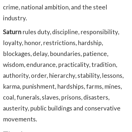
crime, national ambition, and the steel
industry.
Saturn
rules duty, discipline, responsibility,
loyalty, honor, restrictions, hardship,
blockages, delay, boundaries, patience,
wisdom, endurance, practicality, tradition,
authority, order, hierarchy, stability, lessons,
karma, punishment, hardships, farms, mines,
coal, funerals, slaves, prisons, disasters,
austerity, public buildings and conservative
movements.