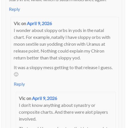
Reply
Vic
on
April 9, 2026
I wonder about sloppy orbs in yods in the natal
chart. For example, natally I have sloppy orbs with
moon sextile sun yodding chiron with Uranus at
release point. Nothing could explain my Chiron
return better than that sloppy yod.
It was a sloppy mess getting to that release I guess.
🙂
Reply
Vic
on
April 9, 2026
I don’t know anything about synastry or
composite charts. And there were alot players
involved.