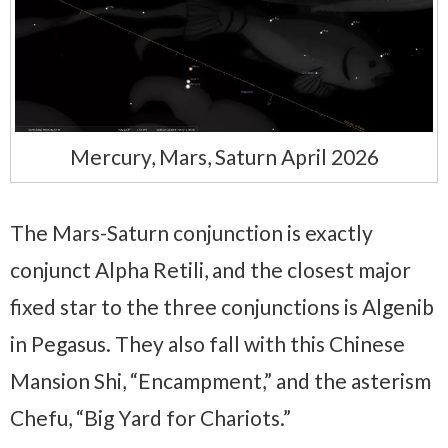
Mercury, Mars, Saturn April 2026
The Mars-Saturn conjunction is exactly
conjunct Alpha Retili, and the closest major
fixed star to the three conjunctions is Algenib
in Pegasus. They also fall with this Chinese
Mansion Shi, “Encampment,” and the asterism
Chefu, “Big Yard for Chariots.”