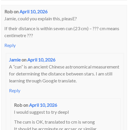
Rob
on
April 10, 2026
Jamie, could you explain this, pleasE?
If their distance is within seven cun (23 cm) – ??? cm means
centimetre ???
Reply
Jamie
on
April 10, 2026
A “cun” is an ancient Chinese astronomical measurement
for determining the distance between stars. I am still
learning through Google translate.
Reply
Rob
on
April 10, 2026
I would suggest to try deepl
The cum is OK, translated to cm is wrong
It should be arcminute or arcsec or similar.