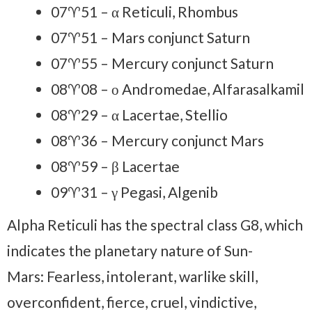
07♈51 – α Reticuli, Rhombus
07♈51 – Mars conjunct Saturn
07♈55 – Mercury conjunct Saturn
08♈08 – ο Andromedae, Alfarasalkamil
08♈29 – α Lacertae, Stellio
08♈36 – Mercury conjunct Mars
08♈59 – β Lacertae
09♈31 – γ Pegasi, Algenib
Alpha Reticuli has the spectral class G8, which
indicates the planetary nature of Sun-
Mars: Fearless, intolerant, warlike skill,
overconfident, fierce, cruel, vindictive,