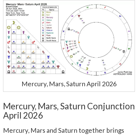
Mercury, Mars, Saturn April 2026
Mercury, Mars, Saturn Conjunction
April 2026
Mercury, Mars and Saturn together brings