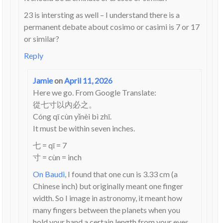
23 is intersting as well – I understand there is a
permanent debate about cosimo or casimi is 7 or 17
or similar?
Reply
Jamie
on
April 11, 2026
Here we go. From Google Translate:
從七寸以內必之。
Cóng qī cùn yǐnèi bì zhī.
It must be within seven inches.
七 = qī = 7
寸 = cùn = inch
On Baudi
, I found that one cun is 3.33 cm (a
Chinese inch) but originally meant one finger
width. So I image in astronomy, it meant how
many fingers between the planets when you
hold your hand a certain length from your eyes.