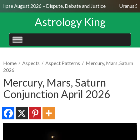
lipse August 2026 – Dispute, Debate and Justice
Uranus Sext
Astrology King
SKIP
TO
CONTENT
Home
/
Aspects
/
Aspect Patterns
/
Mercury, Mars, Saturn
2026
Mercury, Mars, Saturn
Conjunction April 2026