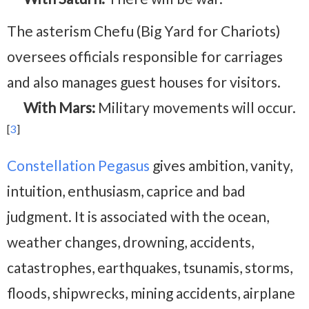
The asterism Chefu (Big Yard for Chariots)
oversees officials responsible for carriages
and also manages guest houses for visitors.
With Mars:
Military movements will occur.
[
3
]
Constellation Pegasus
gives ambition, vanity,
intuition, enthusiasm, caprice and bad
judgment. It is associated with the ocean,
weather changes, drowning, accidents,
catastrophes, earthquakes, tsunamis, storms,
floods, shipwrecks, mining accidents, airplane