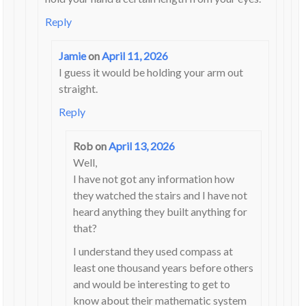
Reply
Jamie
on
April 11, 2026
I guess it would be holding your arm out
straight.
Reply
Rob
on
April 13, 2026
Well,
I have not got any information how
they watched the stairs and I have not
heard anything they built anything for
that?
I understand they used compass at
least one thousand years before others
and would be interesting to get to
know about their mathematic system