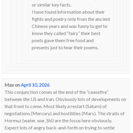
or similar key facts.
I have found information about their
fights and poetry only from the ancient
Chinese years and was funny to get to
know they called “fairy” their best
poets gave them free food and
presents just to hear their poems.
Max
on
April 10, 2026
This conjunction comes at the end of the “ceasefire”
between the US and Iran. Obviously lots of developments on
that front to come. Most likely a restart (Saturn) of
negotiations (Mercury) and hostilities (Mars). The straits of
Hormuz (water, war, Shi) are the focus here obviously.
Expect lots of angry back-and-forth on trying to settle