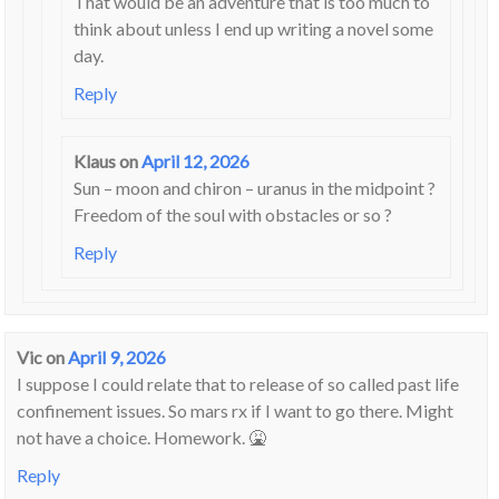
That would be an adventure that is too much to
think about unless I end up writing a novel some
day.
Reply
Klaus
on
April 12, 2026
Sun – moon and chiron – uranus in the midpoint ?
Freedom of the soul with obstacles or so ?
Reply
Vic
on
April 9, 2026
I suppose I could relate that to release of so called past life
confinement issues. So mars rx if I want to go there. Might
not have a choice. Homework. 🤮
Reply