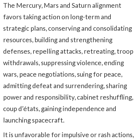
The Mercury, Mars and Saturn alignment
favors taking action on long-term and
strategic plans, conserving and consolidating
resources, building and strengthening
defenses, repelling attacks, retreating, troop
withdrawals, suppressing violence, ending
wars, peace negotiations, suing for peace,
admitting defeat and surrendering, sharing
power and responsibility, cabinet reshuffling,
coup d’états, gaining independence and
launching spacecraft.
It is unfavorable for impulsive or rash actions,