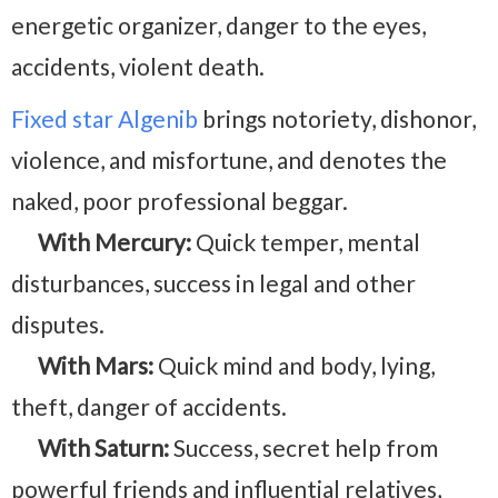
energetic organizer, danger to the eyes,
accidents, violent death.
Fixed star Algenib
brings notoriety, dishonor,
violence, and misfortune, and denotes the
naked, poor professional beggar.
With Mercury:
Quick temper, mental
disturbances, success in legal and other
disputes.
With Mars:
Quick mind and body, lying,
theft, danger of accidents.
With Saturn:
Success, secret help from
powerful friends and influential relatives,