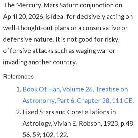
The Mercury, Mars Saturn conjunction on
April 20, 2026, is ideal for decisively acting on
well-thought-out plans or a conservative or
defensive nature. It is not good for risky,
offensive attacks such as waging war or
invading another country.
References
Book Of Han, Volume 26, Treatise on
Astronomy, Part 6, Chapter 38, 111 CE.
Fixed Stars and Constellations in
Astrology, Vivian E. Robson, 1923, p.48,
56, 59, 102, 122.