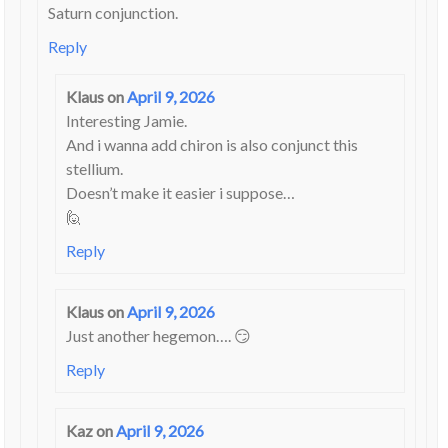
Saturn conjunction.
Reply
Klaus
on
April 9, 2026
Interesting Jamie.
And i wanna add chiron is also conjunct this
stellium.
Doesn’t make it easier i suppose…
🙋
Reply
Klaus
on
April 9, 2026
Just another hegemon…. 😏
Reply
Kaz
on
April 9, 2026