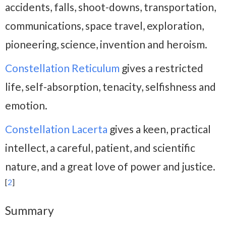
accidents, falls, shoot-downs, transportation,
communications, space travel, exploration,
pioneering, science, invention and heroism.
Constellation Reticulum
gives a restricted
life, self-absorption, tenacity, selfishness and
emotion.
Constellation Lacerta
gives a keen, practical
intellect, a careful, patient, and scientific
nature, and a great love of power and justice.
[
2
]
Summary