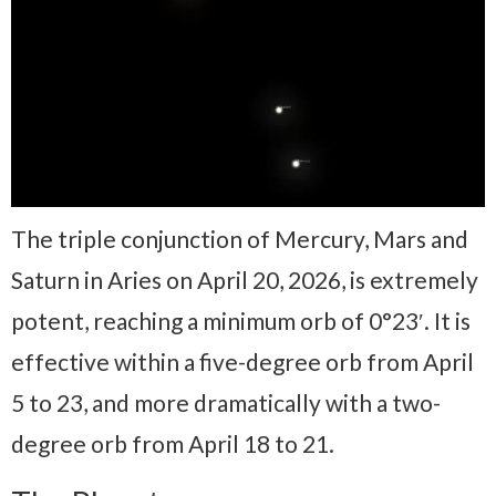
The triple conjunction of Mercury, Mars and
Saturn in Aries on April 20, 2026, is extremely
potent, reaching a minimum orb of 0°23′. It is
effective within a five-degree orb from April
5 to 23, and more dramatically with a two-
degree orb from April 18 to 21.