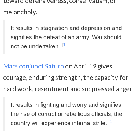
toward defensiveness, conservatism, or
melancholy.
It results in stagnation and depression and
signifies the defeat of an army. War should
[
1
]
not be undertaken.
Mars conjunct Saturn
on April 19 gives
courage, enduring strength, the capacity for
hard work, resentment and suppressed anger
It results in fighting and worry and signifies
the rise of corrupt or rebellious officials; the
[
1
]
country will experience internal strife.