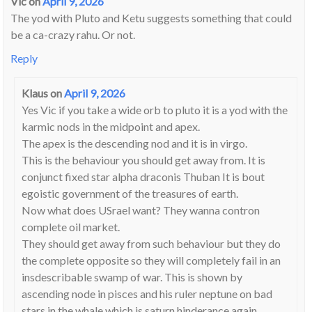
Vic
on
April 9, 2026
The yod with Pluto and Ketu suggests something that could
be a ca-crazy rahu. Or not.
Reply
Klaus
on
April 9, 2026
Yes Vic if you take a wide orb to pluto it is a yod with the
karmic nods in the midpoint and apex.
The apex is the descending nod and it is in virgo.
This is the behaviour you should get away from. It is
conjunct fixed star alpha draconis Thuban It is bout
egoistic government of the treasures of earth.
Now what does USrael want? They wanna contron
complete oil market.
They should get away from such behaviour but they do
the complete opposite so they will completely fail in an
insdescribable swamp of war. This is shown by
ascending node in pisces and his ruler neptune on bad
stars in the whale which is saturn hinderance again.