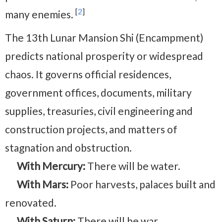
[
2
]
many enemies.
The 13th Lunar Mansion Shi (Encampment)
predicts national prosperity or widespread
chaos. It governs official residences,
government offices, documents, military
supplies, treasuries, civil engineering and
construction projects, and matters of
stagnation and obstruction.
With Mercury:
There will be water.
With Mars:
Poor harvests, palaces built and
renovated.
With Saturn:
There will be war.