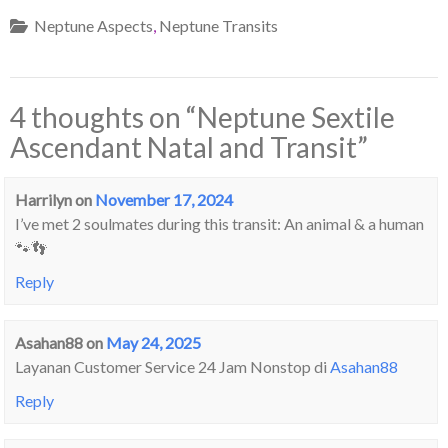
Neptune Aspects
,
Neptune Transits
4 thoughts on “
Neptune Sextile
Ascendant Natal and Transit
”
Harrilyn
on
November 17, 2024
I’ve met 2 soulmates during this transit: An animal & a human
🐾👣
Reply
Asahan88
on
May 24, 2025
Layanan Customer Service 24 Jam Nonstop di
Asahan88
Reply