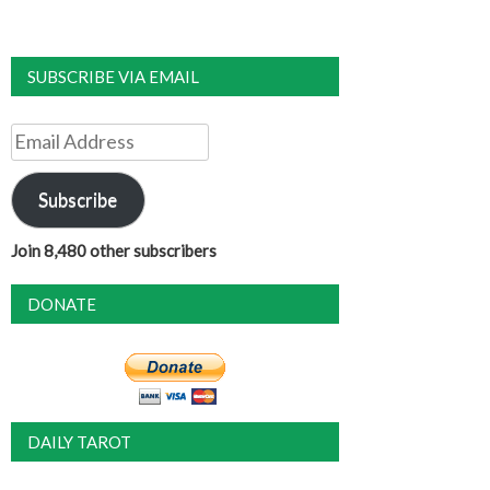
SUBSCRIBE VIA EMAIL
Email
Address
Subscribe
Join 8,480 other subscribers
DONATE
DAILY TAROT