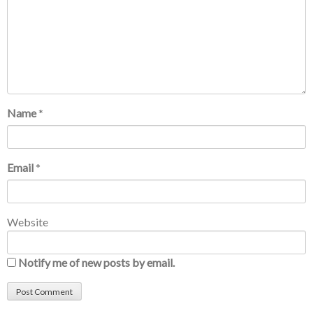
Name
*
Email
*
Website
Notify me of new posts by email.