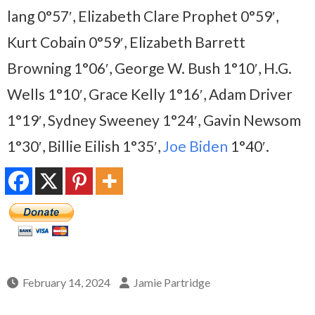
lang 0°57′, Elizabeth Clare Prophet 0°59′,
Kurt Cobain 0°59′, Elizabeth Barrett
Browning 1°06′, George W. Bush 1°10′, H.G.
Wells 1°10′, Grace Kelly 1°16′, Adam Driver
1°19′, Sydney Sweeney 1°24′, Gavin Newsom
1°30′, Billie Eilish 1°35′,
Joe Biden
1°40′.
February 14, 2024
Jamie Partridge