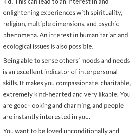
kid. This can lead to an interest in and
enlightening experiences with spirituality,
religion, multiple dimensions, and psychic
phenomena. An interest in humanitarian and
ecological issues is also possible.
Being able to sense others’ moods and needs
is an excellent indicator of interpersonal
skills. It makes you compassionate, charitable,
extremely kind-hearted and very likable. You
are good-looking and charming, and people
are instantly interested in you.
You want to be loved unconditionally and