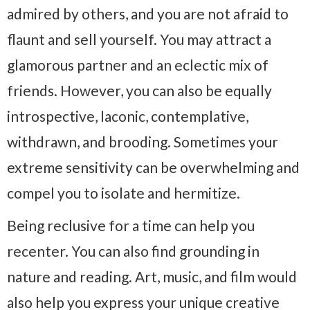
admired by others, and you are not afraid to
flaunt and sell yourself. You may attract a
glamorous partner and an eclectic mix of
friends. However, you can also be equally
introspective, laconic, contemplative,
withdrawn, and brooding. Sometimes your
extreme sensitivity can be overwhelming and
compel you to isolate and hermitize.
Being reclusive for a time can help you
recenter. You can also find grounding in
nature and reading. Art, music, and film would
also help you express your unique creative