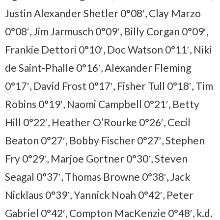
Justin Alexander Shetler 0°08′, Clay Marzo
0°08′, Jim Jarmusch 0°09′, Billy Corgan 0°09′,
Frankie Dettori 0°10′, Doc Watson 0°11′, Niki
de Saint-Phalle 0°16′, Alexander Fleming
0°17′, David Frost 0°17′, Fisher Tull 0°18′, Tim
Robins 0°19′, Naomi Campbell 0°21′, Betty
Hill 0°22′, Heather O’Rourke 0°26′, Cecil
Beaton 0°27′, Bobby Fischer 0°27′, Stephen
Fry 0°29′, Marjoe Gortner 0°30′, Steven
Seagal 0°37′, Thomas Browne 0°38′, Jack
Nicklaus 0°39′, Yannick Noah 0°42′, Peter
Gabriel 0°42′, Compton MacKenzie 0°48′, k.d.