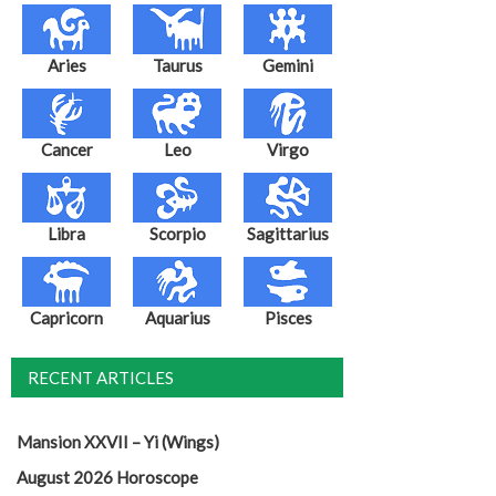
Aries
Taurus
Gemini
Cancer
Leo
Virgo
Libra
Scorpio
Sagittarius
Capricorn
Aquarius
Pisces
RECENT ARTICLES
Mansion XXVII – Yi (Wings)
August 2026 Horoscope