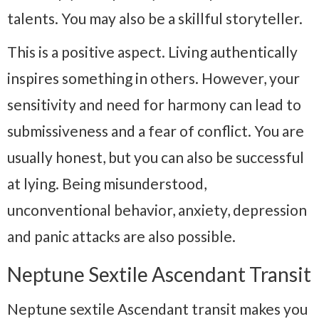
talents. You may also be a skillful storyteller.
This is a positive aspect. Living authentically
inspires something in others. However, your
sensitivity and need for harmony can lead to
submissiveness and a fear of conflict. You are
usually honest, but you can also be successful
at lying. Being misunderstood,
unconventional behavior, anxiety, depression
and panic attacks are also possible.
Neptune Sextile Ascendant Transit
Neptune sextile Ascendant transit makes you