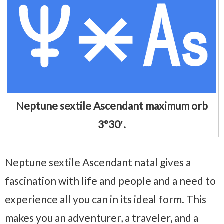
Neptune sextile Ascendant maximum orb
3°30′.
Neptune sextile Ascendant natal gives a
fascination with life and people and a need to
experience all you can in its ideal form. This
makes you an adventurer, a traveler, and a