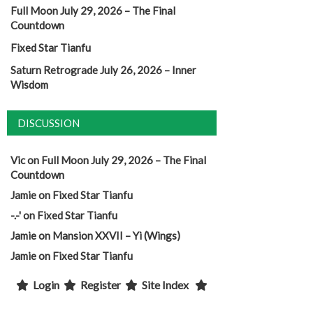
Full Moon July 29, 2026 – The Final
Countdown
Fixed Star Tianfu
Saturn Retrograde July 26, 2026 – Inner
Wisdom
DISCUSSION
Vic
on
Full Moon July 29, 2026 – The Final
Countdown
Jamie
on
Fixed Star Tianfu
-.-'
on
Fixed Star Tianfu
Jamie
on
Mansion XXVII – Yi (Wings)
Jamie
on
Fixed Star Tianfu
Login
Register
Site Index