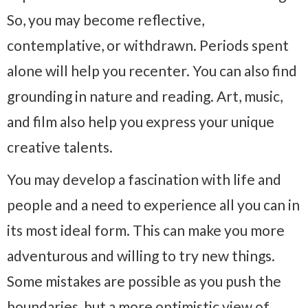
So, you may become reflective,
contemplative, or withdrawn. Periods spent
alone will help you recenter. You can also find
grounding in nature and reading. Art, music,
and film also help you express your unique
creative talents.
You may develop a fascination with life and
people and a need to experience all you can in
its most ideal form. This can make you more
adventurous and willing to try new things.
Some mistakes are possible as you push the
boundaries, but a more optimistic view of