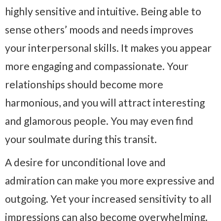
highly sensitive and intuitive. Being able to
sense others’ moods and needs improves
your interpersonal skills. It makes you appear
more engaging and compassionate. Your
relationships should become more
harmonious, and you will attract interesting
and glamorous people. You may even find
your soulmate during this transit.
A desire for unconditional love and
admiration can make you more expressive and
outgoing. Yet your increased sensitivity to all
impressions can also become overwhelming.