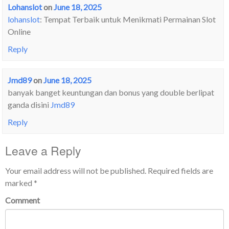
Lohanslot
on
June 18, 2025
lohanslot
: Tempat Terbaik untuk Menikmati Permainan Slot
Online
Reply
Jmd89
on
June 18, 2025
banyak banget keuntungan dan bonus yang double berlipat
ganda disini
Jmd89
Reply
Leave a Reply
Your email address will not be published.
Required fields are
marked
*
Comment