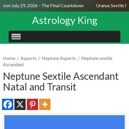
Moon July 29, 2026 – The Final Countdown
Uranus Sextile Ne
Astrology King
SKIP
TO
CONTENT
Home
/
Aspects
/
Neptune Aspects
/
Neptune sextile
Ascendant
Neptune Sextile Ascendant
Natal and Transit