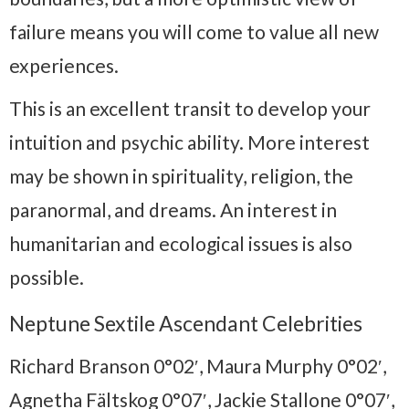
failure means you will come to value all new
experiences.
This is an excellent transit to develop your
intuition and psychic ability. More interest
may be shown in spirituality, religion, the
paranormal, and dreams. An interest in
humanitarian and ecological issues is also
possible.
Neptune Sextile Ascendant Celebrities
Richard Branson 0°02′, Maura Murphy 0°02′,
Agnetha Fältskog 0°07′, Jackie Stallone 0°07′,