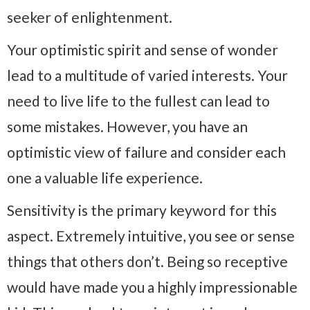
seeker of enlightenment.
Your optimistic spirit and sense of wonder
lead to a multitude of varied interests. Your
need to live life to the fullest can lead to
some mistakes. However, you have an
optimistic view of failure and consider each
one a valuable life experience.
Sensitivity is the primary keyword for this
aspect. Extremely intuitive, you see or sense
things that others don’t. Being so receptive
would have made you a highly impressionable