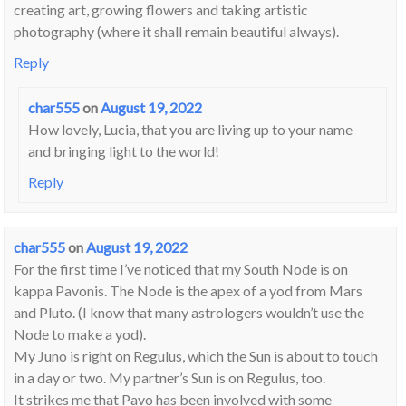
creating art, growing flowers and taking artistic
photography (where it shall remain beautiful always).
Reply
char555
on
August 19, 2022
How lovely, Lucia, that you are living up to your name
and bringing light to the world!
Reply
char555
on
August 19, 2022
For the first time I’ve noticed that my South Node is on
kappa Pavonis. The Node is the apex of a yod from Mars
and Pluto. (I know that many astrologers wouldn’t use the
Node to make a yod).
My Juno is right on Regulus, which the Sun is about to touch
in a day or two. My partner’s Sun is on Regulus, too.
It strikes me that Pavo has been involved with some