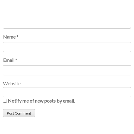
Name
*
Email
*
Website
Notify me of new posts by email.