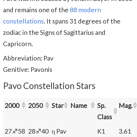
and remains one of the
88 modern
constellations
. It spans 31 degrees of the
zodiac in the Signs of Sagittarius and
Capricorn.
Abbreviation: Pav
Genitive: Pavonis
Pavo Constellation Stars
2000
2050
Star
Name
Sp.
Mag.
Class
27♐58
28♐40
η Pav
K1
3.61