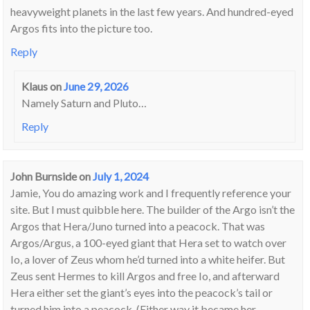
heavyweight planets in the last few years. And hundred-eyed
Argos fits into the picture too.
Reply
Klaus
on
June 29, 2026
Namely Saturn and Pluto…
Reply
John Burnside
on
July 1, 2024
Jamie, You do amazing work and I frequently reference your
site. But I must quibble here. The builder of the Argo isn’t the
Argos that Hera/Juno turned into a peacock. That was
Argos/Argus, a 100-eyed giant that Hera set to watch over
Io, a lover of Zeus whom he’d turned into a white heifer. But
Zeus sent Hermes to kill Argos and free Io, and afterward
Hera either set the giant’s eyes into the peacock’s tail or
turned him into a peacock. (Either way it became her