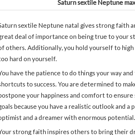
Saturn sextile Neptune ma
Saturn sextile Neptune natal gives strong faith an
great deal of importance on being true to your s
of others. Additionally, you hold yourself to hig
too hard on yourself.
You have the patience to do things your way and 
shortcuts to success. You are determined to mak
postpone your happiness and comfort to ensure su
goals because you have a realistic outlook and a p
optimist and a dreamer with enormous potential
Your strong faith inspires others to bring their d