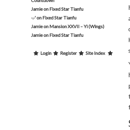
Countdown
Jamie
on
Fixed Star Tianfu
-.-'
on
Fixed Star Tianfu
Jamie
on
Mansion XXVII – Yi (Wings)
Jamie
on
Fixed Star Tianfu
Login
Register
Site Index