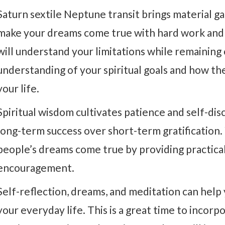
Saturn sextile Neptune transit brings material gai
make your dreams come true with hard work and a 
will understand your limitations while remaining o
understanding of your spiritual goals and how the
your life.
Spiritual wisdom cultivates patience and self-disc
long-term success over short-term gratification.
people’s dreams come true by providing practical 
encouragement.
Self-reflection, dreams, and meditation can help y
your everyday life. This is a great time to incorpo