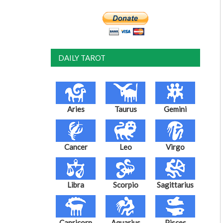
DAILY TAROT
Aries
Taurus
Gemini
Cancer
Leo
Virgo
Libra
Scorpio
Sagittarius
Capricorn
Aquarius
Pisces