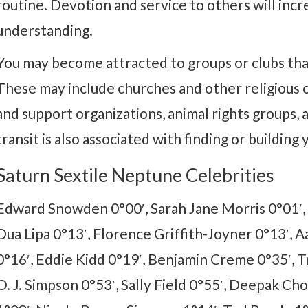
routine. Devotion and service to others will incr
understanding.
You may become attracted to groups or clubs that 
These may include churches and other religious or
and support organizations, animal rights groups,
transit is also associated with finding or buildin
Saturn Sextile Neptune Celebrities
Edward Snowden 0°00′, Sarah Jane Morris 0°01′, I
Dua Lipa 0°13′, Florence Griffith-Joyner 0°13′, 
0°16′, Eddie Kidd 0°19′, Benjamin Creme 0°35′, T
O. J. Simpson 0°53′, Sally Field 0°55′, Deepak Chop