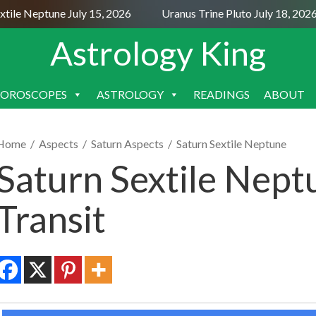
le Neptune July 15, 2026
Uranus Trine Pluto July 18, 2026
Astrology King
OROSCOPES
ASTROLOGY
READINGS
ABOUT
SKIP
TO
CONTENT
Home
/
Aspects
/
Saturn Aspects
/
Saturn Sextile Neptune
Saturn Sextile Nept
Transit