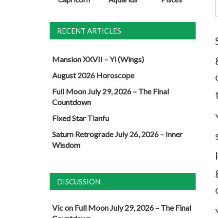
RECENT ARTICLES
Mansion XXVII – Yi (Wings)
August 2026 Horoscope
Full Moon July 29, 2026 – The Final
Countdown
Fixed Star Tianfu
Saturn Retrograde July 26, 2026 – Inner
Wisdom
DISCUSSION
Vic
on
Full Moon July 29, 2026 – The Final