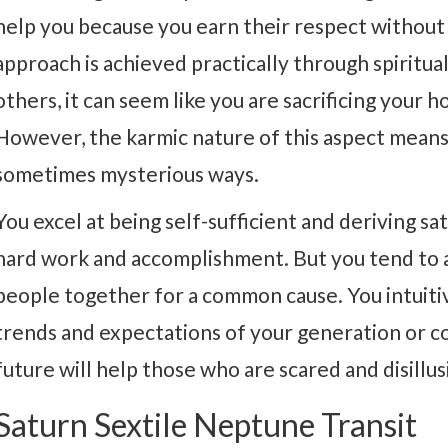
help you because you earn their respect without 
approach is achieved practically through spirit
others, it can seem like you are sacrificing your
However, the karmic nature of this aspect means
sometimes mysterious ways.
You excel at being self-sufficient and deriving 
hard work and accomplishment. But you tend to a
people together for a common cause. You intuiti
trends and expectations of your generation or co
future will help those who are scared and disillu
Saturn Sextile Neptune Transit