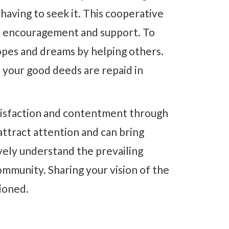
having to seek it. This cooperative
ual encouragement and support. To
 hopes and dreams by helping others.
 your good deeds are repaid in
satisfaction and contentment through
ttract attention and can bring
vely understand the prevailing
mmunity. Sharing your vision of the
sioned.