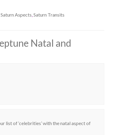
Saturn Aspects
,
Saturn Transits
Neptune Natal and
 list of ‘celebrities’ with the natal aspect of