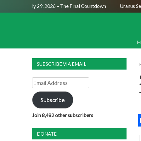
ull Moon July 29, 2026 – The Final Countdown
Uranus Sexti
H
SUBSCRIBE VIA EMAIL
Email
Address
Subscribe
Join 8,482 other subscribers
DONATE