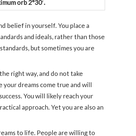
ximum orb 2°30′.
d belief in yourself. You place a
tandards and ideals, rather than those
h standards, but sometimes you are
the right way, and do not take
e your dreams come true and will
ccess. You will likely reach your
ractical approach. Yet you are also an
.
reams to life. People are willing to