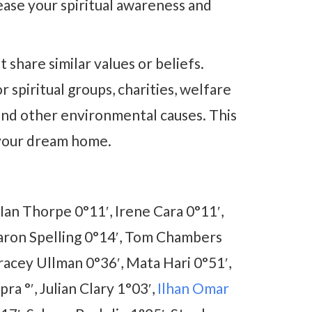
ease your spiritual awareness and
share similar values or beliefs.
 spiritual groups, charities, welfare
 and other environmental causes. This
g your dream home.
an Thorpe 0°11′, Irene Cara 0°11′,
Aaron Spelling 0°14′, Tom Chambers
racey Ullman 0°36′, Mata Hari 0°51′,
ra °′, Julian Clary 1°03′,
Ilhan Omar