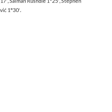
17′, Salman Rushdie 1°25′, Stephen
ić 1°30′.