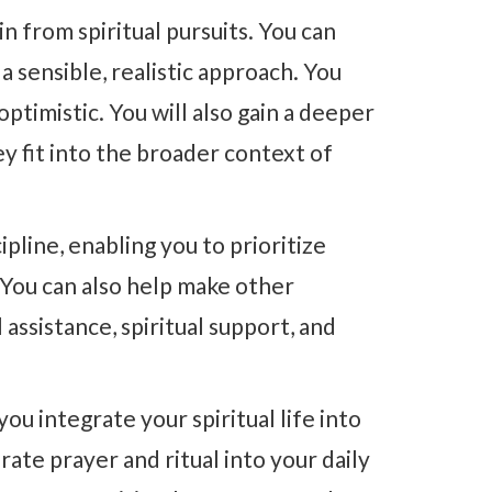
n from spiritual pursuits. You can
sensible, realistic approach. You
ptimistic. You will also gain a deeper
y fit into the broader context of
ipline, enabling you to prioritize
 You can also help make other
assistance, spiritual support, and
ou integrate your spiritual life into
rate prayer and ritual into your daily