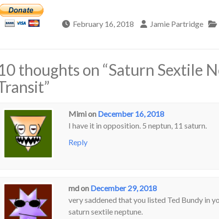
February 16, 2018
Jamie Partridge
10 thoughts on “
Saturn Sextile 
Transit
”
Mimi
on
December 16, 2018
I have it in opposition. 5 neptun, 11 saturn.
Reply
md
on
December 29, 2018
very saddened that you listed Ted Bundy in your
saturn sextile neptune.