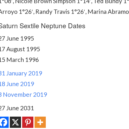
1°08′, Nicole Brown Simpson 1°14′, Ted Bundy 1°
Arroyo 1°26′, Randy Travis 1°26′, Marina Abramov
Saturn Sextile Neptune Dates
27 June 1995
17 August 1995
15 March 1996
31 January 2019
18 June 2019
8 November 2019
27 June 2031