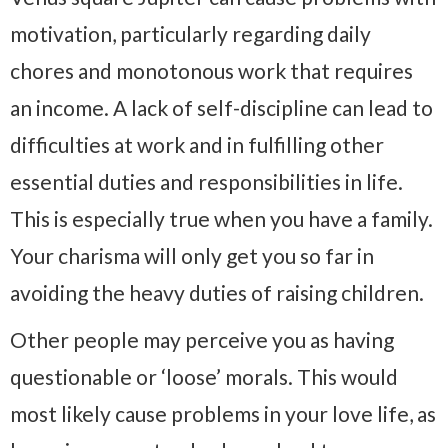
motivation, particularly regarding daily
chores and monotonous work that requires
an income. A lack of self-discipline can lead to
difficulties at work and in fulfilling other
essential duties and responsibilities in life.
This is especially true when you have a family.
Your charisma will only get you so far in
avoiding the heavy duties of raising children.
Other people may perceive you as having
questionable or ‘loose’ morals. This would
most likely cause problems in your love life, as