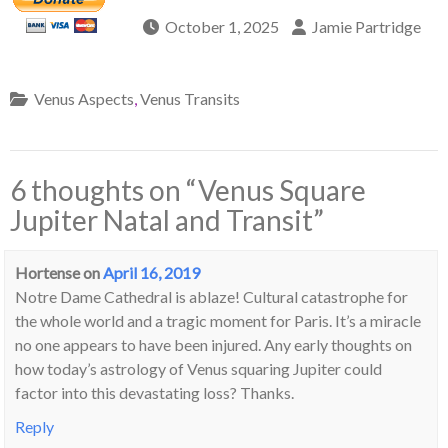
October 1, 2025
Jamie Partridge
Venus Aspects
,
Venus Transits
6 thoughts on “
Venus Square
Jupiter Natal and Transit
”
Hortense
on
April 16, 2019
Notre Dame Cathedral is ablaze! Cultural catastrophe for
the whole world and a tragic moment for Paris. It’s a miracle
no one appears to have been injured. Any early thoughts on
how today’s astrology of Venus squaring Jupiter could
factor into this devastating loss? Thanks.
Reply