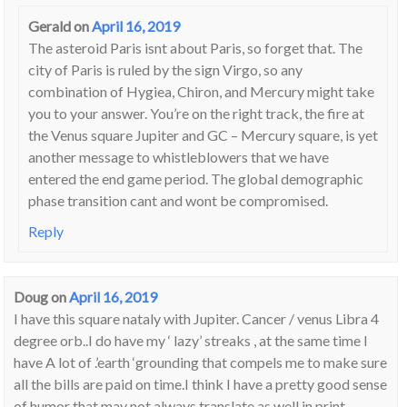
Gerald
on
April 16, 2019
The asteroid Paris isnt about Paris, so forget that. The
city of Paris is ruled by the sign Virgo, so any
combination of Hygiea, Chiron, and Mercury might take
you to your answer. You’re on the right track, the fire at
the Venus square Jupiter and GC – Mercury square, is yet
another message to whistleblowers that we have
entered the end game period. The global demographic
phase transition cant and wont be compromised.
Reply
Doug
on
April 16, 2019
I have this square nataly with Jupiter. Cancer / venus Libra 4
degree orb..I do have my ‘ lazy’ streaks , at the same time I
have A lot of .’earth ‘grounding that compels me to make sure
all the bills are paid on time.I think I have a pretty good sense
of humor that may not always translate as well in print.