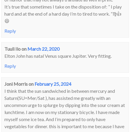
It’s true that sometimes I take on the disposition of: ” I play
hard and at the end of a hard day I’m to tired to work. “♍👍
😄
Reply
Tuuli Ilo
on
March 22, 2020
Elton John has natal Venus square Jupiter. Very fitting.
Reply
Joni Morris
on
February 25, 2024
I think that the sun sandwiched in between mercury and
Saturn(SU=Mer/Sat ), has assisted me greatly with an
uncommon urge to splurge by dipping into the sour cream at
lunchtime. I am now on my stationary bicycle. I have made
myself some ice tea. And I’m prepared to only have
vegetables for dinner. this is important to me because I have