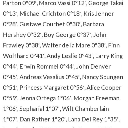
Parton 0°09′, Marco Vassi 0°12′, George Takei
0°13′, Michael Crichton 0°18′, Kris Jenner
0°28′, Gustave Courbet 0°30′, Barbara
Hershey 0°32′, Boy George 0°37′, John
Frawley 0°38′, Walter de la Mare 0°38′, Finn
Wolfhard 0°41′, Andy Leslie 0°43′, Larry King
0°44′, Erwin Rommel 0°44′, John Denver
0°45′, Andreas Vesalius 0°45′, Nancy Spungen
0°51′, Princess Margaret 0°56′, Alice Cooper
0°59′, Jenna Ortega 1°06′, Morgan Freeman
1°06′, Sepharial 1°07′, Wilt Chamberlain
1°07′, Dan Rather 1°20′, Lana Del Rey 1°35′,