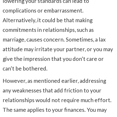
lowering your standards can lead to
complications or embarrassment.
Alternatively, it could be that making
commitments in relationships, such as
marriage, causes concern. Sometimes, a lax
attitude may irritate your partner, or you may
give the impression that you don’t care or
can’t be bothered.
However, as mentioned earlier, addressing
any weaknesses that add friction to your
relationships would not require much effort.
The same applies to your finances. You may