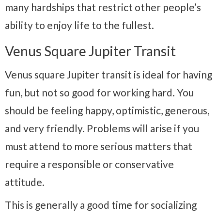
many hardships that restrict other people’s
ability to enjoy life to the fullest.
Venus Square Jupiter Transit
Venus square Jupiter transit is ideal for having
fun, but not so good for working hard. You
should be feeling happy, optimistic, generous,
and very friendly. Problems will arise if you
must attend to more serious matters that
require a responsible or conservative
attitude.
This is generally a good time for socializing