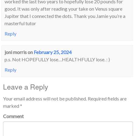
worked the last two years to hopefully lose 20 pounds for
good. It was only after reading your take on Venus square
Jupiter that I connected the dots. Thank you Jamie you’re a
masterful tutor
Reply
joni morris
on
February 25, 2024
p.s. Not HOPEFULLY lose…HEALTHFULLY lose. : )
Reply
Leave a Reply
Your email address will not be published.
Required fields are
marked
*
Comment