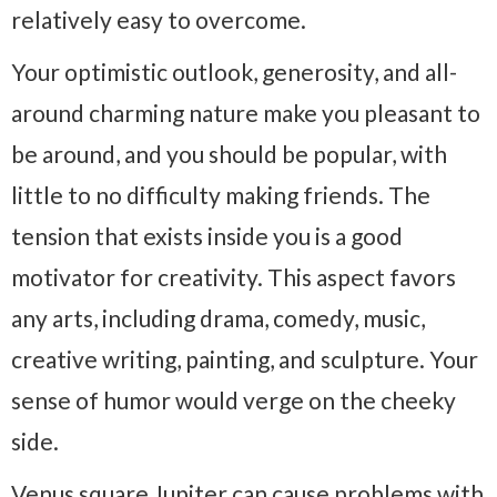
relatively easy to overcome.
Your optimistic outlook, generosity, and all-
around charming nature make you pleasant to
be around, and you should be popular, with
little to no difficulty making friends. The
tension that exists inside you is a good
motivator for creativity. This aspect favors
any arts, including drama, comedy, music,
creative writing, painting, and sculpture. Your
sense of humor would verge on the cheeky
side.
Venus square Jupiter can cause problems with