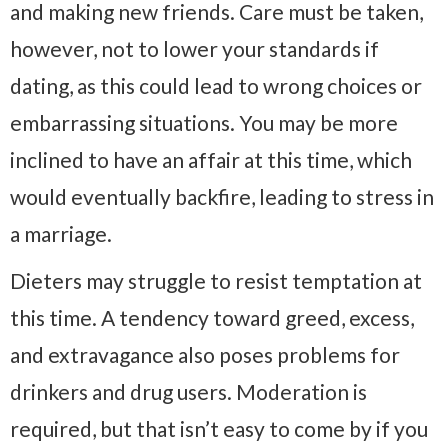
and making new friends. Care must be taken,
however, not to lower your standards if
dating, as this could lead to wrong choices or
embarrassing situations. You may be more
inclined to have an affair at this time, which
would eventually backfire, leading to stress in
a marriage.
Dieters may struggle to resist temptation at
this time. A tendency toward greed, excess,
and extravagance also poses problems for
drinkers and drug users. Moderation is
required, but that isn’t easy to come by if you