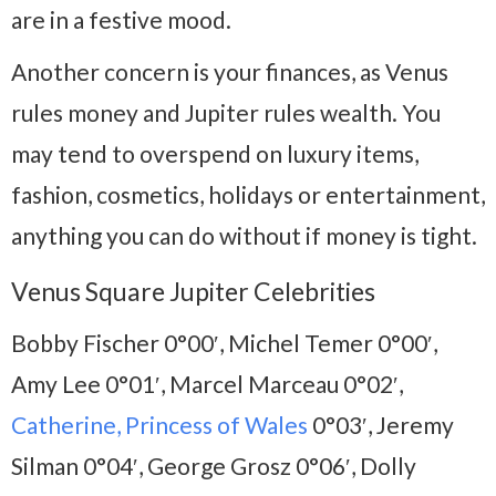
are in a festive mood.
Another concern is your finances, as Venus
rules money and Jupiter rules wealth. You
may tend to overspend on luxury items,
fashion, cosmetics, holidays or entertainment,
anything you can do without if money is tight.
Venus Square Jupiter Celebrities
Bobby Fischer 0°00′, Michel Temer 0°00′,
Amy Lee 0°01′, Marcel Marceau 0°02′,
Catherine, Princess of Wales
0°03′, Jeremy
Silman 0°04′, George Grosz 0°06′, Dolly