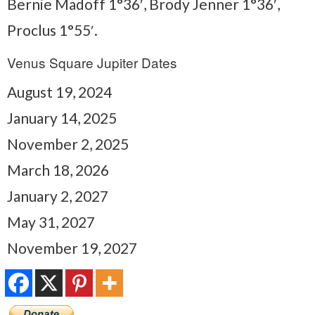
Bernie Madoff 1°36′, Brody Jenner 1°36′,
Proclus 1°55′.
Venus Square Jupiter Dates
August 19, 2024
January 14, 2025
November 2, 2025
March 18, 2026
January 2, 2027
May 31, 2027
November 19, 2027