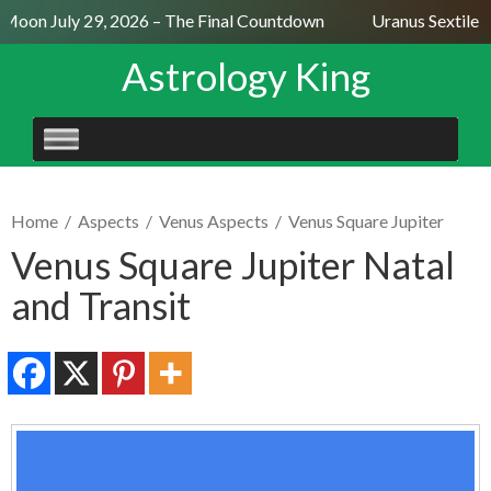
 Moon July 29, 2026 – The Final Countdown
Uranus Sextile N
Astrology King
SKIP
TO
CONTENT
Home
/
Aspects
/
Venus Aspects
/
Venus Square Jupiter
Venus Square Jupiter Natal
and Transit