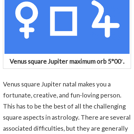
Venus square Jupiter maximum orb 5°00′.
Venus square Jupiter natal makes you a
fortunate, creative, and fun-loving person.
This has to be the best of all the challenging
square aspects in astrology. There are several
associated difficulties, but they are generally