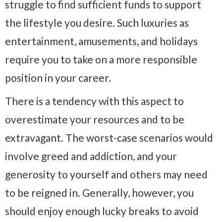
struggle to find sufficient funds to support
the lifestyle you desire. Such luxuries as
entertainment, amusements, and holidays
require you to take on a more responsible
position in your career.
There is a tendency with this aspect to
overestimate your resources and to be
extravagant. The worst-case scenarios would
involve greed and addiction, and your
generosity to yourself and others may need
to be reigned in. Generally, however, you
should enjoy enough lucky breaks to avoid