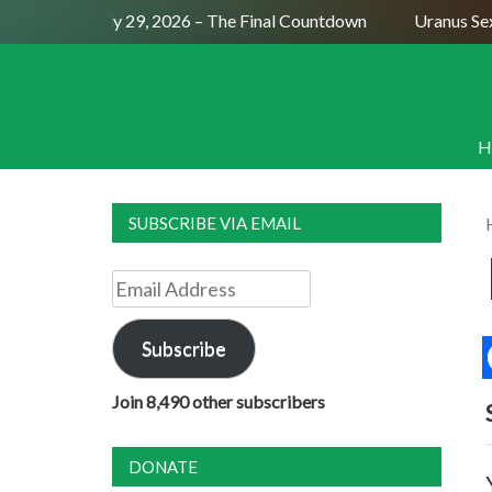
ll Moon July 29, 2026 – The Final Countdown
Uranus Sextil
H
SUBSCRIBE VIA EMAIL
Email
Address
Subscribe
Join 8,490 other subscribers
DONATE