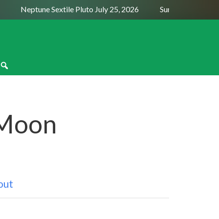
Neptune Sextile Pluto July 25, 2026
Sun Trine Saturn Augu
 Moon
out