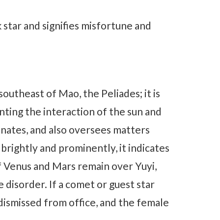
k star and signifies misfortune and
southeast of Mao, the Peliades; it is
nting the interaction of the sun and
inates, and also oversees matters
 brightly and prominently, it indicates
If Venus and Mars remain over Yuyi,
e disorder. If a comet or guest star
 dismissed from office, and the female