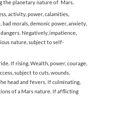
ng the planetary nature of Mars.
 activity, power, calamities,
e, bad morals, demonic power, anxiety,
 dangers. Negatively, impatience,
tious nature, subject to self-
de. If rising, Wealth, power, courage,
uccess, subject to cuts, wounds,
 the head and fevers. If culminating,
ons of a Mars nature. If afflicting