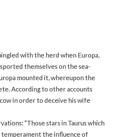
, mingled with the herd when Europa,
isported themselves on the sea-
Europa mounted it, whereupon the
ete. According to other accounts
cow in order to deceive his wife
ations: “Those stars in Taurus which
eir temperament the influence of