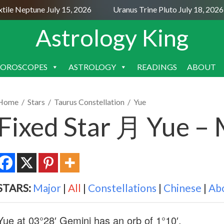
e Neptune July 15, 2026
Uranus Trine Pluto July 18, 2026
Astrology King
OROSCOPES
ASTROLOGY
READINGS
ABOUT
SKIP
TO
CONTENT
Home
/
Stars
/
Taurus Constellation
/
Yue
Fixed Star 月 Yue –
STARS:
Major
|
All
|
Constellations
|
Chinese
|
Ab
Yue at 03°28′ Gemini has an orb of 1°10′.