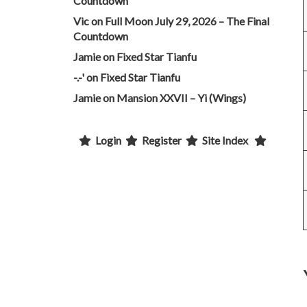
Countdown
Vic
on
Full Moon July 29, 2026 – The Final
Countdown
Jamie
on
Fixed Star Tianfu
-.-'
on
Fixed Star Tianfu
Jamie
on
Mansion XXVII – Yi (Wings)
Login
Register
Site Index