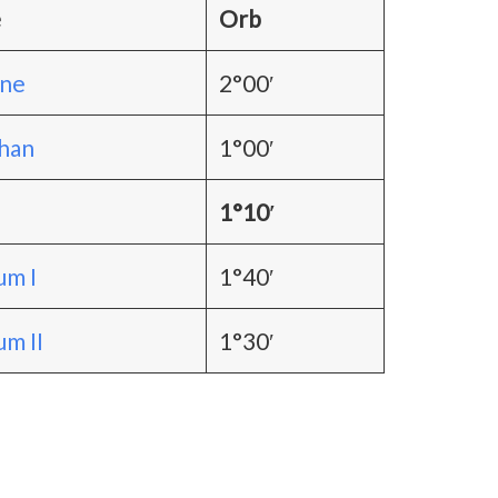
e
Orb
one
2°00′
han
1°00′
1°10′
m I
1°40′
m II
1°30′