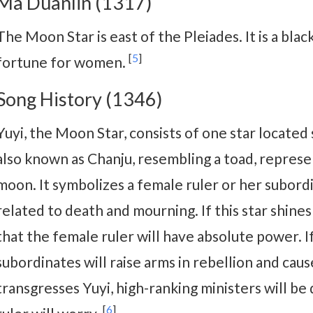
Ma Duanlin (1317)
The Moon Star is east of the Pleiades. It is a blac
[
5
]
fortune for women.
Song History (1346)
Yuyi, the Moon Star, consists of one star located 
also known as Chanju, resembling a toad, represe
moon. It symbolizes a female ruler or her subord
related to death and mourning. If this star shines
that the female ruler will have absolute power. 
subordinates will raise arms in rebellion and caus
transgresses Yuyi, high-ranking ministers will be
[
6
]