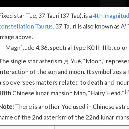
Fixed star Tue, 37 Tauri (37 Tau), is a
4th-magnitu
constellation Taurus
. 37 Tauri is also known as A¹ 
image above.
Magnitude 4.36, spectral type K0 III-IIIb, colo
The single star asterism 月 Yuè, “Moon,” represe
interaction of the sun and moon. It symbolizes a 
also oversees matters related to death and mourni
[
2
18th Chinese lunar mansion Mao, “Hairy Head.”
Note:
There is another Yue used in Chinese astro
name of the 2nd asterism of the 22nd lunar mansi