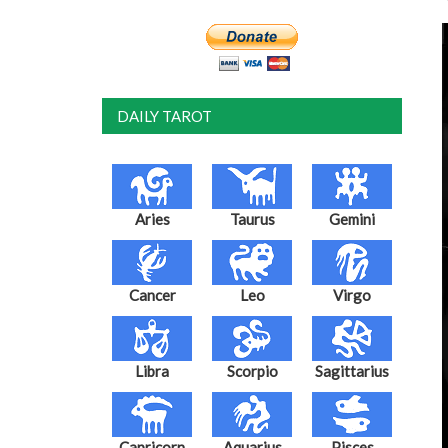
DAILY TAROT
Aries
Taurus
Gemini
Cancer
Leo
Virgo
Libra
Scorpio
Sagittarius
Capricorn
Aquarius
Pisces