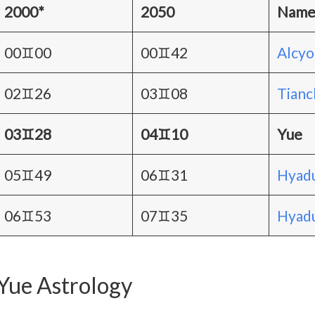
2000*
2050
Nam
00♊00
00♊42
Alcy
02♊26
03♊08
Tianc
03♊28
04♊10
Yue
05♊49
06♊31
Hyadu
06♊53
07♊35
Hyadu
Yue Astrology