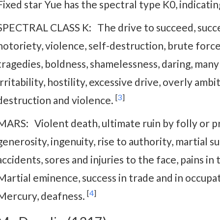
Fixed star Yue has the spectral type K0, indicati
SPECTRAL CLASS K: The drive to succeed, success,
notoriety, violence, self-destruction, brute forc
tragedies, boldness, shamelessness, daring, many
irritability, hostility, excessive drive, overly ambi
[
3
]
destruction and violence.
MARS: Violent death, ultimate ruin by folly or pri
generosity, ingenuity, rise to authority, martial s
accidents, sores and injuries to the face, pains in
Martial eminence, success in trade and in occupati
[
4
]
Mercury, deafness.