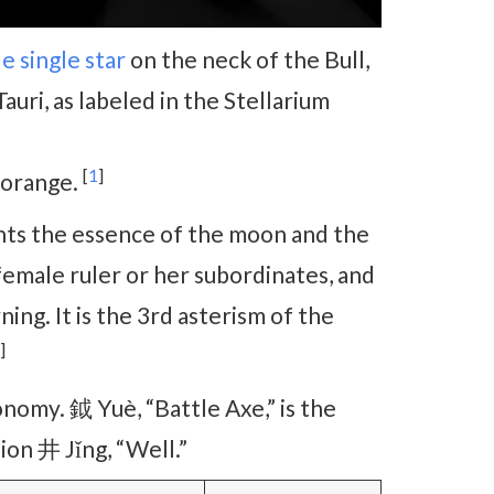
de
single star
on the neck of the Bull,
Tauri, as labeled in the Stellarium
[
1
]
r orange.
nts the essence of the moon and the
female ruler or her subordinates, and
ng. It is the 3rd asterism of the
]
nomy. 鉞 Yuè, “Battle Axe,” is the
on 井 Jǐng, “Well.”