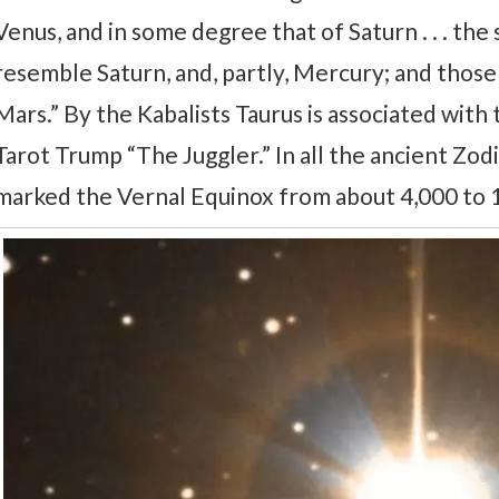
Venus, and in some degree that of Saturn . . . the
resemble Saturn, and, partly, Mercury; and those 
Mars.” By the Kabalists Taurus is associated wit
Tarot Trump “The Juggler.” In all the ancient Zodi
marked the Vernal Equinox from about 4,000 to 