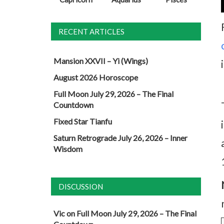
RECENT ARTICLES
Mansion XXVII – Yi (Wings)
August 2026 Horoscope
Full Moon July 29, 2026 – The Final
Countdown
Fixed Star Tianfu
Saturn Retrograde July 26, 2026 – Inner
Wisdom
DISCUSSION
Vic
on
Full Moon July 29, 2026 – The Final