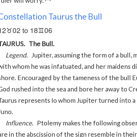
ruler will worry.
Constellation Taurus the Bull
12♉02 to 18♊06
TAURUS. The Bull.
Legend
. Jupiter, assuming the form of a bull
with whom he was infatuated, and her maidens d
shore. Encouraged by the tameness of the bull 
God rushed into the sea and bore her away to Cr
Taurus represents Io whom Jupiter turned into a 
Juno.
Influence
. Ptolemy makes the following observ
are in the abscission of the sign resemble in th