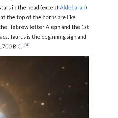
 stars in the head (except
Aldebaran
)
at the top of the horns are like
h the Hebrew letter Aleph and the 1st
acs, Taurus is the beginning sign and
[
4
]
1,700 B.C.