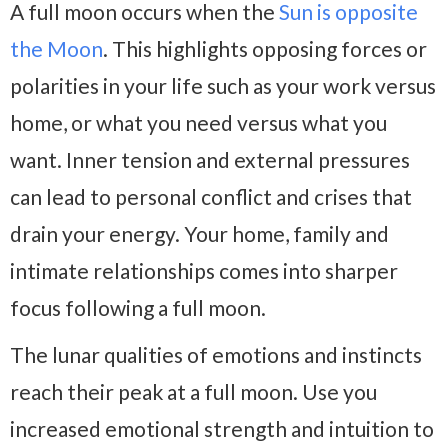
A full moon occurs when the
Sun is opposite
the Moon
. This highlights opposing forces or
polarities in your life such as your work versus
home, or what you need versus what you
want. Inner tension and external pressures
can lead to personal conflict and crises that
drain your energy. Your home, family and
intimate relationships comes into sharper
focus following a full moon.
The lunar qualities of emotions and instincts
reach their peak at a full moon. Use you
increased emotional strength and intuition to