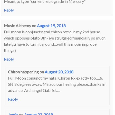
Meant to type “current retrograde in Mercury”
Reply
Music Alchemy
on
August 19, 2018
Full moon is conjunct natal chiron retro in my 2nd house
which opposes pluto 8th- ive struggled financially so much
lately..i have to turn it around…will this moon improve
things?
Reply
Chiron happening
on
August 20, 2018
Full Moon conjunct my natal Chiron Rx exactly too….&
SN 3 degrees away. Miraculous healing please..thanks in
advance, Archangel Gabriel….
Reply
Jamie
on
August 22, 2018