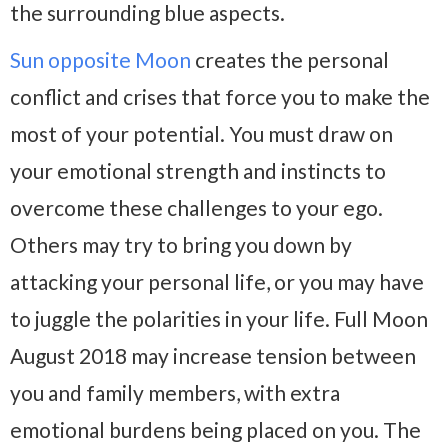
the surrounding blue aspects.
Sun opposite Moon
creates the personal
conflict and crises that force you to make the
most of your potential. You must draw on
your emotional strength and instincts to
overcome these challenges to your ego.
Others may try to bring you down by
attacking your personal life, or you may have
to juggle the polarities in your life. Full Moon
August 2018 may increase tension between
you and family members, with extra
emotional burdens being placed on you. The