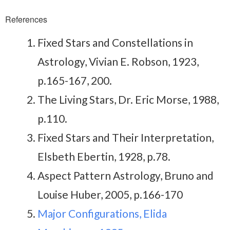
References
Fixed Stars and Constellations in
Astrology, Vivian E. Robson, 1923,
p.165-167, 200.
The Living Stars, Dr. Eric Morse, 1988,
p.110.
Fixed Stars and Their Interpretation,
Elsbeth Ebertin, 1928, p.78.
Aspect Pattern Astrology, Bruno and
Louise Huber, 2005, p.166-170
Major Configurations, Elida