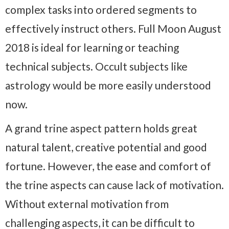
complex tasks into ordered segments to
effectively instruct others. Full Moon August
2018 is ideal for learning or teaching
technical subjects. Occult subjects like
astrology would be more easily understood
now.
A grand trine aspect pattern holds great
natural talent, creative potential and good
fortune. However, the ease and comfort of
the trine aspects can cause lack of motivation.
Without external motivation from
challenging aspects, it can be difficult to