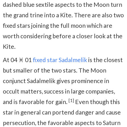
dashed blue sextile aspects to the Moon turn
the grand trine into a Kite. There are also two
fixed stars joining the full moon which are
worth considering before a closer look at the
Kite.
At 04 ♓ 01
fixed star Sadalmelik
is the closest
but smaller of the two stars. The Moon
conjunct Sadalmelik gives prominence in
occult matters, success in large companies,
[1]
and is favorable for gain.
Even though this
star in general can portend danger and cause
persecution, the favorable aspects to Saturn