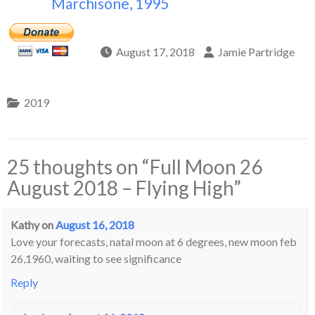
Marchisone, 1995
August 17, 2018
Jamie Partridge
2019
25 thoughts on “
Full Moon 26
August 2018 – Flying High
”
Kathy
on
August 16, 2018
Love your forecasts, natal moon at 6 degrees, new moon feb
26,1960, waiting to see significance
Reply