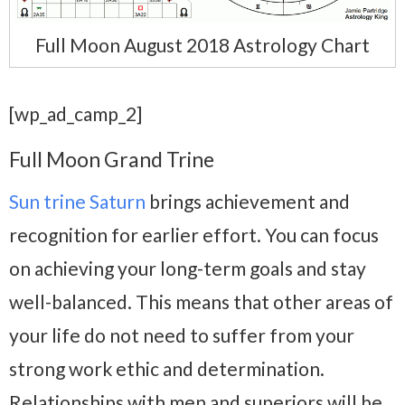
Full Moon August 2018 Astrology Chart
[wp_ad_camp_2]
Full Moon Grand Trine
Sun trine Saturn
brings achievement and
recognition for earlier effort. You can focus
on achieving your long-term goals and stay
well-balanced. This means that other areas of
your life do not need to suffer from your
strong work ethic and determination.
Relationships with men and superiors will be