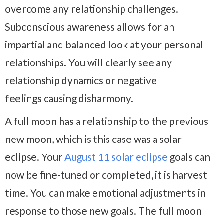
overcome any relationship challenges.
Subconscious awareness allows for an
impartial and balanced look at your personal
relationships. You will clearly see any
relationship dynamics or negative
feelings causing disharmony.
A full moon has a relationship to the previous
new moon, which is this case was a solar
eclipse. Your
August 11 solar eclipse
goals can
now be fine-tuned or completed, it is harvest
time. You can make emotional adjustments in
response to those new goals. The full moon