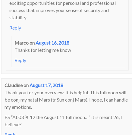
exciting opportunities for personal and professional
success that improves your sense of security and
stability.
Reply
Marco
on
August 16, 2018
Thanks for letting me know
Reply
Claudine
on
August 17, 2018
Thank you for your overview. It is helpful. This fullmoon will
be conj my natal Mars (tr Sun conj Mars). I hope, I can handle
my emotions.
PS “At 03 ♓ 12 the August 11 full moon…” it is meant 26, I
believe?
Reply