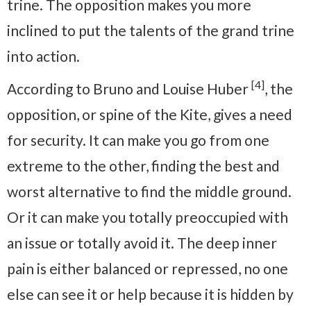
trine. The opposition makes you more
inclined to put the talents of the grand trine
into action.
[4]
According to Bruno and Louise Huber
, the
opposition, or spine of the Kite, gives a need
for security. It can make you go from one
extreme to the other, finding the best and
worst alternative to find the middle ground.
Or it can make you totally preoccupied with
an issue or totally avoid it. The deep inner
pain is either balanced or repressed, no one
else can see it or help because it is hidden by