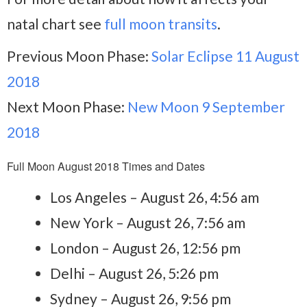
natal chart see
full moon transits
.
Previous Moon Phase:
Solar Eclipse 11 August
2018
Next Moon Phase:
New Moon 9 September
2018
Full Moon August 2018 Times and Dates
Los Angeles – August 26, 4:56 am
New York – August 26, 7:56 am
London – August 26, 12:56 pm
Delhi – August 26, 5:26 pm
Sydney – August 26, 9:56 pm