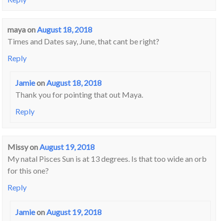
maya
on
August 18, 2018
Times and Dates say, June, that cant be right?
Reply
Jamie
on
August 18, 2018
Thank you for pointing that out Maya.
Reply
Missy
on
August 19, 2018
My natal Pisces Sun is at 13 degrees. Is that too wide an orb
for this one?
Reply
Jamie
on
August 19, 2018