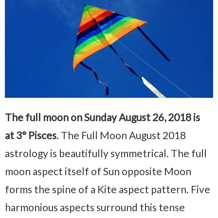
The full moon on Sunday August 26, 2018 is
at 3° Pisces
. The Full Moon August 2018
astrology is beautifully symmetrical. The full
moon aspect itself of Sun opposite Moon
forms the spine of a Kite aspect pattern. Five
harmonious aspects surround this tense