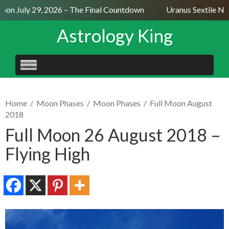
on July 29, 2026 – The Final Countdown
Uranus Sextile Nept
Astrology King
SKIP
TO
CONTENT
Home
/
Moon Phases
/
Moon Phases
/
Full Moon August
2018
Full Moon 26 August 2018 –
Flying High