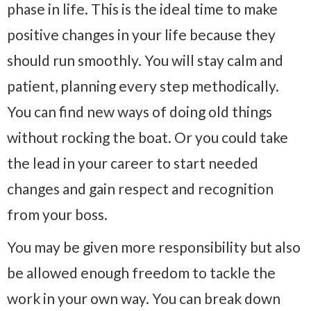
phase in life. This is the ideal time to make
positive changes in your life because they
should run smoothly. You will stay calm and
patient, planning every step methodically.
You can find new ways of doing old things
without rocking the boat. Or you could take
the lead in your career to start needed
changes and gain respect and recognition
from your boss.
You may be given more responsibility but also
be allowed enough freedom to tackle the
work in your own way. You can break down