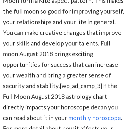
Moon form a Kite aspect pattern. This makes
the full moon so good for improving yourself,
your relationships and your life in general.
You can make creative changes that improve
your skills and develop your talents. Full
moon August 2018 brings exciting
opportunities for success that can increase
your wealth and bring a greater sense of
security and stability.[wp_ad_camp_3]If the
Full Moon August 2018 astrology chart
directly impacts your horoscope decan you
can read about it in your
monthly horoscope
.
For more detail about how it affects your