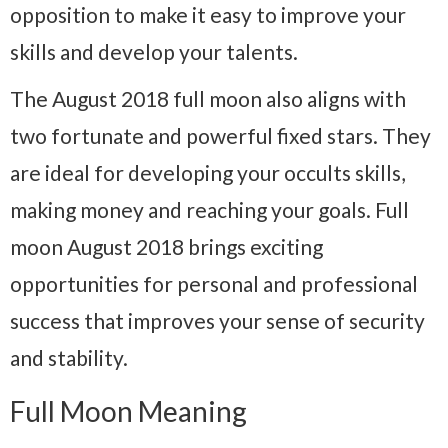
opposition to make it easy to improve your
skills and develop your talents.
The August 2018 full moon also aligns with
two fortunate and powerful fixed stars. They
are ideal for developing your occults skills,
making money and reaching your goals. Full
moon August 2018 brings exciting
opportunities for personal and professional
success that improves your sense of security
and stability.
Full Moon Meaning