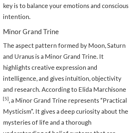
key is to balance your emotions and conscious
intention.
Minor Grand Trine
The aspect pattern formed by Moon, Saturn
and Uranus is a Minor Grand Trine. It
highlights creative expression and
intelligence, and gives intuition, objectivity
and research. According to Elida Marchisone
[5]
, a Minor Grand Trine represents “Practical
Mysticism”. It gives a deep curiosity about the
mysteries of life and a thorough