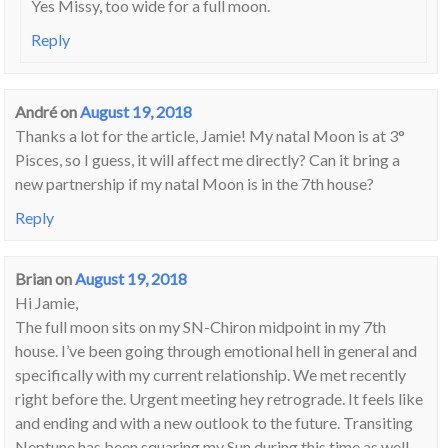
Yes Missy, too wide for a full moon.
Reply
André
on
August 19, 2018
Thanks a lot for the article, Jamie! My natal Moon is at 3°
Pisces, so I guess, it will affect me directly? Can it bring a
new partnership if my natal Moon is in the 7th house?
Reply
Brian
on
August 19, 2018
Hi Jamie,
The full moon sits on my SN-Chiron midpoint in my 7th
house. I’ve been going through emotional hell in general and
specifically with my current relationship. We met recently
right before the. Urgent meeting hey retrograde. It feels like
and ending and with a new outlook to the future. Transiting
Neptune has been squaring my Sun during this time as well