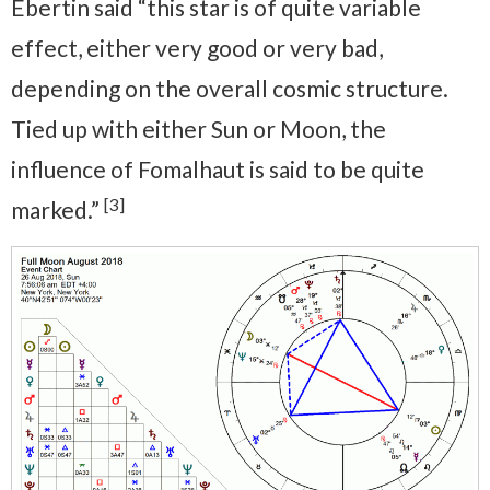
Ebertin said “this star is of quite variable
effect, either very good or very bad,
depending on the overall cosmic structure.
Tied up with either Sun or Moon, the
influence of Fomalhaut is said to be quite
[3]
marked.”