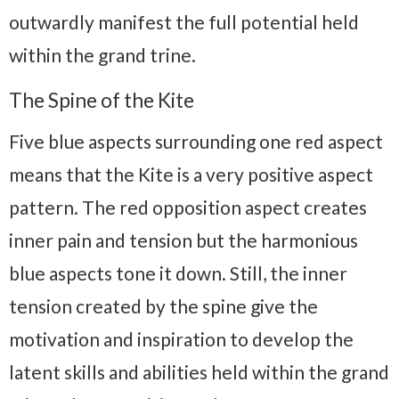
outwardly manifest the full potential held
within the grand trine.
The Spine of the Kite
Five blue aspects surrounding one red aspect
means that the Kite is a very positive aspect
pattern. The red opposition aspect creates
inner pain and tension but the harmonious
blue aspects tone it down. Still, the inner
tension created by the spine give the
motivation and inspiration to develop the
latent skills and abilities held within the grand