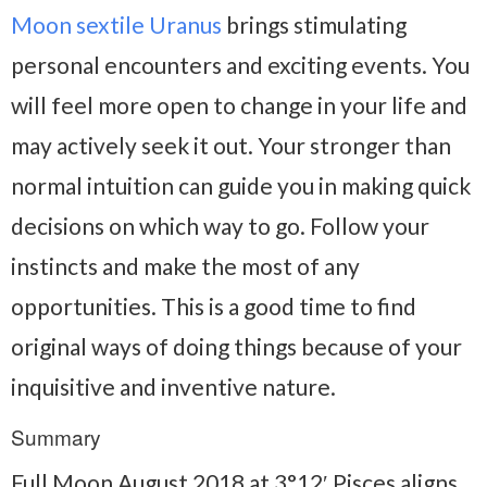
Moon sextile Uranus
brings stimulating
personal encounters and exciting events. You
will feel more open to change in your life and
may actively seek it out. Your stronger than
normal intuition can guide you in making quick
decisions on which way to go. Follow your
instincts and make the most of any
opportunities. This is a good time to find
original ways of doing things because of your
inquisitive and inventive nature.
Summary
Full Moon August 2018 at 3°12′ Pisces aligns