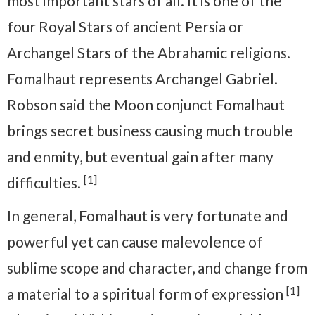
most important stars of all. It is one of the
four Royal Stars of ancient Persia or
Archangel Stars of the Abrahamic religions.
Fomalhaut represents Archangel Gabriel.
Robson said the Moon conjunct Fomalhaut
brings secret business causing much trouble
and enmity, but eventual gain after many
[1]
difficulties.
In general, Fomalhaut is very fortunate and
powerful yet can cause malevolence of
sublime scope and character, and change from
[1]
a material to a spiritual form of expression