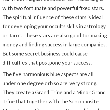
with two fortunate and powerful fixed stars.
The spiritual influence of these stars is ideal
for developing your occults skills in astrology
or Tarot. These stars are also good for making
money and finding success in large companies.
But some secret business could cause
difficulties that postpone your success.
The five harmonious blue aspects are all
under one degree orb so are very strong.
They create a Grand Trine and a Minor Grand
Trine that together with the Sun opposite