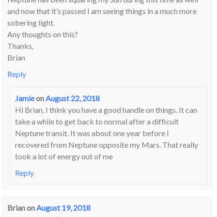
and now that it’s passed I am seeing things in a much more
sobering light.
Any thoughts on this?
Thanks,
Brian
Reply
Jamie
on
August 22, 2018
Hi Brian, I think you have a good handle on things. It can
take a while to get back to normal after a difficult
Neptune transit. It was about one year before I
recovered from Neptune opposite my Mars. That really
took a lot of energy out of me
Reply
Brian
on
August 19, 2018