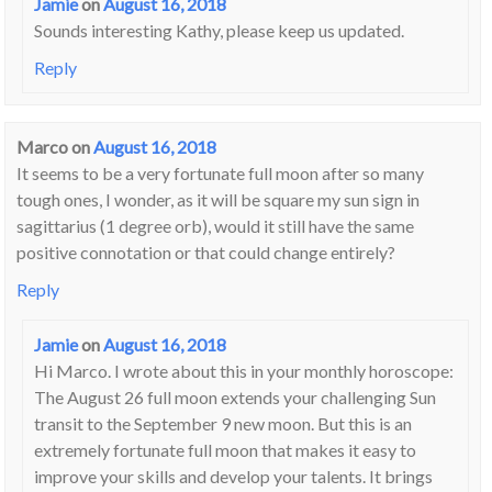
Jamie
on
August 16, 2018
Sounds interesting Kathy, please keep us updated.
Reply
Marco
on
August 16, 2018
It seems to be a very fortunate full moon after so many
tough ones, I wonder, as it will be square my sun sign in
sagittarius (1 degree orb), would it still have the same
positive connotation or that could change entirely?
Reply
Jamie
on
August 16, 2018
Hi Marco. I wrote about this in your monthly horoscope:
The August 26 full moon extends your challenging Sun
transit to the September 9 new moon. But this is an
extremely fortunate full moon that makes it easy to
improve your skills and develop your talents. It brings