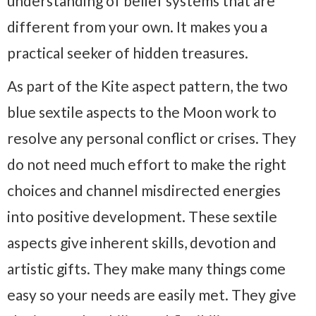
understanding of belief systems that are
different from your own. It makes you a
practical seeker of hidden treasures.
As part of the Kite aspect pattern, the two
blue sextile aspects to the Moon work to
resolve any personal conflict or crises. They
do not need much effort to make the right
choices and channel misdirected energies
into positive development. These sextile
aspects give inherent skills, devotion and
artistic gifts. They make many things come
easy so your needs are easily met. They give