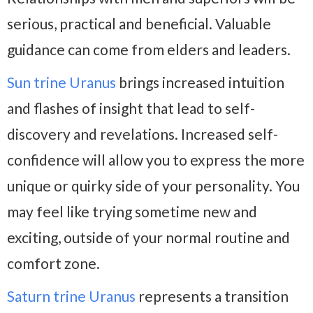
serious, practical and beneficial. Valuable
guidance can come from elders and leaders.
Sun trine Uranus
brings increased intuition
and flashes of insight that lead to self-
discovery and revelations. Increased self-
confidence will allow you to express the more
unique or quirky side of your personality. You
may feel like trying sometime new and
exciting, outside of your normal routine and
comfort zone.
Saturn trine Uranus
represents a transition