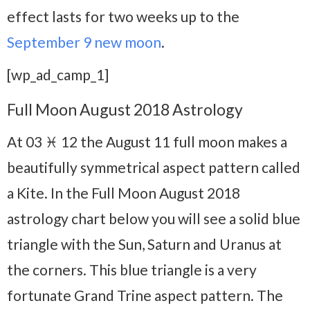
effect lasts for two weeks up to the
September 9 new moon
.
[wp_ad_camp_1]
Full Moon August 2018 Astrology
At 03 ♓ 12 the August 11 full moon makes a
beautifully symmetrical aspect pattern called
a Kite. In the Full Moon August 2018
astrology chart below you will see a solid blue
triangle with the Sun, Saturn and Uranus at
the corners. This blue triangle is a very
fortunate Grand Trine aspect pattern. The