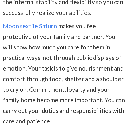
the internal stability and flexibility so you can
successfully realize your abilities.
Moon sextile Saturn
makes you feel
protective of your family and partner. You
will show how much you care for them in
practical ways, not through public displays of
emotion. Your task is to give nourishment and
comfort through food, shelter and a shoulder
to cry on. Commitment, loyalty and your
family home become more important. You can
carry out your duties and responsibilities with
care and patience.