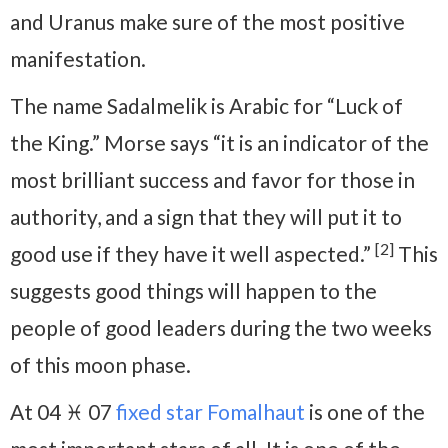
and Uranus make sure of the most positive
manifestation.
The name Sadalmelik is Arabic for “Luck of
the King.” Morse says “it is an indicator of the
most brilliant success and favor for those in
authority, and a sign that they will put it to
[2]
good use if they have it well aspected.”
This
suggests good things will happen to the
people of good leaders during the two weeks
of this moon phase.
At 04 ♓ 07
fixed star Fomalhaut
is one of the