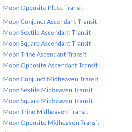
Moon Opposite Pluto Transit
Moon Conjunct Ascendant Transit
Moon Sextile Ascendant Transit
Moon Square Ascendant Transit
Moon Trine Ascendant Transit
Moon Opposite Ascendant Transit
Moon Conjunct Midheaven Transit
Moon Sextile Midheaven Transit
Moon Square Midheaven Transit
Moon Trine Midheaven Transit
Moon Opposite Midheaven Transit