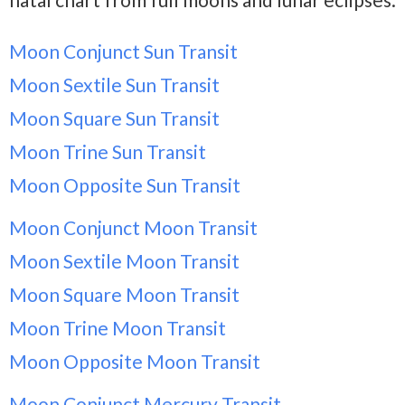
Moon Conjunct Sun Transit
Moon Sextile Sun Transit
Moon Square Sun Transit
Moon Trine Sun Transit
Moon Opposite Sun Transit
Moon Conjunct Moon Transit
Moon Sextile Moon Transit
Moon Square Moon Transit
Moon Trine Moon Transit
Moon Opposite Moon Transit
Moon Conjunct Mercury Transit