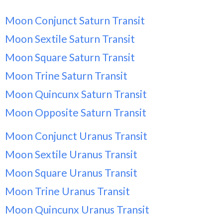
Moon Conjunct Saturn Transit
Moon Sextile Saturn Transit
Moon Square Saturn Transit
Moon Trine Saturn Transit
Moon Quincunx Saturn Transit
Moon Opposite Saturn Transit
Moon Conjunct Uranus Transit
Moon Sextile Uranus Transit
Moon Square Uranus Transit
Moon Trine Uranus Transit
Moon Quincunx Uranus Transit