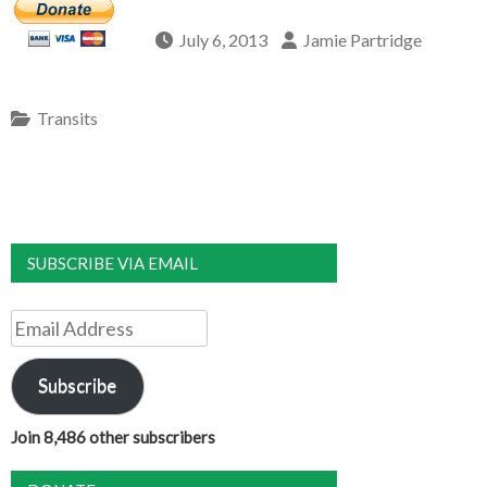
July 6, 2013
Jamie Partridge
Transits
SUBSCRIBE VIA EMAIL
Email
Address
Subscribe
Join 8,486 other subscribers