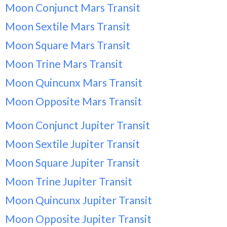
Moon Conjunct Mars Transit
Moon Sextile Mars Transit
Moon Square Mars Transit
Moon Trine Mars Transit
Moon Quincunx Mars Transit
Moon Opposite Mars Transit
Moon Conjunct Jupiter Transit
Moon Sextile Jupiter Transit
Moon Square Jupiter Transit
Moon Trine Jupiter Transit
Moon Quincunx Jupiter Transit
Moon Opposite Jupiter Transit