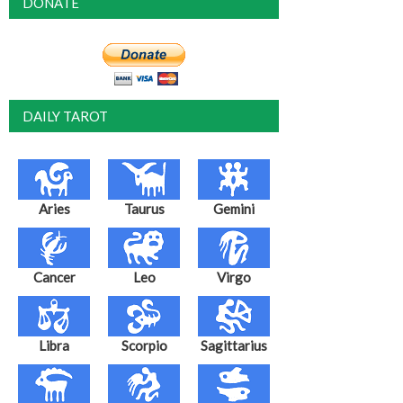
DONATE
DAILY TAROT
Aries
Taurus
Gemini
Cancer
Leo
Virgo
Libra
Scorpio
Sagittarius