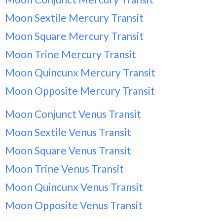
Moon Sextile Mercury Transit
Moon Square Mercury Transit
Moon Trine Mercury Transit
Moon Quincunx Mercury Transit
Moon Opposite Mercury Transit
Moon Conjunct Venus Transit
Moon Sextile Venus Transit
Moon Square Venus Transit
Moon Trine Venus Transit
Moon Quincunx Venus Transit
Moon Opposite Venus Transit