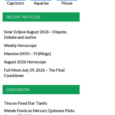
Capricorn
Aquarius
Pisces
RECENT ARTICLES
Solar Eclipse August 2026 – Dispute,
Debate and Justice
Weekly Horoscope
Mansion XXVII – Yi (Wings)
August 2026 Horoscope
Full Moon July 29, 2026 – The Final
Countdown
DISCUSSION
Tina
on
Fixed Star Tianfu
Wende Fonck
on
Mercury Quincunx Pluto