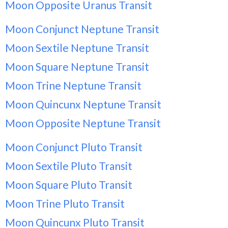
Moon Opposite Uranus Transit
Moon Conjunct Neptune Transit
Moon Sextile Neptune Transit
Moon Square Neptune Transit
Moon Trine Neptune Transit
Moon Quincunx Neptune Transit
Moon Opposite Neptune Transit
Moon Conjunct Pluto Transit
Moon Sextile Pluto Transit
Moon Square Pluto Transit
Moon Trine Pluto Transit
Moon Quincunx Pluto Transit