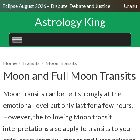
r Eclipse August 2026 – Dispute, Debate and Justice
Uranus 
Astrology King
SKIP
TO
CONTENT
Home
/
Transits
/
Moon Transits
Moon and Full Moon Transits
Moon transits can be felt strongly at the
emotional level but only last for a few hours.
However, the following Moon transit
interpretations also apply to transits to your
natal chart from full moons and lunar eclipses.