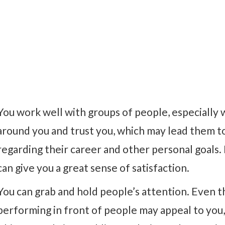
You work well with groups of people, especiall
around you and trust you, which may lead them to
regarding their career and other personal goals.
can give you a great sense of satisfaction.
You can grab and hold people’s attention. Even t
performing in front of people may appeal to you,