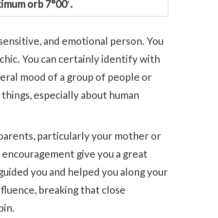
imum orb 7°00′.
sensitive, and emotional person. You
chic. You can certainly identify with
eral mood of a group of people or
 things, especially about human
 parents, particularly your mother or
d encouragement give you a great
 guided you and helped you along your
nfluence, breaking that close
pin.