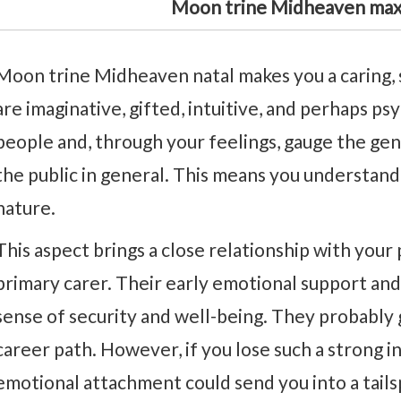
Moon trine Midheaven max
Moon trine Midheaven natal makes you a caring, 
are imaginative, gifted, intuitive, and perhaps psy
people and, through your feelings, gauge the gen
the public in general. This means you understand
nature.
This aspect brings a close relationship with your
primary carer. Their early emotional support an
sense of security and well-being. They probably
career path. However, if you lose such a strong i
emotional attachment could send you into a tails