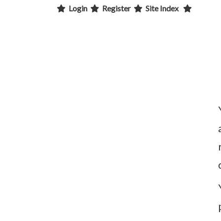
Login
Register
Site Index