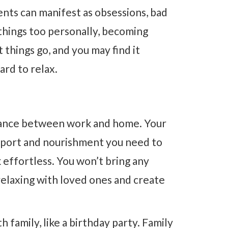
nts can manifest as obsessions, bad
 things too personally, becoming
 things go, and you may find it
ard to relax.
alance between work and home. Your
upport and nourishment you need to
k effortless. You won’t bring any
relaxing with loved ones and create
h family, like a birthday party. Family