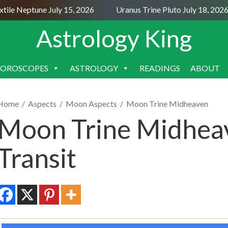
le Neptune July 15, 2026
Uranus Trine Pluto July 18, 2026
Astrology King
OROSCOPES
ASTROLOGY
READINGS
ABOUT
SKIP
TO
CONTENT
Home
/
Aspects
/
Moon Aspects
/
Moon Trine Midheaven
Moon Trine Midheav
Transit