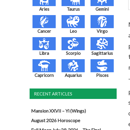
Aries
Taurus
Gemini
Cancer
Leo
Virgo
Libra
Scorpio
Sagittarius
Capricorn
Aquarius
Pisces
RECENT ARTICLES
Mansion XXVII – Yi (Wings)
August 2026 Horoscope
Full Moon July 29, 2026 – The Final