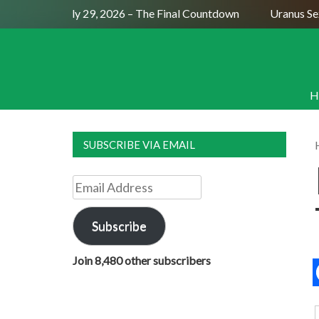
ull Moon July 29, 2026 – The Final Countdown
Uranus Sexti
H
SUBSCRIBE VIA EMAIL
Email
Address
Subscribe
Join 8,480 other subscribers