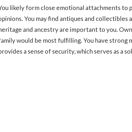
You likely form close emotional attachments to pl
opinions. You may find antiques and collectibles a
heritage and ancestry are important to you. Own
family would be most fulfilling. You have strong m
provides a sense of security, which serves as a so