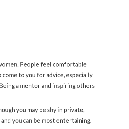
y women. People feel comfortable
 come to you for advice, especially
 Being a mentor and inspiring others
hough you may be shy in private,
 and you can be most entertaining.