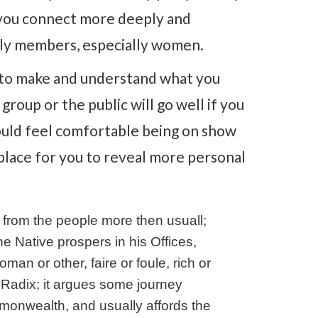
 you connect more deeply and
mily members, especially women.
s to make and understand what you
roup or the public will go well if you
ould feel comfortable being on show
 place for you to reveal more personal
r from the people more then usuall;
e Native prospers in his Offices,
 or other, faire or foule, rich or
the Radix; it argues some journey
nwealth, and usually affords the