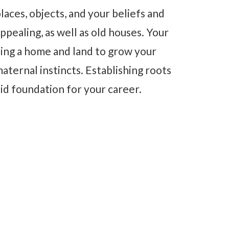
aces, objects, and your beliefs and
ppealing, as well as old houses. Your
ing a home and land to grow your
aternal instincts. Establishing roots
lid foundation for your career.