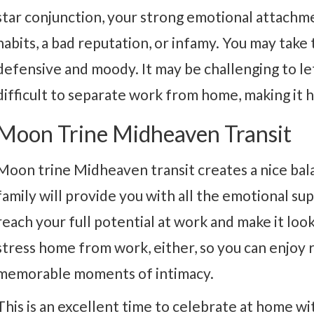
star conjunction, your strong emotional attachme
habits, a bad reputation, or infamy. You may take
defensive and moody. It may be challenging to let
difficult to separate work from home, making it h
Moon Trine Midheaven Transit
Moon trine Midheaven transit creates a nice b
family will provide you with all the emotional s
reach your full potential at work and make it loo
stress home from work, either, so you can enjoy 
memorable moments of intimacy.
This is an excellent time to celebrate at home wit