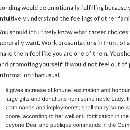
bonding would be emotionally fulfilling because
intuitively understand the feelings of other fa
You should intuitively know what career choice
generally want. Work presentations in front of a g
make them feel like you are one of them. You sh
and promoting yourself; it would not feel out of
information than usual.
It gives increase of fortune, estimation and honou
large gifts and donations from some noble Lady; th
Commands and imployments; shall marry some woman
poore, according to her well or ill fortification in 
beyone Dea, and publique commands in the Commo