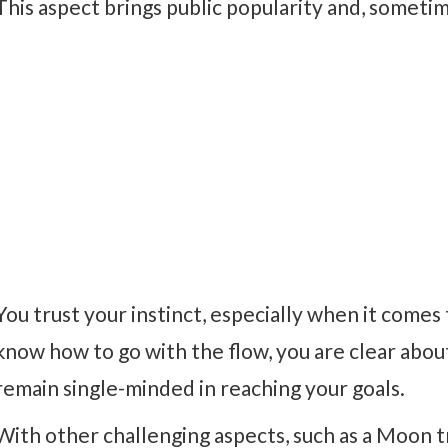
This aspect brings public popularity and, someti
You trust your instinct, especially when it comes
know how to go with the flow, you are clear abou
remain single-minded in reaching your goals.
With other challenging aspects, such as a Moon t