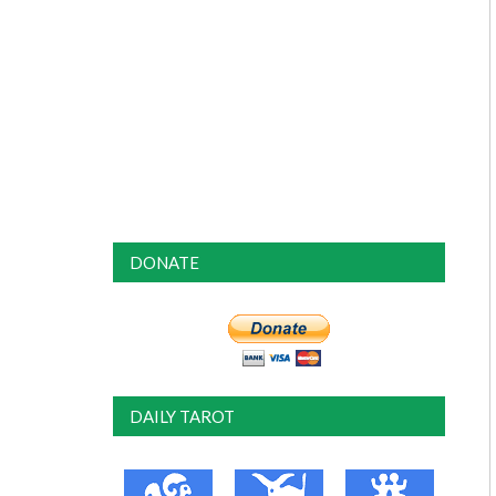
DONATE
DAILY TAROT