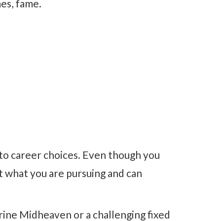
mes, fame.
 to career choices. Even though you
t what you are pursuing and can
rine Midheaven or a challenging fixed