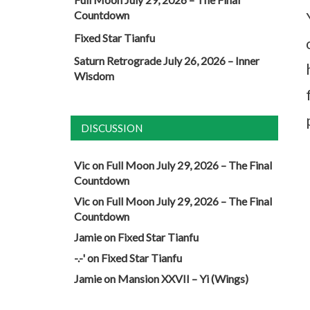
Countdown
Fixed Star Tianfu
Saturn Retrograde July 26, 2026 – Inner
Wisdom
DISCUSSION
Vic
on
Full Moon July 29, 2026 – The Final
Countdown
Vic
on
Full Moon July 29, 2026 – The Final
Countdown
Jamie
on
Fixed Star Tianfu
-.-'
on
Fixed Star Tianfu
Jamie
on
Mansion XXVII – Yi (Wings)