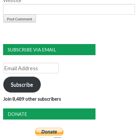
Website
SUBSCRIBE VIA EMAIL
Email
Address
Subscribe
Join 8,489 other subscribers
DONATE