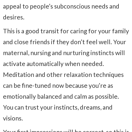
appeal to people’s subconscious needs and
desires.
This is a good transit for caring for your family
and close friends if they don’t feel well. Your
maternal, nursing and nurturing instincts will
activate automatically when needed.
Meditation and other relaxation techniques
can be fine-tuned now because you’re as
emotionally balanced and calm as possible.
You can trust your instincts, dreams, and
visions.
Your first impressions will be correct, so this is