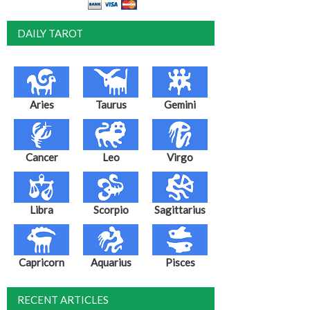
DAILY TAROT
Aries
Taurus
Gemini
Cancer
Leo
Virgo
Libra
Scorpio
Sagittarius
Capricorn
Aquarius
Pisces
RECENT ARTICLES