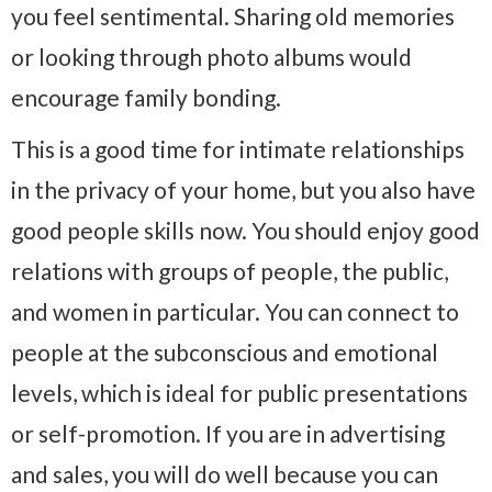
you feel sentimental. Sharing old memories
or looking through photo albums would
encourage family bonding.
This is a good time for intimate relationships
in the privacy of your home, but you also have
good people skills now. You should enjoy good
relations with groups of people, the public,
and women in particular. You can connect to
people at the subconscious and emotional
levels, which is ideal for public presentations
or self-promotion. If you are in advertising
and sales, you will do well because you can