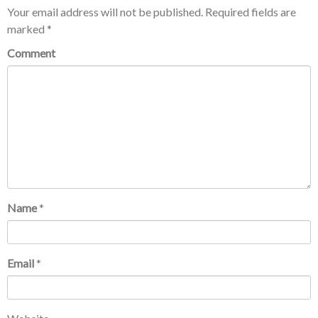
Your email address will not be published.
Required fields are
marked
*
Comment
Name
*
Email
*