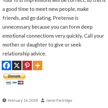
a good time to meet new people, make
friends, and go dating. Pretense is
unnecessary because you can form deep
emotional connections very quickly. Call your
mother or daughter to give or seek
relationship advice.
February 16, 2018
Jamie Partridge