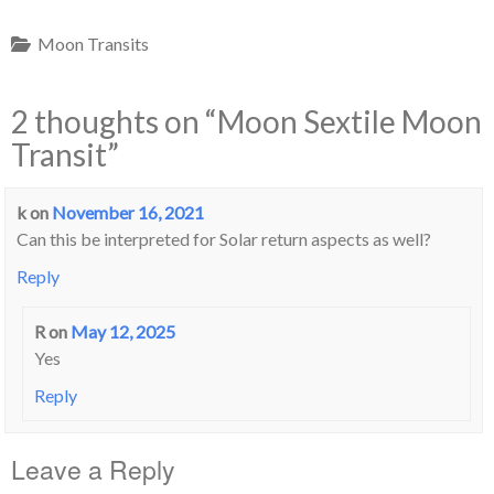
Moon Transits
2 thoughts on “
Moon Sextile Moon
Transit
”
k
on
November 16, 2021
Can this be interpreted for Solar return aspects as well?
Reply
R
on
May 12, 2025
Yes
Reply
Leave a Reply