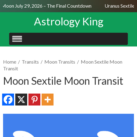
l Moon July 29, 2026 – The Final Countdown
Uranus Sextile 
Astrology King
SKIP
TO
CONTENT
Home
/
Transits
/
Moon Transits
/
Moon Sextile Moon
Transit
Moon Sextile Moon Transit