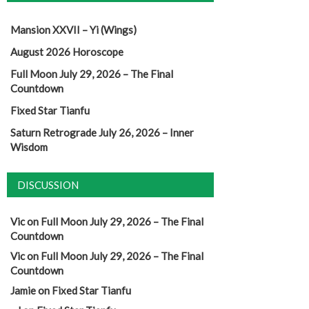
Mansion XXVII – Yi (Wings)
August 2026 Horoscope
Full Moon July 29, 2026 – The Final
Countdown
Fixed Star Tianfu
Saturn Retrograde July 26, 2026 – Inner
Wisdom
DISCUSSION
Vic
on
Full Moon July 29, 2026 – The Final
Countdown
Vic
on
Full Moon July 29, 2026 – The Final
Countdown
Jamie
on
Fixed Star Tianfu