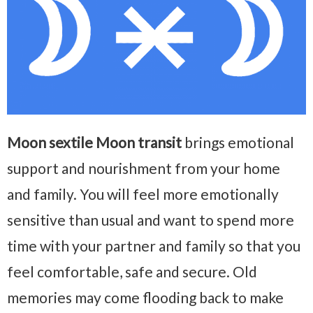
Moon sextile Moon transit
brings emotional
support and nourishment from your home
and family. You will feel more emotionally
sensitive than usual and want to spend more
time with your partner and family so that you
feel comfortable, safe and secure. Old
memories may come flooding back to make