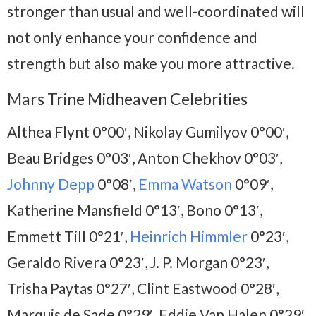
stronger than usual and well-coordinated will
not only enhance your confidence and
strength but also make you more attractive.
Mars Trine Midheaven Celebrities
Althea Flynt 0°00′, Nikolay Gumilyov 0°00′,
Beau Bridges 0°03′, Anton Chekhov 0°03′,
Johnny Depp
0°08′,
Emma Watson
0°09′,
Katherine Mansfield 0°13′, Bono 0°13′,
Emmett Till 0°21′,
Heinrich Himmler
0°23′,
Geraldo Rivera 0°23′, J. P. Morgan 0°23′,
Trisha Paytas 0°27′, Clint Eastwood 0°28′,
Marquis de Sade 0°29′, Eddie Van Halen 0°29′,