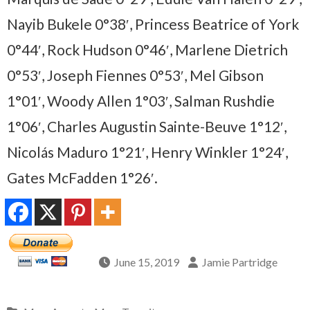
Nayib Bukele 0°38′, Princess Beatrice of York
0°44′, Rock Hudson 0°46′, Marlene Dietrich
0°53′, Joseph Fiennes 0°53′, Mel Gibson
1°01′, Woody Allen 1°03′, Salman Rushdie
1°06′, Charles Augustin Sainte-Beuve 1°12′,
Nicolás Maduro 1°21′, Henry Winkler 1°24′,
Gates McFadden 1°26′.
June 15, 2019
Jamie Partridge