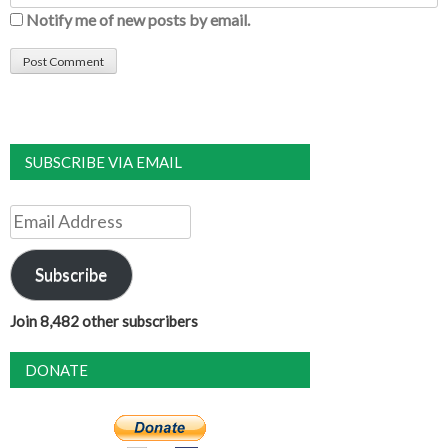
Notify me of new posts by email.
SUBSCRIBE VIA EMAIL
Email
Address
Subscribe
Join 8,482 other subscribers
DONATE