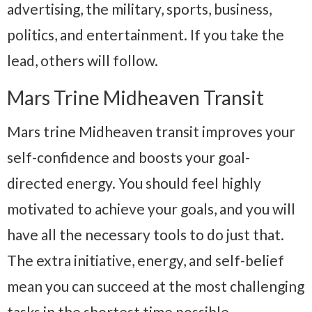
advertising, the military, sports, business,
politics, and entertainment. If you take the
lead, others will follow.
Mars Trine Midheaven Transit
Mars trine Midheaven transit improves your
self-confidence and boosts your goal-
directed energy. You should feel highly
motivated to achieve your goals, and you will
have all the necessary tools to do just that.
The extra initiative, energy, and self-belief
mean you can succeed at the most challenging
tasks in the shortest time possible.