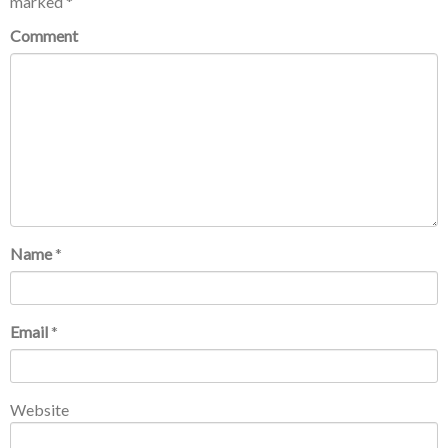
marked
*
Comment
Name
*
Email
*
Website