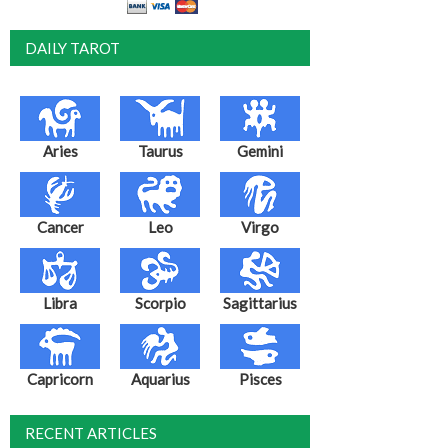
DAILY TAROT
Aries
Taurus
Gemini
Cancer
Leo
Virgo
Libra
Scorpio
Sagittarius
Capricorn
Aquarius
Pisces
RECENT ARTICLES