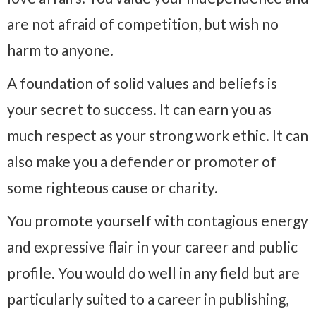
are not afraid of competition, but wish no
harm to anyone.
A foundation of solid values and beliefs is
your secret to success. It can earn you as
much respect as your strong work ethic. It can
also make you a defender or promoter of
some righteous cause or charity.
You promote yourself with contagious energy
and expressive flair in your career and public
profile. You would do well in any field but are
particularly suited to a career in publishing,