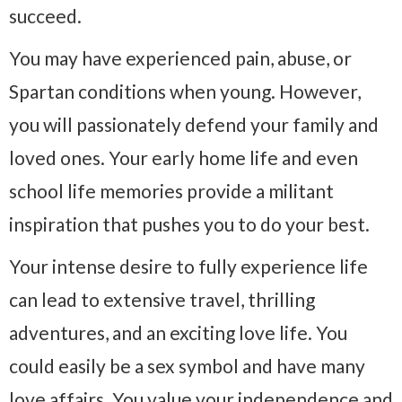
succeed.
You may have experienced pain, abuse, or
Spartan conditions when young. However,
you will passionately defend your family and
loved ones. Your early home life and even
school life memories provide a militant
inspiration that pushes you to do your best.
Your intense desire to fully experience life
can lead to extensive travel, thrilling
adventures, and an exciting love life. You
could easily be a sex symbol and have many
love affairs. You value your independence and