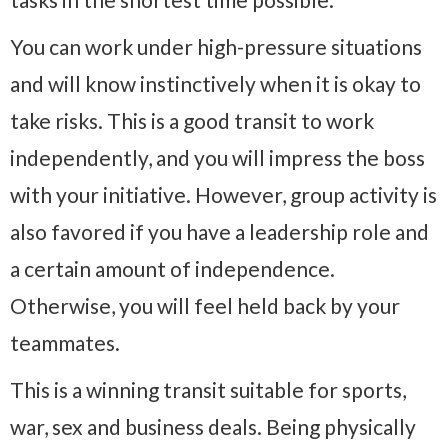
You can work under high-pressure situations
and will know instinctively when it is okay to
take risks. This is a good transit to work
independently, and you will impress the boss
with your initiative. However, group activity is
also favored if you have a leadership role and
a certain amount of independence.
Otherwise, you will feel held back by your
teammates.
This is a winning transit suitable for sports,
war, sex and business deals. Being physically