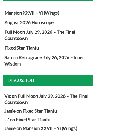
Mansion XXVII – Yi (Wings)
August 2026 Horoscope
Full Moon July 29, 2026 – The Final
Countdown
Fixed Star Tianfu
Saturn Retrograde July 26, 2026 – Inner
Wisdom
DISCUSSION
Vic
on
Full Moon July 29, 2026 – The Final
Countdown
Jamie
on
Fixed Star Tianfu
-.-'
on
Fixed Star Tianfu
Jamie
on
Mansion XXVII – Yi (Wings)