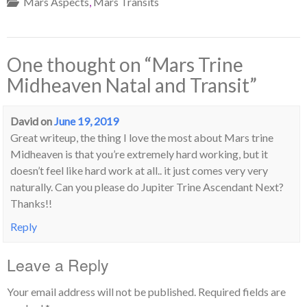
Mars Aspects
,
Mars Transits
One thought on “
Mars Trine
Midheaven Natal and Transit
”
David
on
June 19, 2019
Great writeup, the thing I love the most about Mars trine
Midheaven is that you’re extremely hard working, but it
doesn’t feel like hard work at all.. it just comes very very
naturally. Can you please do Jupiter Trine Ascendant Next?
Thanks!!
Reply
Leave a Reply
Your email address will not be published.
Required fields are