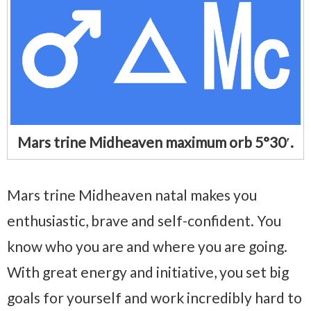
Mars trine Midheaven maximum orb 5°30′.
Mars trine Midheaven natal makes you
enthusiastic, brave and self-confident. You
know who you are and where you are going.
With great energy and initiative, you set big
goals for yourself and work incredibly hard to