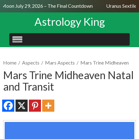
l Moon July 29, 2026 – The Final Countdown
Uranus Sextile 
Astrology King
SKIP
TO
CONTENT
Home
/
Aspects
/
Mars Aspects
/
Mars Trine Midheaven
Mars Trine Midheaven Natal
and Transit