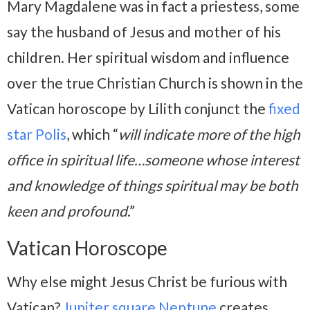
Mary Magdalene was in fact a priestess, some
say the husband of Jesus and mother of his
children. Her spiritual wisdom and influence
over the true Christian Church is shown in the
Vatican horoscope by Lilith conjunct the
fixed
star Polis
, which “
will indicate more of the high
office in spiritual life…someone whose interest
and knowledge of things spiritual may be both
keen and profound
.”
Vatican Horoscope
Why else might Jesus Christ be furious with
Vatican?
Jupiter square Neptune
creates