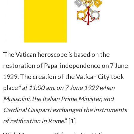
The Vatican horoscope is based on the
restoration of Papal independence on 7 June
1929. The creation of the Vatican City took
place “
at 11:00 am. on 7 June 1929 when
Mussolini, the Italian Prime Minister, and
Cardinal Gasparri exchanged the instruments
of ratification in Rome
.” [1]