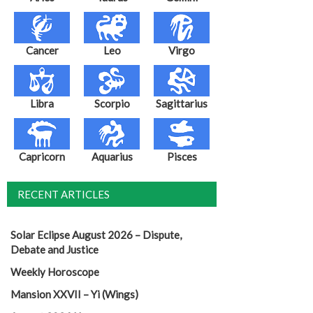
Cancer
Leo
Virgo
Libra
Scorpio
Sagittarius
Capricorn
Aquarius
Pisces
RECENT ARTICLES
Solar Eclipse August 2026 – Dispute,
Debate and Justice
Weekly Horoscope
Mansion XXVII – Yi (Wings)