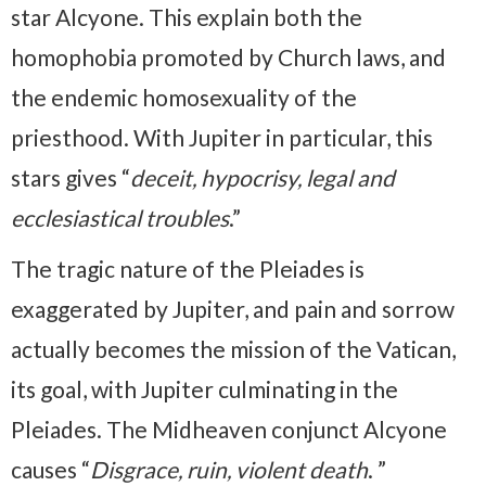
star Alcyone. This explain both the
homophobia promoted by Church laws, and
the endemic homosexuality of the
priesthood. With Jupiter in particular, this
stars gives “
deceit, hypocrisy, legal and
ecclesiastical troubles
.”
The tragic nature of the Pleiades is
exaggerated by Jupiter, and pain and sorrow
actually becomes the mission of the Vatican,
its goal, with Jupiter culminating in the
Pleiades. The Midheaven conjunct Alcyone
causes “
Disgrace, ruin, violent death
. ”