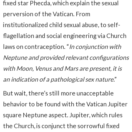
fixed star Phecda, which explain the sexual
perversion of the Vatican. From
institutionalized child sexual abuse, to self-
flagellation and social engineering via Church
laws on contraception. “
In conjunction with
Neptune and provided relevant configurations
with Moon, Venus and Mars are present, it is
an indication of a pathological sex nature
.”
But wait, there’s still more unacceptable
behavior to be found with the Vatican Jupiter
square Neptune aspect. Jupiter, which rules
the Church, is conjunct the sorrowful fixed