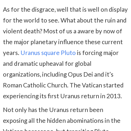
As for the disgrace, well that is well on display
for the world to see. What about the ruin and
violent death? Most of us a aware by now of
the major planetary influence these current
years.
Uranus square Pluto
is forcing major
and dramatic upheaval for global
organizations, including Opus Dei and it’s
Roman Catholic Church. The Vatican started
experiencing its first Uranus return in 2013.
Not only has the Uranus return been
exposing all the hidden abominations in the