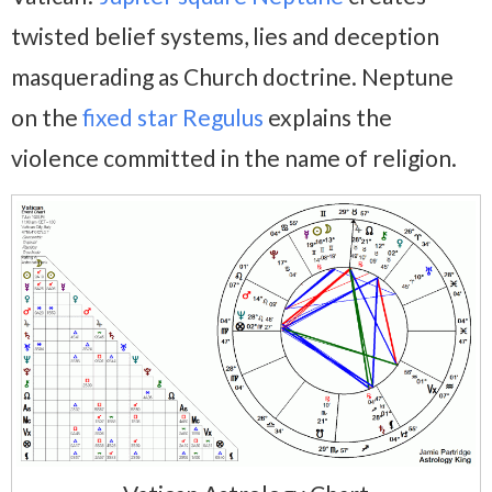
twisted belief systems, lies and deception
masquerading as Church doctrine. Neptune
on the
fixed star Regulus
explains the
violence committed in the name of religion.