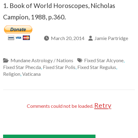
1. Book of World Horoscopes, Nicholas
Campion, 1988, p.360.
March 20, 2014
Jamie Partridge
Mundane Astrology / Nations
Fixed Star Alcyone
,
Fixed Star Phecda
,
Fixed Star Polis
,
Fixed Star Regulus
,
Religion
,
Vaticana
Retry
Comments could not be loaded.