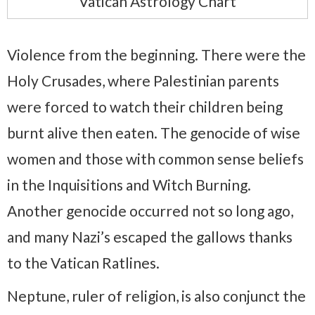
Vatican Astrology Chart
Violence from the beginning. There were the
Holy Crusades, where Palestinian parents
were forced to watch their children being
burnt alive then eaten. The genocide of wise
women and those with common sense beliefs
in the Inquisitions and Witch Burning.
Another genocide occurred not so long ago,
and many Nazi’s escaped the gallows thanks
to the Vatican Ratlines.
Neptune, ruler of religion, is also conjunct the