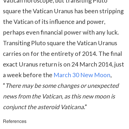
Vatican horoscope, but transiting Pluto
square the Vatican Uranus has been stripping
the Vatican of its influence and power,
perhaps even financial power with any luck.
Transiting Pluto square the Vatican Uranus
carries on for the entirety of 2014. The final
exact Uranus return is on 24 March 2014, just
a week before the
March 30 New Moon
,
“
There may be some changes or unexpected
news from the Vatican, as this new moon is
conjunct the asteroid Vaticana
.”
References