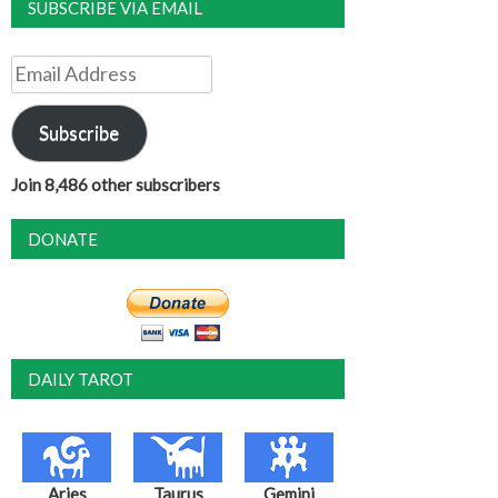
SUBSCRIBE VIA EMAIL
Email
Address
Subscribe
Join 8,486 other subscribers
DONATE
DAILY TAROT
Aries
Taurus
Gemini