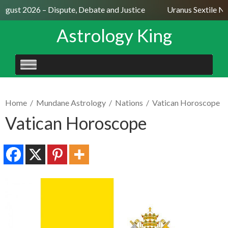
August 2026 – Dispute, Debate and Justice
Uranus Sextile Ne
Astrology King
SKIP
TO
CONTENT
Home
/
Mundane Astrology
/
Nations
/
Vatican Horoscope
Vatican Horoscope