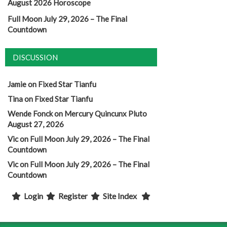
August 2026 Horoscope
Full Moon July 29, 2026 – The Final
Countdown
DISCUSSION
Jamie
on
Fixed Star Tianfu
Tina
on
Fixed Star Tianfu
Wende Fonck
on
Mercury Quincunx Pluto
August 27, 2026
Vic
on
Full Moon July 29, 2026 – The Final
Countdown
Vic
on
Full Moon July 29, 2026 – The Final
Countdown
Login
Register
Site Index