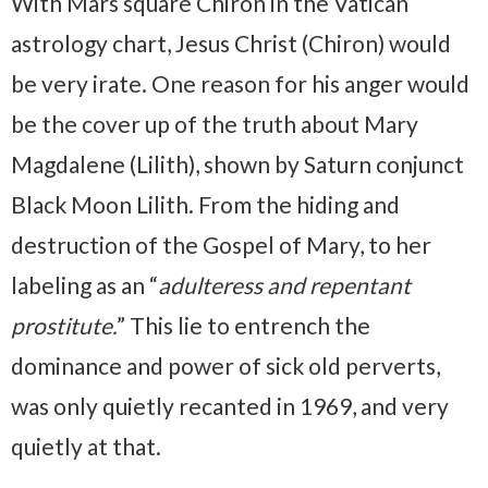
With Mars square Chiron in the Vatican
astrology chart, Jesus Christ (Chiron) would
be very irate. One reason for his anger would
be the cover up of the truth about Mary
Magdalene (Lilith), shown by Saturn conjunct
Black Moon Lilith. From the hiding and
destruction of the Gospel of Mary, to her
labeling as an “
adulteress and repentant
prostitute.
” This lie to entrench the
dominance and power of sick old perverts,
was only quietly recanted in 1969, and very
quietly at that.