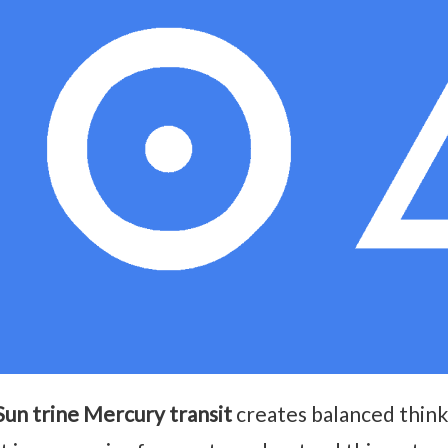
Sun trine Mercury transit
creates balanced thin