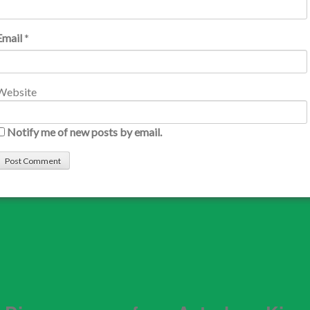
Email
*
Website
Notify me of new posts by email.