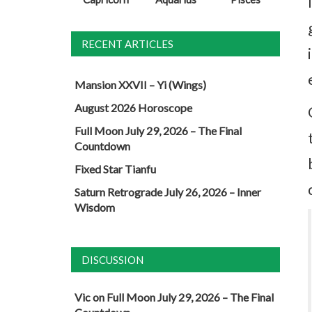
RECENT ARTICLES
Mansion XXVII – Yi (Wings)
August 2026 Horoscope
Full Moon July 29, 2026 – The Final
Countdown
Fixed Star Tianfu
Saturn Retrograde July 26, 2026 – Inner
Wisdom
DISCUSSION
Vic
on
Full Moon July 29, 2026 – The Final