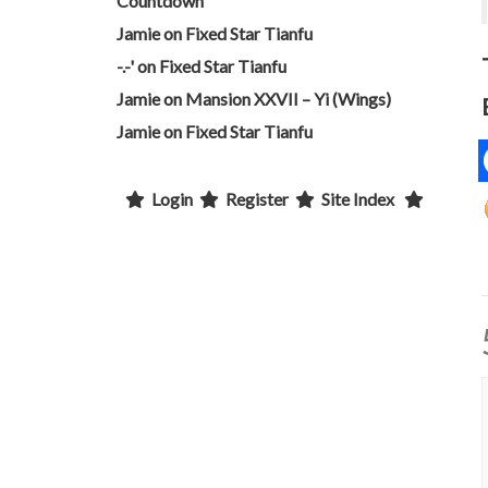
Countdown
Jamie
on
Fixed Star Tianfu
-.-'
on
Fixed Star Tianfu
Jamie
on
Mansion XXVII – Yi (Wings)
Jamie
on
Fixed Star Tianfu
Login
Register
Site Index