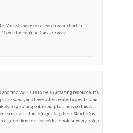
. You will have to research your chart in
h. Fixed star conjunctions are very
 and find your site to be an amazing resource. It’s
 this aspect, and have other related aspects. Can
ikely to go along with your plans now so this is a
t some assistance in getting there. Short trips
so a good time to relax with a book or enjoy going