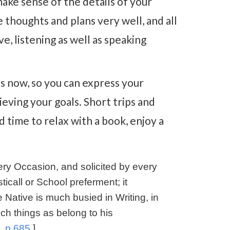
make sense of the details of your
 thoughts and plans very well, and all
e, listening as well as speaking
ns now, so you can express your
eving your goals. Short trips and
d time to relax with a book, enjoy a
ry Occasion, and solicited by every
icall or School preferment; it
 Native is much busied in Writing, in
ch things as belong to his
, p.685.
]