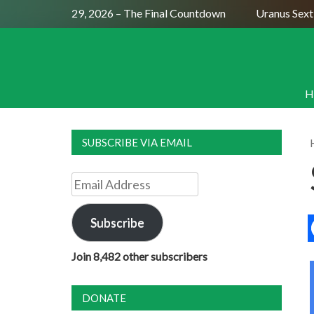
ll Moon July 29, 2026 – The Final Countdown
Uranus Sextile
H
SUBSCRIBE VIA EMAIL
Email
Address
Subscribe
Join 8,482 other subscribers
DONATE