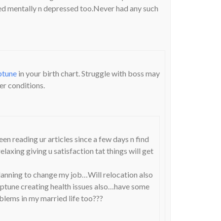
ed mentally n depressed too.Never had any such
ptune
in your birth chart. Struggle with boss may
er conditions.
en reading ur articles since a few days n find
axing giving u satisfaction tat things will get
planning to change my job…Will relocation also
tune creating health issues also…have some
lems in my married life too???