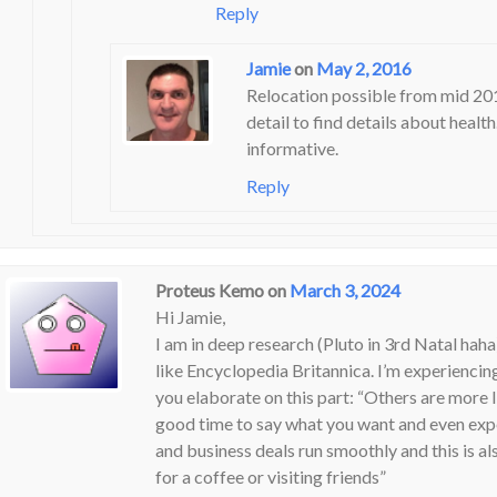
Reply
Jamie
on
May 2, 2016
Relocation possible from mid 2017
detail to find details about healt
informative.
Reply
Proteus Kemo
on
March 3, 2024
Hi Jamie,
I am in deep research (Pluto in 3rd Natal haha)
like Encyclopedia Britannica. I’m experiencing
you elaborate on this part: “Others are more l
good time to say what you want and even expec
and business deals run smoothly and this is al
for a coffee or visiting friends”