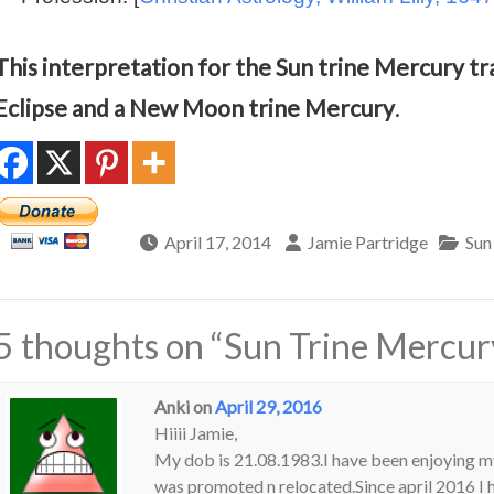
This interpretation for the Sun trine Mercury tra
Eclipse and a New Moon trine Mercury
.
April 17, 2014
Jamie Partridge
Sun
5 thoughts on “
Sun Trine Mercury
Anki
on
April 29, 2016
Hiiii Jamie,
My dob is 21.08.1983.I have been enjoying m
was promoted n relocated.Since april 2016 I h