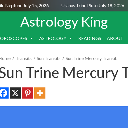
 Neptune July 15, 2026
Uranus Trine Pluto July 18, 2026
Astrology King
OROSCOPES
ASTROLOGY
READINGS
ABOUT
SKIP
TO
CONTENT
Home
/
Transits
/
Sun Transits
/
Sun Trine Mercury Transit
Sun Trine Mercury T