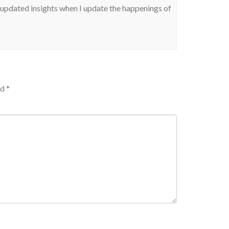
our updated insights when I update the happenings of
ed
*