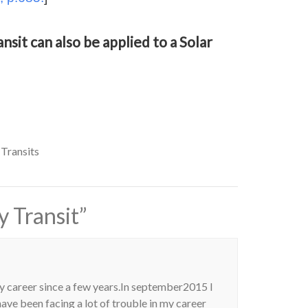
nsit can also be applied to a Solar
 Transits
 Transit
”
y career since a few years.In september2015 I
ave been facing a lot of trouble in my career