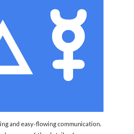
king and easy-flowing communication.