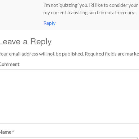
I’m not ‘quizzing’ you. I’d like to consider y
my current transiting sun trin natal mercury.
Reply
Leave a Reply
Your email address will not be published.
Required fields are mark
Comment
Name
*