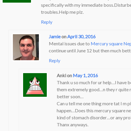
specifically with my immediate boss.Disturb
troubles.Help me plz.
Reply
Jamie
on
April 30, 2016
Mental issues due to
Mercury square Ne
continue until June 12 but then much bett
Reply
Anki
on
May 1, 2016
Thank u so much for ur help…I have be
them extremely good…n they r quite rel
better soon…
Can u tell me one thing more tat I m 
happen…Does this mercury square nep
kind of stomach disorder…or any prob
Thanx anyways.