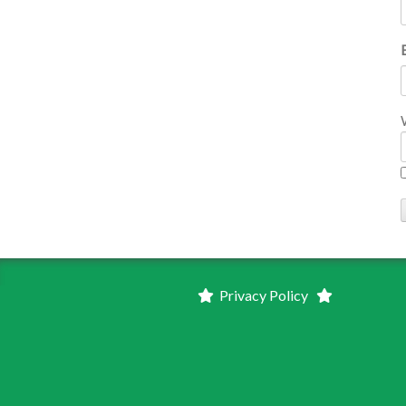
Privacy Policy