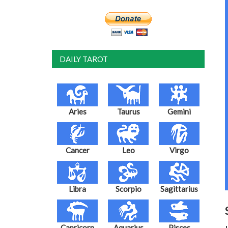
DAILY TAROT
Aries
Taurus
Gemini
Cancer
Leo
Virgo
Libra
Scorpio
Sagittarius
Capricorn
Aquarius
Pisces