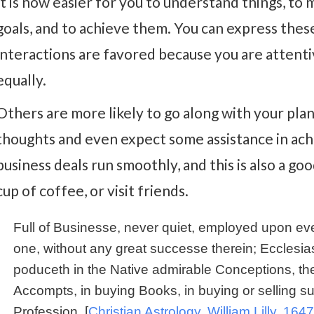
It is now easier for you to understand things, to 
goals, and to achieve them. You can express these
interactions are favored because you are attentiv
equally.
Others are more likely to go along with your pla
thoughts and even expect some assistance in achi
business deals run smoothly, and this is also a goo
cup of coffee, or visit friends.
Full of Businesse, never quiet, employed upon eve
one, without any great successe therein; Ecclesiast
poduceth in the Native admirable Conceptions, the
Accompts, in buying Books, in buying or selling su
Profession. [
Christian Astrology, William Lilly, 1647