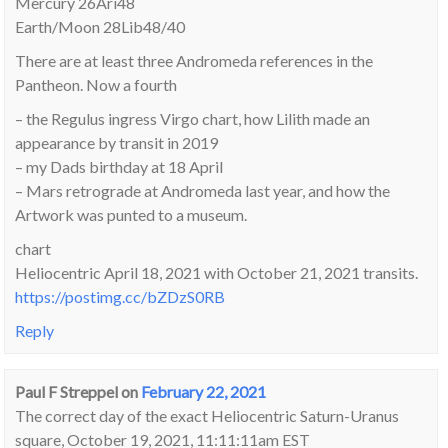
Mercury 26Ari48
Earth/Moon 28Lib48/40
There are at least three Andromeda references in the
Pantheon. Now a fourth
– the Regulus ingress Virgo chart, how Lilith made an
appearance by transit in 2019
– my Dads birthday at 18 April
– Mars retrograde at Andromeda last year, and how the
Artwork was punted to a museum.
chart
Heliocentric April 18, 2021 with October 21, 2021 transits.
https://postimg.cc/bZDzS0RB
Reply
Paul F Streppel
on
February 22, 2021
The correct day of the exact Heliocentric Saturn-Uranus
square, October 19, 2021, 11:11:11am EST