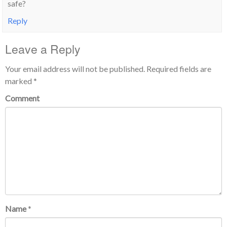
safe?
Reply
Leave a Reply
Your email address will not be published.
Required fields are
marked
*
Comment
Name
*