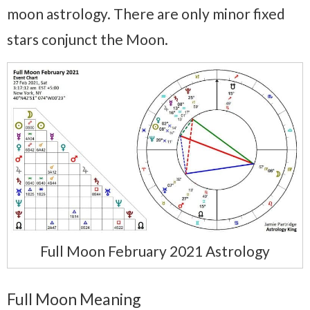
moon astrology. There are only minor fixed
stars conjunct the Moon.
Full Moon February 2021 Astrology
Full Moon Meaning