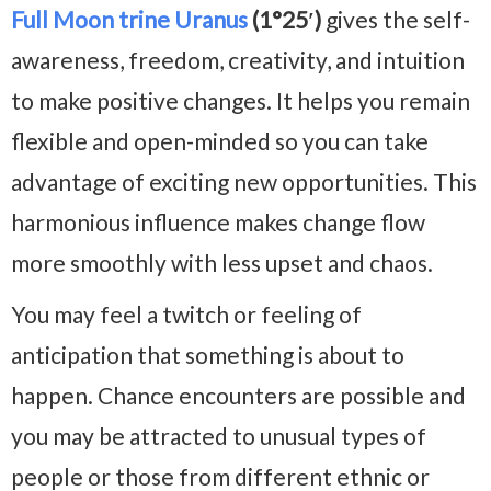
Full Moon trine Uranus
(1°25′)
gives the self-
awareness, freedom, creativity, and intuition
to make positive changes. It helps you remain
flexible and open-minded so you can take
advantage of exciting new opportunities. This
harmonious influence makes change flow
more smoothly with less upset and chaos.
You may feel a twitch or feeling of
anticipation that something is about to
happen. Chance encounters are possible and
you may be attracted to unusual types of
people or those from different ethnic or