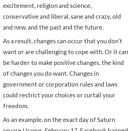
excitement, religion and science,
conservative and liberal, sane and crazy, old
and new, and the past and the future.
As a result, changes can occur that you don’t
want or are challenging to cope with. Or it can
be harder to make positive changes, the kind
of changes you do want. Changes in
government or corporation rules and laws
could restrict your choices or curtail your
freedom.
As an example, on the exact day of Saturn
square Uranus, February 17, Facebook banned