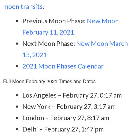
moon transits
.
Previous Moon Phase:
New Moon
February 11, 2021
Next Moon Phase:
New Moon March
13, 2021
2021 Moon Phases Calendar
Full Moon February 2021 Times and Dates
Los Angeles – February 27, 0:17 am
New York – February 27, 3:17 am
London – February 27, 8:17 am
Delhi – February 27, 1:47 pm