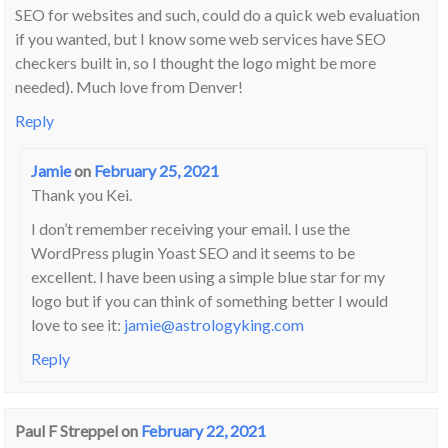
SEO for websites and such, could do a quick web evaluation
if you wanted, but I know some web services have SEO
checkers built in, so I thought the logo might be more
needed). Much love from Denver!
Reply
Jamie
on
February 25, 2021
Thank you Kei.
I don’t remember receiving your email. I use the
WordPress plugin Yoast SEO and it seems to be
excellent. I have been using a simple blue star for my
logo but if you can think of something better I would
love to see it:
jamie@astrologyking.com
Reply
Paul F Streppel
on
February 22, 2021