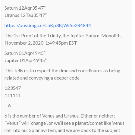
Saturn 12Aqr35’47”
Uranus 12Tau35’47”
https://postimg.cc/CnKp3KjW/5e284844
The 1st Proof of the Trinity, the Jupiter-Saturn, Monolith,
November 2, 2020, 1:49:45pm EST
Saturn 01Aqr49’45”
Jupiter 01Aqr49’45”
This tells us to respect the time and coordinates as being
related and conveying a deeper code
123547
111111
= 6
6 is the number of Venus and Uranus. Either or neither;
“Venus” will “change”, or we’ll see a planet/comet like Venus
roll into our Solar System, and we are back to the subject