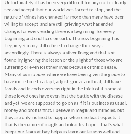
Unfortunately it has been very difficult for anyone to clearly
see and accept that our world was forced to stop, and the
nature of things has changed far more than many have been
willing to accept, and are still grieving what has ended,
change, for every ending there is a beginning, for every
beginning and end, here on earth. The new beginning, has
begun, yet many still refuse to change their ways
accordingly. There is always a silver lining and that isnt
found by ignoring the lesson or the plight of those who are
suffering or even lost their lives because of this disease.
Many of us in places where we have been given the grace to
have more time to adapt, adjust, grieve and heal, still have
family and friends overseas right in the thick of it, some of
those loved ones have even lost the battle with the disease
and yet, we are supposed to go on as if it is business as usual,
money and profits first. I believe in magik and miracles, but
they are only inclined to happen when one least expects it,
that is the nature of magik and miracles, hope… that’s what
keeps our fears at bay, helps us learn our lessons well and