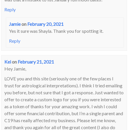
Reply
Jamie
on
February 20, 2021
Yes it sure was Shayla. Thank you for spotting it.
Reply
Kei
on
February 21, 2021
Hey Jamie,
LOVE you and this site (seriously one of the few places I
trust for astrological interpretations). I think I tried emailing
you before, but not sure that I got a response. Just wanted to
offer to create a custom logo for you if you were interested
as a token of thanks for your amazing work. I wish I could
offer some financial contribution, but I’m a single parent and
C19 has really affected my business. Please let me know,
and thank you again for all of the great content (I also do