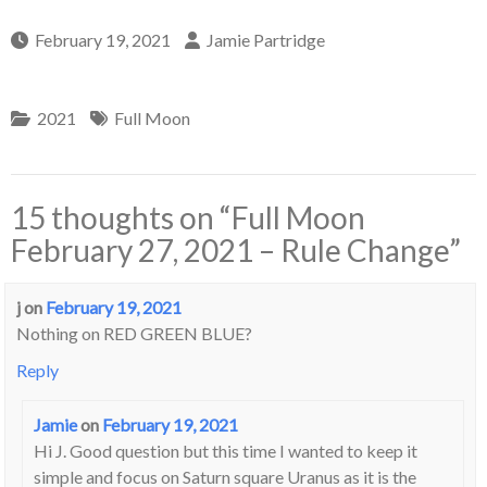
February 19, 2021
Jamie Partridge
2021
Full Moon
15 thoughts on “
Full Moon
February 27, 2021 – Rule Change
”
j
on
February 19, 2021
Nothing on RED GREEN BLUE?
Reply
Jamie
on
February 19, 2021
Hi J. Good question but this time I wanted to keep it
simple and focus on Saturn square Uranus as it is the