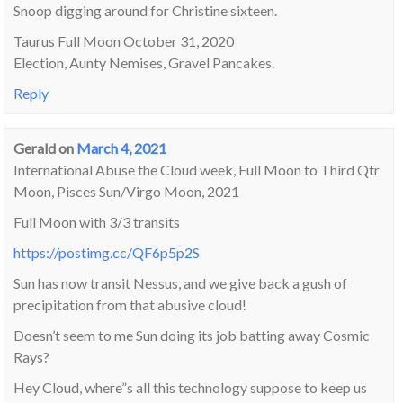
Snoop digging around for Christine sixteen.
Taurus Full Moon October 31, 2020
Election, Aunty Nemises, Gravel Pancakes.
Reply
Gerald
on
March 4, 2021
International Abuse the Cloud week, Full Moon to Third Qtr
Moon, Pisces Sun/Virgo Moon, 2021
Full Moon with 3/3 transits
https://postimg.cc/QF6p5p2S
Sun has now transit Nessus, and we give back a gush of
precipitation from that abusive cloud!
Doesn’t seem to me Sun doing its job batting away Cosmic
Rays?
Hey Cloud, where”s all this technology suppose to keep us