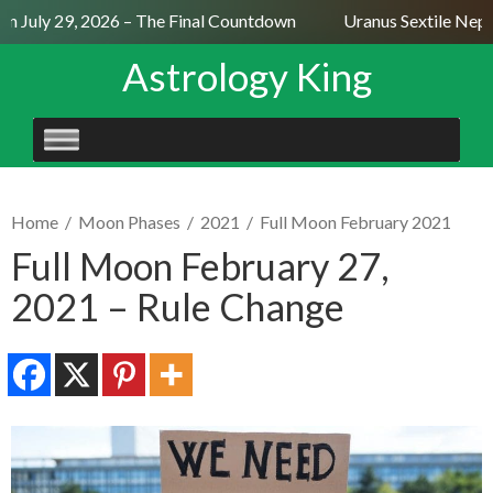
 July 29, 2026 – The Final Countdown
Uranus Sextile Neptun
Astrology King
SKIP
TO
CONTENT
Home
/
Moon Phases
/
2021
/
Full Moon February 2021
Full Moon February 27,
2021 – Rule Change