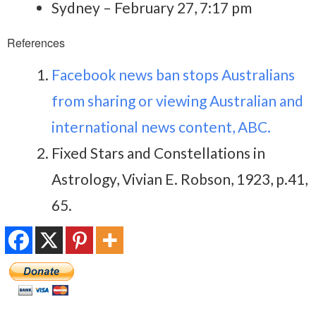
Sydney – February 27, 7:17 pm
References
Facebook news ban stops Australians
from sharing or viewing Australian and
international news content, ABC.
Fixed Stars and Constellations in
Astrology, Vivian E. Robson, 1923, p.41,
65.