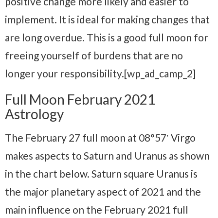
positive change more likely and easier to
implement. It is ideal for making changes that
are long overdue. This is a good full moon for
freeing yourself of burdens that are no
longer your responsibility.[wp_ad_camp_2]
Full Moon February 2021
Astrology
The February 27 full moon at 08°57′ Virgo
makes aspects to Saturn and Uranus as shown
in the chart below. Saturn square Uranus is
the major planetary aspect of 2021 and the
main influence on the February 2021 full