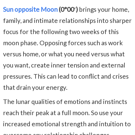
Sun opposite Moon
(0°00′)
brings your home,
family, and intimate relationships into sharper
focus for the following two weeks of this
moon phase. Opposing forces such as work
versus home, or what you need versus what
you want, create inner tension and external
pressures. This can lead to conflict and crises
that drain your energy.
The lunar qualities of emotions and instincts
reach their peak at a full moon. So use your
increased emotional strength and intuition to
overcome any relationship challenges.