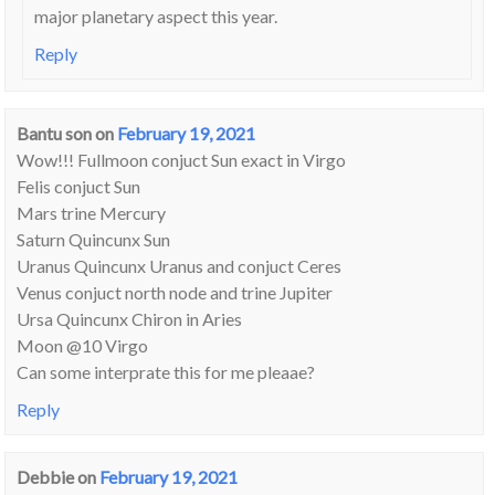
major planetary aspect this year.
Reply
Bantu son
on
February 19, 2021
Wow!!! Fullmoon conjuct Sun exact in Virgo
Felis conjuct Sun
Mars trine Mercury
Saturn Quincunx Sun
Uranus Quincunx Uranus and conjuct Ceres
Venus conjuct north node and trine Jupiter
Ursa Quincunx Chiron in Aries
Moon @10 Virgo
Can some interprate this for me pleaae?
Reply
Debbie
on
February 19, 2021