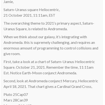
Jamie,
Saturn-Uranus square Heliocentric,
21 October 2021, 11:11am, EST
The overarching theme to 2021’s primary aspect, Saturn-
Uranus Square, is related to Andromeda.
When we think about our galaxy, it’s integrating with
Andromeda. this is supremely challenging, and requires an
enormous amount of programming to control collisions and
give room.
First, take a look at a chart of Saturn-Uranus Heliocentric
Square. October 21, 2021. Remember the time, 11:11am
Est. Notice Earth-Moon conjunct Andromeda.
Second, look at Andromeda conjunct Mercury, Heliocentric
April 18, 2021. That chart gives a Cardinal Grand Cross,
Pluto 25Cap07
Mars 28Can39