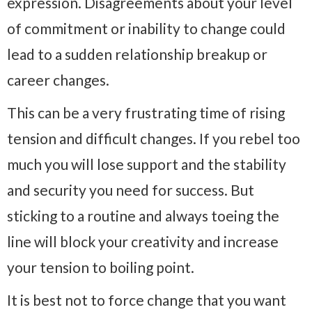
expression. Disagreements about your level
of commitment or inability to change could
lead to a sudden relationship breakup or
career changes.
This can be a very frustrating time of rising
tension and difficult changes. If you rebel too
much you will lose support and the stability
and security you need for success. But
sticking to a routine and always toeing the
line will block your creativity and increase
your tension to boiling point.
It is best not to force change that you want