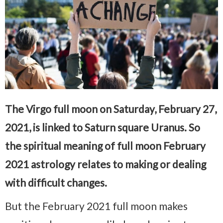
The Virgo full moon on Saturday, February 27,
2021, is linked to Saturn square Uranus. So
the spiritual meaning of full moon February
2021 astrology relates to making or dealing
with difficult changes.
But the February 2021 full moon makes