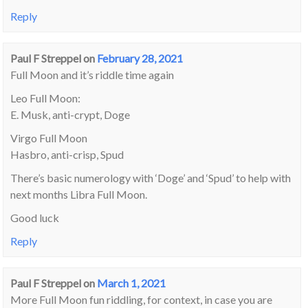
Reply
Paul F Streppel
on
February 28, 2021
Full Moon and it’s riddle time again
Leo Full Moon:
E. Musk, anti-crypt, Doge
Virgo Full Moon
Hasbro, anti-crisp, Spud
There’s basic numerology with ‘Doge’ and ‘Spud’ to help with
next months Libra Full Moon.
Good luck
Reply
Paul F Streppel
on
March 1, 2021
More Full Moon fun riddling, for context, in case you are