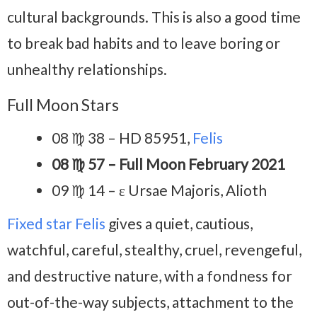
cultural backgrounds. This is also a good time
to break bad habits and to leave boring or
unhealthy relationships.
Full Moon Stars
08 ♍ 38 – HD 85951,
Felis
08 ♍ 57 – Full Moon February 2021
09 ♍ 14 – ε Ursae Majoris, Alioth
Fixed star Felis
gives a quiet, cautious,
watchful, careful, stealthy, cruel, revengeful,
and destructive nature, with a fondness for
out-of-the-way subjects, attachment to the