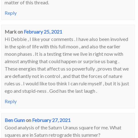
matter of this thread.
Reply
Mark
on
February 25, 2021
Hi Debbie , I like your comments . I have also been involved
in the spin of life with this full moon , and also the earlier
moon phases . It is a testing time we live in right now with
almost anything that could happen or surprise us bang .
These energies that affect us so powerfully , proves that we
are defiantly not in control , and that the forces of nature
rules us . I would like too think I can rule myself , but it is just
ego and stupid-ness . God has the last laugh .
Reply
Ben Gunn
on
February 27, 2021
Good analysis of the Saturn Uranus square for me. What
squares are in Saturn retrograde this summer?