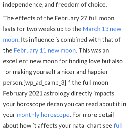
independence, and freedom of choice.
The effects of the February 27 full moon
lasts for two weeks up to the
March 13 new
moon
. Its influence is combined with that of
the
February 11 new moon
. This was an
excellent new moon for finding love but also
for making yourself a nicer and happier
person.[wp_ad_camp_3]If the full moon
February 2021 astrology directly impacts
your horoscope decan you can read about it in
your
monthly horoscope
. For more detail
about how it affects your natal chart see
full