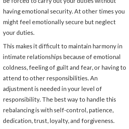
be forced to carry out your duties without
having emotional security. At other times you
might feel emotionally secure but neglect
your duties.
This makes it difficult to maintain harmony in
intimate relationships because of emotional
coldness, feeling of guilt and fear, or having to
attend to other responsibilities. An
adjustment is needed in your level of
responsibility. The best way to handle this
rebalancing is with self-control, patience,
dedication, trust, loyalty, and forgiveness.