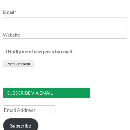
Email
*
Website
Notify me of new posts by email.
SUBSCRIBE VIA EMAIL
Email
Address
Subscribe