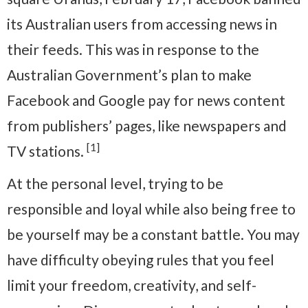
its Australian users from accessing news in
their feeds. This was in response to the
Australian Government’s plan to make
Facebook and Google pay for news content
from publishers’ pages, like newspapers and
[1]
TV stations.
At the personal level, trying to be
responsible and loyal while also being free to
be yourself may be a constant battle. You may
have difficulty obeying rules that you feel
limit your freedom, creativity, and self-