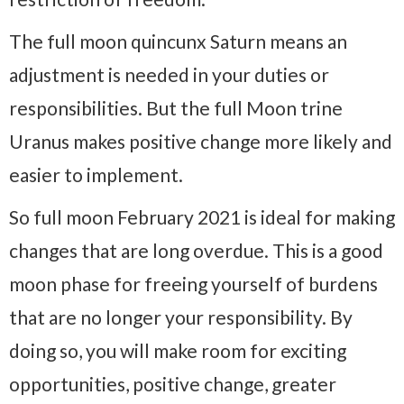
The full moon quincunx Saturn means an
adjustment is needed in your duties or
responsibilities. But the full Moon trine
Uranus makes positive change more likely and
easier to implement.
So full moon February 2021 is ideal for making
changes that are long overdue. This is a good
moon phase for freeing yourself of burdens
that are no longer your responsibility. By
doing so, you will make room for exciting
opportunities, positive change, greater