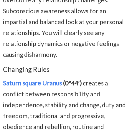
Subconscious awareness allows for an
impartial and balanced look at your personal
relationships. You will clearly see any
relationship dynamics or negative feelings
causing disharmony.
Changing Rules
Saturn square Uranus
(0°44′)
creates a
conflict between responsibility and
independence, stability and change, duty and
freedom, traditional and progressive,
obedience and rebellion, routine and