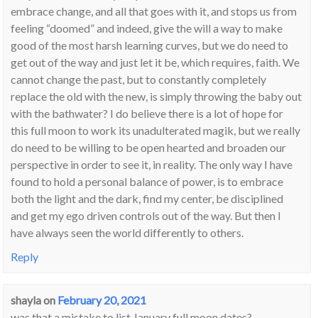
embrace change, and all that goes with it, and stops us from
feeling “doomed” and indeed, give the will a way to make
good of the most harsh learning curves, but we do need to
get out of the way and just let it be, which requires, faith. We
cannot change the past, but to constantly completely
replace the old with the new, is simply throwing the baby out
with the bathwater? I do believe there is a lot of hope for
this full moon to work its unadulterated magik, but we really
do need to be willing to be open hearted and broaden our
perspective in order to see it, in reality. The only way I have
found to hold a personal balance of power, is to embrace
both the light and the dark, find my center, be disciplined
and get my ego driven controls out of the way. But then I
have always seen the world differently to others.
Reply
shayla
on
February 20, 2021
was that a mistake to list January full moon dates?