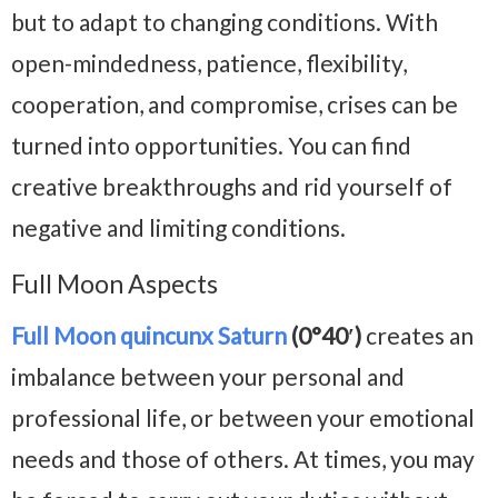
but to adapt to changing conditions. With
open-mindedness, patience, flexibility,
cooperation, and compromise, crises can be
turned into opportunities. You can find
creative breakthroughs and rid yourself of
negative and limiting conditions.
Full Moon Aspects
Full Moon quincunx Saturn
(0°40′)
creates an
imbalance between your personal and
professional life, or between your emotional
needs and those of others. At times, you may