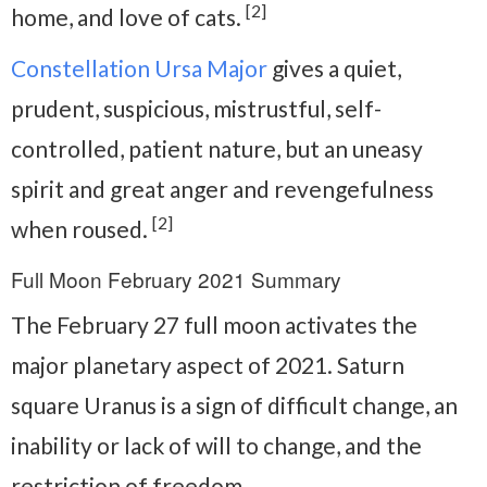
[2]
home, and love of cats.
Constellation Ursa Major
gives a quiet,
prudent, suspicious, mistrustful, self-
controlled, patient nature, but an uneasy
spirit and great anger and revengefulness
[2]
when roused.
Full Moon February 2021 Summary
The February 27 full moon activates the
major planetary aspect of 2021. Saturn
square Uranus is a sign of difficult change, an
inability or lack of will to change, and the
restriction of freedom.