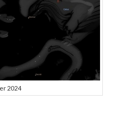
er 2024