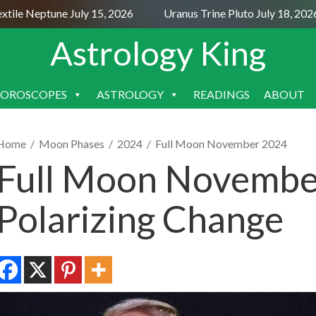
e Neptune July 15, 2026
Uranus Trine Pluto July 18, 2026
Astrology King
OROSCOPES
ASTROLOGY
READINGS
ABOUT
SKIP
TO
CONTENT
Home
/
Moon Phases
/
2024
/
Full Moon November 2024
Full Moon November
Polarizing Change