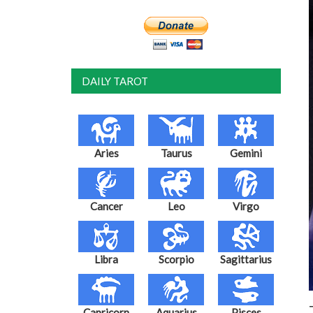
DAILY TAROT
Aries
Taurus
Gemini
Cancer
Leo
Virgo
Libra
Scorpio
Sagittarius
Capricorn
Aquarius
Pisces