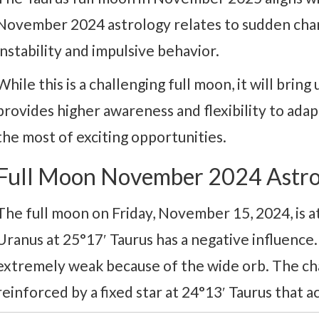
November 2024 astrology relates to sudden chan
instability and impulsive behavior.
While this is a challenging full moon, it will bri
provides higher awareness and flexibility to ada
the most of exciting opportunities.
Full Moon November 2024 Astro
The full moon on Friday, November 15, 2024, is a
Uranus at 25°17′ Taurus has a negative influence
extremely weak because of the wide orb. The chal
reinforced by a fixed star at 24°13′ Taurus that ac