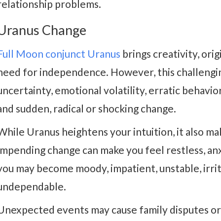
relationship problems.
Uranus Change
Full Moon conjunct Uranus
brings creativity, ori
need for independence. However, this challengin
uncertainty, emotional volatility, erratic behavior
and sudden, radical or shocking change.
While Uranus heightens your intuition, it also mak
impending change can make you feel restless, an
you may become moody, impatient, unstable, irrit
undependable.
Unexpected events may cause family disputes or 