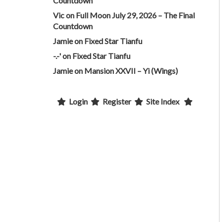
Countdown
Vic
on
Full Moon July 29, 2026 – The Final
Countdown
Jamie
on
Fixed Star Tianfu
-.-'
on
Fixed Star Tianfu
Jamie
on
Mansion XXVII – Yi (Wings)
Login
Register
Site Index