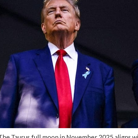
The Taurus full moon in November 2025 aligns wit