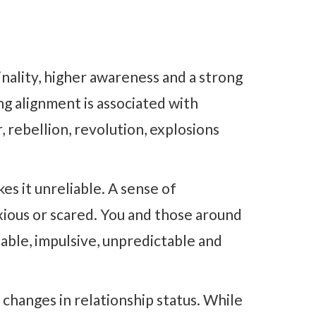
ginality, higher awareness and a strong
g alignment is associated with
, rebellion, revolution, explosions
es it unreliable. A sense of
xious or scared. You and those around
able, impulsive, unpredictable and
changes in relationship status. While