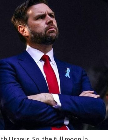
h Uranus. So, the full moon in