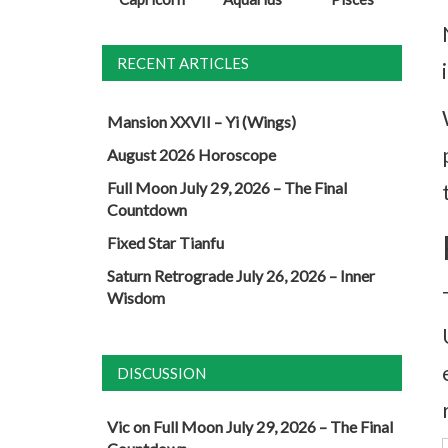
RECENT ARTICLES
Mansion XXVII – Yi (Wings)
August 2026 Horoscope
Full Moon July 29, 2026 – The Final
Countdown
Fixed Star Tianfu
Saturn Retrograde July 26, 2026 – Inner
Wisdom
DISCUSSION
Vic
on
Full Moon July 29, 2026 – The Final