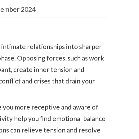
ovember 2024
 intimate relationships into sharper
phase. Opposing forces, such as work
ant, create inner tension and
conflict and crises that drain your
e you more receptive and aware of
ivity help you find emotional balance
ons can relieve tension and resolve