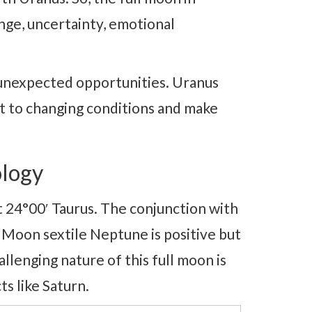
ge, uncertainty, emotional
ng unexpected opportunities. Uranus
pt to changing conditions and make
logy
t 24°00′ Taurus. The conjunction with
. Moon sextile Neptune is positive but
lenging nature of this full moon is
ts like Saturn.