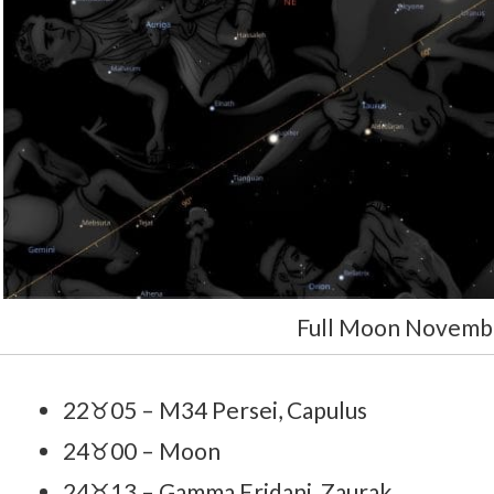
Full Moon Novemb
22♉05 – M34 Persei, Capulus
24♉00 – Moon
24♉13 – Gamma Eridani, Zaurak