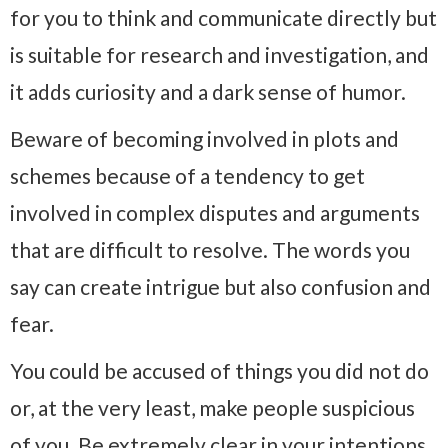
for you to think and communicate directly but
is suitable for research and investigation, and
it adds curiosity and a dark sense of humor.
Beware of becoming involved in plots and
schemes because of a tendency to get
involved in complex disputes and arguments
that are difficult to resolve. The words you
say can create intrigue but also confusion and
fear.
You could be accused of things you did not do
or, at the very least, make people suspicious
of you. Be extremely clear in your intentions