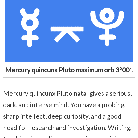
Mercury quincunx Pluto maximum orb 3°00′.
Mercury quincunx Pluto natal gives a serious,
dark, and intense mind. You have a probing,
sharp intellect, deep curiosity, and a good
head for research and investigation. Writing,