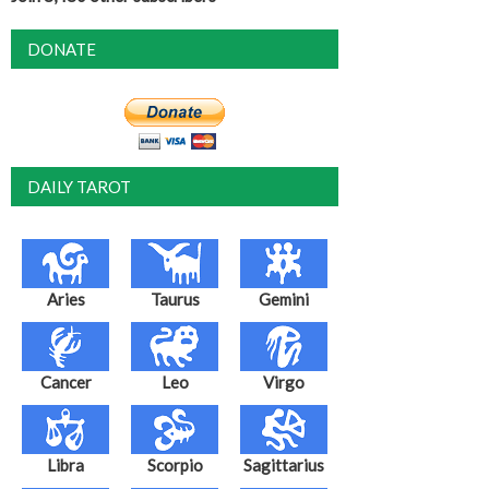
DONATE
DAILY TAROT
Aries
Taurus
Gemini
Cancer
Leo
Virgo
Libra
Scorpio
Sagittarius