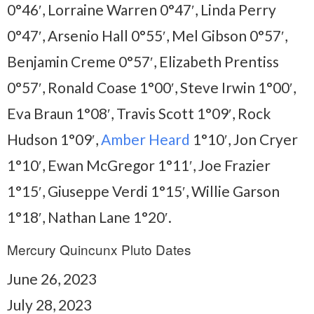
0°46′, Lorraine Warren 0°47′, Linda Perry
0°47′, Arsenio Hall 0°55′, Mel Gibson 0°57′,
Benjamin Creme 0°57′, Elizabeth Prentiss
0°57′, Ronald Coase 1°00′, Steve Irwin 1°00′,
Eva Braun 1°08′, Travis Scott 1°09′, Rock
Hudson 1°09′,
Amber Heard
1°10′, Jon Cryer
1°10′, Ewan McGregor 1°11′, Joe Frazier
1°15′, Giuseppe Verdi 1°15′, Willie Garson
1°18′, Nathan Lane 1°20′.
Mercury Quincunx Pluto Dates
June 26, 2023
July 28, 2023