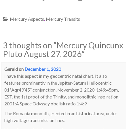
Mercury Aspects
,
Mercury Transits
3 thoughts on “
Mercury Quincunx
Pluto August 27, 2026
”
Gerald
on
December 1, 2020
I have this aspect in my geocentric natal chart. It also
features prominently in the Jupiter-Saturn Heliocentric
01°Aqr49’45” conjunction, November 2, 2020, 1:49:45pm,
EST, the 1st proof of the Trinity, and monolithic inspiration,
2001:A Space Odyssey obelisk ratio 1:4:9
The Romania monolith, erected in an historical area, under
high voltage transmission lines.