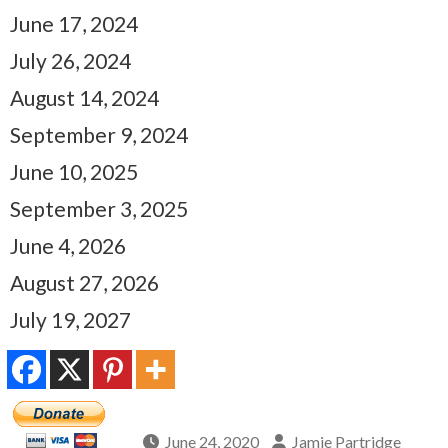
June 17, 2024
July 26, 2024
August 14, 2024
September 9, 2024
June 10, 2025
September 3, 2025
June 4, 2026
August 27, 2026
July 19, 2027
June 24, 2020
Jamie Partridge