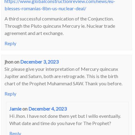
https://www.globalconstructionreview.com/news/eu-
blesses-romanias-8bn-us-nuclear-deal/
A third successful communication of the Conjunction.
Through the Pluto quincunx Mercury ie. Nuclear trade
agreement and art exchange.
Reply
jhon
on
December 3, 2023
Sir, please give your interpretation of Mercury quincunx
Jupiter and Saturn, both are retrograde. This is the birth
chart of the Prophet Muhammad SAW. Thank you before.
Reply
Jamie
on
December 4, 2023
Hi Jhon. I have not done them yet but I willo eventually.
What date and time do you have for The Prophet?
Reply