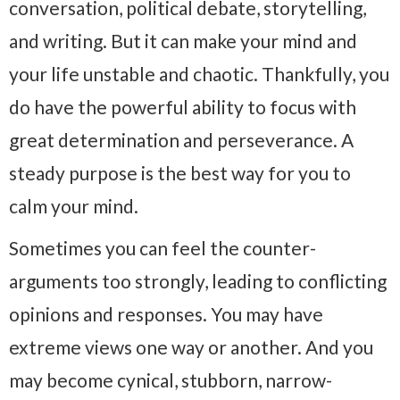
conversation, political debate, storytelling,
and writing. But it can make your mind and
your life unstable and chaotic. Thankfully, you
do have the powerful ability to focus with
great determination and perseverance. A
steady purpose is the best way for you to
calm your mind.
Sometimes you can feel the counter-
arguments too strongly, leading to conflicting
opinions and responses. You may have
extreme views one way or another. And you
may become cynical, stubborn, narrow-