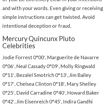
and with your words. Even giving or receiving
simple instructions can get twisted. Avoid
intentional deception or fraud.
Mercury Quincunx Pluto
Celebrities
Jodie Forrest 0°00′, Marguerite de Navarre
0°06′, Neal Cassady 0°09′, Molly Ringwald
0°11′, Bezalel Smotrich 0°13′, Jim Bailey
0°17′, Chelsea Clinton 0°18′, Mary Shelley
0°25′, David Carradine 0°40′, Howard Baker
0°42′, Jim Eisenreich 0°45′, Indira Gandhi