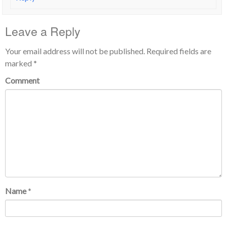
Leave a Reply
Your email address will not be published.
Required fields are
marked
*
Comment
Name
*