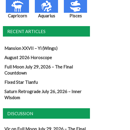
Capricorn
Aquarius
Pisces
RECENT ARTICLES
Mansion XXVII – Yi (Wings)
August 2026 Horoscope
Full Moon July 29, 2026 – The Final
Countdown
Fixed Star Tianfu
Saturn Retrograde July 26, 2026 – Inner
Wisdom
DISCUSSION
Vic
on
Full Moon July 29, 2026 – The Final