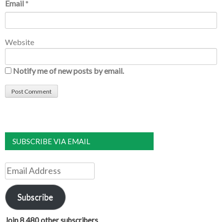
Email
*
Website
Notify me of new posts by email.
SUBSCRIBE VIA EMAIL
Email
Address
Subscribe
Join 8,480 other subscribers