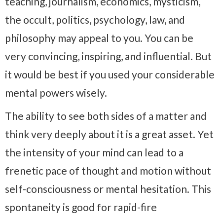
teaching, journalism, economics, mysticism,
the occult, politics, psychology, law, and
philosophy may appeal to you. You can be
very convincing, inspiring, and influential. But
it would be best if you used your considerable
mental powers wisely.
The ability to see both sides of a matter and
think very deeply about it is a great asset. Yet
the intensity of your mind can lead to a
frenetic pace of thought and motion without
self-consciousness or mental hesitation. This
spontaneity is good for rapid-fire