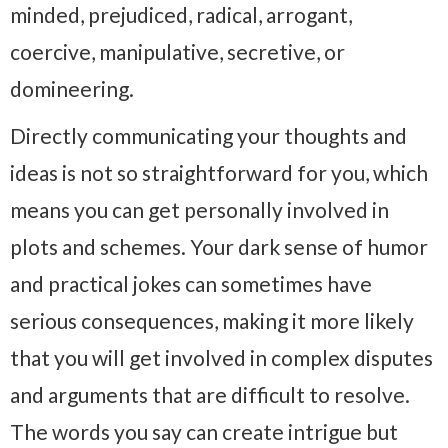
minded, prejudiced, radical, arrogant,
coercive, manipulative, secretive, or
domineering.
Directly communicating your thoughts and
ideas is not so straightforward for you, which
means you can get personally involved in
plots and schemes. Your dark sense of humor
and practical jokes can sometimes have
serious consequences, making it more likely
that you will get involved in complex disputes
and arguments that are difficult to resolve.
The words you say can create intrigue but