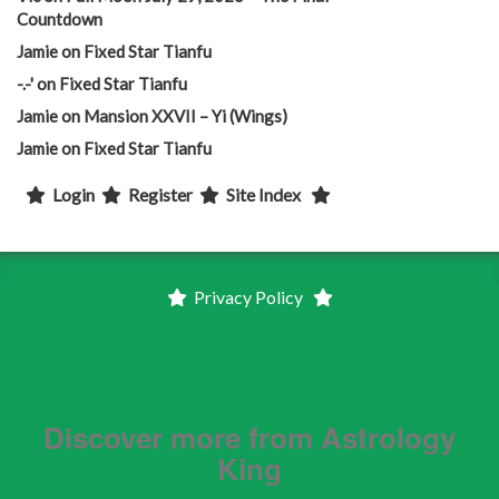
Countdown
Jamie
on
Fixed Star Tianfu
-.-'
on
Fixed Star Tianfu
Jamie
on
Mansion XXVII – Yi (Wings)
Jamie
on
Fixed Star Tianfu
Login
Register
Site Index
Privacy Policy
Discover more from Astrology
King