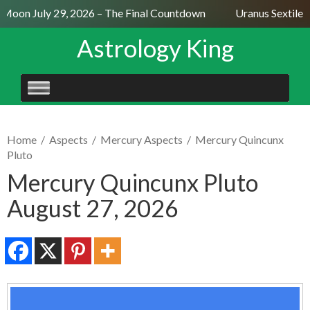
 Moon July 29, 2026 – The Final Countdown
Uranus Sextile N
Astrology King
SKIP
TO
CONTENT
Home
/
Aspects
/
Mercury Aspects
/
Mercury Quincunx
Pluto
Mercury Quincunx Pluto
August 27, 2026