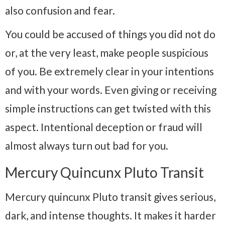
also confusion and fear.
You could be accused of things you did not do
or, at the very least, make people suspicious
of you. Be extremely clear in your intentions
and with your words. Even giving or receiving
simple instructions can get twisted with this
aspect. Intentional deception or fraud will
almost always turn out bad for you.
Mercury Quincunx Pluto Transit
Mercury quincunx Pluto transit gives serious,
dark, and intense thoughts. It makes it harder