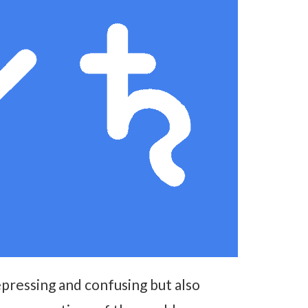
epressing and confusing but also