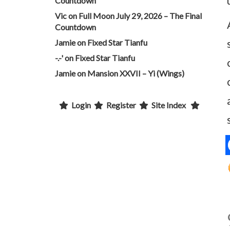
Countdown
Vic
on
Full Moon July 29, 2026 – The Final
Countdown
Jamie
on
Fixed Star Tianfu
-.-'
on
Fixed Star Tianfu
Jamie
on
Mansion XXVII – Yi (Wings)
Login
Register
Site Index