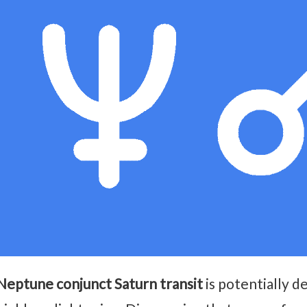
Neptune conjunct Saturn transit
is potentially d