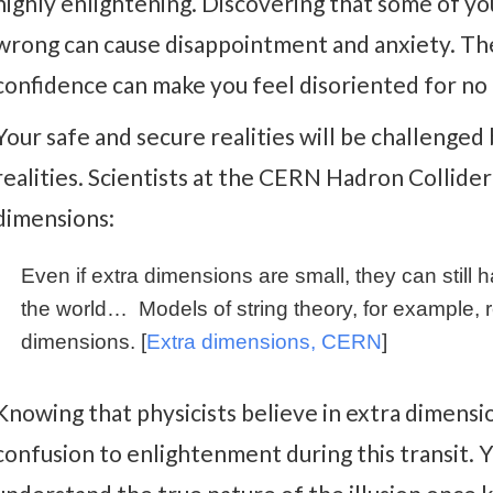
highly enlightening. Discovering that some of yo
wrong can cause disappointment and anxiety. The 
confidence can make you feel disoriented for no 
Your safe and secure realities will be challenge
realities. Scientists at the CERN Hadron Collide
dimensions:
Even if extra dimensions are small, they can still
the world… Models of string theory, for example, r
dimensions. [
Extra dimensions, CERN
]
Knowing that physicists believe in extra dimens
confusion to enlightenment during this transit. Y