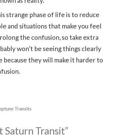
nown as reality.
is strange phase of life is to reduce
le and situations that make you feel
rolong the confusion, so take extra
ably won’t be seeing things clearly
le because they will make it harder to
fusion.
ptune Transits
 Saturn Transit
”