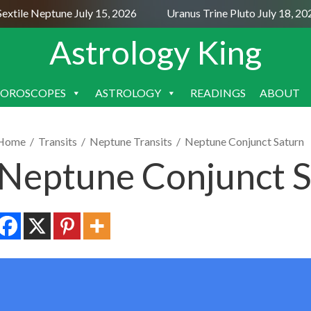
ile Neptune July 15, 2026
Uranus Trine Pluto July 18, 2026
Astrology King
OROSCOPES
ASTROLOGY
READINGS
ABOUT
SKIP
TO
CONTENT
Home
/
Transits
/
Neptune Transits
/
Neptune Conjunct Saturn
Neptune Conjunct S