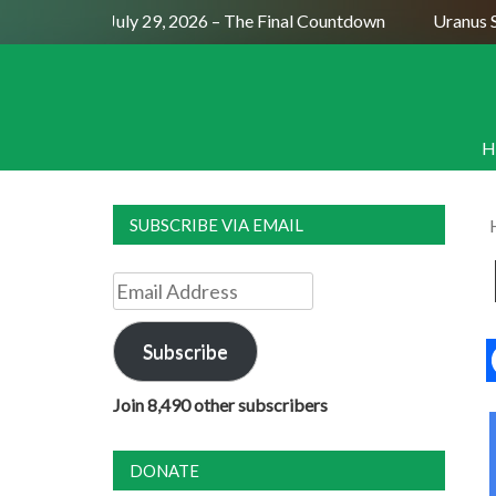
Full Moon July 29, 2026 – The Final Countdown
Uranus Sext
H
SUBSCRIBE VIA EMAIL
Email
Address
Subscribe
Join 8,490 other subscribers
DONATE