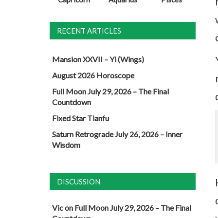
RECENT ARTICLES
Mansion XXVII – Yi (Wings)
August 2026 Horoscope
Full Moon July 29, 2026 – The Final
Countdown
Fixed Star Tianfu
Saturn Retrograde July 26, 2026 – Inner
Wisdom
DISCUSSION
Vic
on
Full Moon July 29, 2026 – The Final