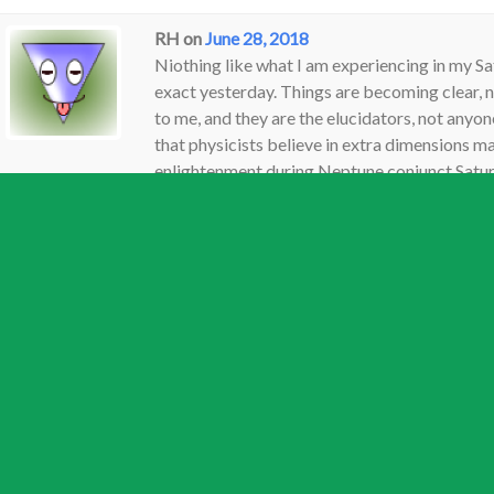
RH
on
June 28, 2018
Niothing like what I am experiencing in my Sat
exact yesterday. Things are becoming clear, 
to me, and they are the elucidators, not anyone
that physicists believe in extra dimensions 
enlightenment during Neptune conjunct Saturn 
help me move from confusion to enlighternme
random and irrelevant as they and all beliefs a
Silly thing to suggest sir. Very silly. I love yo
go-to’s for me, but this is so off. . . . . to su
that go with them will do anything but add to 
beliefs do. Even my own beliefs, if I had any 
any wish for clarity on anything. . . . . I’m not 
written on a foggy morning. . .Anywho, had to 
Reply
Jamie
on
June 29, 2018