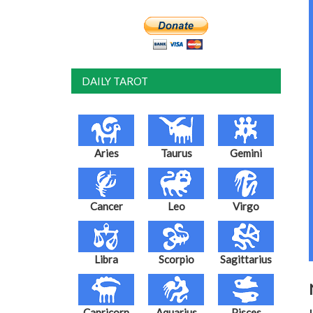
DAILY TAROT
Aries
Taurus
Gemini
Cancer
Leo
Virgo
Libra
Scorpio
Sagittarius
Capricorn
Aquarius
Pisces