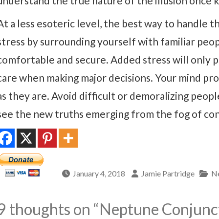
understand the true nature of the illusion once k
At a less esoteric level, the best way to handle th
stress by surrounding yourself with familiar peop
comfortable and secure. Added stress will only p
care when making major decisions. Your mind prob
as they are. Avoid difficult or demoralizing peop
see the new truths emerging from the fog of con
January 4, 2018
Jamie Partridge
Ne
9 thoughts on “
Neptune Conjunct