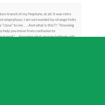
urn transit of my Neptune, at all. It was retro
not emprphous. I am surrounded by strange folks
 “close” to me. . . . And what is this??: “Knowing
may help you move from confusion to
transit.”. . . Knowing what anyone believes will
nt??? Lmao!! Really?? Another persons beliefs,
re, will catapiult me from my own delusions?? . . .
u as an astrologer as a rule. You;re one of the few
ggest another person’s mental beliefs and delusions
any pot of stewing confusion, as any and all
such foolish notions, would only serrve to confuse
off right?? Tghis is simple. This article was just
say.