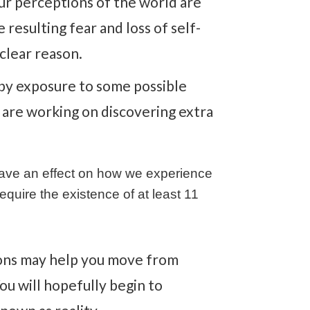
ur perceptions of the world are
resulting fear and loss of self-
clear reason.
d by exposure to some possible
r are working on discovering extra
 have an effect on how we experience
equire the existence of at least 11
ions may help you move from
ou will hopefully begin to