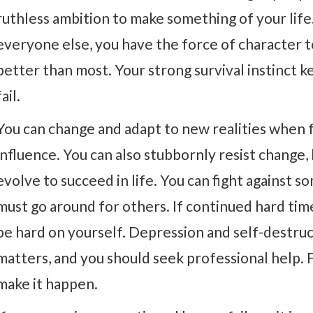
ruthless ambition to make something of your life
everyone else, you have the force of character t
better than most. Your strong survival instinct 
fail.
You can change and adapt to new realities when f
influence. You can also stubbornly resist change, 
evolve to succeed in life. You can fight against s
must go around for others. If continued hard time
be hard on yourself. Depression and self-destru
matters, and you should seek professional help.
make it happen.