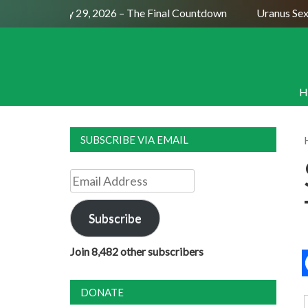
ll Moon July 29, 2026 – The Final Countdown
Uranus Sextil
H
SUBSCRIBE VIA EMAIL
Email
Address
Subscribe
Join 8,482 other subscribers
DONATE