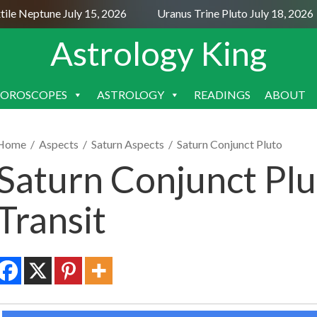
e Neptune July 15, 2026
Uranus Trine Pluto July 18, 2026
Astrology King
OROSCOPES
ASTROLOGY
READINGS
ABOUT
SKIP
TO
CONTENT
Home
/
Aspects
/
Saturn Aspects
/
Saturn Conjunct Pluto
Saturn Conjunct Plu
Transit