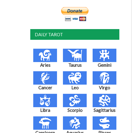
DAILY TAROT
Aries
Taurus
Gemini
Cancer
Leo
Virgo
Libra
Scorpio
Sagittarius
Capricorn
Aquarius
Pisces