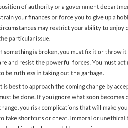
position of authority or a government departmen
strain your finances or force you to give up a ho
circumstances may restrict your ability to enjoy o
the particular issue.
If something is broken, you must fix it or throw i
are and resist the powerful forces. You must act
to be ruthless in taking out the garbage.
It is best to approach the coming change by acce
must be done. If you ignore what soon becomes o
change, you risk complications that will make you
to take shortcuts or cheat. Immoral or unethical 