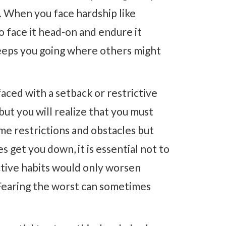
. When you face hardship like
o face it head-on and endure it
keeps you going where others might
aced with a setback or restrictive
but you will realize that you must
ome restrictions and obstacles but
s get you down, it is essential not to
ctive habits would only worsen
 Fearing the worst can sometimes