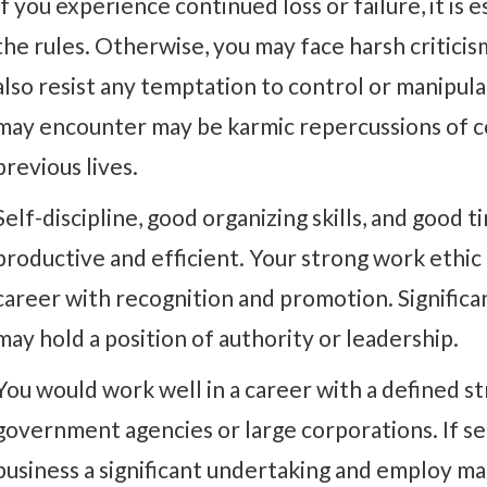
If you experience continued loss or failure, it is e
the rules. Otherwise, you may face harsh criticis
also resist any temptation to control or manipul
may encounter may be karmic repercussions of co
previous lives.
Self-discipline, good organizing skills, and goo
productive and efficient. Your strong work ethic 
career with recognition and promotion. Significa
may hold a position of authority or leadership.
You would work well in a career with a defined st
government agencies or large corporations. If s
business a significant undertaking and employ ma