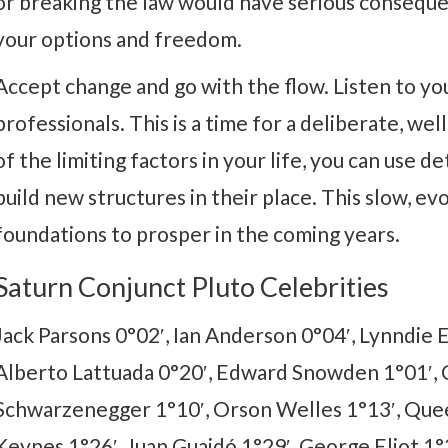
or breaking the law would have serious conseque
your options and freedom.
Accept change and go with the flow. Listen to your
professionals. This is a time for a deliberate, w
of the limiting factors in your life, you can use
build new structures in their place. This slow, e
foundations to prosper in the coming years.
Saturn Conjunct Pluto Celebrities
Jack Parsons 0°02′, Ian Anderson 0°04′, Lynndie 
Alberto Lattuada 0°20′, Edward Snowden 1°01′, C
Schwarzenegger 1°10′, Orson Welles 1°13′, Quee
Keynes 1°26′, Juan Guaidó 1°29′, George Eliot 1