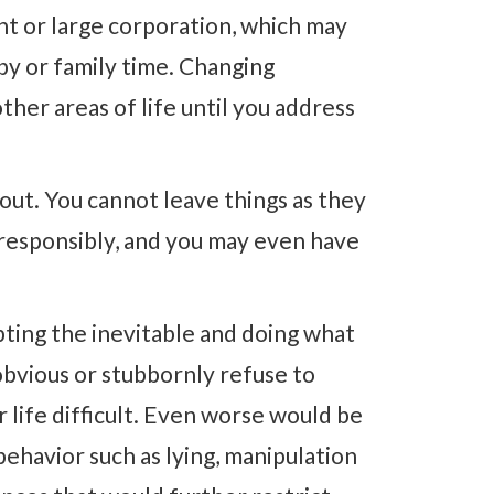
t or large corporation, which may
bby or family time. Changing
ther areas of life until you address
t out. You cannot leave things as they
 responsibly, and you may even have
pting the inevitable and doing what
bvious or stubbornly refuse to
r life difficult. Even worse would be
behavior such as lying, manipulation