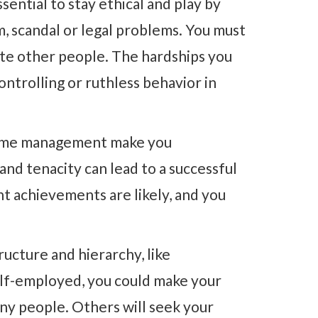
ssential to stay ethical and play by
m, scandal or legal problems. You must
ate other people. The hardships you
ntrolling or ruthless behavior in
d time management make you
and tenacity can lead to a successful
nt achievements are likely, and you
ructure and hierarchy, like
elf-employed, you could make your
ny people. Others will seek your