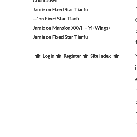
Countdown
Jamie
on
Fixed Star Tianfu
-.-'
on
Fixed Star Tianfu
Jamie
on
Mansion XXVII – Yi (Wings)
Jamie
on
Fixed Star Tianfu
Login
Register
Site Index