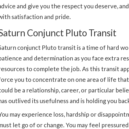
advice and give you the respect you deserve, and y
with satisfaction and pride.
Saturn Conjunct Pluto Transit
Saturn conjunct Pluto transit is a time of hard wo
patience and determination as you face extra resp
resources to complete the job. As this transit ap
force you to concentrate on one area of life that 
could be a relationship, career, or particular beli
has outlived its usefulness and is holding you back, 
You may experience loss, hardship or disappointme
must let go of or change. You may feel pressure