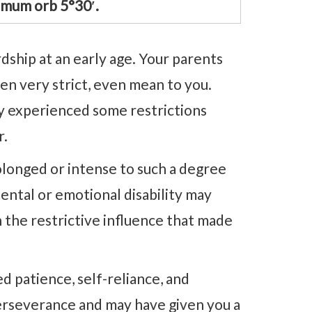
imum orb 5°30′.
dship at an early age. Your parents
n very strict, even mean to you.
ly experienced some restrictions
r.
rolonged or intense to such a degree
ental or emotional disability may
n the restrictive influence that made
ed patience, self-reliance, and
erseverance and may have given you a