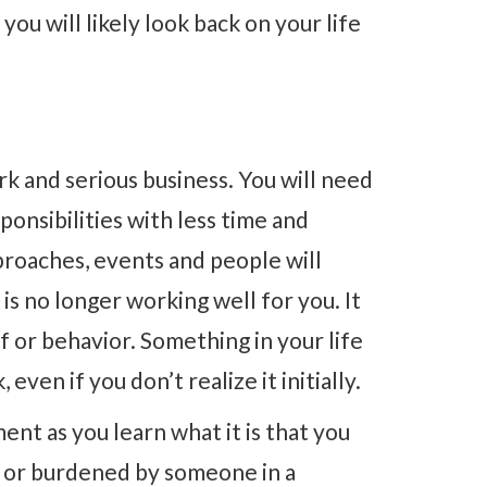
ou will likely look back on your life
rk and serious business. You will need
onsibilities with less time and
proaches, events and people will
is no longer working well for you. It
ef or behavior. Something in your life
even if you don’t realize it initially.
nt as you learn what it is that you
d or burdened by someone in a