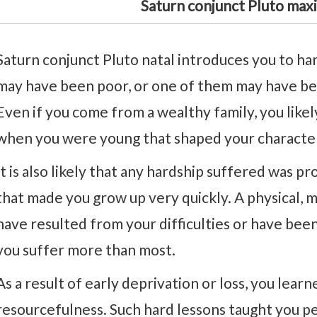
Saturn conjunct Pluto max
Saturn conjunct Pluto natal introduces you to har
may have been poor, or one of them may have bee
Even if you come from a wealthy family, you like
when you were young that shaped your characte
It is also likely that any hardship suffered was p
that made you grow up very quickly. A physical, m
have resulted from your difficulties or have bee
you suffer more than most.
As a result of early deprivation or loss, you learn
resourcefulness. Such hard lessons taught you p