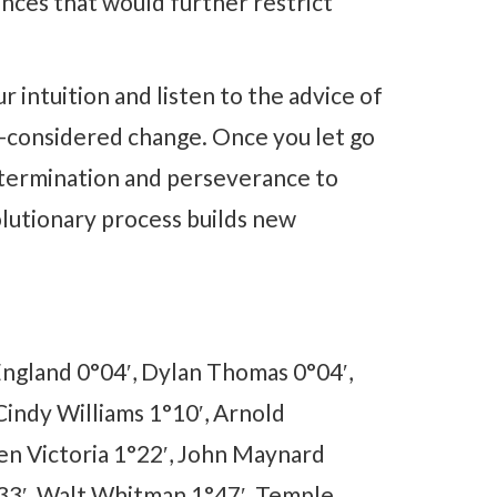
nces that would further restrict
 intuition and listen to the advice of
ell-considered change. Once you let go
 determination and perseverance to
volutionary process builds new
England 0°04′, Dylan Thomas 0°04′,
indy Williams 1°10′, Arnold
n Victoria 1°22′, John Maynard
°33′, Walt Whitman 1°47′, Temple