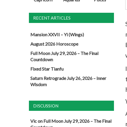
RECENT ARTICLES
Mansion XXVII – Yi (Wings)
August 2026 Horoscope
Full Moon July 29, 2026 – The Final
Countdown
Fixed Star Tianfu
Saturn Retrograde July 26, 2026 – Inner
Wisdom
DISCUSSION
Vic
on
Full Moon July 29, 2026 – The Final