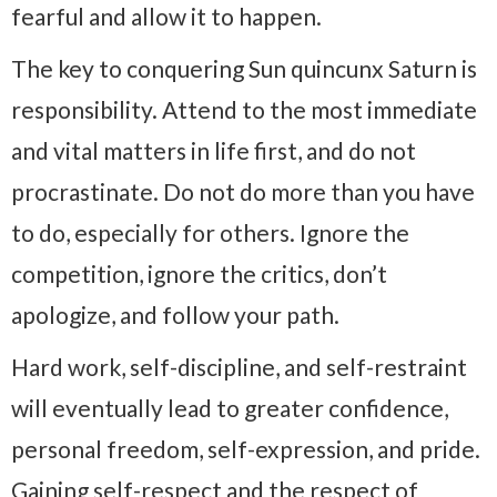
fearful and allow it to happen.
The key to conquering Sun quincunx Saturn is
responsibility. Attend to the most immediate
and vital matters in life first, and do not
procrastinate. Do not do more than you have
to do, especially for others. Ignore the
competition, ignore the critics, don’t
apologize, and follow your path.
Hard work, self-discipline, and self-restraint
will eventually lead to greater confidence,
personal freedom, self-expression, and pride.
Gaining self-respect and the respect of