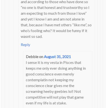
and according to those who have done so
“no one is that honest and trustworthy so I
am expecting to much from those I love”
and yet I know I am and am not alone in
that, because I have met others “like me”, so
who’s fooling who? It would be funny if it
wasnt so sad.
Reply
Debbie
on
August 31, 2021
I sense it is my vesta in Pisces that
keeps me only ever doing anything in
good conscience even merely
contemplatin not keeping my
conscience clear gives me the
screaming heeby geebies lol! Not
competitive will not play that game
even if my life is at stake.