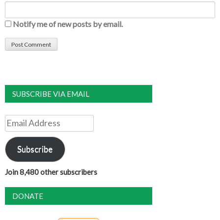
Notify me of new posts by email.
SUBSCRIBE VIA EMAIL
Email
Address
Subscribe
Join 8,480 other subscribers
DONATE