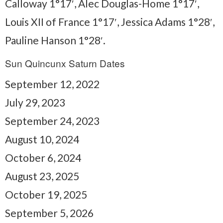
Calloway 1°17′, Alec Douglas-Home 1°17′,
Louis XII of France 1°17′, Jessica Adams 1°28′,
Pauline Hanson 1°28′.
Sun Quincunx Saturn Dates
September 12, 2022
July 29, 2023
September 24, 2023
August 10, 2024
October 6, 2024
August 23, 2025
October 19, 2025
September 5, 2026