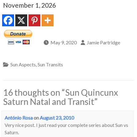
November 1, 2026
May 9, 2020
Jamie Partridge
Sun Aspects
,
Sun Transits
16 thoughts on “
Sun Quincunx
Saturn Natal and Transit
”
António Rosa
on
August 23, 2010
Very nice post. I just read your complete series about Sun vs
Saturn.