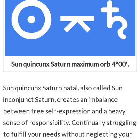
Sun quincunx Saturn maximum orb 4°00′.
Sun quincunx Saturn natal, also called Sun
inconjunct Saturn, creates an imbalance
between free self-expression and a heavy
sense of responsibility. Continually struggling
to fulfill your needs without neglecting your