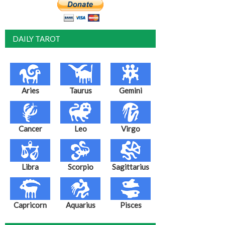
DAILY TAROT
Aries
Taurus
Gemini
Cancer
Leo
Virgo
Libra
Scorpio
Sagittarius
Capricorn
Aquarius
Pisces