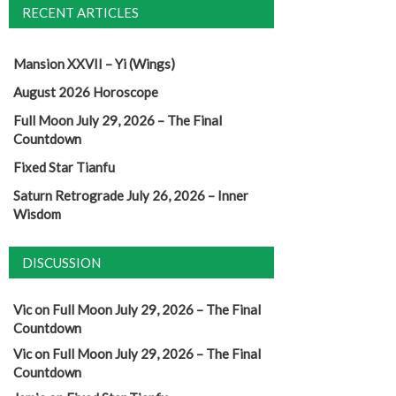
RECENT ARTICLES
Mansion XXVII – Yi (Wings)
August 2026 Horoscope
Full Moon July 29, 2026 – The Final
Countdown
Fixed Star Tianfu
Saturn Retrograde July 26, 2026 – Inner
Wisdom
DISCUSSION
Vic
on
Full Moon July 29, 2026 – The Final
Countdown
Vic
on
Full Moon July 29, 2026 – The Final
Countdown