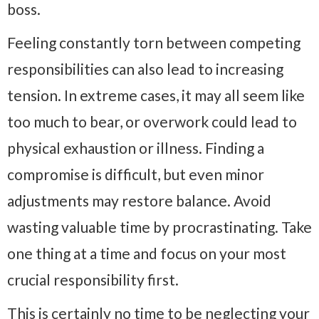
boss.
Feeling constantly torn between competing
responsibilities can also lead to increasing
tension. In extreme cases, it may all seem like
too much to bear, or overwork could lead to
physical exhaustion or illness. Finding a
compromise is difficult, but even minor
adjustments may restore balance. Avoid
wasting valuable time by procrastinating. Take
one thing at a time and focus on your most
crucial responsibility first.
This is certainly no time to be neglecting your