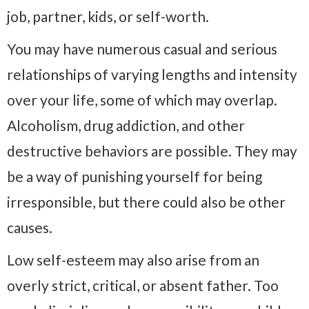
job, partner, kids, or self-worth.
You may have numerous casual and serious
relationships of varying lengths and intensity
over your life, some of which may overlap.
Alcoholism, drug addiction, and other
destructive behaviors are possible. They may
be a way of punishing yourself for being
irresponsible, but there could also be other
causes.
Low self-esteem may also arise from an
overly strict, critical, or absent father. Too