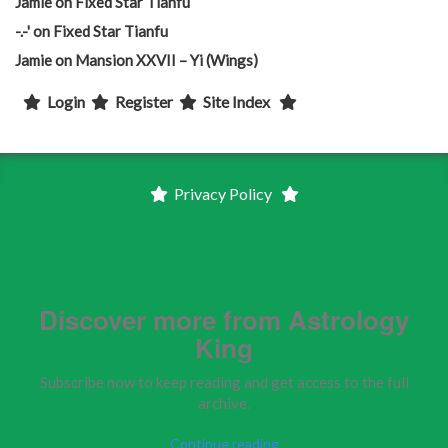
Jamie
on
Fixed Star Tianfu
-.-'
on
Fixed Star Tianfu
Jamie
on
Mansion XXVII – Yi (Wings)
Login
Register
Site Index
Privacy Policy
Discover more from Astrology
King
Subscribe now to keep reading and get access to the full
archive.
Continue reading