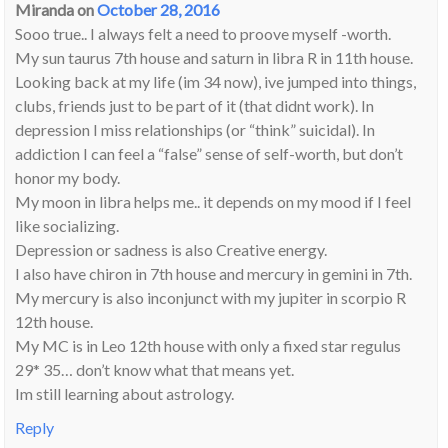
Miranda
on
October 28, 2016
Sooo true.. I always felt a need to proove myself -worth.
My sun taurus 7th house and saturn in libra R in 11th house.
Looking back at my life (im 34 now), ive jumped into things,
clubs, friends just to be part of it (that didnt work). In
depression I miss relationships (or “think” suicidal). In
addiction I can feel a “false” sense of self-worth, but don’t
honor my body.
My moon in libra helps me.. it depends on my mood if I feel
like socializing.
Depression or sadness is also Creative energy.
I also have chiron in 7th house and mercury in gemini in 7th.
My mercury is also inconjunct with my jupiter in scorpio R
12th house.
My MC is in Leo 12th house with only a fixed star regulus
29* 35… don’t know what that means yet.
Im still learning about astrology.
Reply