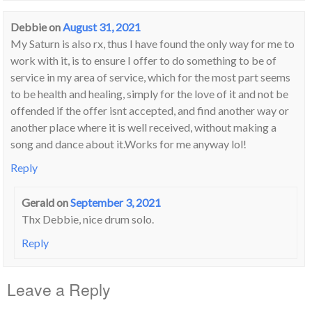
Debbie
on
August 31, 2021
My Saturn is also rx, thus I have found the only way for me to
work with it, is to ensure I offer to do something to be of
service in my area of service, which for the most part seems
to be health and healing, simply for the love of it and not be
offended if the offer isnt accepted, and find another way or
another place where it is well received, without making a
song and dance about it.Works for me anyway lol!
Reply
Gerald
on
September 3, 2021
Thx Debbie, nice drum solo.
Reply
Leave a Reply