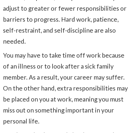
adjust to greater or fewer responsibilities or
barriers to progress. Hard work, patience,
self-restraint, and self-discipline are also
needed.
You may have to take time off work because
of an illness or to look after a sick family
member. As a result, your career may suffer.
On the other hand, extra responsibilities may
be placed on you at work, meaning you must
miss out on something important in your
personal life.