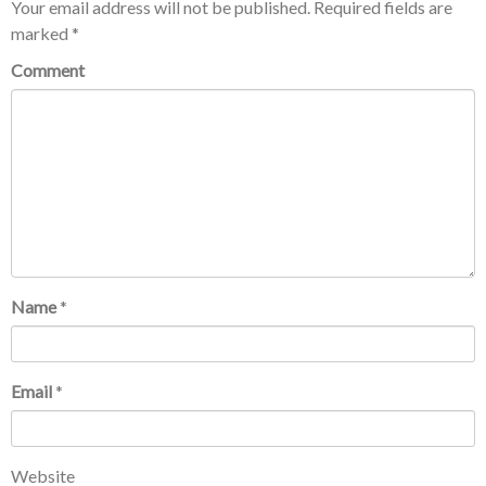
Your email address will not be published.
Required fields are
marked
*
Comment
Name
*
Email
*
Website