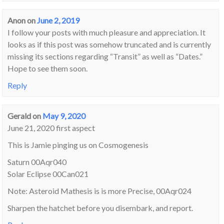
Anon
on
June 2, 2019
I follow your posts with much pleasure and appreciation. It
looks as if this post was somehow truncated and is currently
missing its sections regarding “Transit” as well as “Dates.”
Hope to see them soon.
Reply
Gerald
on
May 9, 2020
June 21, 2020 first aspect
This is Jamie pinging us on Cosmogenesis
Saturn 00Aqr040
Solar Eclipse 00Can021
Note: Asteroid Mathesis is is more Precise, 00Aqr024
Sharpen the hatchet before you disembark, and report.