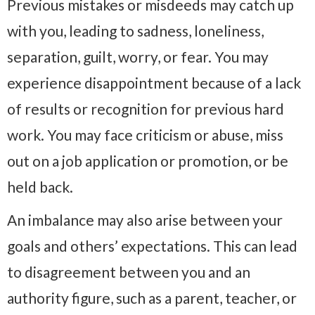
Previous mistakes or misdeeds may catch up
with you, leading to sadness, loneliness,
separation, guilt, worry, or fear. You may
experience disappointment because of a lack
of results or recognition for previous hard
work. You may face criticism or abuse, miss
out on a job application or promotion, or be
held back.
An imbalance may also arise between your
goals and others’ expectations. This can lead
to disagreement between you and an
authority figure, such as a parent, teacher, or