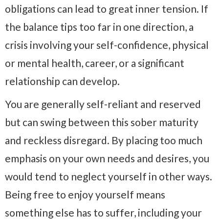
obligations can lead to great inner tension. If
the balance tips too far in one direction, a
crisis involving your self-confidence, physical
or mental health, career, or a significant
relationship can develop.
You are generally self-reliant and reserved
but can swing between this sober maturity
and reckless disregard. By placing too much
emphasis on your own needs and desires, you
would tend to neglect yourself in other ways.
Being free to enjoy yourself means
something else has to suffer, including your