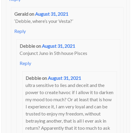
Gerald
on
August 31, 2021
‘Debbie, where’s your Vesta?’
Reply
Debbie
on
August 31, 2021
Conjunct Juno in 5th house Pisces
Reply
Debbie
on
August 31, 2021
ultra sensitive to lies and deceit and the
power to create havoc if I allow it to darken
my mood too much? Or at least that is how
I experience it, I am very loyal and can be
trusted to enjoy my freedom, without
betraying another, that is all I ever ask in
return? Apparently that it too much to ask