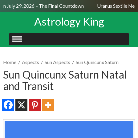
n July 29, 2026 – The Final Countdown
Uranus Sextile Neptu
Astrology King
SKIP
TO
CONTENT
Home
/
Aspects
/
Sun Aspects
/
Sun Quincunx Saturn
Sun Quincunx Saturn Natal
and Transit