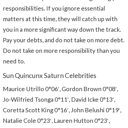
responsibilities. If you ignore essential
matters at this time, they will catch up with
you in a more significant way down the track.
Pay your debts, and do not take on more debt.
Do not take on more responsibility than you
need to.
Sun Quincunx Saturn Celebrities
Maurice Utrillo 0°06′, Gordon Brown 0°08′,
Jo-Wilfried Tsonga 0°11′, David Icke 0°13′,
Coretta Scott King 0°16′, John Belushi 0°19′,
Natalie Cole 0°23′, Lauren Hutton 0°23′,