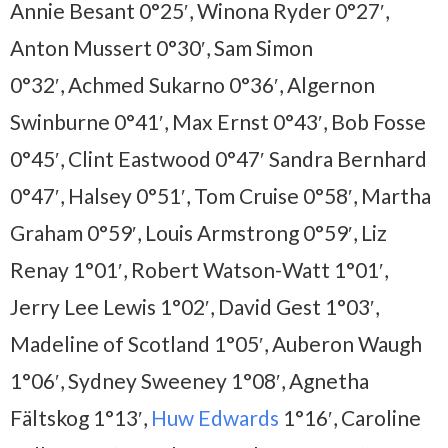
Annie Besant 0°25′, Winona Ryder 0°27′,
Anton Mussert 0°30′, Sam Simon
0°32′, Achmed Sukarno 0°36′, Algernon
Swinburne 0°41′, Max Ernst 0°43′, Bob Fosse
0°45′, Clint Eastwood 0°47′ Sandra Bernhard
0°47′, Halsey 0°51′, Tom Cruise 0°58′, Martha
Graham 0°59′, Louis Armstrong 0°59′, Liz
Renay 1°01′, Robert Watson-Watt 1°01′,
Jerry Lee Lewis 1°02′, David Gest 1°03′,
Madeline of Scotland 1°05′, Auberon Waugh
1°06′, Sydney Sweeney 1°08′, Agnetha
Fältskog 1°13′,
Huw Edwards
1°16′, Caroline