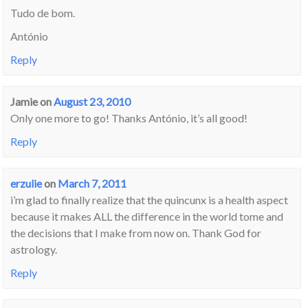
Tudo de bom.
António
Reply
Jamie
on
August 23, 2010
Only one more to go! Thanks António, it’s all good!
Reply
erzulie
on
March 7, 2011
i’m glad to finally realize that the quincunx is a health aspect
because it makes ALL the difference in the world tome and
the decisions that I make from now on. Thank God for
astrology.
Reply