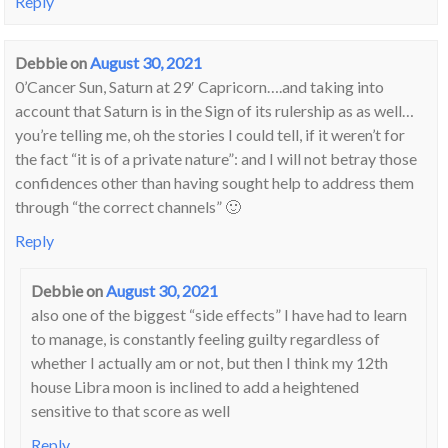
Reply
Debbie
on
August 30, 2021
0’Cancer Sun, Saturn at 29′ Capricorn….and taking into
account that Saturn is in the Sign of its rulership as as well…
you’re telling me, oh the stories I could tell, if it weren’t for
the fact “it is of a private nature”: and I will not betray those
confidences other than having sought help to address them
through “the correct channels” 🙂
Reply
Debbie
on
August 30, 2021
also one of the biggest “side effects” I have had to learn
to manage, is constantly feeling guilty regardless of
whether I actually am or not, but then I think my 12th
house Libra moon is inclined to add a heightened
sensitive to that score as well
Reply