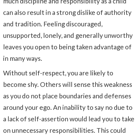
much discipline and responsibility as a child
can also result in a strong dislike of authority
and tradition. Feeling discouraged,
unsupported, lonely, and generally unworthy
leaves you open to being taken advantage of
in many ways.
Without self-respect, you are likely to
become shy. Others will sense this weakness
as you do not place boundaries and defenses
around your ego. An inability to say no due to
a lack of self-assertion would lead you to take
on unnecessary responsibilities. This could