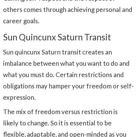
others comes through achieving personal and
career goals.
Sun Quincunx Saturn Transit
Sun quincunx Saturn transit creates an
imbalance between what you want to do and
what you must do. Certain restrictions and
obligations may hamper your freedom or self-
expression.
The mix of freedom versus restriction is
likely to change. So it is essential to be
flexible, adaptable, and open-minded as you