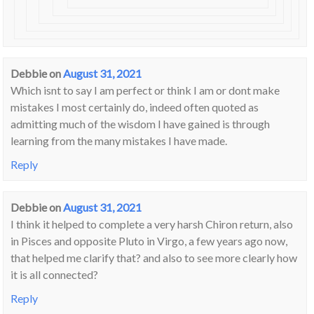
Debbie
on
August 31, 2021
Which isnt to say I am perfect or think I am or dont make
mistakes I most certainly do, indeed often quoted as
admitting much of the wisdom I have gained is through
learning from the many mistakes I have made.
Reply
Debbie
on
August 31, 2021
I think it helped to complete a very harsh Chiron return, also
in Pisces and opposite Pluto in Virgo, a few years ago now,
that helped me clarify that? and also to see more clearly how
it is all connected?
Reply