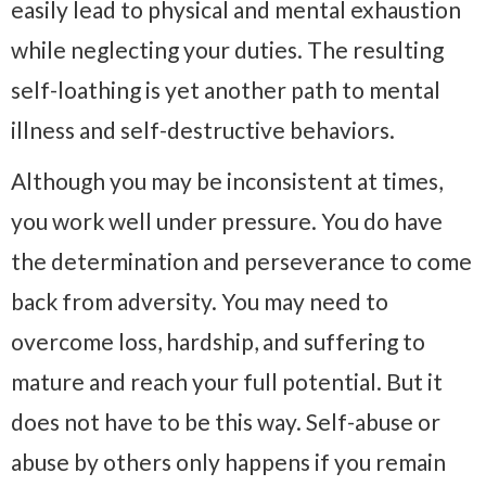
easily lead to physical and mental exhaustion
while neglecting your duties. The resulting
self-loathing is yet another path to mental
illness and self-destructive behaviors.
Although you may be inconsistent at times,
you work well under pressure. You do have
the determination and perseverance to come
back from adversity. You may need to
overcome loss, hardship, and suffering to
mature and reach your full potential. But it
does not have to be this way. Self-abuse or
abuse by others only happens if you remain