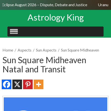
 Eclipse August 2026 – Dispute, Debate and Justice
Uranus S
Astrology King
SKIP
TO
CONTENT
Home
/
Aspects
/
Sun Aspects
/
Sun Square Midheaven
Sun Square Midheaven
Natal and Transit