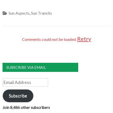
Sun Aspects
,
Sun Transits
Retry
Comments could not be loaded.
SUBSCRIBE VIA EMAIL
Email
Address
Subscribe
Join 8,486 other subscribers