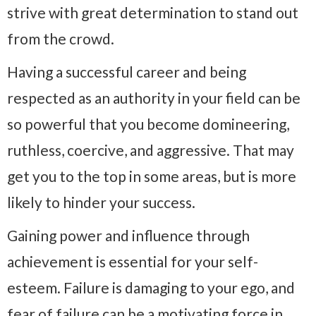
strive with great determination to stand out
from the crowd.
Having a successful career and being
respected as an authority in your field can be
so powerful that you become domineering,
ruthless, coercive, and aggressive. That may
get you to the top in some areas, but is more
likely to hinder your success.
Gaining power and influence through
achievement is essential for your self-
esteem. Failure is damaging to your ego, and
fear of failure can be a motivating force in