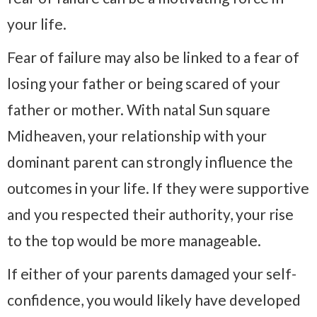
your life.
Fear of failure may also be linked to a fear of
losing your father or being scared of your
father or mother. With natal Sun square
Midheaven, your relationship with your
dominant parent can strongly influence the
outcomes in your life. If they were supportive
and you respected their authority, your rise
to the top would be more manageable.
If either of your parents damaged your self-
confidence, you would likely have developed