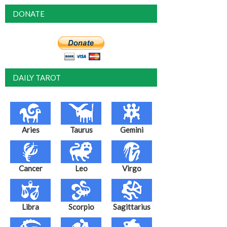
DONATE
DAILY TAROT
Aries
Taurus
Gemini
Cancer
Leo
Virgo
Libra
Scorpio
Sagittarius