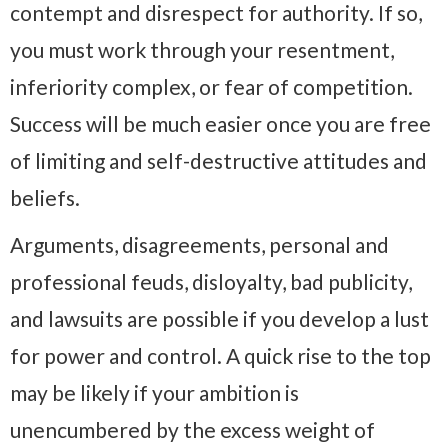
contempt and disrespect for authority. If so,
you must work through your resentment,
inferiority complex, or fear of competition.
Success will be much easier once you are free
of limiting and self-destructive attitudes and
beliefs.
Arguments, disagreements, personal and
professional feuds, disloyalty, bad publicity,
and lawsuits are possible if you develop a lust
for power and control. A quick rise to the top
may be likely if your ambition is
unencumbered by the excess weight of