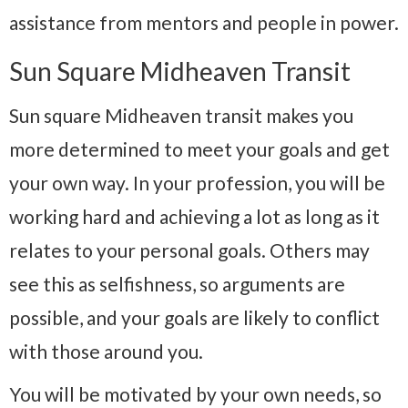
assistance from mentors and people in power.
Sun Square Midheaven Transit
Sun square Midheaven transit makes you
more determined to meet your goals and get
your own way. In your profession, you will be
working hard and achieving a lot as long as it
relates to your personal goals. Others may
see this as selfishness, so arguments are
possible, and your goals are likely to conflict
with those around you.
You will be motivated by your own needs, so