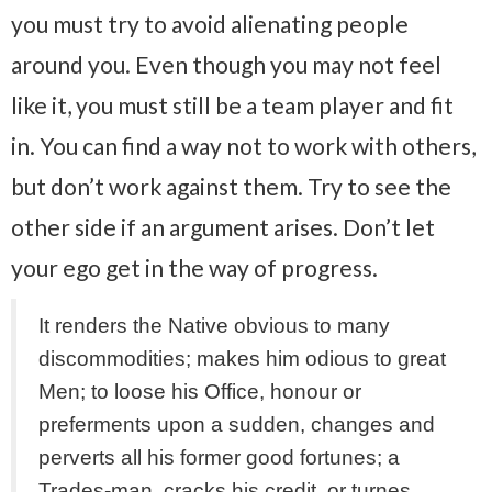
you must try to avoid alienating people
around you. Even though you may not feel
like it, you must still be a team player and fit
in. You can find a way not to work with others,
but don’t work against them. Try to see the
other side if an argument arises. Don’t let
your ego get in the way of progress.
It renders the Native obvious to many
discommodities; makes him odious to great
Men; to loose his Office, honour or
preferments upon a sudden, changes and
perverts all his former good fortunes; a
Trades-man, cracks his credit, or turnes