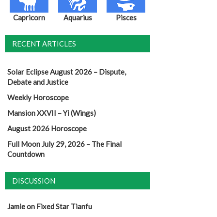
Capricorn
Aquarius
Pisces
RECENT ARTICLES
Solar Eclipse August 2026 – Dispute,
Debate and Justice
Weekly Horoscope
Mansion XXVII – Yi (Wings)
August 2026 Horoscope
Full Moon July 29, 2026 – The Final
Countdown
DISCUSSION
Jamie
on
Fixed Star Tianfu