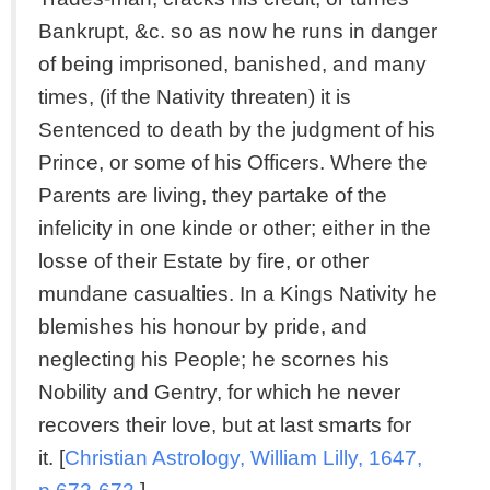
Bankrupt, &c. so as now he runs in danger
of being imprisoned, banished, and many
times, (if the Nativity threaten) it is
Sentenced to death by the judgment of his
Prince, or some of his Officers. Where the
Parents are living, they partake of the
infelicity in one kinde or other; either in the
losse of their Estate by fire, or other
mundane casualties. In a Kings Nativity he
blemishes his honour by pride, and
neglecting his People; he scornes his
Nobility and Gentry, for which he never
recovers their love, but at last smarts for
it. [
Christian Astrology, William Lilly, 1647,