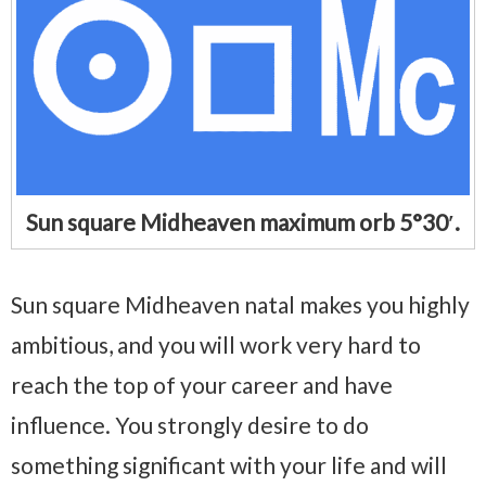
Sun square Midheaven maximum orb 5°30′.
Sun square Midheaven natal makes you highly
ambitious, and you will work very hard to
reach the top of your career and have
influence. You strongly desire to do
something significant with your life and will