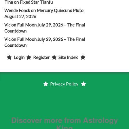
Tina
on
Fixed Star Tianfu
Wende Fonck
on
Mercury Quincunx Pluto
August 27, 2026
Vic
on
Full Moon July 29, 2026 – The Final
Countdown
Vic
on
Full Moon July 29, 2026 – The Final
Countdown
Login
Register
Site Index
Privacy Policy
Discover more from Astrology
King