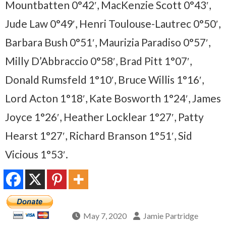
Mountbatten 0°42′, MacKenzie Scott 0°43′,
Jude Law 0°49′, Henri Toulouse-Lautrec 0°50′,
Barbara Bush 0°51′, Maurizia Paradiso 0°57′,
Milly D’Abbraccio 0°58′, Brad Pitt 1°07′,
Donald Rumsfeld 1°10′, Bruce Willis 1°16′,
Lord Acton 1°18′, Kate Bosworth 1°24′, James
Joyce 1°26′, Heather Locklear 1°27′, Patty
Hearst 1°27′, Richard Branson 1°51′, Sid
Vicious 1°53′.
May 7, 2020
Jamie Partridge