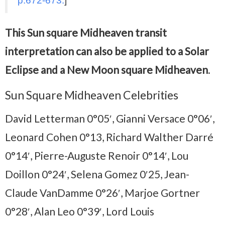
p.672-673.
]
This Sun square Midheaven transit
interpretation can also be applied to a Solar
Eclipse and a New Moon square Midheaven
.
Sun Square Midheaven Celebrities
David Letterman 0°05′, Gianni Versace 0°06′,
Leonard Cohen 0°13, Richard Walther Darré
0°14′, Pierre-Auguste Renoir 0°14′, Lou
Doillon 0°24′, Selena Gomez 0′25, Jean-
Claude VanDamme 0°26′, Marjoe Gortner
0°28′, Alan Leo 0°39′, Lord Louis