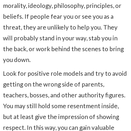
morality, ideology, philosophy, principles, or
beliefs. If people fear you or see you as a
threat, they are unlikely to help you. They
will probably stand in your way, stab you in
the back, or work behind the scenes to bring
you down.
Look for positive role models and try to avoid
getting on the wrong side of parents,
teachers, bosses, and other authority figures.
You may still hold some resentment inside,
but at least give the impression of showing
respect. In this way, you can gain valuable