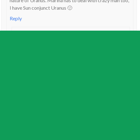
nature of Uranus. Marina has to deal with crazy man too,
I have Sun conjunct Uranus 🙂
Reply
Lin
on
October 12, 2011
My husband has it in Leo with Aqua Moon – so has a
good blog friend of mine – I love that
creative/intuitive energy and hope some of it rubs
off on me 🙂
Reply
Jamie Partridge
on
October 12, 2011
That’s great news Rachel, and thanks for the compliments. I
am focusing on transits to the cardinal signs first so I can get
the 2012 horoscopes out. You guys really are copping the
brunt of Uranus square Pluto.