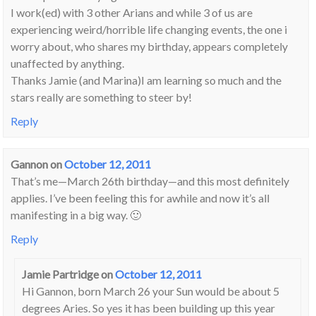
I work(ed) with 3 other Arians and while 3 of us are
experiencing weird/horrible life changing events, the one i
worry about, who shares my birthday, appears completely
unaffected by anything.
Thanks Jamie (and Marina)I am learning so much and the
stars really are something to steer by!
Reply
Gannon
on
October 12, 2011
That’s me—March 26th birthday—and this most definitely
applies. I’ve been feeling this for awhile and now it’s all
manifesting in a big way. 🙂
Reply
Jamie Partridge
on
October 12, 2011
Hi Gannon, born March 26 your Sun would be about 5
degrees Aries. So yes it has been building up this year