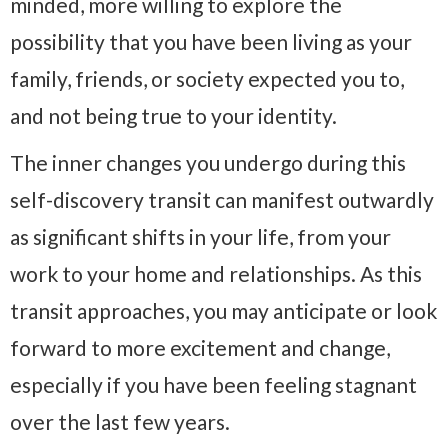
minded, more willing to explore the
possibility that you have been living as your
family, friends, or society expected you to,
and not being true to your identity.
The inner changes you undergo during this
self-discovery transit can manifest outwardly
as significant shifts in your life, from your
work to your home and relationships. As this
transit approaches, you may anticipate or look
forward to more excitement and change,
especially if you have been feeling stagnant
over the last few years.