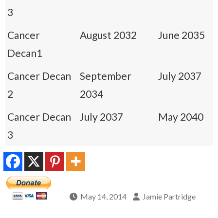
3
Cancer
August 2032
June 2035
Decan1
Cancer Decan
September
July 2037
2
2034
Cancer Decan
July 2037
May 2040
3
May 14, 2014
Jamie Partridge