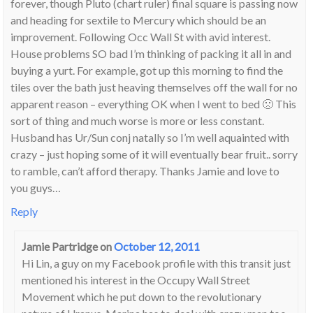
forever, though Pluto (chart ruler) final square is passing now
and heading for sextile to Mercury which should be an
improvement. Following Occ Wall St with avid interest.
House problems SO bad I’m thinking of packing it all in and
buying a yurt. For example, got up this morning to find the
tiles over the bath just heaving themselves off the wall for no
apparent reason – everything OK when I went to bed 🙁 This
sort of thing and much worse is more or less constant.
Husband has Ur/Sun conj natally so I’m well aquainted with
crazy – just hoping some of it will eventually bear fruit.. sorry
to ramble, can’t afford therapy. Thanks Jamie and love to
you guys…
Reply
Jamie Partridge
on
October 12, 2011
Hi Lin, a guy on my Facebook profile with this transit just
mentioned his interest in the Occupy Wall Street
Movement which he put down to the revolutionary