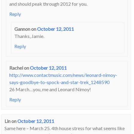
and should peak through 2012 for you.
Reply
Gannon
on
October 12, 2011
Thanks, Jamie.
Reply
Rachel
on
October 12, 2011
http://www.contactmusic.com/news/leonard-nimoy-
says-goodbye-to-spock-and-star-trek_1248590
26 March…you, me and Leonard Nimoy!
Reply
Lin
on
October 12, 2011
Same here – March 25. 4th house stress for what seems like