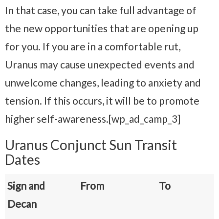
In that case, you can take full advantage of
the new opportunities that are opening up
for you. If you are in a comfortable rut,
Uranus may cause unexpected events and
unwelcome changes, leading to anxiety and
tension. If this occurs, it will be to promote
higher self-awareness.[wp_ad_camp_3]
Uranus Conjunct Sun Transit
Dates
Sign and
From
To
Decan