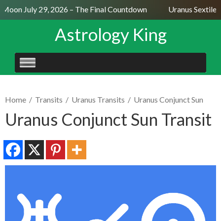
Moon July 29, 2026 – The Final Countdown
Uranus Sextile N
Astrology King
SKIP
TO
CONTENT
Home
/
Transits
/
Uranus Transits
/
Uranus Conjunct Sun
Uranus Conjunct Sun Transit