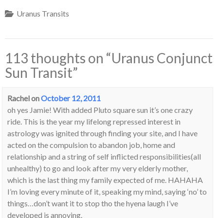
Uranus Transits
113 thoughts on “
Uranus Conjunct
Sun Transit
”
Rachel
on
October 12, 2011
oh yes Jamie! With added Pluto square sun it’s one crazy
ride. This is the year my lifelong repressed interest in
astrology was ignited through finding your site, and I have
acted on the compulsion to abandon job, home and
relationship and a string of self inflicted responsibilities(all
unhealthy) to go and look after my very elderly mother,
which is the last thing my family expected of me. HAHAHA
I’m loving every minute of it, speaking my mind, saying ‘no’ to
things…don’t want it to stop tho the hyena laugh I’ve
developed is annoying.