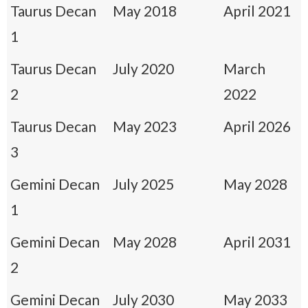
Taurus Decan
May 2018
April 2021
1
Taurus Decan
July 2020
March
2
2022
Taurus Decan
May 2023
April 2026
3
Gemini Decan
July 2025
May 2028
1
Gemini Decan
May 2028
April 2031
2
Gemini Decan
July 2030
May 2033