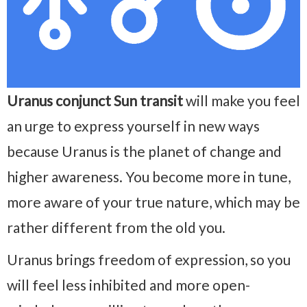
Uranus conjunct Sun transit
will make you feel
an urge to express yourself in new ways
because Uranus is the planet of change and
higher awareness. You become more in tune,
more aware of your true nature, which may be
rather different from the old you.
Uranus brings freedom of expression, so you
will feel less inhibited and more open-